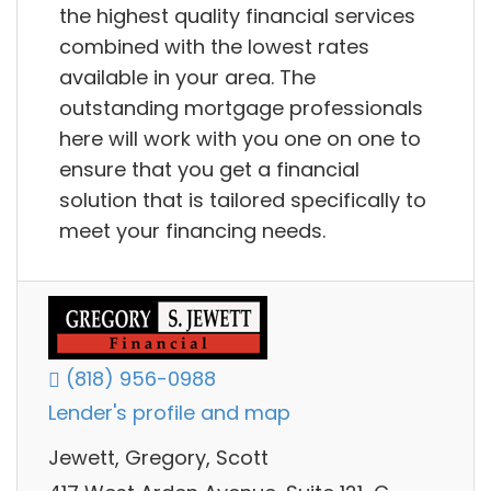
the highest quality financial services
combined with the lowest rates
available in your area. The
outstanding mortgage professionals
here will work with you one on one to
ensure that you get a financial
solution that is tailored specifically to
meet your financing needs.
(818) 956-0988
Lender's profile and map
Jewett, Gregory, Scott