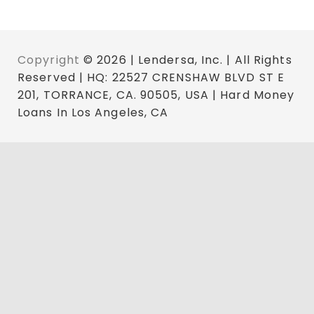
Copyright
© 2026 | Lendersa, Inc. | All Rights
Reserved | HQ: 22527 CRENSHAW BLVD ST E
201, TORRANCE, CA. 90505, USA | Hard Money
Loans In Los Angeles, CA