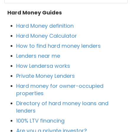
Hard Money Guides
Hard Money definition
Hard Money Calculator
How to find hard money lenders
Lenders near me
How Lendersa works
Private Money Lenders
Hard money for owner-occupied
properties
Directory of hard money loans and
lenders
100% LTV financing
Are you a private investor?