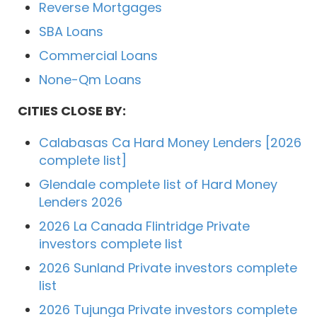
Reverse Mortgages
SBA Loans
Commercial Loans
None-Qm Loans
CITIES CLOSE BY:
Calabasas Ca Hard Money Lenders [2026
complete list]
Glendale complete list of Hard Money
Lenders 2026
2026 La Canada Flintridge Private
investors complete list
2026 Sunland Private investors complete
list
2026 Tujunga Private investors complete