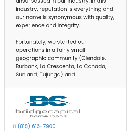
unsurpassed in our industry. In this
industry, reputation is everything and
our name is synonymous with quality,
experience and integrity.
Fortunately, we started our
operations in a fairly small
geographic community (Glendale,
Burbank, La Crescenta, La Canada,
Sunland, Tujunga) and
(818) 616-7900