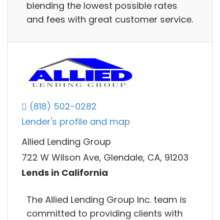
blending the lowest possible rates
and fees with great customer service.
(818) 502-0282
Lender's profile and map
Allied Lending Group
722 W Wilson Ave, Glendale, CA, 91203
Lends in California
The Allied Lending Group Inc. team is
committed to providing clients with