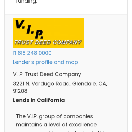
funding.
818 248 0000
Lender's profile and map
V.I.P. Trust Deed Company
3221 N. Verdugo Road, Glendale, CA,
91208
Lends in California
The V.I.P. group of companies
maintains a level of excellence