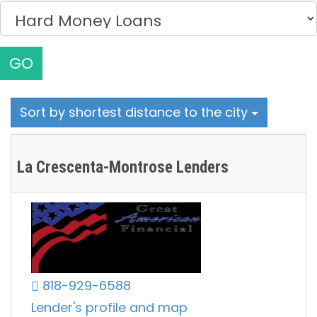
GO
Sort by shortest distance to the city
La Crescenta-Montrose Lenders
818-929-6588
Lender's profile and map