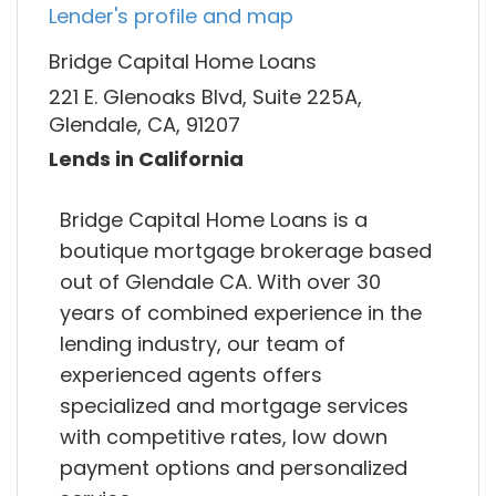
Lender's profile and map
Bridge Capital Home Loans
221 E. Glenoaks Blvd, Suite 225A,
Glendale, CA, 91207
Lends in California
Bridge Capital Home Loans is a
boutique mortgage brokerage based
out of Glendale CA. With over 30
years of combined experience in the
lending industry, our team of
experienced agents offers
specialized and mortgage services
with competitive rates, low down
payment options and personalized