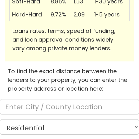
Soft-Hard
8.85%
1.53
1-30 years
Hard-Hard
9.72%
2.09
1-5 years
Loans rates, terms, speed of funding,
and loan approval conditions widely
vary among private money lenders.
To find the exact distance between the
lenders to your property, you can enter the
property address or location here: