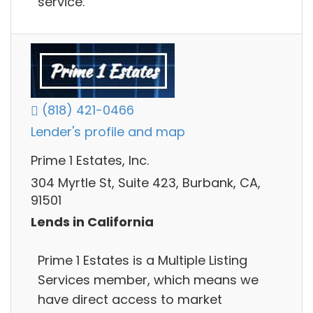
service.
(818) 421-0466
Lender's profile and map
Prime 1 Estates, Inc.
304 Myrtle St, Suite 423, Burbank, CA,
91501
Lends in California
Prime 1 Estates is a Multiple Listing
Services member, which means we
have direct access to market