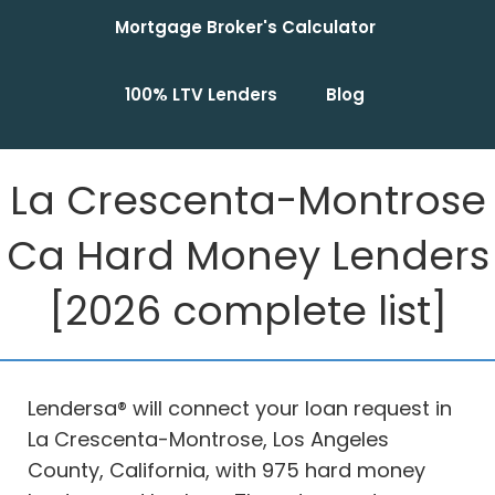
Mortgage Broker's Calculator
100% LTV Lenders
Blog
La Crescenta-Montrose
Ca Hard Money Lenders
[2026 complete list]
Lendersa® will connect your loan request in
La Crescenta-Montrose, Los Angeles
County, California, with 975 hard money