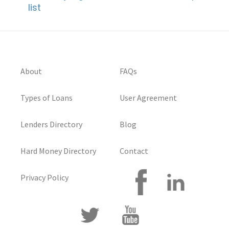
list
About
FAQs
Types of Loans
User Agreement
Lenders Directory
Blog
Hard Money Directory
Contact
Privacy Policy