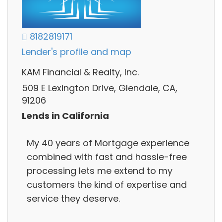
8182819171
Lender's profile and map
KAM Financial & Realty, Inc.
509 E Lexington Drive, Glendale, CA,
91206
Lends in California
My 40 years of Mortgage experience
combined with fast and hassle-free
processing lets me extend to my
customers the kind of expertise and
service they deserve.