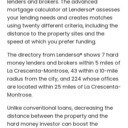
lenders and brokers. The advanced
mortgage calculator at Lendersa® assesses
your lending needs and creates matches
using twenty different criteria, including the
distance to the property sites and the
speed at which you prefer funding.
The directory from Lendersa® shows 7 hard
money lenders and brokers within 5 miles of
La Crescenta-Montrose, 43 within a 10-mile
radius from the city, and 224 whose offices
are located within 25 miles of La Crescenta-
Montrose.
Unlike conventional loans, decreasing the
distance between the property and the
hard money investor can boost the