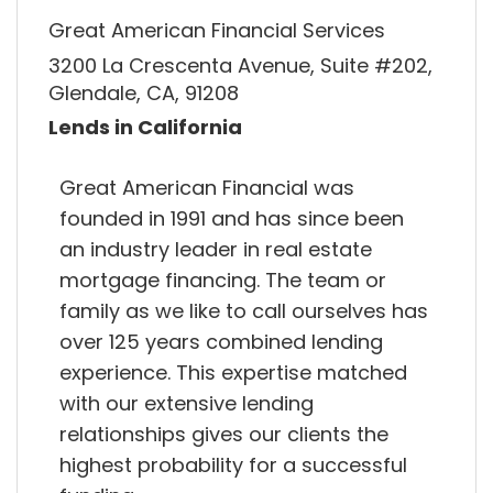
Great American Financial Services
3200 La Crescenta Avenue, Suite #202,
Glendale, CA, 91208
Lends in California
Great American Financial was
founded in 1991 and has since been
an industry leader in real estate
mortgage financing. The team or
family as we like to call ourselves has
over 125 years combined lending
experience. This expertise matched
with our extensive lending
relationships gives our clients the
highest probability for a successful