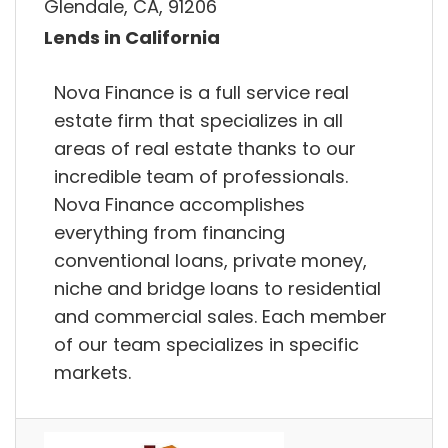
Glendale, CA, 91206
Lends in California
Nova Finance is a full service real
estate firm that specializes in all
areas of real estate thanks to our
incredible team of professionals.
Nova Finance accomplishes
everything from financing
conventional loans, private money,
niche and bridge loans to residential
and commercial sales. Each member
of our team specializes in specific
markets.