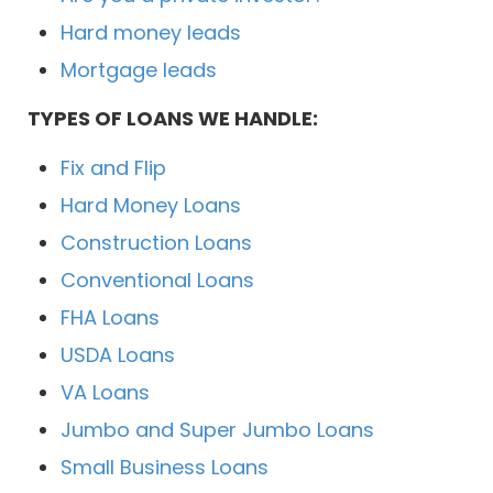
Hard money leads
Mortgage leads
TYPES OF LOANS WE HANDLE:
Fix and Flip
Hard Money Loans
Construction Loans
Conventional Loans
FHA Loans
USDA Loans
VA Loans
Jumbo and Super Jumbo Loans
Small Business Loans