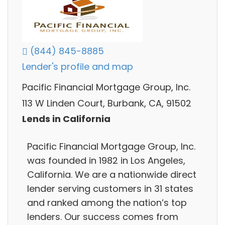
(844) 845-8885
Lender's profile and map
Pacific Financial Mortgage Group, Inc.
113 W Linden Court, Burbank, CA, 91502
Lends in California
Pacific Financial Mortgage Group, Inc.
was founded in 1982 in Los Angeles,
California. We are a nationwide direct
lender serving customers in 31 states
and ranked among the nation’s top
lenders. Our success comes from