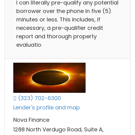
I can literally pre-qualify any potential
borrower over the phone in five (5)
minutes or less. This includes, if
necessary, a pre-qualifier credit
report and thorough property
evaluatio
(323) 702-6300
Lender's profile and map
Nova Finance
1288 North Verdugo Road, Suite A,