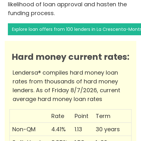
likelihood of loan approval and hasten the
funding process.
Explore loan offers from 100 lenders in La Crescenta-Mont
Hard money current rates:
Lendersa® compiles hard money loan
rates from thousands of hard money
lenders. As of Friday 8/7/2026, current
average hard money loan rates
Rate
Point
Term
Non-QM
4.41%
1.13
30 years