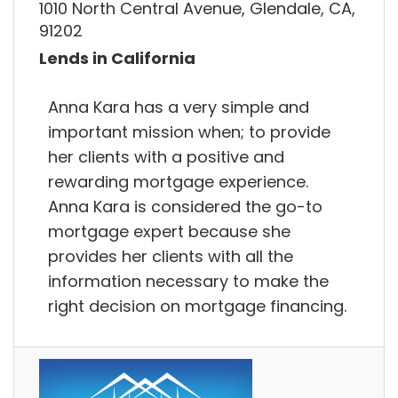
1010 North Central Avenue, Glendale, CA,
91202
Lends in California
Anna Kara has a very simple and
important mission when; to provide
her clients with a positive and
rewarding mortgage experience.
Anna Kara is considered the go-to
mortgage expert because she
provides her clients with all the
information necessary to make the
right decision on mortgage financing.