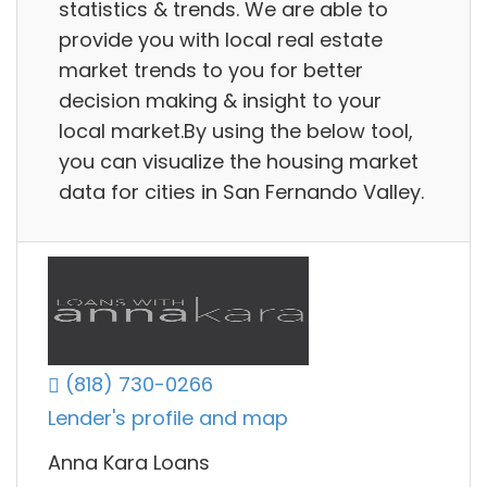
statistics & trends. We are able to
provide you with local real estate
market trends to you for better
decision making & insight to your
local market.By using the below tool,
you can visualize the housing market
data for cities in San Fernando Valley.
(818) 730-0266
Lender's profile and map
Anna Kara Loans