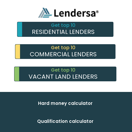
Get top 10
RESIDENTIAL LENDERS
Get top 10
COMMERCIAL LENDERS
Get top 10
VACANT LAND LENDERS
Hard money calculator
Qualification calculator