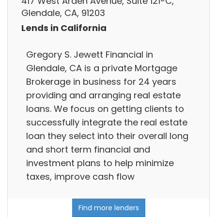
417 West Arden Avenue, Suite 121-C,
Glendale, CA, 91203
Lends in California
Gregory S. Jewett Financial in
Glendale, CA is a private Mortgage
Brokerage in business for 24 years
providing and arranging real estate
loans. We focus on getting clients to
successfully integrate the real estate
loan they select into their overall long
and short term financial and
investment plans to help minimize
taxes, improve cash flow
Find more lenders