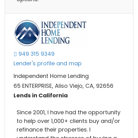
949 315 9349
Lender's profile and map
Independent Home Lending
65 ENTERPRISE, Aliso Viejo, CA, 92656
Lends in California
Since 2001, I have had the opportunity
to help over 1,000+ clients buy and/or
refinance their properties. I