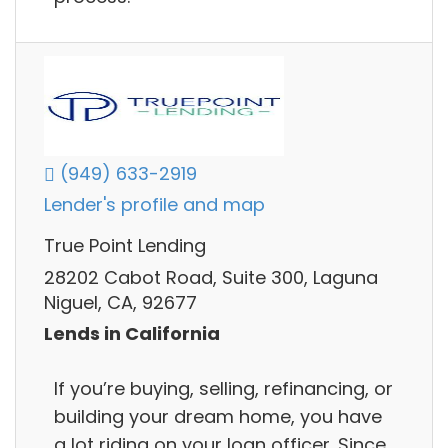
(949) 633-2919
Lender's profile and map
True Point Lending
28202 Cabot Road, Suite 300, Laguna
Niguel, CA, 92677
Lends in California
If you’re buying, selling, refinancing, or
building your dream home, you have
a lot riding on your loan officer. Since