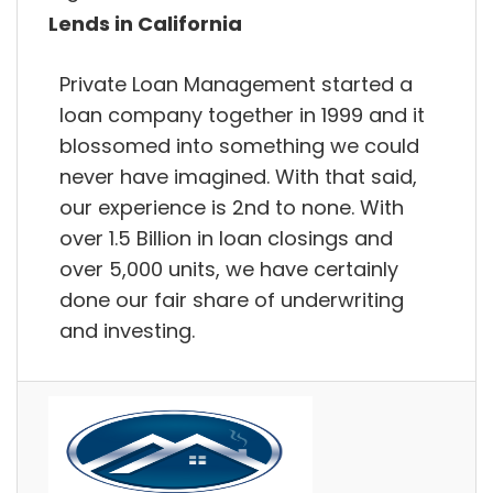
Lends in California
Private Loan Management started a
loan company together in 1999 and it
blossomed into something we could
never have imagined. With that said,
our experience is 2nd to none. With
over 1.5 Billion in loan closings and
over 5,000 units, we have certainly
done our fair share of underwriting
and investing.