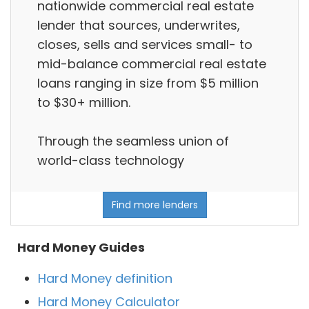
nationwide commercial real estate
lender that sources, underwrites,
closes, sells and services small- to
mid-balance commercial real estate
loans ranging in size from $5 million
to $30+ million.
Through the seamless union of
world-class technology
Find more lenders
Hard Money Guides
Hard Money definition
Hard Money Calculator