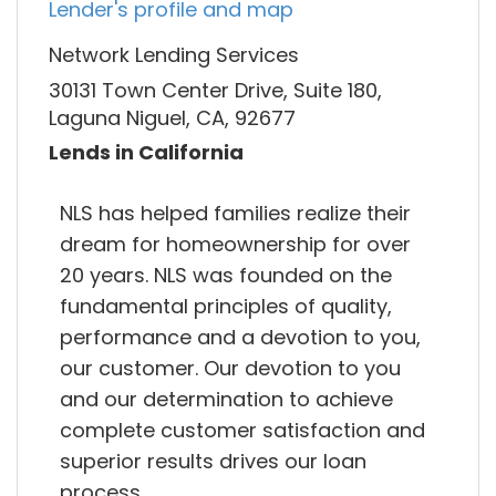
Lender's profile and map
Network Lending Services
30131 Town Center Drive, Suite 180,
Laguna Niguel, CA, 92677
Lends in California
NLS has helped families realize their
dream for homeownership for over
20 years. NLS was founded on the
fundamental principles of quality,
performance and a devotion to you,
our customer. Our devotion to you
and our determination to achieve
complete customer satisfaction and
superior results drives our loan
process.