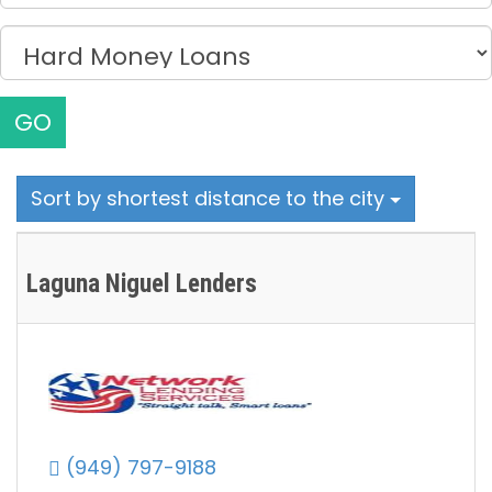
GO
Sort by shortest distance to the city
Laguna Niguel Lenders
(949) 797-9188