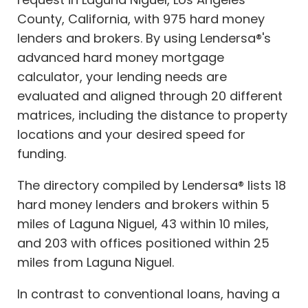
County, California, with 975 hard money
lenders and brokers. By using Lendersa®'s
advanced hard money mortgage
calculator, your lending needs are
evaluated and aligned through 20 different
matrices, including the distance to property
locations and your desired speed for
funding.
The directory compiled by Lendersa® lists 18
hard money lenders and brokers within 5
miles of Laguna Niguel, 43 within 10 miles,
and 203 with offices positioned within 25
miles from Laguna Niguel.
In contrast to conventional loans, having a