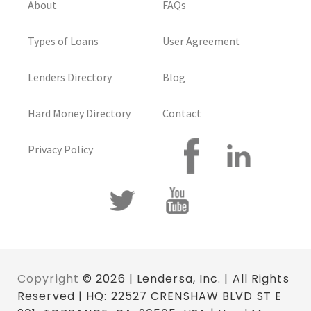
About
FAQs
Types of Loans
User Agreement
Lenders Directory
Blog
Hard Money Directory
Contact
Privacy Policy
Copyright
© 2026 | Lendersa, Inc. | All Rights
Reserved | HQ: 22527 CRENSHAW BLVD ST E