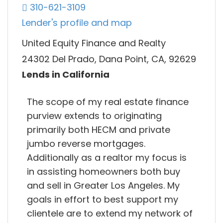
310-621-3109
Lender's profile and map
United Equity Finance and Realty
24302 Del Prado, Dana Point, CA, 92629
Lends in California
The scope of my real estate finance
purview extends to originating
primarily both HECM and private
jumbo reverse mortgages.
Additionally as a realtor my focus is
in assisting homeowners both buy
and sell in Greater Los Angeles. My
goals in effort to best support my
clientele are to extend my network of