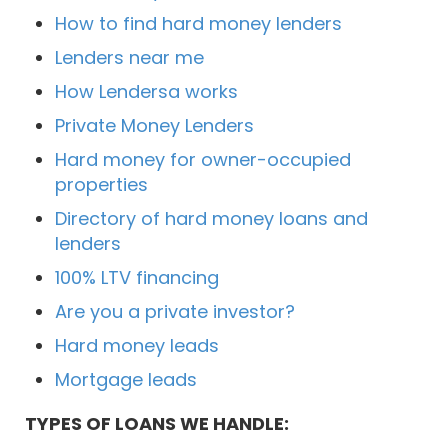
How to find hard money lenders
Lenders near me
How Lendersa works
Private Money Lenders
Hard money for owner-occupied
properties
Directory of hard money loans and
lenders
100% LTV financing
Are you a private investor?
Hard money leads
Mortgage leads
TYPES OF LOANS WE HANDLE: