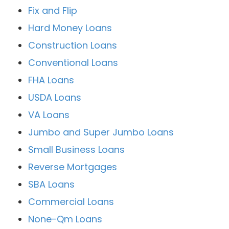
Fix and Flip
Hard Money Loans
Construction Loans
Conventional Loans
FHA Loans
USDA Loans
VA Loans
Jumbo and Super Jumbo Loans
Small Business Loans
Reverse Mortgages
SBA Loans
Commercial Loans
None-Qm Loans