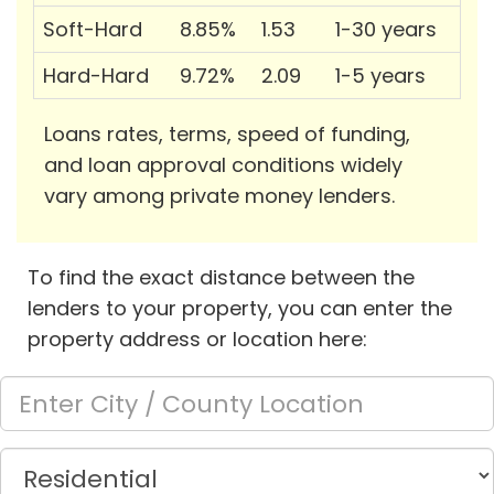
Soft-Hard
8.85%
1.53
1-30 years
Hard-Hard
9.72%
2.09
1-5 years
Loans rates, terms, speed of funding,
and loan approval conditions widely
vary among private money lenders.
To find the exact distance between the
lenders to your property, you can enter the
property address or location here: