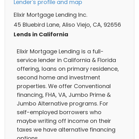
Lender's profile and map
Elixir Mortgage Lending Inc.
45 Bluebird Lane, Aliso Viejo, CA, 92656
Lends in California
Elixir Mortgage Lending is a full-
service lender in California & Florida
offering, loans on primary residence,
second home and investment
properties. We offer Conventional
financing, FHA, VA, Jumbo Prime &
Jumbo Alternative programs. For
self-employed borrowers who
maybe writing off income on their
taxes we have alternative financing
options.