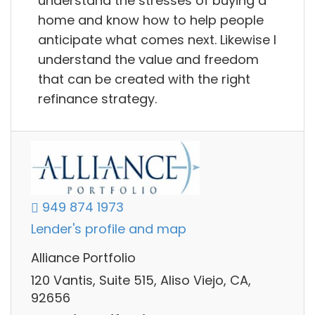
understand the stresses of buying a
home and know how to help people
anticipate what comes next. Likewise I
understand the value and freedom
that can be created with the right
refinance strategy.
949 874 1973
Lender's profile and map
Alliance Portfolio
120 Vantis, Suite 515, Aliso Viejo, CA,
92656