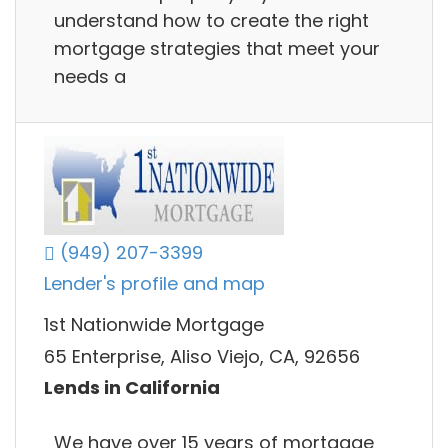
understand how to create the right
mortgage strategies that meet your
needs a
(949) 207-3399
Lender's profile and map
1st Nationwide Mortgage
65 Enterprise, Aliso Viejo, CA, 92656
Lends in California
We have over 15 years of mortgage