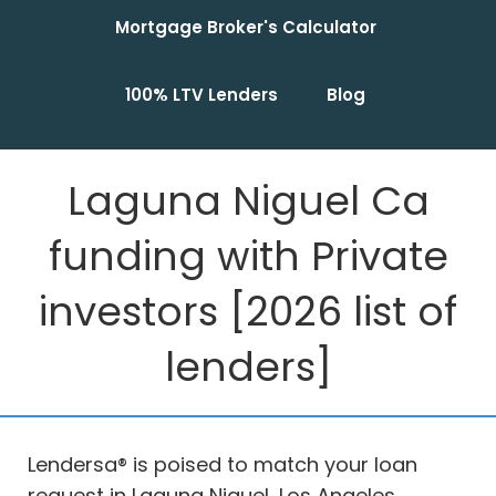
Mortgage Broker's Calculator
100% LTV Lenders
Blog
Laguna Niguel Ca
funding with Private
investors [2026 list of
lenders]
Lendersa® is poised to match your loan
request in Laguna Niguel, Los Angeles