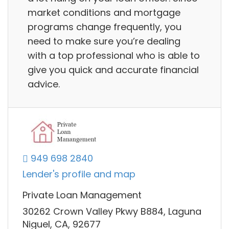
market conditions and mortgage
programs change frequently, you
need to make sure you’re dealing
with a top professional who is able to
give you quick and accurate financial
advice.
949 698 2840
Lender's profile and map
Private Loan Management
30262 Crown Valley Pkwy B884, Laguna
Niguel, CA, 92677