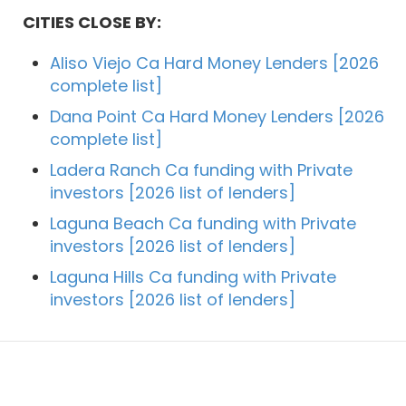
CITIES CLOSE BY:
Aliso Viejo Ca Hard Money Lenders [2026
complete list]
Dana Point Ca Hard Money Lenders [2026
complete list]
Ladera Ranch Ca funding with Private
investors [2026 list of lenders]
Laguna Beach Ca funding with Private
investors [2026 list of lenders]
Laguna Hills Ca funding with Private
investors [2026 list of lenders]