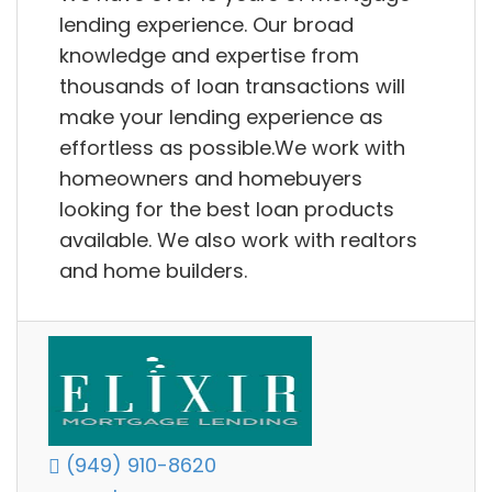
lending experience. Our broad
knowledge and expertise from
thousands of loan transactions will
make your lending experience as
effortless as possible.We work with
homeowners and homebuyers
looking for the best loan products
available. We also work with realtors
and home builders.
(949) 910-8620