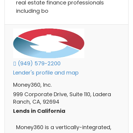
real estate finance professionals
including bo
(949) 579-2200
Lender's profile and map
Money360, Inc.
999 Corporate Drive, Suite 110, Ladera
Ranch, CA, 92694
Lends in California
Money360 is a vertically-integrated,