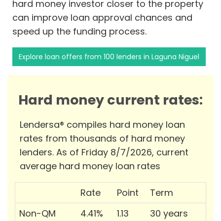
hard money investor closer to the property
can improve loan approval chances and
speed up the funding process.
Explore loan offers from 100 lenders in Laguna Niguel
Hard money current rates:
Lendersa® compiles hard money loan
rates from thousands of hard money
lenders. As of Friday 8/7/2026, current
average hard money loan rates
Rate
Point
Term
Non-QM
4.41%
1.13
30 years