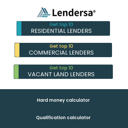
Get top 10
RESIDENTIAL LENDERS
Get top 10
COMMERCIAL LENDERS
Get top 10
VACANT LAND LENDERS
Hard money calculator
Qualification calculator