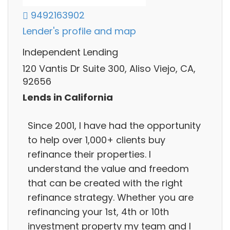
9492163902
Lender's profile and map
Independent Lending
120 Vantis Dr Suite 300, Aliso Viejo, CA,
92656
Lends in California
Since 2001, I have had the opportunity
to help over 1,000+ clients buy
refinance their properties. I
understand the value and freedom
that can be created with the right
refinance strategy. Whether you are
refinancing your 1st, 4th or 10th
investment property my team and I