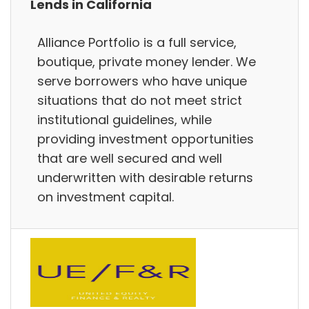
Lends in California
Alliance Portfolio is a full service,
boutique, private money lender. We
serve borrowers who have unique
situations that do not meet strict
institutional guidelines, while
providing investment opportunities
that are well secured and well
underwritten with desirable returns
on investment capital.