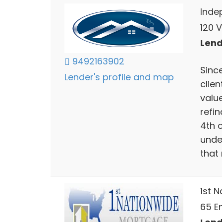
Inde
120 V
Lend
9492163902
Since
Lender's profile and map
clien
valu
refin
4th 
unde
that
1st 
65 En