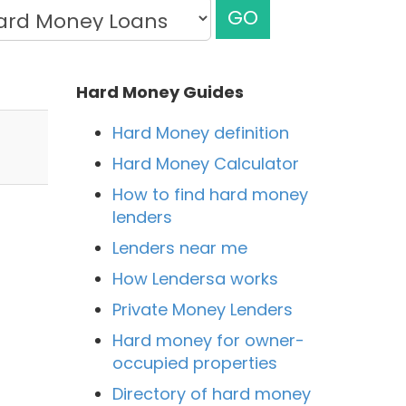
GO
Hard Money Guides
Hard Money definition
Hard Money Calculator
How to find hard money
lenders
Lenders near me
How Lendersa works
Private Money Lenders
Hard money for owner-
occupied properties
Directory of hard money