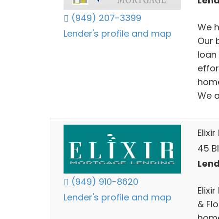
Lend
(949) 207-3399
We h
Lender's profile and map
Our 
loan
effo
home
We a
Elixi
45 Bl
Lend
(949) 910-8620
Elixi
Lender's profile and map
& Fl
home