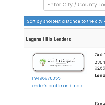
Sort by shortest distance to the city
Laguna Hills Lenders
Oak 
2304
926
Lend
9496978055
Lender's profile and map
Grow