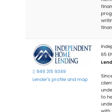
fina
prog
writ
finan
Inde
65 EN
Lend
949 315 9349
Since
Lender's profile and map
clien
unde
to h
unde
with 