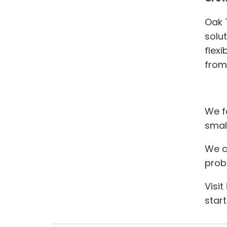
Oak T
solu
flexi
from 
We f
smal
We ca
prob
Visit
start