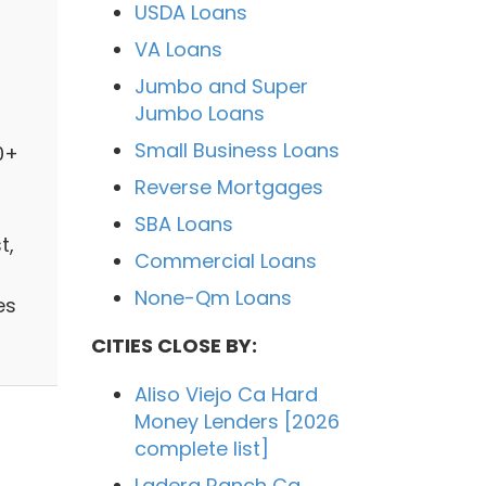
USDA Loans
VA Loans
Jumbo and Super
Jumbo Loans
Small Business Loans
0+
Reverse Mortgages
SBA Loans
t,
Commercial Loans
None-Qm Loans
es
CITIES CLOSE BY:
Aliso Viejo Ca Hard
Money Lenders [2026
complete list]
Ladera Ranch Ca