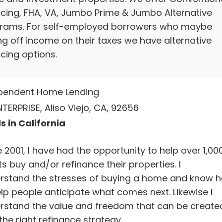
ncing, FHA, VA, Jumbo Prime & Jumbo Alternative
rams. For self-employed borrowers who maybe
ing off income on their taxes we have alternative
cing options.
pendent Home Lending
TERPRISE, Aliso Viejo, CA, 92656
s in California
 2001, I have had the opportunity to help over 1,00
ts buy and/or refinance their properties. I
rstand the stresses of buying a home and know 
elp people anticipate what comes next. Likewise I
rstand the value and freedom that can be create
the right refinance strategy.