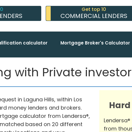
10
Get top 10
LENDERS
COMMERCIAL LENDERS
lification calculator
Mortgage Broker's Calculator
g with Private investors
quest in Laguna Hills, within Los
Hard
hard money lenders and brokers.
rtgage calculator from Lendersa®,
Lendersa®
 matched based on 20 different
from thous