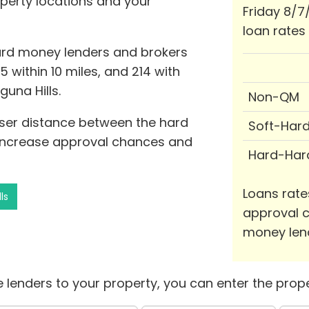
operty locations and your
Friday 8/7
loan rates
hard money lenders and brokers
15 within 10 miles, and 214 with
guna Hills.
Non-QM
oser distance between the hard
Soft-Har
 increase approval chances and
Hard-Har
Loans rate
ls
approval c
money len
 lenders to your property, you can enter the prope