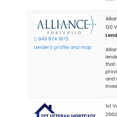
Allia
120 V
Lend
949 874 1973
Lender's profile and map
Allia
lend
that 
prov
and 
inve
1st 
26626