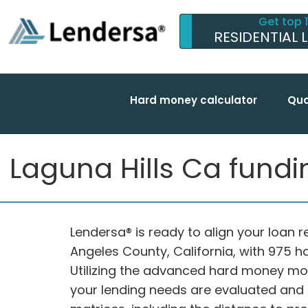
Get top 
RESIDENTIAL 
Hard money calculator
Qua
Laguna Hills Ca fundin
Lendersa® is ready to align your loan re
Angeles County, California, with 975 
Utilizing the advanced hard money mo
your lending needs are evaluated and