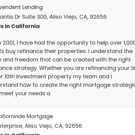
pendent Lending
antis Dr Suite 300, Aliso Viejo, CA, 92656
s in California
 2001, I have had the opportunity to help over 1,00
ts buy refinance their properties. I understand the
e and freedom that can be created with the right
ance strategy. Whether you are refinancing your 1s
or 10th investment property my team and I
rstand how to create the right mortgage strategi
 meet your needs a
Nationwide Mortgage
terprise, Aliso Viejo, CA, 92656