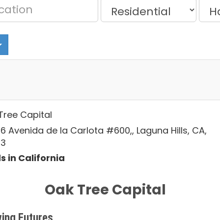
Tree Capital
6 Avenida de la Carlota #600,, Laguna Hills, CA,
53
s in California
Oak Tree Capital
ing Futures