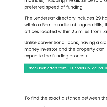
matrices, including the distance to pr
preferred speed of funding.
The Lendersa® directory includes 29 
within a 5-mile radius of Laguna Hills, 1
offices located within 25 miles from La
Unlike conventional loans, having a cl
money investor and the property can
expedite the funding process.
Check loan offers from 100 lenders in Laguna Hil
To find the exact distance between the