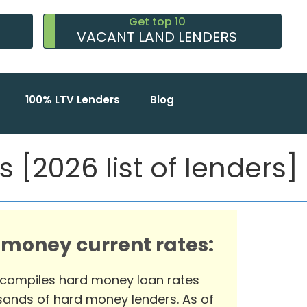
Get top 10
VACANT LAND LENDERS
100% LTV Lenders
Blog
 [2026 list of lenders]
 money current rates:
 compiles hard money loan rates
ands of hard money lenders. As of