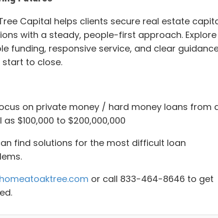
ree Capital helps clients secure real estate capita
tions with a steady, people-first approach. Explore
ble funding, responsive service, and clear guidanc
start to close.
ocus on private money / hard money loans from 
l as $100,000 to $200,000,000
n find solutions for the most difficult loan
lems.
homeatoaktree.com
or call 833-464-8646 to get
ed.