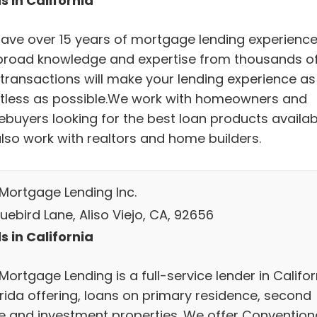
s in California
ave over 15 years of mortgage lending experience
broad knowledge and expertise from thousands o
 transactions will make your lending experience as
rtless as possible.We work with homeowners and
buyers looking for the best loan products availab
lso work with realtors and home builders.
r Mortgage Lending Inc.
uebird Lane, Aliso Viejo, CA, 92656
s in California
r Mortgage Lending is a full-service lender in Califor
orida offering, loans on primary residence, second
 and investment properties. We offer Convention