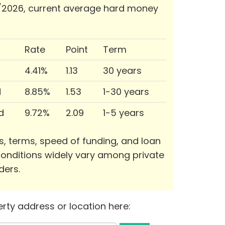
/2026, current average hard money
Rate
Point
Term
4.41%
1.13
30 years
d
8.85%
1.53
1-30 years
d
9.72%
2.09
1-5 years
s, terms, speed of funding, and loan
onditions widely vary among private
ders.
rty address or location here: