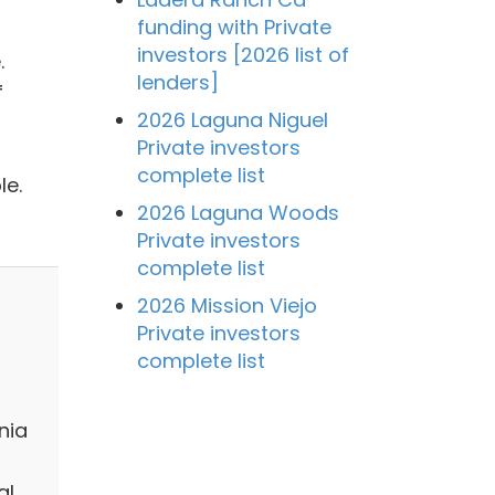
funding with Private
investors [2026 list of
.
lenders]
f
2026 Laguna Niguel
Private investors
complete list
le.
2026 Laguna Woods
Private investors
complete list
2026 Mission Viejo
Private investors
complete list
nia
al