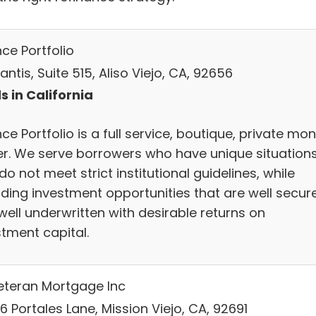
nce Portfolio
antis, Suite 515, Aliso Viejo, CA, 92656
s in California
nce Portfolio is a full service, boutique, private mo
er. We serve borrowers who have unique situation
do not meet strict institutional guidelines, while
iding investment opportunities that are well secur
well underwritten with desirable returns on
stment capital.
Veteran Mortgage Inc
 Portales Lane, Mission Viejo, CA, 92691