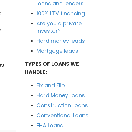
loans and lenders
l
100% LTV financing
Are you a private
e
investor?
Hard money leads
Mortgage leads
TYPES OF LOANS WE
as
HANDLE:
Fix and Flip
Hard Money Loans
Construction Loans
Conventional Loans
FHA Loans