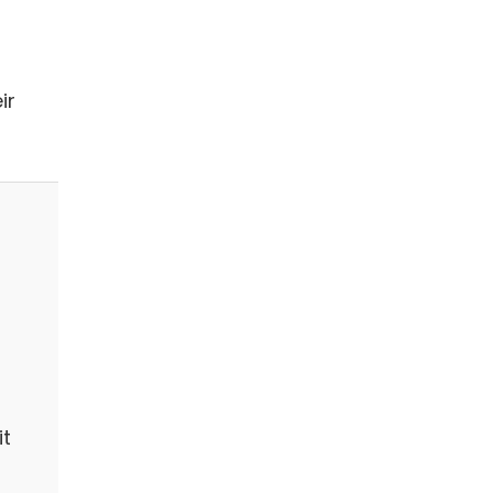
ir
it