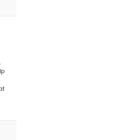
.
lp
at