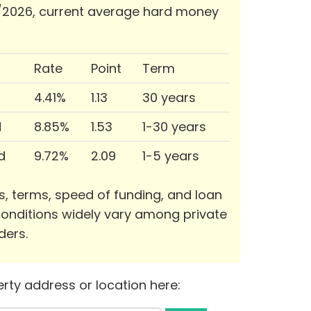
/2026, current average hard money
Rate
Point
Term
4.41%
1.13
30 years
d
8.85%
1.53
1-30 years
d
9.72%
2.09
1-5 years
s, terms, speed of funding, and loan
onditions widely vary among private
ders.
rty address or location here: