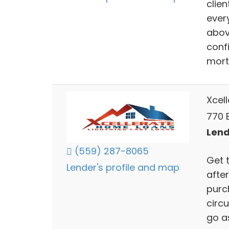
clien
ever
abov
confi
mort
Xcel
770 
Lend
(559) 287-8065
Get 
Lender's profile and map
after
purch
circ
go a