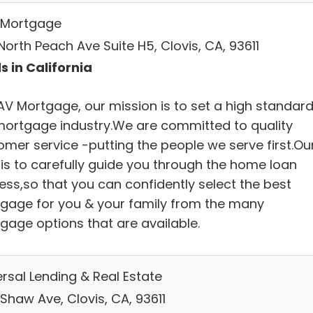
Mortgage
orth Peach Ave Suite H5, Clovis, CA, 93611
s in California
AV Mortgage, our mission is to set a high standard
mortgage industry.We are committed to quality
omer service -putting the people we serve first.Ou
 is to carefully guide you through the home loan
ess,so that you can confidently select the best
gage for you & your family from the many
gage options that are available.
ersal Lending & Real Estate
Shaw Ave, Clovis, CA, 93611