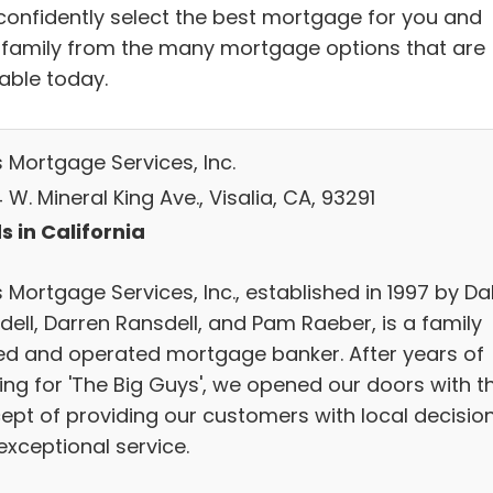
confidently select the best mortgage for you and
 family from the many mortgage options that are
lable today.
s Mortgage Services, Inc.
W. Mineral King Ave., Visalia, CA, 93291
s in California
 Mortgage Services, Inc., established in 1997 by Da
dell, Darren Ransdell, and Pam Raeber, is a family
d and operated mortgage banker. After years of
ing for 'The Big Guys', we opened our doors with t
ept of providing our customers with local decisio
exceptional service.