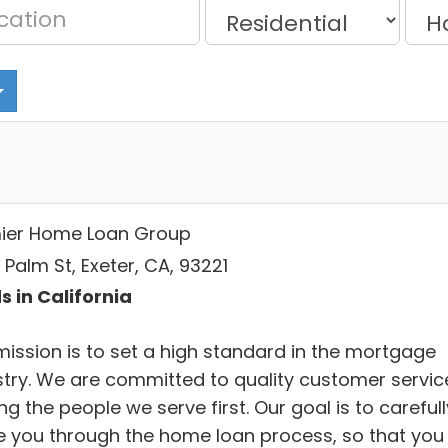
ier Home Loan Group
. Palm St, Exeter, CA, 93221
s in California
mission is to set a high standard in the mortgage
stry. We are committed to quality customer servic
ng the people we serve first. Our goal is to carefull
e you through the home loan process, so that you