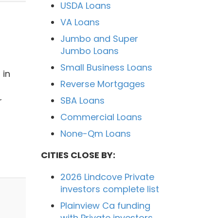
USDA Loans
VA Loans
Jumbo and Super
Jumbo Loans
Small Business Loans
 in
Reverse Mortgages
SBA Loans
r
Commercial Loans
None-Qm Loans
CITIES CLOSE BY:
2026 Lindcove Private
investors complete list
Plainview Ca funding
with Private investors