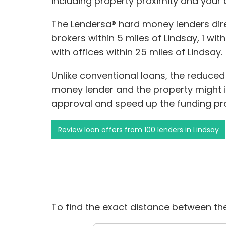
including property proximity and your 
The Lendersa® hard money lenders dir
brokers within 5 miles of Lindsay, 1 with
with offices within 25 miles of Lindsay.
Unlike conventional loans, the reduce
money lender and the property might 
approval and speed up the funding pr
Review loan offers from 100 lenders in Lindsay
To find the exact distance between the