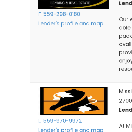
Lend
559-298-0180
Our 
Lender's profile and map
able
pack
avai
provi
enjoy
resou
Miss
2700 
Lend
559-970-9972
At M
Lender's profile and map