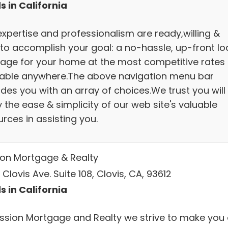
s in California
expertise and professionalism are ready,willing &
 to accomplish your goal: a no-hassle, up-front lo
age for your home at the most competitive rates
lable anywhere.The above navigation menu bar
des you with an array of choices.We trust you will
 the ease & simplicity of our web site's valuable
rces in assisting you.
ion Mortgage & Realty
Clovis Ave. Suite 108, Clovis, CA, 93612
s in California
ission Mortgage and Realty we strive to make you