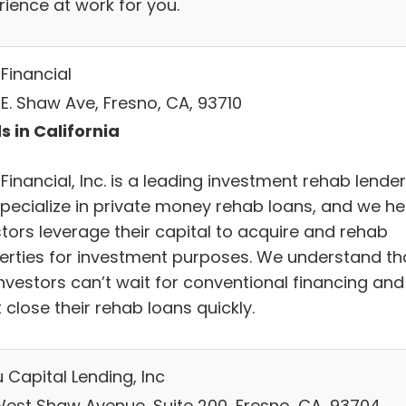
rience at work for you.
Financial
 E. Shaw Ave, Fresno, CA, 93710
s in California
Financial, Inc. is a leading investment rehab lender
pecialize in private money rehab loans, and we he
stors leverage their capital to acquire and rehab
erties for investment purposes. We understand th
investors can’t wait for conventional financing and
close their rehab loans quickly.
 Capital Lending, Inc
West Shaw Avenue, Suite 200, Fresno, CA, 93704