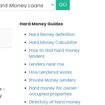
GO
Hard Money Guides
Hard Money definition
Hard Money Calculator
How to find hard money
lenders
Lenders near me
How Lendersa works
Private Money Lenders
Hard money for owner-
e -
occupied properties
y
Directory of hard money