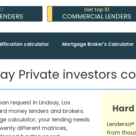
10
Get top 10
LENDERS
COMMERCIAL LENDERS
lification calculator
Mortgage Broker's Calculator
ay Private investors co
an request in Lindsay, Los
Hard
hard money lenders and brokers.
ge calculator, your lending needs
Lendersa®
enty different matrices,
from thous