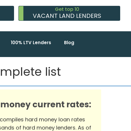
Get top 10
VACANT LAND LENDERS
100% LTV Lenders
Blog
mplete list
 money current rates:
 compiles hard money loan rates
ands of hard money lenders. As of