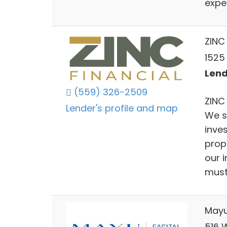
expe
ZINC 
1525
Lend
(559) 326-2509
ZINC 
Lender's profile and map
We s
inve
prop
our 
must 
Mayu
516 