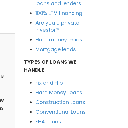
loans and lenders
100% LTV financing
Are you a private
investor?
Hard money leads
Mortgage leads
TYPES OF LOANS WE
HANDLE:
le
Fix and Flip
Hard Money Loans
he
Construction Loans
ns
Conventional Loans
FHA Loans