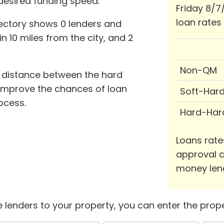
desired funding speed.
Friday 8/7
loan rates
ectory shows 0 lenders and
in 10 miles from the city, and 2
Non-QM
d distance between the hard
improve the chances of loan
Soft-Har
ocess.
Hard-Har
Loans rate
approval c
money len
 lenders to your property, you can enter the prope