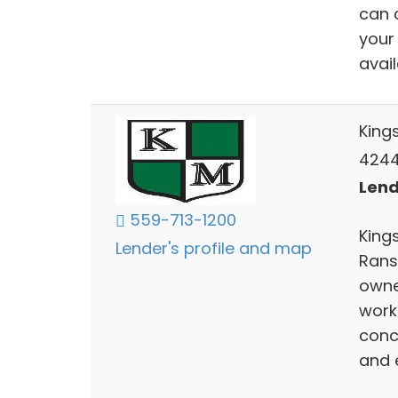
can 
your
avai
King
4244 
Lend
559-713-1200
Kings
Lender's profile and map
Rans
owne
work
conc
and 