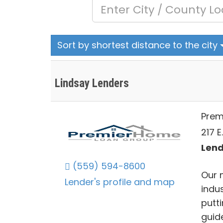
Sort by shortest distance to the city
Lindsay Lenders
Prem
217 E
Lend
(559) 594-8600
Our 
Lender's profile and map
indu
putti
guid