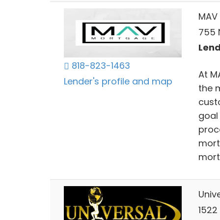
MAV 
755 N
Lend
818-823-1463
At M
Lender's profile and map
the 
cust
goal
proc
mort
mort
Univ
1522 