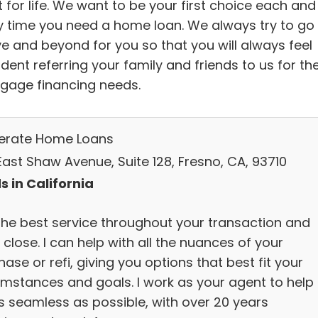
t for life. We want to be your first choice each and
y time you need a home loan. We always try to go
e and beyond for you so that you will always feel
dent referring your family and friends to us for the
gage financing needs.
lerate Home Loans
East Shaw Avenue, Suite 128, Fresno, CA, 93710
s in California
the best service throughout your transaction and
 close. I can help with all the nuances of your
ase or refi, giving you options that best fit your
umstances and goals. I work as your agent to help 
s seamless as possible, with over 20 years