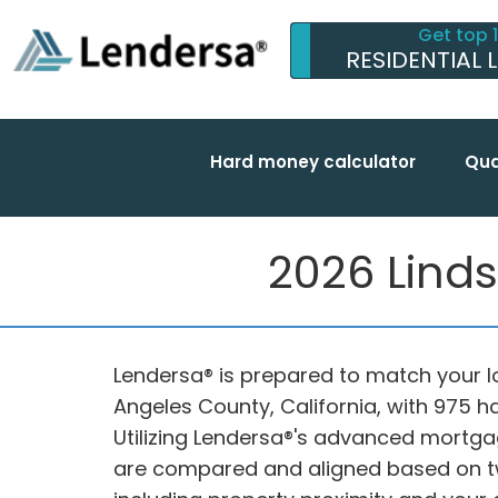
Get top 
RESIDENTIAL 
Hard money calculator
Qua
2026 Linds
Lendersa® is prepared to match your lo
Angeles County, California, with 975 
Utilizing Lendersa®'s advanced mortga
are compared and aligned based on tw