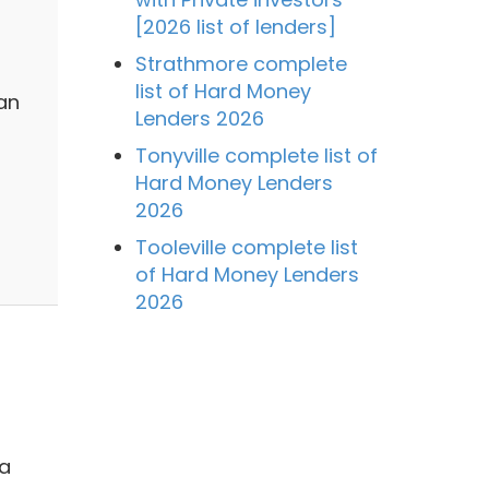
[2026 list of lenders]
Strathmore complete
list of Hard Money
an
Lenders 2026
Tonyville complete list of
Hard Money Lenders
2026
Tooleville complete list
of Hard Money Lenders
2026
 a