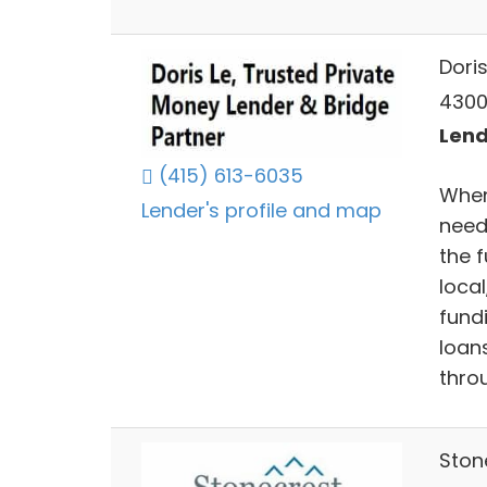
Dori
4300
Lend
(415) 613-6035
When
Lender's profile and map
need
the 
local
fund
loan
thro
Ston