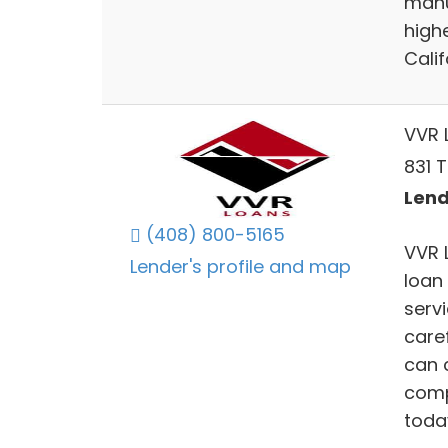
manu
high
Cali
VVR 
831 T
Lend
(408) 800-5165
VVR L
Lender's profile and map
loan
servi
care
can 
comp
toda