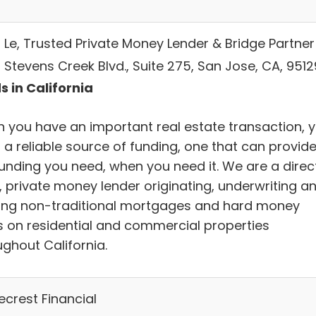
s Le, Trusted Private Money Lender & Bridge Partner
 Stevens Creek Blvd., Suite 275, San Jose, CA, 9512
s in California
 you have an important real estate transaction, 
 a reliable source of funding, one that can provid
funding you need, when you need it. We are a direct
, private money lender originating, underwriting a
ing non-traditional mortgages and hard money
s on residential and commercial properties
ughout California.
ecrest Financial