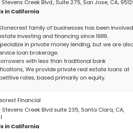
 Stevens Creek Blvd., Suite 275, San Jose, CA, 9512
s in California
Stonecrest family of businesses has been involved
estate investing and financing since 1986.
pecialize in private money lending, but we are als
service loan brokerage.
borrowers with less than traditional bank
fications, We provide private real estate loans at
titive rates, based primarily on equity.
ecrest Financial
 Stevens Creek Blvd suite 235, Santa Clara, CA,
1
s in California