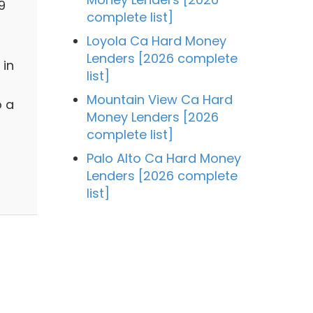
9
complete list]
Loyola Ca Hard Money
Lenders [2026 complete
 in
list]
Mountain View Ca Hard
o a
Money Lenders [2026
complete list]
Palo Alto Ca Hard Money
Lenders [2026 complete
list]