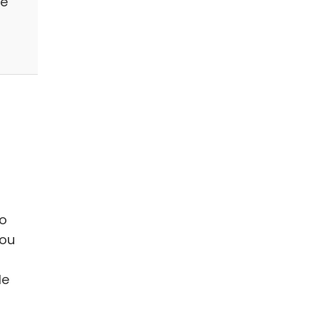
he
to
you
le