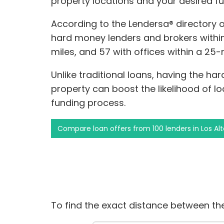
property locations and your desired f
According to the Lendersa® directory 
hard money lenders and brokers within 5
miles, and 57 with offices within a 25-m
Unlike traditional loans, having the ha
property can boost the likelihood of 
funding process.
Compare loan offers from 100 lenders in Los Alt
To find the exact distance between the