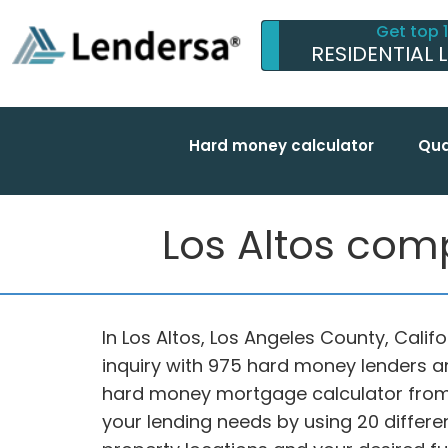
Get top 
RESIDENTIAL 
Hard money calculator
Qua
Los Altos comp
In Los Altos, Los Angeles County, Califo
inquiry with 975 hard money lenders a
hard money mortgage calculator from 
your lending needs by using 20 differen