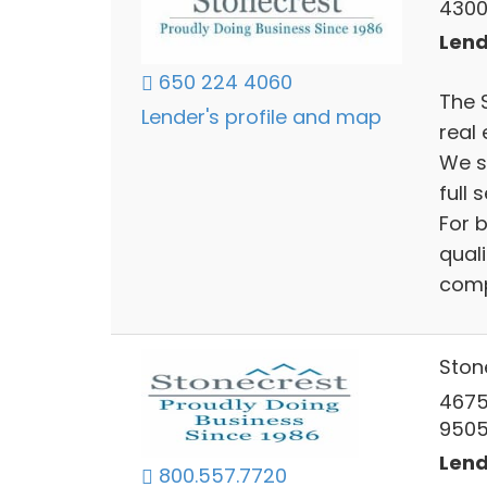
4300
Lend
650 224 4060
The 
Lender's profile and map
real 
We s
full 
For 
quali
compe
Ston
4675
9505
Lend
800.557.7720