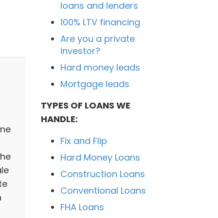
loans and lenders
100% LTV financing
Are you a private
investor?
Hard money leads
Mortgage leads
TYPES OF LOANS WE
HANDLE:
ine
Fix and Flip
The
Hard Money Loans
le
Construction Loans
te
Conventional Loans
n
FHA Loans