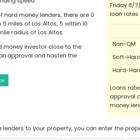
unding speed.
Friday 8/7
loan rates
of hard money lenders, there are 0
 miles of Los Altos, 5 within 10
ile radius of Los Altos.
Non-QM
rd money investor close to the
loan approval and hasten the
Soft-Har
Hard-Har
os
Loans rate
approval c
money len
 lenders to your property, you can enter the prope