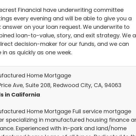
ecrest Financial have underwriting committee
ings every evening and will be able to give you a
k answer on your loan request. We underwrite to
ined loan-to-value, story, and exit strategy. We a
direct decision-maker for our funds, and we can
 in as quickly as one week.
factured Home Mortgage
Price Ave, Suite 208, Redwood City, CA, 94063
s in California
factured Home Mortgage Full service mortgage
er specializing in manufactured housing finance a
rance. Experienced with in-park and land/home