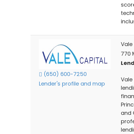
scor
tech
incl
Vale
770 
Lend
(650) 600-7250
Vale 
Lender's profile and map
lend
finan
Prin
and 
prof
lendi