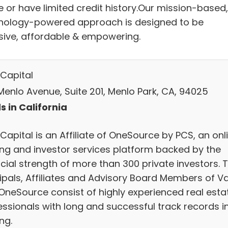
e or have limited credit history.Our mission-based,
nology-powered approach is designed to be
usive, affordable & empowering.
 Capital
Menlo Avenue, Suite 201, Menlo Park, CA, 94025
s in California
Capital is an Affiliate of OneSource by PCS, an onl
ing and investor services platform backed by the
cial strength of more than 300 private investors. 
cipals, Affiliates and Advisory Board Members of Va
OneSource consist of highly experienced real esta
essionals with long and successful track records i
ng.