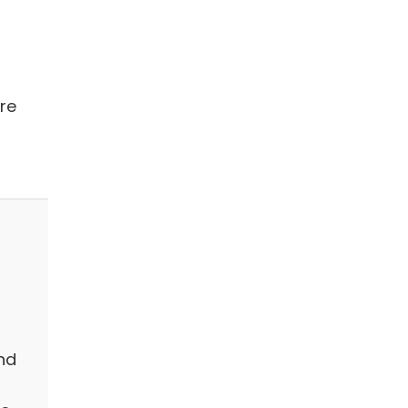
re
nd