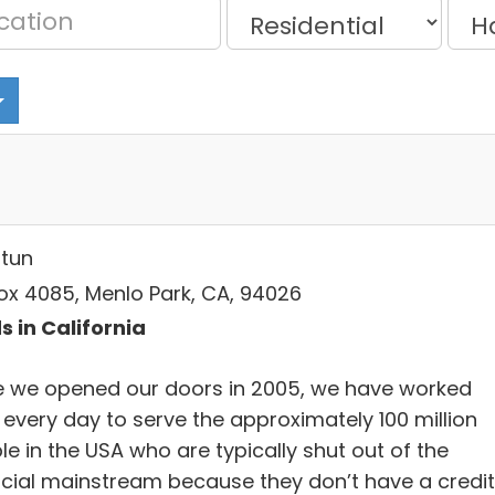
tun
ox 4085, Menlo Park, CA, 94026
s in California
e we opened our doors in 2005, we have worked
 every day to serve the approximately 100 million
e in the USA who are typically shut out of the
ncial mainstream because they don’t have a credit