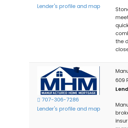
Lender's profile and map
Ston
meet
quic
comb
the 
close
Manu
609 
Lend
707-306-7286
Manu
Lender's profile and map
brok
insu