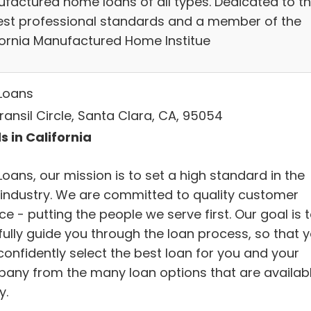
factured home loans of all types. Dedicated to t
est professional standards and a member of the
fornia Manufactured Home Institue
Loans
ransil Circle, Santa Clara, CA, 95054
s in California
oans, our mission is to set a high standard in the
 industry. We are committed to quality customer
ce - putting the people we serve first. Our goal is 
fully guide you through the loan process, so that 
confidently select the best loan for you and your
any from the many loan options that are availab
y.