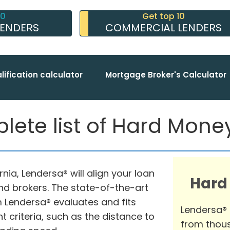
10
Get top 10
LENDERS
COMMERCIAL LENDERS
lification calculator
Mortgage Broker's Calculator
lete list of Hard Mon
rnia, Lendersa® will align your loan
Hard
nd brokers. The state-of-the-art
Lendersa® evaluates and fits
Lendersa®
t criteria, such as the distance to
from thous