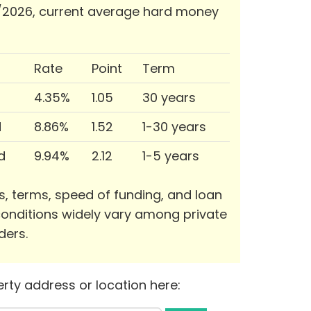
/2026, current average hard money
Rate
Point
Term
4.35%
1.05
30 years
d
8.86%
1.52
1-30 years
d
9.94%
2.12
1-5 years
s, terms, speed of funding, and loan
onditions widely vary among private
ders.
rty address or location here: