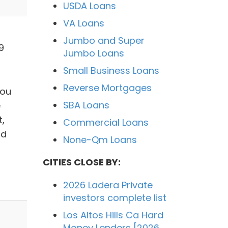
USDA Loans
VA Loans
Jumbo and Super
9
Jumbo Loans
Small Business Loans
Reverse Mortgages
you
SBA Loans
e
,
Commercial Loans
nd
None-Qm Loans
CITIES CLOSE BY:
2026 Ladera Private
investors complete list
Los Altos Hills Ca Hard
Money Lenders [2026