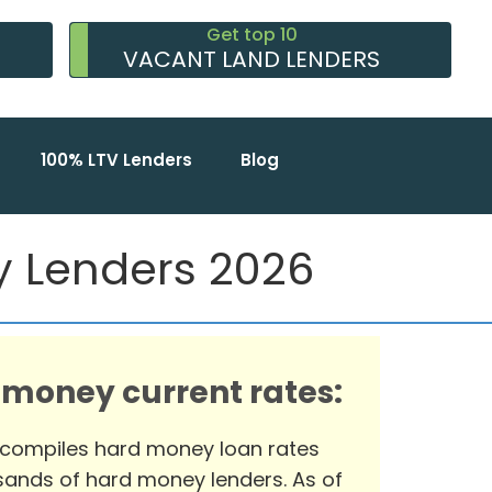
Get top 10
VACANT LAND LENDERS
100% LTV Lenders
Blog
ey Lenders 2026
 money current rates:
 compiles hard money loan rates
ands of hard money lenders. As of