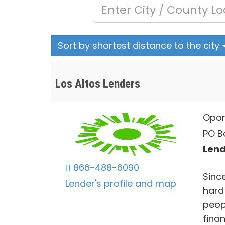
Sort by shortest distance to the city
Los Altos Lenders
Opor
PO B
Lend
866-488-6090
Sinc
Lender's profile and map
hard
peopl
fina