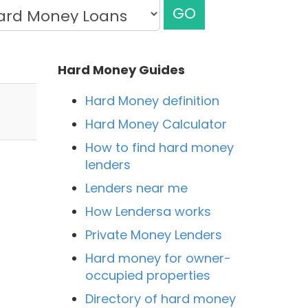
GO
Hard Money Guides
Hard Money definition
Hard Money Calculator
How to find hard money
lenders
Lenders near me
How Lendersa works
Private Money Lenders
Hard money for owner-
occupied properties
Directory of hard money