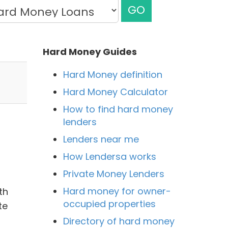
GO
Hard Money Guides
Hard Money definition
Hard Money Calculator
How to find hard money
lenders
Lenders near me
How Lendersa works
Private Money Lenders
Hard money for owner-
th
occupied properties
te
Directory of hard money