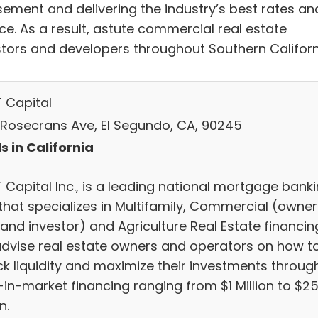
sement and delivering the industry’s best rates an
ce. As a result, astute commercial real estate
stors and developers throughout Southern Californ
 Capital
 Rosecrans Ave, El Segundo, CA, 90245
s in California
 Capital Inc., is a leading national mortgage bank
 that specializes in Multifamily, Commercial (owner
and investor) and Agriculture Real Estate financin
dvise real estate owners and operators on how t
ck liquidity and maximize their investments throug
-in-market financing ranging from $1 Million to $2
n.