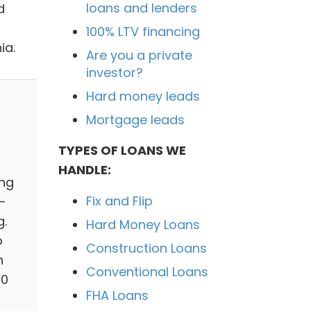
loans and lenders
d
100% LTV financing
ia.
Are you a private
investor?
Hard money leads
Mortgage leads
TYPES OF LOANS WE
HANDLE:
ing
Fix and Flip
-
g.
Hard Money Loans
o
Construction Loans
h
Conventional Loans
50
FHA Loans