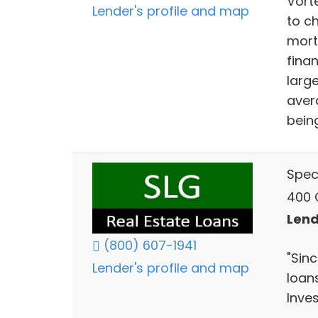
Vort
Lender's profile and map
to c
mort
finan
larg
aver
being
Spec
400 C
Lend
(800) 607-1941
"Sin
Lender's profile and map
loan
Inves