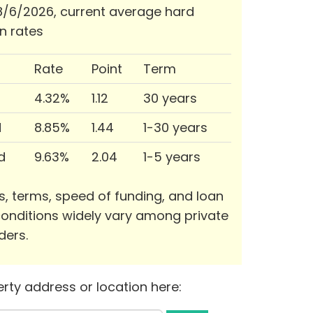
/6/2026, current average hard
n rates
Rate
Point
Term
4.32%
1.12
30 years
d
8.85%
1.44
1-30 years
d
9.63%
2.04
1-5 years
s, terms, speed of funding, and loan
onditions widely vary among private
ders.
rty address or location here: