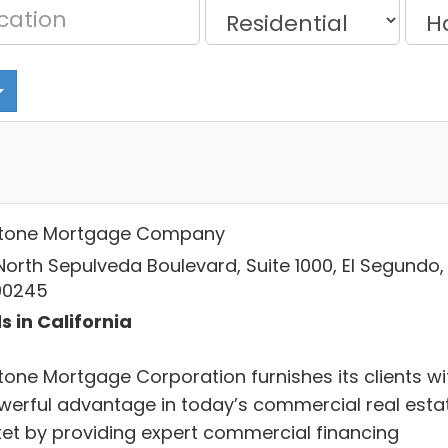
tone Mortgage Company
North Sepulveda Boulevard, Suite 1000, El Segundo,
90245
s in California
tone Mortgage Corporation furnishes its clients wi
werful advantage in today’s commercial real esta
et by providing expert commercial financing