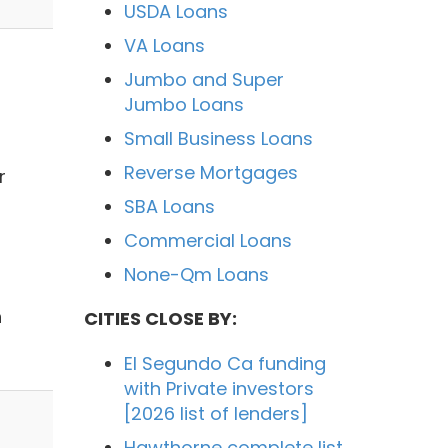
USDA Loans
VA Loans
Jumbo and Super
Jumbo Loans
Small Business Loans
Reverse Mortgages
r
SBA Loans
Commercial Loans
None-Qm Loans
h
CITIES CLOSE BY:
El Segundo Ca funding
with Private investors
[2026 list of lenders]
Hawthorne complete list