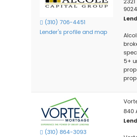
2321
902
Lend
(310) 706-4451
Lender's profile and map
Alco
brok
spec
5+ u
prope
prop
Vort
840 A
Lend
(310) 864-3093