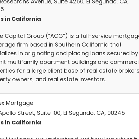
 Rosecrans Avenue, Suite 4250, El Segundo, CA,
45
s in California
le Capital Group (“ACG”) is a full-service mortgag
erage firm based in Southern California that
ializes in originating and placing loans secured by
nit multifamily apartment buildings and commerci
rties for a large client base of real estate brokers
erty owners, and real estate investors.
ex Mortgage
pollo Street, Suite 100, El Segundo, CA, 90245
s in California