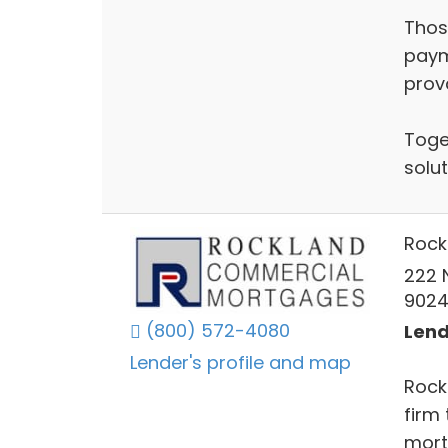
Thos
paym
prov
Toge
solut
Rock
222 
902
(800) 572-4080
Lend
Lender's profile and map
Rock
firm
mort