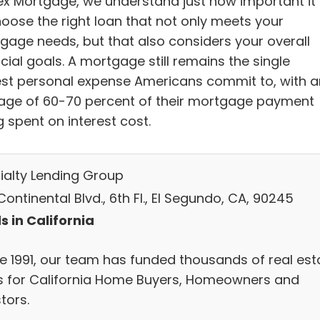
ex Mortgage, we understand just how important it 
hoose the right loan that not only meets your
gage needs, but that also considers your overall
cial goals. A mortgage still remains the single
est personal expense Americans commit to, with a
age of 60-70 percent of their mortgage payment
 spent on interest cost.
ialty Lending Group
ontinental Blvd., 6th Fl., El Segundo, CA, 90245
s in California
ce 1991, our team has funded thousands of real est
s for California Home Buyers, Homeowners and
tors.