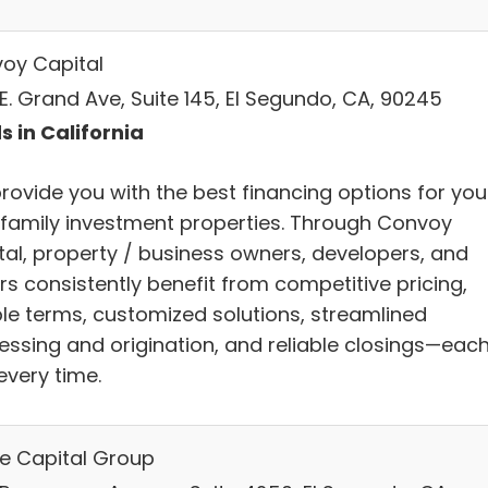
oy Capital
E. Grand Ave, Suite 145, El Segundo, CA, 90245
s in California
rovide you with the best financing options for you
ifamily investment properties. Through Convoy
tal, property / business owners, developers, and
rs consistently benefit from competitive pricing,
ible terms, customized solutions, streamlined
essing and origination, and reliable closings—eac
every time.
le Capital Group