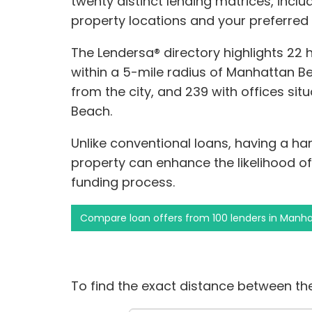
twenty distinct lending matrices, includ
property locations and your preferred
The Lendersa® directory highlights 22
within a 5-mile radius of Manhattan Be
from the city, and 239 with offices si
Beach.
Unlike conventional loans, having a h
property can enhance the likelihood o
funding process.
Compare loan offers from 100 lenders in Manh
To find the exact distance between the