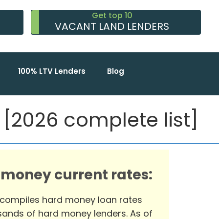
Get top 10
VACANT LAND LENDERS
100% LTV Lenders
Blog
2026 complete list]
 money current rates:
 compiles hard money loan rates
ands of hard money lenders. As of