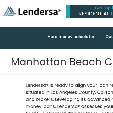
Get top 
RESIDENTIAL 
Hard money calculator
Qua
Manhattan Beach Ca
Lendersa® is ready to align your loan 
situated in Los Angeles County, Califo
and brokers. Leveraging its advanced 
money loans, Lendersa® assesses your