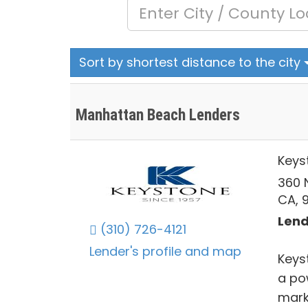
Sort by shortest distance to the city
Manhattan Beach Lenders
Keys
360 
CA, 
Lend
(310) 726-4121
Lender's profile and map
Keys
a po
mark