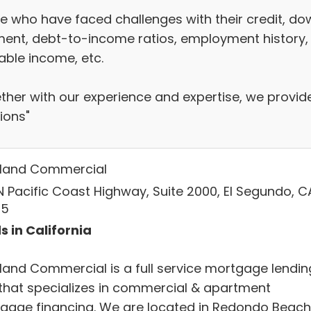
e who have faced challenges with their credit, do
ent, debt-to-income ratios, employment history,
able income, etc.
ther with our experience and expertise, we provid
ions"
land Commercial
N Pacific Coast Highway, Suite 2000, El Segundo, C
45
s in California
land Commercial is a full service mortgage lendin
 that specializes in commercial & apartment
gage financing. We are located in Redondo Beach