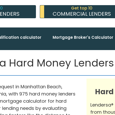
10
Get top 10
LENDERS
COMMERCIAL LENDERS
lification calculator
Mortgage Broker's Calculator
 Hard Money Lenders [
request in Manhattan Beach,
Hard
rnia, with 975 hard money lenders
mortgage calculator for hard
Lendersa®
 lending needs by evaluating
from thous