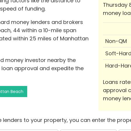
ing factors like the distance to
Thursday 8
 speed of funding.
money loa
 hard money lenders and brokers
ach, 44 within a 10-mile span
tuated within 25 miles of Manhattan
Non-QM
Soft-Har
ard money investor nearby the
Hard-Har
f loan approval and expedite the
Loans rate
approval c
attan Beach
money len
 lenders to your property, you can enter the prope