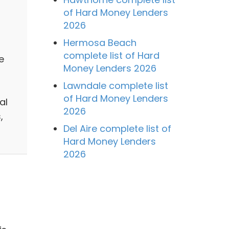
of Hard Money Lenders
2026
Hermosa Beach
complete list of Hard
e
Money Lenders 2026
Lawndale complete list
of Hard Money Lenders
al
2026
,
Del Aire complete list of
Hard Money Lenders
2026