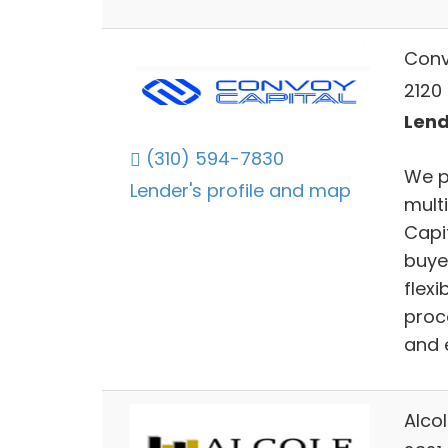
Conv
2120 
Lend
(310) 594-7830
We p
Lender's profile and map
mult
Capi
buye
flex
proc
and 
Alco