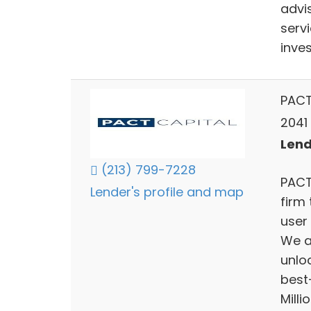
advi
servi
inve
PACT
2041
Lend
(213) 799-7228
PACT
Lender's profile and map
firm
user 
We a
unlo
best
Millio