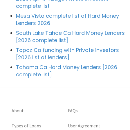
complete list
Mesa Vista complete list of Hard Money
Lenders 2026
South Lake Tahoe Ca Hard Money Lenders
[2026 complete list]
Topaz Ca funding with Private investors
[2026 list of lenders]
Tahoma Ca Hard Money Lenders [2026
complete list]
About
FAQs
Types of Loans
User Agreement