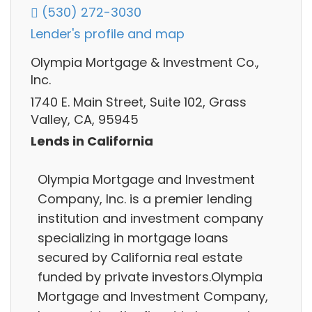
(530) 272-3030
Lender's profile and map
Olympia Mortgage & Investment Co.,
Inc.
1740 E. Main Street, Suite 102, Grass
Valley, CA, 95945
Lends in California
Olympia Mortgage and Investment
Company, Inc. is a premier lending
institution and investment company
specializing in mortgage loans
secured by California real estate
funded by private investors.Olympia
Mortgage and Investment Company,