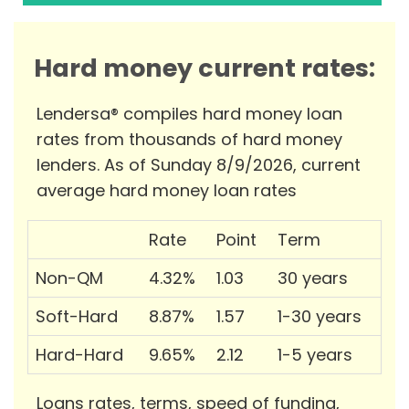
Hard money current rates:
Lendersa® compiles hard money loan
rates from thousands of hard money
lenders. As of Sunday 8/9/2026, current
average hard money loan rates
Rate
Point
Term
Non-QM
4.32%
1.03
30 years
Soft-Hard
8.87%
1.57
1-30 years
Hard-Hard
9.65%
2.12
1-5 years
Loans rates, terms, speed of funding,