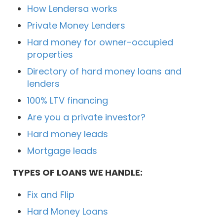
How Lendersa works
Private Money Lenders
Hard money for owner-occupied
properties
Directory of hard money loans and
lenders
100% LTV financing
Are you a private investor?
Hard money leads
Mortgage leads
TYPES OF LOANS WE HANDLE:
Fix and Flip
Hard Money Loans