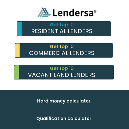
Get top 10
RESIDENTIAL LENDERS
Get top 10
COMMERCIAL LENDERS
Get top 10
VACANT LAND LENDERS
Hard money calculator
Qualification calculator