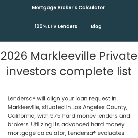
Mortgage Broker's Calculator
100% LTV Lenders
Blog
2026 Markleeville Private
investors complete list
Lendersa® will align your loan request in
Markleeville, situated in Los Angeles County,
California, with 975 hard money lenders and
brokers. Utilizing its advanced hard money
mortgage calculator, Lendersa® evaluates