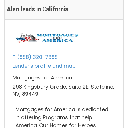
Also lends in California
(888) 320-7888
Lender's profile and map
Mortgages for America
298 Kingsbury Grade, Suite 2E, Stateline,
NV, 89449
Mortgages for America is dedicated
in offering Programs that help
America. Our Homes for Heroes