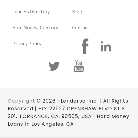
Lenders Directory
Blog
Hard Money Directory
Contact
Privacy Policy
Copyright
© 2026 | Lendersa, Inc. | All Rights
Reserved | HQ: 22527 CRENSHAW BLVD ST E
201, TORRANCE, CA. 90505, USA | Hard Money
Loans In Los Angeles, CA