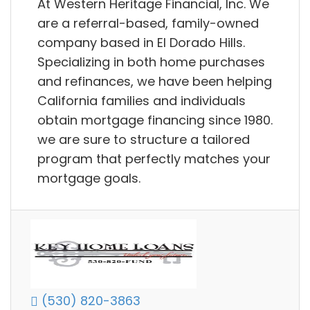
At Western Heritage Financial, Inc. We
are a referral-based, family-owned
company based in El Dorado Hills.
Specializing in both home purchases
and refinances, we have been helping
California families and individuals
obtain mortgage financing since 1980.
we are sure to structure a tailored
program that perfectly matches your
mortgage goals.
(530) 820-3863