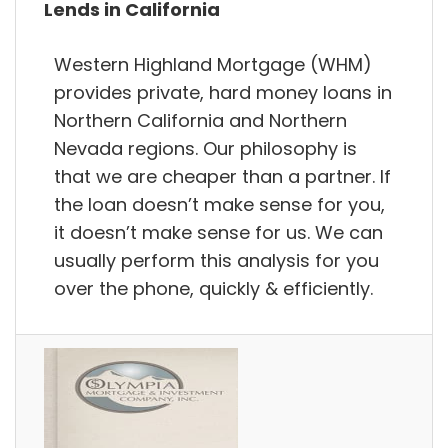
Lends in California
Western Highland Mortgage (WHM)
provides private, hard money loans in
Northern California and Northern
Nevada regions. Our philosophy is
that we are cheaper than a partner. If
the loan doesn’t make sense for you,
it doesn’t make sense for us. We can
usually perform this analysis for you
over the phone, quickly & efficiently.