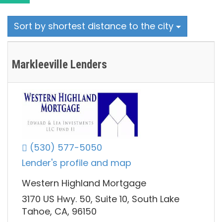
Sort by shortest distance to the city
Markleeville Lenders
(530) 577-5050
Lender's profile and map
Western Highland Mortgage
3170 US Hwy. 50, Suite 10, South Lake
Tahoe, CA, 96150