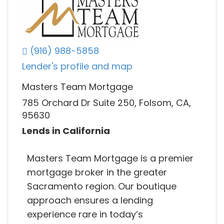
(916) 988-5858
Lender's profile and map
Masters Team Mortgage
785 Orchard Dr Suite 250, Folsom, CA,
95630
Lends in California
Masters Team Mortgage is a premier
mortgage broker in the greater
Sacramento region. Our boutique
approach ensures a lending
experience rare in today’s