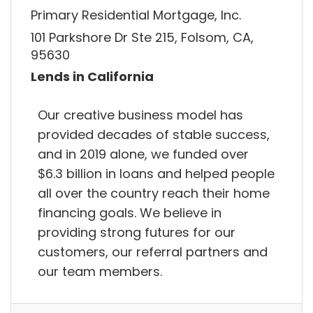
Primary Residential Mortgage, Inc.
101 Parkshore Dr Ste 215, Folsom, CA,
95630
Lends in California
Our creative business model has
provided decades of stable success,
and in 2019 alone, we funded over
$6.3 billion in loans and helped people
all over the country reach their home
financing goals. We believe in
providing strong futures for our
customers, our referral partners and
our team members.