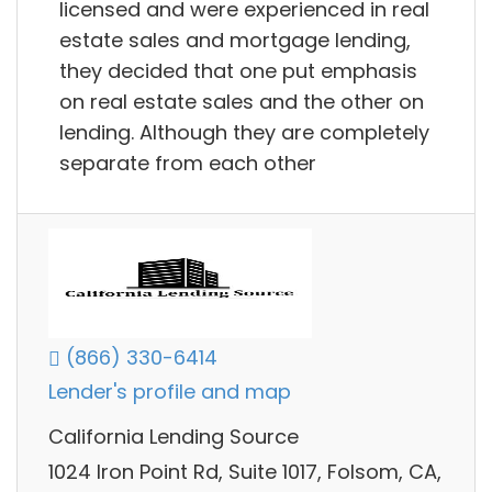
licensed and were experienced in real
estate sales and mortgage lending,
they decided that one put emphasis
on real estate sales and the other on
lending. Although they are completely
separate from each other
(866) 330-6414
Lender's profile and map
California Lending Source
1024 Iron Point Rd, Suite 1017, Folsom, CA,