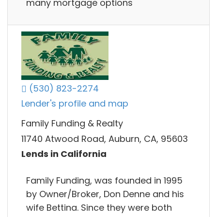
many mortgage options
(530) 823-2274
Lender's profile and map
Family Funding & Realty
11740 Atwood Road, Auburn, CA, 95603
Lends in California
Family Funding, was founded in 1995
by Owner/Broker, Don Denne and his
wife Bettina. Since they were both