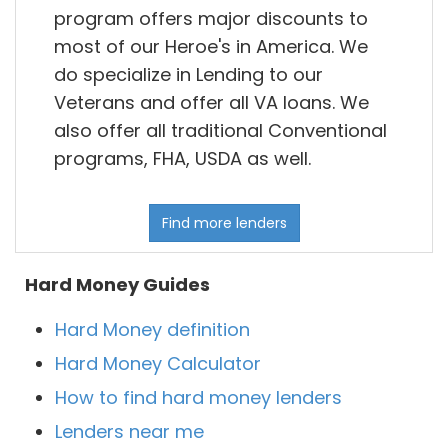
program offers major discounts to
most of our Heroe's in America. We
do specialize in Lending to our
Veterans and offer all VA loans. We
also offer all traditional Conventional
programs, FHA, USDA as well.
Find more lenders
Hard Money Guides
Hard Money definition
Hard Money Calculator
How to find hard money lenders
Lenders near me