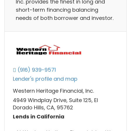
Inc. provides the finest in long and
short-term financing balancing
needs of both borrower and investor.
(916) 939-9571
Lender's profile and map
Western Heritage Financial, Inc.
4949 Windplay Drive, Suite 125, El
Dorado Hills, CA, 95762
Lends in California