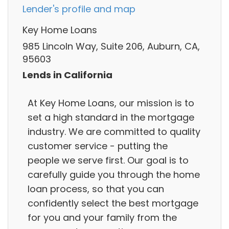
Lender's profile and map
Key Home Loans
985 Lincoln Way, Suite 206, Auburn, CA,
95603
Lends in California
At Key Home Loans, our mission is to
set a high standard in the mortgage
industry. We are committed to quality
customer service - putting the
people we serve first. Our goal is to
carefully guide you through the home
loan process, so that you can
confidently select the best mortgage
for you and your family from the