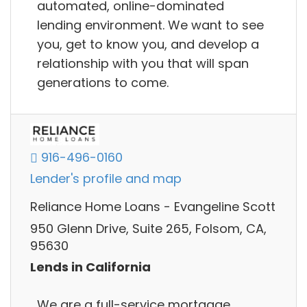
automated, online-dominated
lending environment. We want to see
you, get to know you, and develop a
relationship with you that will span
generations to come.
916-496-0160
Lender's profile and map
Reliance Home Loans - Evangeline Scott
950 Glenn Drive, Suite 265, Folsom, CA,
95630
Lends in California
We are a full-service mortgage