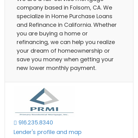
company based in Folsom, CA. We
specialize in Home Purchase Loans
and Refinance in California. Whether
you are buying a home or
refinancing, we can help you realize
your dream of homeownership or
save you money when getting your
new lower monthly payment.
916.235.8340
Lender's profile and map