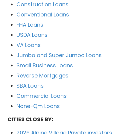
Construction Loans
Conventional Loans
FHA Loans
USDA Loans
VA Loans
Jumbo and Super Jumbo Loans
Small Business Loans
Reverse Mortgages
SBA Loans
Commercial Loans
None-Qm Loans
CITIES CLOSE BY:
2026 Alpine Village Private investors