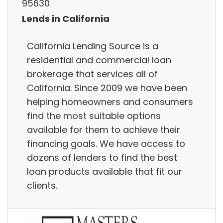
95630
Lends in California
California Lending Source is a
residential and commercial loan
brokerage that services all of
California. Since 2009 we have been
helping homeowners and consumers
find the most suitable options
available for them to achieve their
financing goals. We have access to
dozens of lenders to find the best
loan products available that fit our
clients.