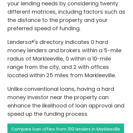
your lending needs by considering twenty
different matrices, including factors such as
the distance to the property and your
preferred speed of funding.
Lendersa®'s directory indicates 0 hard
money lenders and brokers within a 5-mile
radius of Markleeville, 0 within a 10-mile
range from the city, and 2 with offices
located within 25 miles from Markleeville.
Unlike conventional loans, having a hard
money investor near the property can
enhance the likelihood of loan approval and
speed up the funding process.
Compare loan offers from 100 lenders in Markleeville