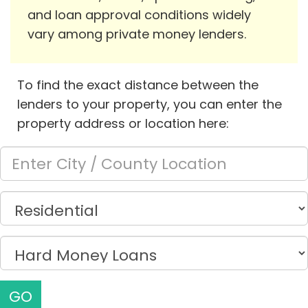
and loan approval conditions widely
vary among private money lenders.
To find the exact distance between the
lenders to your property, you can enter the
property address or location here:
GO