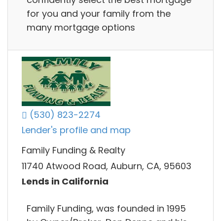
for you and your family from the
many mortgage options
(530) 823-2274
Lender's profile and map
Family Funding & Realty
11740 Atwood Road, Auburn, CA, 95603
Lends in California
Family Funding, was founded in 1995