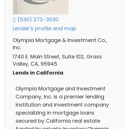
(530) 272-3030
Lender's profile and map
Olympia Mortgage & Investment Co.,
Inc.
1740 E. Main Street, Suite 102, Grass
Valley, CA, 95945
Lends in California
Olympia Mortgage and Investment
Company, Inc. is a premier lending
institution and investment company
specializing in mortgage loans
secured by California real estate
funded by private investors.Olympia