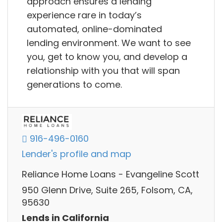
approach ensures a lending
experience rare in today’s
automated, online-dominated
lending environment. We want to see
you, get to know you, and develop a
relationship with you that will span
generations to come.
916-496-0160
Lender's profile and map
Reliance Home Loans - Evangeline Scott
950 Glenn Drive, Suite 265, Folsom, CA,
95630
Lends in California