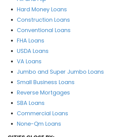
Hard Money Loans
Construction Loans
Conventional Loans
FHA Loans
USDA Loans
VA Loans
Jumbo and Super Jumbo Loans
Small Business Loans
Reverse Mortgages
SBA Loans
Commercial Loans
None-Qm Loans