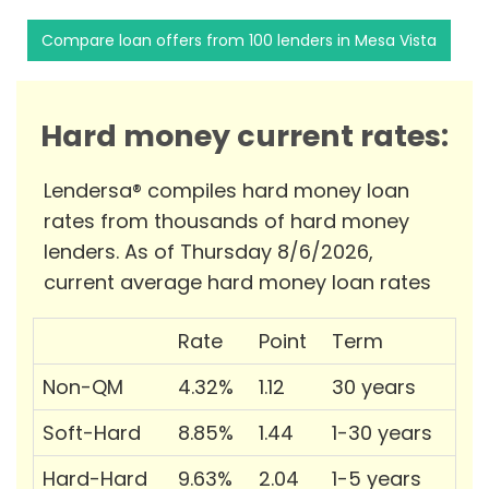
Compare loan offers from 100 lenders in Mesa Vista
Hard money current rates:
Lendersa® compiles hard money loan
rates from thousands of hard money
lenders. As of Thursday 8/6/2026,
current average hard money loan rates
Rate
Point
Term
Non-QM
4.32%
1.12
30 years
Soft-Hard
8.85%
1.44
1-30 years
Hard-Hard
9.63%
2.04
1-5 years