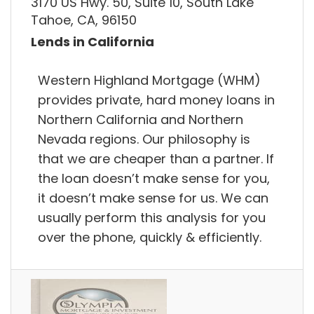
3170 US Hwy. 50, Suite 10, South Lake
Tahoe, CA, 96150
Lends in California
Western Highland Mortgage (WHM)
provides private, hard money loans in
Northern California and Northern
Nevada regions. Our philosophy is
that we are cheaper than a partner. If
the loan doesn’t make sense for you,
it doesn’t make sense for us. We can
usually perform this analysis for you
over the phone, quickly & efficiently.