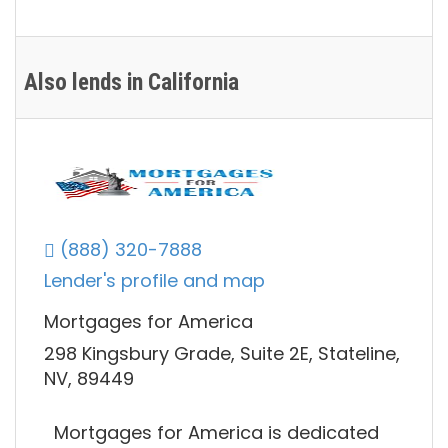
Also lends in California
(888) 320-7888
Lender's profile and map
Mortgages for America
298 Kingsbury Grade, Suite 2E, Stateline,
NV, 89449
Mortgages for America is dedicated