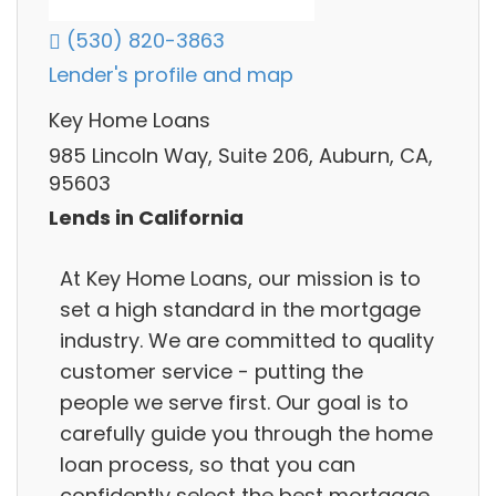
(530) 820-3863
Lender's profile and map
Key Home Loans
985 Lincoln Way, Suite 206, Auburn, CA,
95603
Lends in California
At Key Home Loans, our mission is to
set a high standard in the mortgage
industry. We are committed to quality
customer service - putting the
people we serve first. Our goal is to
carefully guide you through the home
loan process, so that you can
confidently select the best mortgage