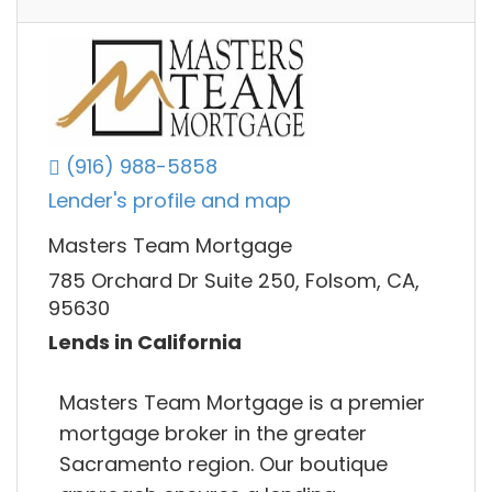
(916) 988-5858
Lender's profile and map
Masters Team Mortgage
785 Orchard Dr Suite 250, Folsom, CA,
95630
Lends in California
Masters Team Mortgage is a premier
mortgage broker in the greater
Sacramento region. Our boutique