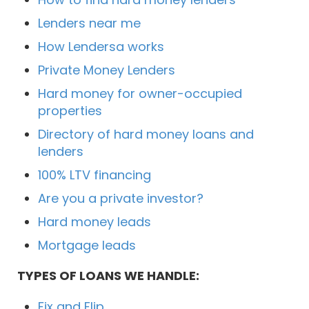
Lenders near me
How Lendersa works
Private Money Lenders
Hard money for owner-occupied
properties
Directory of hard money loans and
lenders
100% LTV financing
Are you a private investor?
Hard money leads
Mortgage leads
TYPES OF LOANS WE HANDLE:
Fix and Flip