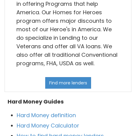
in offering Programs that help
America. Our Homes for Heroes
program offers major discounts to
most of our Heroe's in America. We
do specialize in Lending to our
Veterans and offer all VA loans. We
also offer all traditional Conventional
programs, FHA, USDA as well.
Find more lenders
Hard Money Guides
Hard Money definition
Hard Money Calculator
How to find hard money lenders