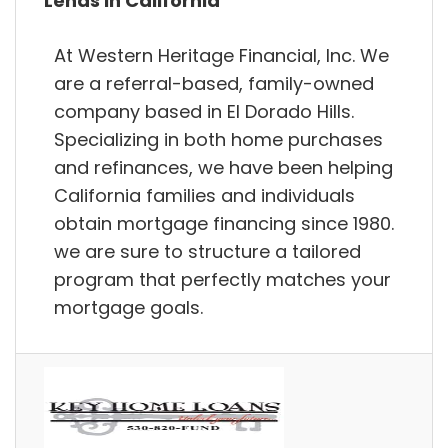
Lends in California
At Western Heritage Financial, Inc. We
are a referral-based, family-owned
company based in El Dorado Hills.
Specializing in both home purchases
and refinances, we have been helping
California families and individuals
obtain mortgage financing since 1980.
we are sure to structure a tailored
program that perfectly matches your
mortgage goals.