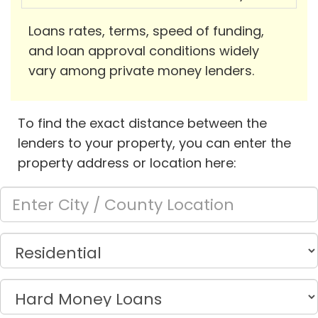
Loans rates, terms, speed of funding,
and loan approval conditions widely
vary among private money lenders.
To find the exact distance between the
lenders to your property, you can enter the
property address or location here: