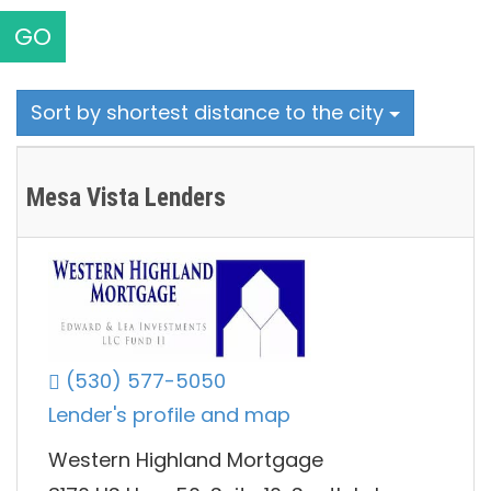
GO
Sort by shortest distance to the city
Mesa Vista Lenders
(530) 577-5050
Lender's profile and map
Western Highland Mortgage