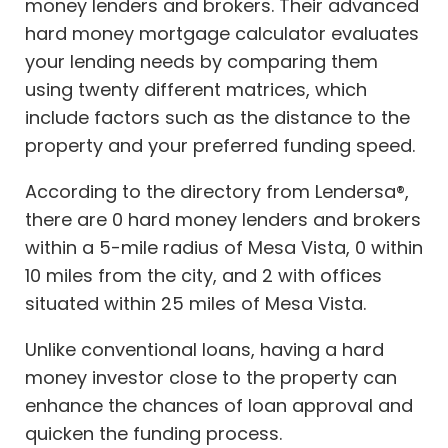
money lenders and brokers. Their advanced
hard money mortgage calculator evaluates
your lending needs by comparing them
using twenty different matrices, which
include factors such as the distance to the
property and your preferred funding speed.
According to the directory from Lendersa®,
there are 0 hard money lenders and brokers
within a 5-mile radius of Mesa Vista, 0 within
10 miles from the city, and 2 with offices
situated within 25 miles of Mesa Vista.
Unlike conventional loans, having a hard
money investor close to the property can
enhance the chances of loan approval and
quicken the funding process.