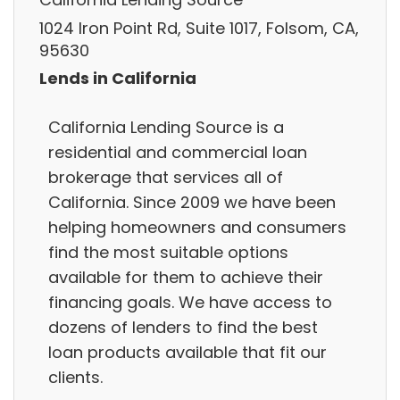
1024 Iron Point Rd, Suite 1017, Folsom, CA,
95630
Lends in California
California Lending Source is a
residential and commercial loan
brokerage that services all of
California. Since 2009 we have been
helping homeowners and consumers
find the most suitable options
available for them to achieve their
financing goals. We have access to
dozens of lenders to find the best
loan products available that fit our
clients.