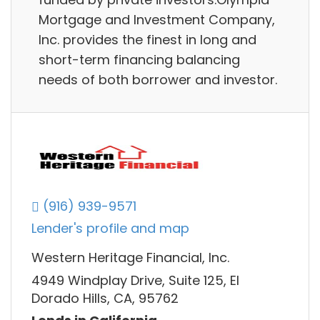
Mortgage and Investment Company,
Inc. provides the finest in long and
short-term financing balancing
needs of both borrower and investor.
(916) 939-9571
Lender's profile and map
Western Heritage Financial, Inc.
4949 Windplay Drive, Suite 125, El
Dorado Hills, CA, 95762