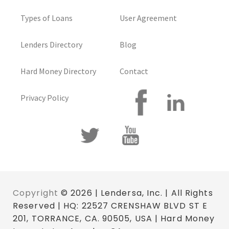
Types of Loans
User Agreement
Lenders Directory
Blog
Hard Money Directory
Contact
Privacy Policy
Copyright
© 2026 | Lendersa, Inc. | All Rights
Reserved | HQ: 22527 CRENSHAW BLVD ST E
201, TORRANCE, CA. 90505, USA | Hard Money