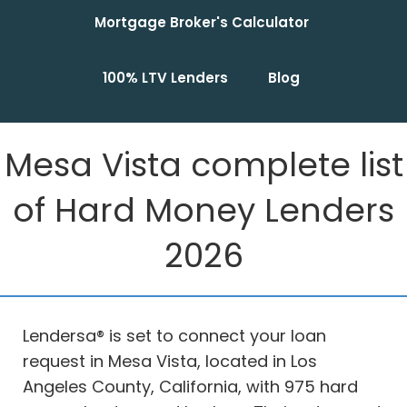
Mortgage Broker's Calculator
100% LTV Lenders
Blog
Mesa Vista complete list
of Hard Money Lenders
2026
Lendersa® is set to connect your loan
request in Mesa Vista, located in Los
Angeles County, California, with 975 hard