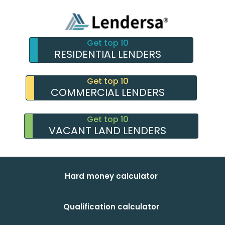
Get top 10
RESIDENTIAL LENDERS
Get top 10
COMMERCIAL LENDERS
Get top 10
VACANT LAND LENDERS
Hard money calculator
Qualification calculator