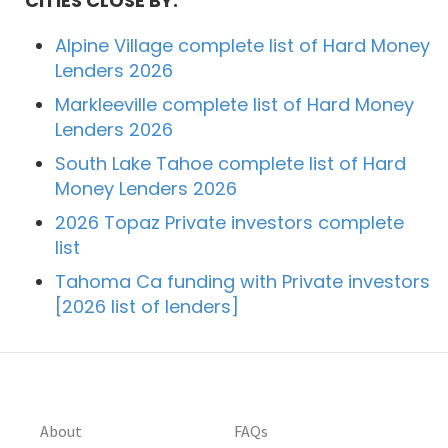
CITIES CLOSE BY:
Alpine Village complete list of Hard Money
Lenders 2026
Markleeville complete list of Hard Money
Lenders 2026
South Lake Tahoe complete list of Hard
Money Lenders 2026
2026 Topaz Private investors complete
list
Tahoma Ca funding with Private investors
[2026 list of lenders]
About
FAQs