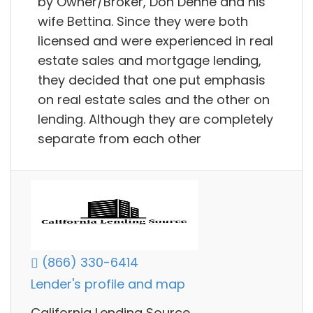
by Owner/Broker, Don Denne and his
wife Bettina. Since they were both
licensed and were experienced in real
estate sales and mortgage lending,
they decided that one put emphasis
on real estate sales and the other on
lending. Although they are completely
separate from each other
(866) 330-6414
Lender's profile and map
California Lending Source