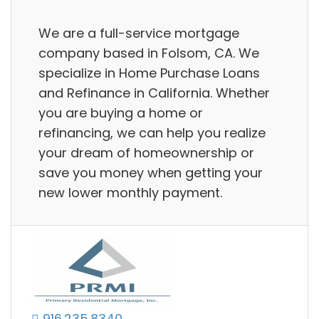
We are a full-service mortgage
company based in Folsom, CA. We
specialize in Home Purchase Loans
and Refinance in California. Whether
you are buying a home or
refinancing, we can help you realize
your dream of homeownership or
save you money when getting your
new lower monthly payment.
916.235.8340