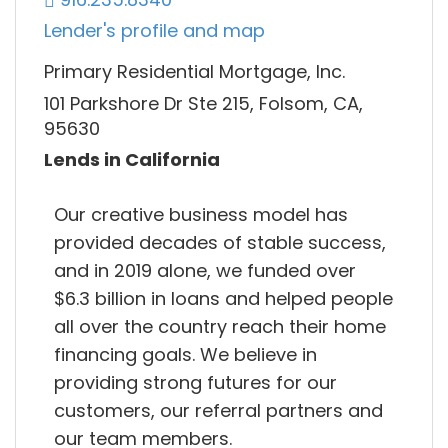
Lender's profile and map
Primary Residential Mortgage, Inc.
101 Parkshore Dr Ste 215, Folsom, CA,
95630
Lends in California
Our creative business model has
provided decades of stable success,
and in 2019 alone, we funded over
$6.3 billion in loans and helped people
all over the country reach their home
financing goals. We believe in
providing strong futures for our
customers, our referral partners and
our team members.