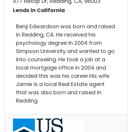
1177 Hilltop Dr, Redding, CA, 96003
Lends in California
Benji Edwardson was born and raised
in Redding, CA. He received his
psychology degree in 2004 from
Simpson University and wanted to go
into counseling. He took a job at a
local mortgage office in 2004 and
decided this was his career.His wife
Jamie is a local Real Estate agent
that was also born and raised in
Redding.