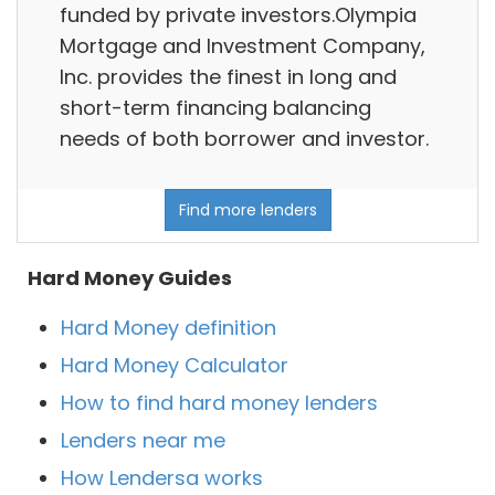
funded by private investors.Olympia
Mortgage and Investment Company,
Inc. provides the finest in long and
short-term financing balancing
needs of both borrower and investor.
Find more lenders
Hard Money Guides
Hard Money definition
Hard Money Calculator
How to find hard money lenders
Lenders near me
How Lendersa works