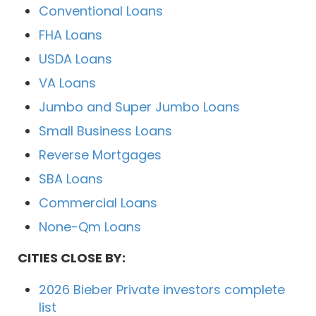
Conventional Loans
FHA Loans
USDA Loans
VA Loans
Jumbo and Super Jumbo Loans
Small Business Loans
Reverse Mortgages
SBA Loans
Commercial Loans
None-Qm Loans
CITIES CLOSE BY:
2026 Bieber Private investors complete
list