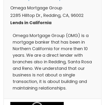
Omega Mortgage Group
2285 Hilltop Dr., Redding, CA, 96002
Lends in California
Omega Mortgage Group (OMG) is a
mortgage banker that has been in
Northern California for more then 10
years. We are a direct lender with
branches also in Redding, Santa Rosa
and Reno. We understand that our
business is not about a single
transaction, it is about building and
maintaining relationships.