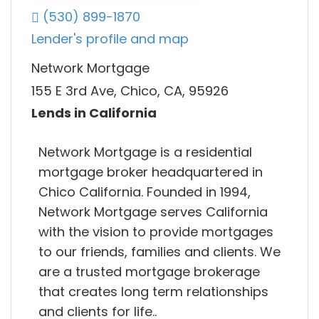
(530) 899-1870
Lender's profile and map
Network Mortgage
155 E 3rd Ave, Chico, CA, 95926
Lends in California
Network Mortgage is a residential
mortgage broker headquartered in
Chico California. Founded in 1994,
Network Mortgage serves California
with the vision to provide mortgages
to our friends, families and clients. We
are a trusted mortgage brokerage
that creates long term relationships
and clients for life..