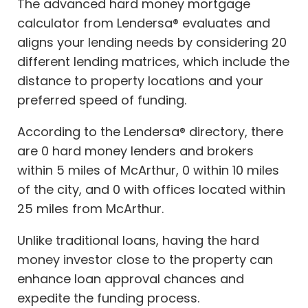
The advanced hard money mortgage
calculator from Lendersa® evaluates and
aligns your lending needs by considering 20
different lending matrices, which include the
distance to property locations and your
preferred speed of funding.
According to the Lendersa® directory, there
are 0 hard money lenders and brokers
within 5 miles of McArthur, 0 within 10 miles
of the city, and 0 with offices located within
25 miles from McArthur.
Unlike traditional loans, having the hard
money investor close to the property can
enhance loan approval chances and
expedite the funding process.