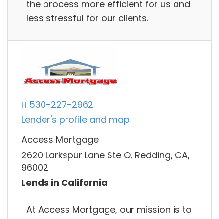
the process more efficient for us and
less stressful for our clients.
530-227-2962
Lender's profile and map
Access Mortgage
2620 Larkspur Lane Ste O, Redding, CA,
96002
Lends in California
At Access Mortgage, our mission is to