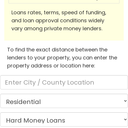
Loans rates, terms, speed of funding,
and loan approval conditions widely
vary among private money lenders.
To find the exact distance between the
lenders to your property, you can enter the
property address or location here: