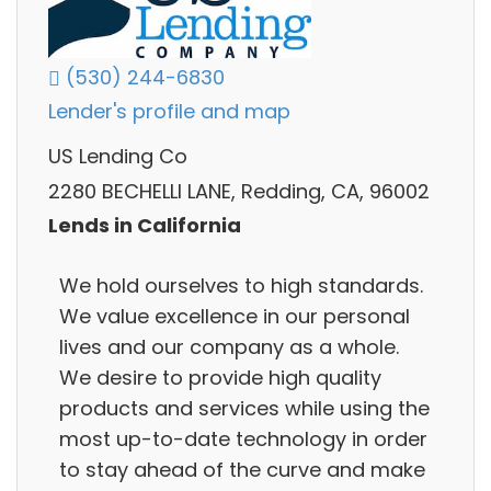
(530) 244-6830
Lender's profile and map
US Lending Co
2280 BECHELLI LANE, Redding, CA, 96002
Lends in California
We hold ourselves to high standards.
We value excellence in our personal
lives and our company as a whole.
We desire to provide high quality
products and services while using the
most up-to-date technology in order
to stay ahead of the curve and make