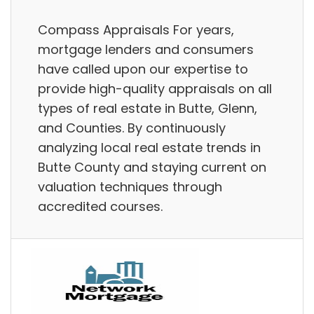
Compass Appraisals For years,
mortgage lenders and consumers
have called upon our expertise to
provide high-quality appraisals on all
types of real estate in Butte, Glenn,
and Counties. By continuously
analyzing local real estate trends in
Butte County and staying current on
valuation techniques through
accredited courses.