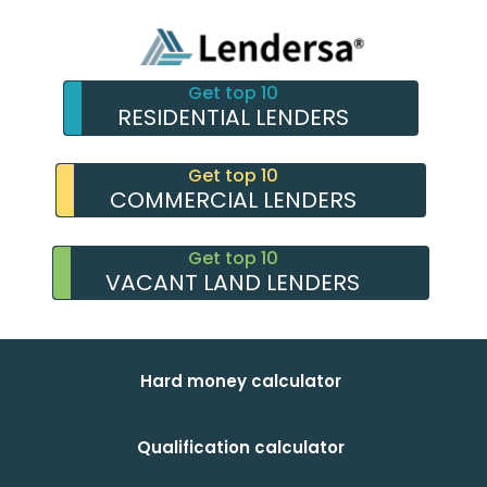
Get top 10
RESIDENTIAL LENDERS
Get top 10
COMMERCIAL LENDERS
Get top 10
VACANT LAND LENDERS
Hard money calculator
Qualification calculator