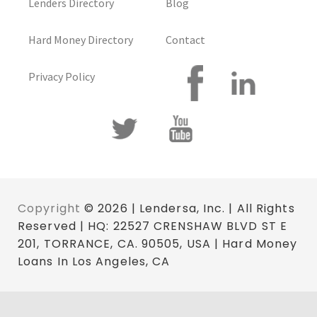
Lenders Directory
Blog
Hard Money Directory
Contact
Privacy Policy
Copyright
© 2026 | Lendersa, Inc. | All Rights
Reserved | HQ: 22527 CRENSHAW BLVD ST E
201, TORRANCE, CA. 90505, USA | Hard Money
Loans In Los Angeles, CA