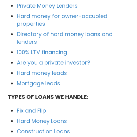
Private Money Lenders
Hard money for owner-occupied
properties
Directory of hard money loans and
lenders
100% LTV financing
Are you a private investor?
Hard money leads
Mortgage leads
TYPES OF LOANS WE HANDLE:
Fix and Flip
Hard Money Loans
Construction Loans