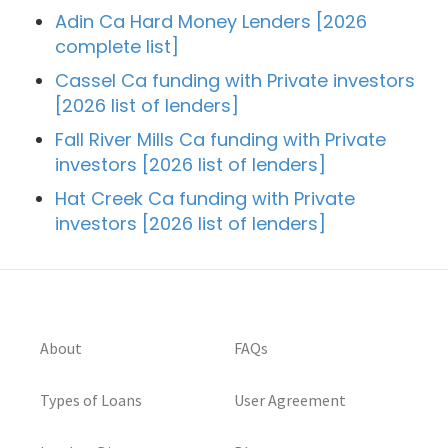
Adin Ca Hard Money Lenders [2026
complete list]
Cassel Ca funding with Private investors
[2026 list of lenders]
Fall River Mills Ca funding with Private
investors [2026 list of lenders]
Hat Creek Ca funding with Private
investors [2026 list of lenders]
About
FAQs
Types of Loans
User Agreement