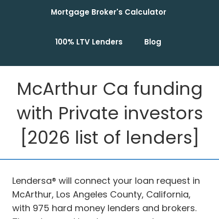
Mortgage Broker's Calculator
100% LTV Lenders
Blog
McArthur Ca funding
with Private investors
[2026 list of lenders]
Lendersa® will connect your loan request in
McArthur, Los Angeles County, California,
with 975 hard money lenders and brokers.