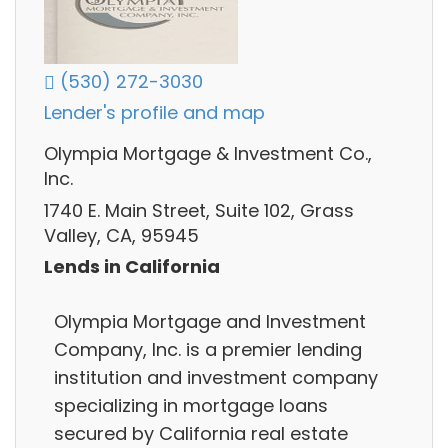
(530) 272-3030
Lender's profile and map
Olympia Mortgage & Investment Co.,
Inc.
1740 E. Main Street, Suite 102, Grass
Valley, CA, 95945
Lends in California
Olympia Mortgage and Investment
Company, Inc. is a premier lending
institution and investment company
specializing in mortgage loans
secured by California real estate