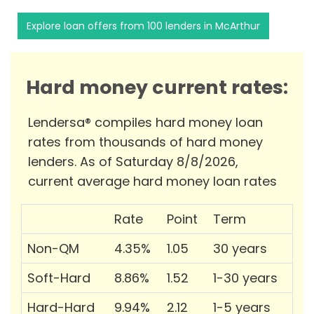
Explore loan offers from 100 lenders in McArthur
Hard money current rates:
Lendersa® compiles hard money loan
rates from thousands of hard money
lenders. As of Saturday 8/8/2026,
current average hard money loan rates
Rate
Point
Term
Non-QM
4.35%
1.05
30 years
Soft-Hard
8.86%
1.52
1-30 years
Hard-Hard
9.94%
2.12
1-5 years