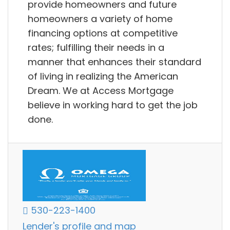
provide homeowners and future
homeowners a variety of home
financing options at competitive
rates; fulfilling their needs in a
manner that enhances their standard
of living in realizing the American
Dream. We at Access Mortgage
believe in working hard to get the job
done.
530-223-1400
Lender's profile and map