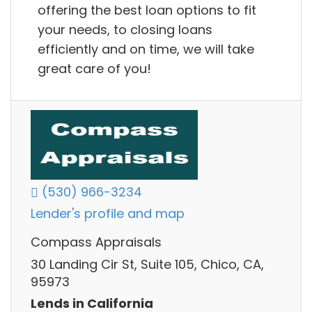
offering the best loan options to fit
your needs, to closing loans
efficiently and on time, we will take
great care of you!
(530) 966-3234
Lender's profile and map
Compass Appraisals
30 Landing Cir St, Suite 105, Chico, CA,
95973
Lends in California