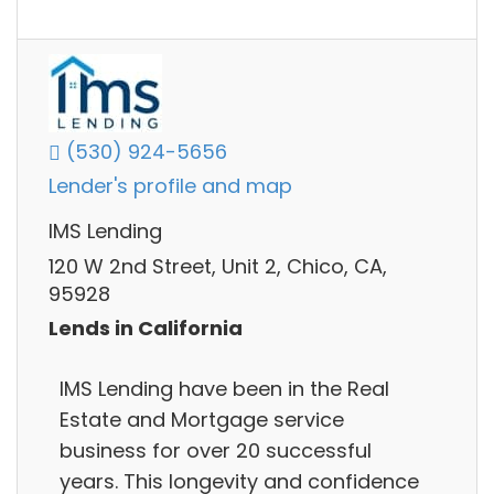
(530) 924-5656
Lender's profile and map
IMS Lending
120 W 2nd Street, Unit 2, Chico, CA,
95928
Lends in California
IMS Lending have been in the Real
Estate and Mortgage service
business for over 20 successful
years. This longevity and confidence