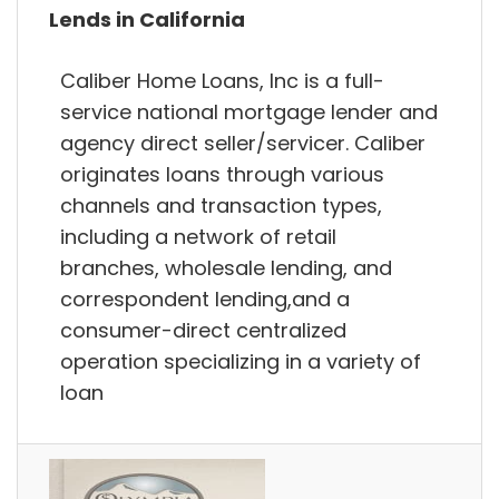
Lends in California
Caliber Home Loans, Inc is a full-
service national mortgage lender and
agency direct seller/servicer. Caliber
originates loans through various
channels and transaction types,
including a network of retail
branches, wholesale lending, and
correspondent lending,and a
consumer-direct centralized
operation specializing in a variety of
loan