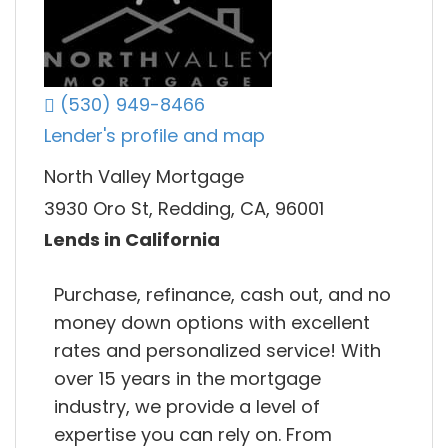
(530) 949-8466
Lender's profile and map
North Valley Mortgage
3930 Oro St, Redding, CA, 96001
Lends in California
Purchase, refinance, cash out, and no
money down options with excellent
rates and personalized service! With
over 15 years in the mortgage
industry, we provide a level of
expertise you can rely on. From