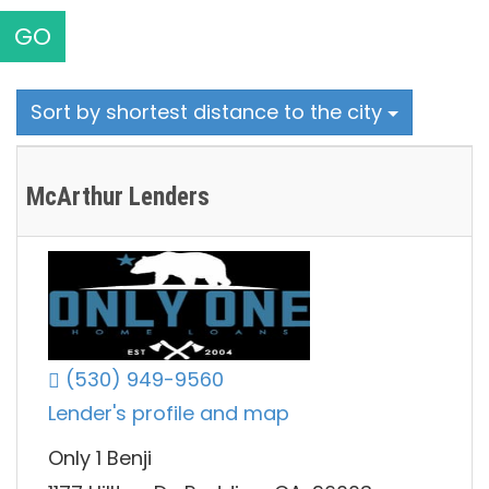
GO
Sort by shortest distance to the city
McArthur Lenders
(530) 949-9560
Lender's profile and map
Only 1 Benji