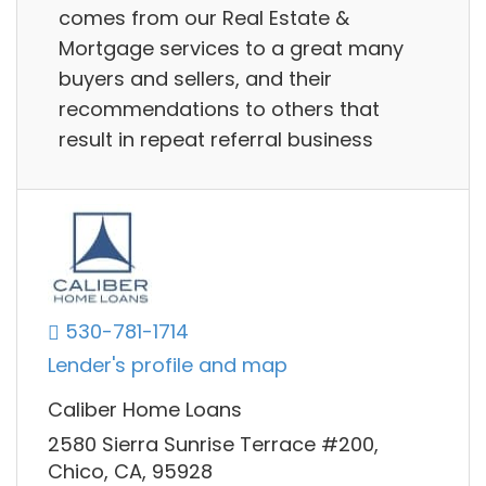
comes from our Real Estate &
Mortgage services to a great many
buyers and sellers, and their
recommendations to others that
result in repeat referral business
530-781-1714
Lender's profile and map
Caliber Home Loans
2580 Sierra Sunrise Terrace #200,
Chico, CA, 95928