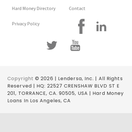
Hard Money Directory
Contact
Privacy Policy
Copyright
© 2026 | Lendersa, Inc. | All Rights
Reserved | HQ: 22527 CRENSHAW BLVD ST E
201, TORRANCE, CA. 90505, USA | Hard Money
Loans In Los Angeles, CA