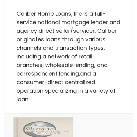
Caliber Home Loans, Inc is a full-
service national mortgage lender and
agency direct seller/servicer. Caliber
originates loans through various
channels and transaction types,
including a network of retail
branches, wholesale lending, and
correspondent lending,and a
consumer-direct centralized
operation specializing in a variety of
loan