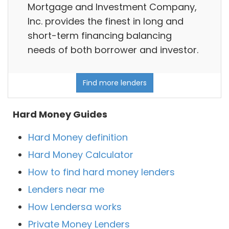
Mortgage and Investment Company,
Inc. provides the finest in long and
short-term financing balancing
needs of both borrower and investor.
Find more lenders
Hard Money Guides
Hard Money definition
Hard Money Calculator
How to find hard money lenders
Lenders near me
How Lendersa works
Private Money Lenders