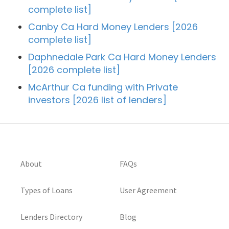
complete list]
Canby Ca Hard Money Lenders [2026
complete list]
Daphnedale Park Ca Hard Money Lenders
[2026 complete list]
McArthur Ca funding with Private
investors [2026 list of lenders]
About
FAQs
Types of Loans
User Agreement
Lenders Directory
Blog