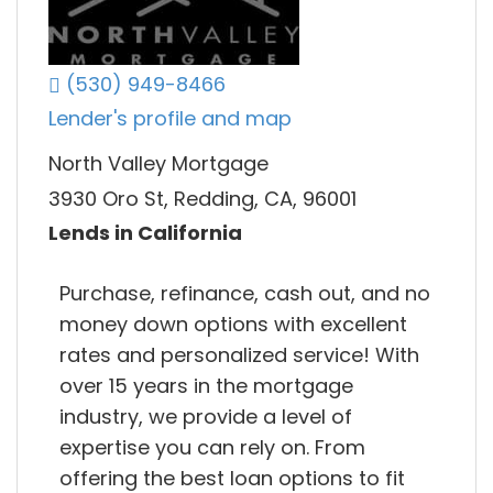
(530) 949-8466
Lender's profile and map
North Valley Mortgage
3930 Oro St, Redding, CA, 96001
Lends in California
Purchase, refinance, cash out, and no
money down options with excellent
rates and personalized service! With
over 15 years in the mortgage
industry, we provide a level of
expertise you can rely on. From
offering the best loan options to fit