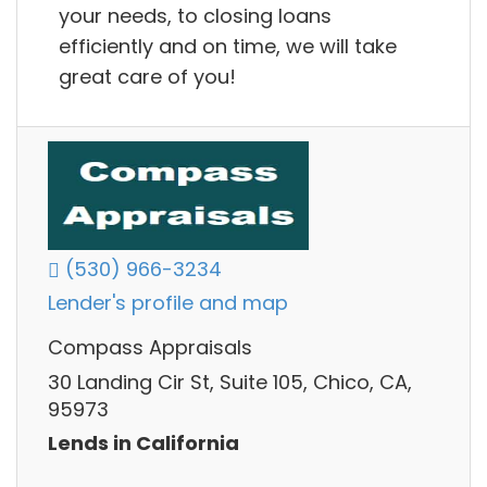
your needs, to closing loans
efficiently and on time, we will take
great care of you!
(530) 966-3234
Lender's profile and map
Compass Appraisals
30 Landing Cir St, Suite 105, Chico, CA,
95973
Lends in California