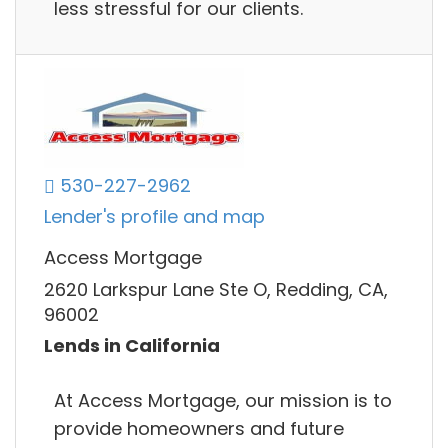
less stressful for our clients.
530-227-2962
Lender's profile and map
Access Mortgage
2620 Larkspur Lane Ste O, Redding, CA,
96002
Lends in California
At Access Mortgage, our mission is to
provide homeowners and future