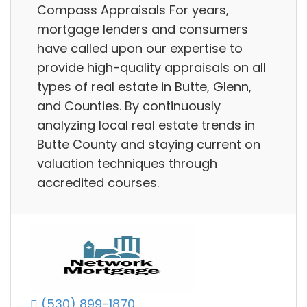
Compass Appraisals For years,
mortgage lenders and consumers
have called upon our expertise to
provide high-quality appraisals on all
types of real estate in Butte, Glenn,
and Counties. By continuously
analyzing local real estate trends in
Butte County and staying current on
valuation techniques through
accredited courses.
(530) 899-1870