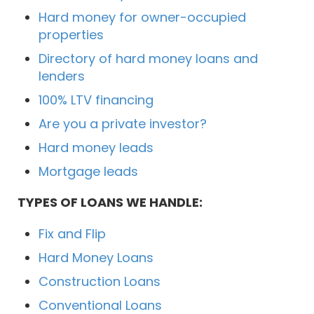
Hard money for owner-occupied
properties
Directory of hard money loans and
lenders
100% LTV financing
Are you a private investor?
Hard money leads
Mortgage leads
TYPES OF LOANS WE HANDLE:
Fix and Flip
Hard Money Loans
Construction Loans
Conventional Loans