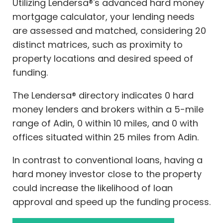
Utilizing Lendersa®'s advanced hard money
mortgage calculator, your lending needs
are assessed and matched, considering 20
distinct matrices, such as proximity to
property locations and desired speed of
funding.
The Lendersa® directory indicates 0 hard
money lenders and brokers within a 5-mile
range of Adin, 0 within 10 miles, and 0 with
offices situated within 25 miles from Adin.
In contrast to conventional loans, having a
hard money investor close to the property
could increase the likelihood of loan
approval and speed up the funding process.