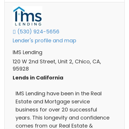
(530) 924-5656
Lender's profile and map
IMS Lending
120 W 2nd Street, Unit 2, Chico, CA,
95928
Lends in California
IMS Lending have been in the Real
Estate and Mortgage service
business for over 20 successful
years. This longevity and confidence
comes from our Real Estate &