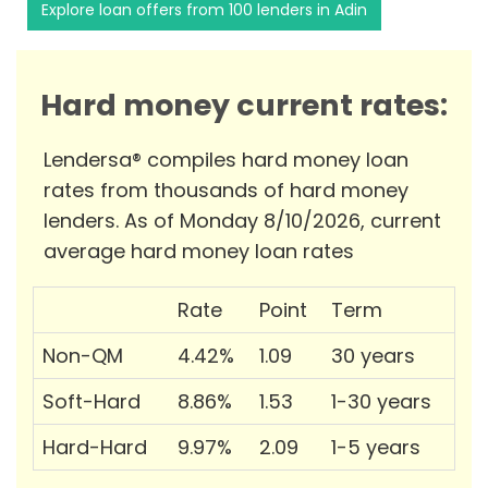
Explore loan offers from 100 lenders in Adin
Hard money current rates:
Lendersa® compiles hard money loan
rates from thousands of hard money
lenders. As of Monday 8/10/2026, current
average hard money loan rates
Rate
Point
Term
Non-QM
4.42%
1.09
30 years
Soft-Hard
8.86%
1.53
1-30 years
Hard-Hard
9.97%
2.09
1-5 years