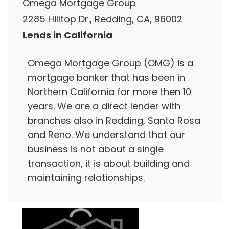
Omega Mortgage Group
2285 Hilltop Dr., Redding, CA, 96002
Lends in California
Omega Mortgage Group (OMG) is a
mortgage banker that has been in
Northern California for more then 10
years. We are a direct lender with
branches also in Redding, Santa Rosa
and Reno. We understand that our
business is not about a single
transaction, it is about building and
maintaining relationships.