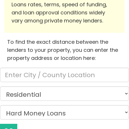
Loans rates, terms, speed of funding,
and loan approval conditions widely
vary among private money lenders.
To find the exact distance between the
lenders to your property, you can enter the
property address or location here: