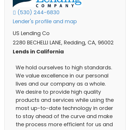
(530) 244-6830
Lender's profile and map
US Lending Co
2280 BECHELLI LANE, Redding, CA, 96002
Lends in California
We hold ourselves to high standards.
We value excellence in our personal
lives and our company as a whole.
We desire to provide high quality
products and services while using the
most up-to-date technology in order
to stay ahead of the curve and make
the process more efficient for us and