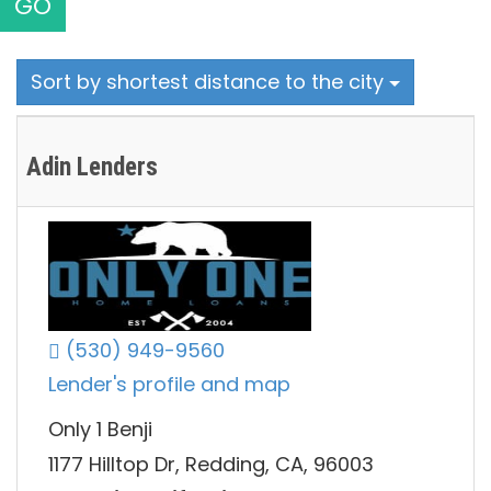
GO
Sort by shortest distance to the city
Adin Lenders
(530) 949-9560
Lender's profile and map
Only 1 Benji
1177 Hilltop Dr, Redding, CA, 96003