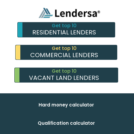
Get top 10
RESIDENTIAL LENDERS
Get top 10
COMMERCIAL LENDERS
Get top 10
VACANT LAND LENDERS
Hard money calculator
Qualification calculator