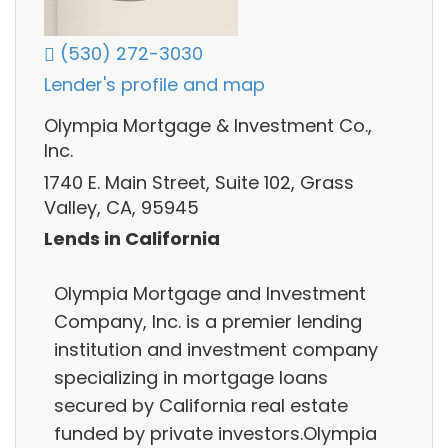
(530) 272-3030
Lender's profile and map
Olympia Mortgage & Investment Co.,
Inc.
1740 E. Main Street, Suite 102, Grass
Valley, CA, 95945
Lends in California
Olympia Mortgage and Investment
Company, Inc. is a premier lending
institution and investment company
specializing in mortgage loans
secured by California real estate
funded by private investors.Olympia