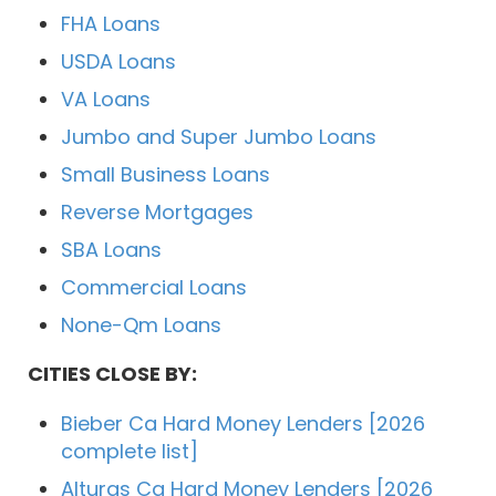
FHA Loans
USDA Loans
VA Loans
Jumbo and Super Jumbo Loans
Small Business Loans
Reverse Mortgages
SBA Loans
Commercial Loans
None-Qm Loans
CITIES CLOSE BY:
Bieber Ca Hard Money Lenders [2026
complete list]
Alturas Ca Hard Money Lenders [2026