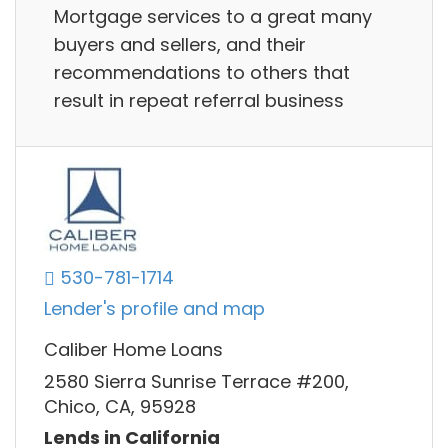
Mortgage services to a great many
buyers and sellers, and their
recommendations to others that
result in repeat referral business
530-781-1714
Lender's profile and map
Caliber Home Loans
2580 Sierra Sunrise Terrace #200,
Chico, CA, 95928
Lends in California