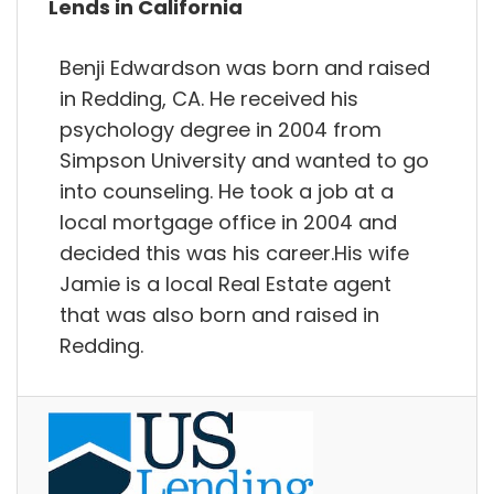
Lends in California
Benji Edwardson was born and raised
in Redding, CA. He received his
psychology degree in 2004 from
Simpson University and wanted to go
into counseling. He took a job at a
local mortgage office in 2004 and
decided this was his career.His wife
Jamie is a local Real Estate agent
that was also born and raised in
Redding.