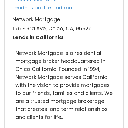
Lender's profile and map
Network Mortgage
155 E 3rd Ave, Chico, CA, 95926
Lends in California
Network Mortgage is a residential
mortgage broker headquartered in
Chico California. Founded in 1994,
Network Mortgage serves California
with the vision to provide mortgages
to our friends, families and clients. We
are a trusted mortgage brokerage
that creates long term relationships
and clients for life..