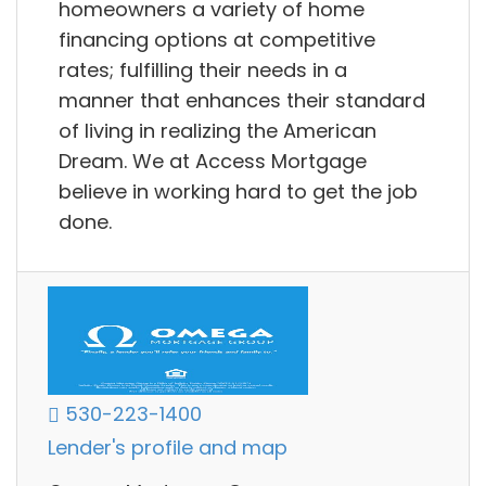
homeowners a variety of home
financing options at competitive
rates; fulfilling their needs in a
manner that enhances their standard
of living in realizing the American
Dream. We at Access Mortgage
believe in working hard to get the job
done.
530-223-1400
Lender's profile and map