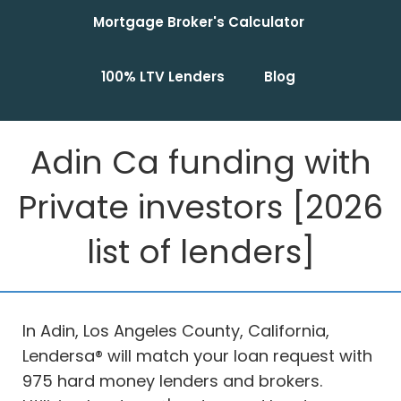
Mortgage Broker's Calculator
100% LTV Lenders
Blog
Adin Ca funding with
Private investors [2026
list of lenders]
In Adin, Los Angeles County, California,
Lendersa® will match your loan request with
975 hard money lenders and brokers.