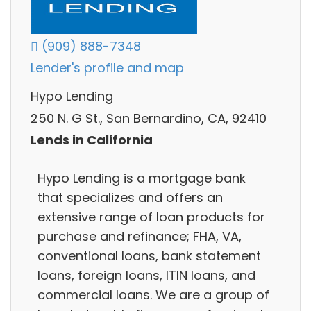
(909) 888-7348
Lender's profile and map
Hypo Lending
250 N. G St., San Bernardino, CA, 92410
Lends in California
Hypo Lending is a mortgage bank
that specializes and offers an
extensive range of loan products for
purchase and refinance; FHA, VA,
conventional loans, bank statement
loans, foreign loans, ITIN loans, and
commercial loans. We are a group of