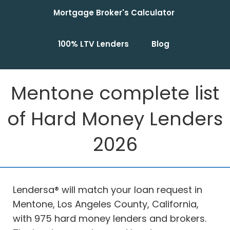
Mortgage Broker's Calculator
100% LTV Lenders
Blog
Mentone complete list
of Hard Money Lenders
2026
Lendersa® will match your loan request in
Mentone, Los Angeles County, California,
with 975 hard money lenders and brokers.