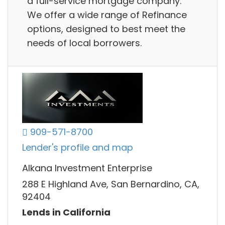
a full-service mortgage company.
We offer a wide range of Refinance
options, designed to best meet the
needs of local borrowers.
909-571-8700
Lender's profile and map
Alkana Investment Enterprise
288 E Highland Ave, San Bernardino, CA,
92404
Lends in California