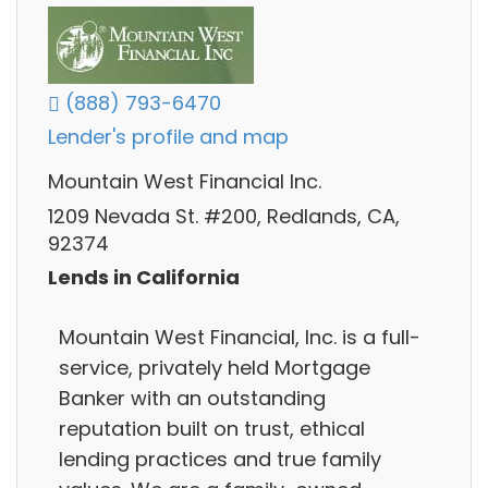
(888) 793-6470
Lender's profile and map
Mountain West Financial Inc.
1209 Nevada St. #200, Redlands, CA,
92374
Lends in California
Mountain West Financial, Inc. is a full-
service, privately held Mortgage
Banker with an outstanding
reputation built on trust, ethical
lending practices and true family