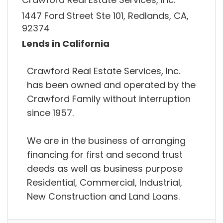
1447 Ford Street Ste 101, Redlands, CA,
92374
Lends in California
Crawford Real Estate Services, Inc.
has been owned and operated by the
Crawford Family without interruption
since 1957.
We are in the business of arranging
financing for first and second trust
deeds as well as business purpose
Residential, Commercial, Industrial,
New Construction and Land Loans.