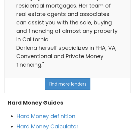
residential mortgages. Her team of
real estate agents and associates
can assist you with the sale, buying
and financing of almost any property
in California.
Darlena herself specializes in FHA, VA,
Conventional and Private Money
financing."
Find more lenders
Hard Money Guides
Hard Money definition
Hard Money Calculator