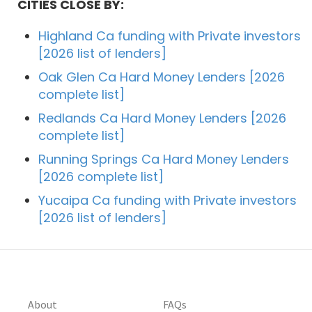
CITIES CLOSE BY:
Highland Ca funding with Private investors
[2026 list of lenders]
Oak Glen Ca Hard Money Lenders [2026
complete list]
Redlands Ca Hard Money Lenders [2026
complete list]
Running Springs Ca Hard Money Lenders
[2026 complete list]
Yucaipa Ca funding with Private investors
[2026 list of lenders]
About
FAQs