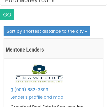
GO
Sort by shortest distance to the city
Mentone Lenders
(909) 882-3393
Lender's profile and map
Crawford Real Estate Services, Inc.