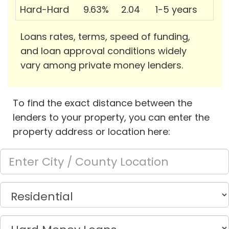
Hard-Hard
9.63%
2.04
1-5 years
Loans rates, terms, speed of funding,
and loan approval conditions widely
vary among private money lenders.
To find the exact distance between the
lenders to your property, you can enter the
property address or location here: