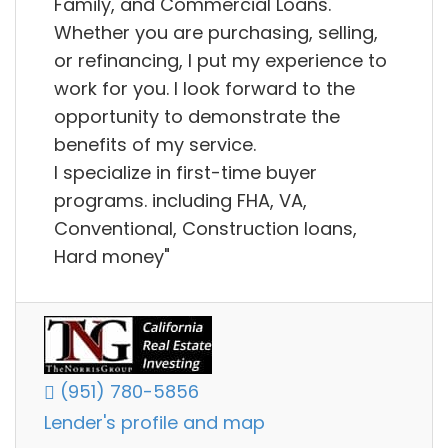
Family, and Commercial Loans.
Whether you are purchasing, selling,
or refinancing, I put my experience to
work for you. I look forward to the
opportunity to demonstrate the
benefits of my service.
I specialize in first-time buyer
programs. including FHA, VA,
Conventional, Construction loans,
Hard money"
(951) 780-5856
Lender's profile and map