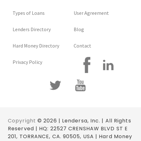
Types of Loans
User Agreement
Lenders Directory
Blog
Hard Money Directory
Contact
Privacy Policy
Copyright
© 2026 | Lendersa, Inc. | All Rights
Reserved | HQ: 22527 CRENSHAW BLVD ST E
201, TORRANCE, CA. 90505, USA | Hard Money