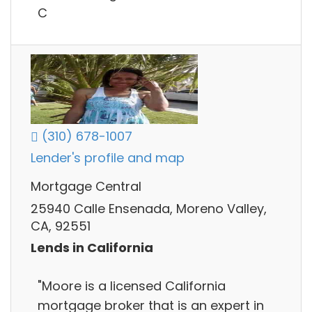
C
(310) 678-1007
Lender's profile and map
Mortgage Central
25940 Calle Ensenada, Moreno Valley,
CA, 92551
Lends in California
"Moore is a licensed California
mortgage broker that is an expert in