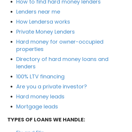
How to find hard money lenders
Lenders near me
How Lendersa works
Private Money Lenders
Hard money for owner-occupied
properties
Directory of hard money loans and
lenders
100% LTV financing
Are you a private investor?
Hard money leads
Mortgage leads
TYPES OF LOANS WE HANDLE: