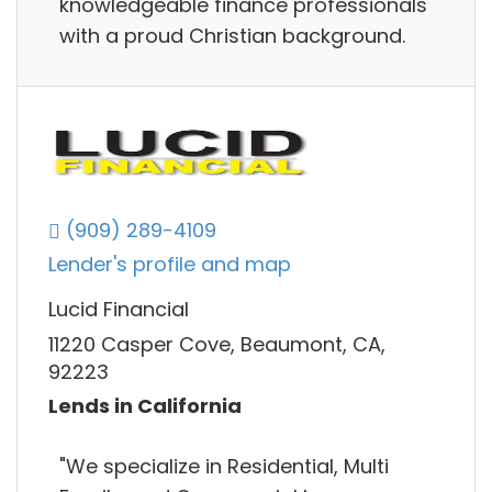
knowledgeable finance professionals
with a proud Christian background.
(909) 289-4109
Lender's profile and map
Lucid Financial
11220 Casper Cove, Beaumont, CA,
92223
Lends in California
"We specialize in Residential, Multi