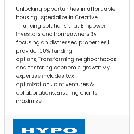
Unlocking opportunities in affordable
housing.I specialize in Creative
financing solutions that Empower
investors and homeowners.By
focusing on distressed properties,I
provide 100% funding
options,Transforming neighborhoods
and fostering economic growth.My
expertise includes tax
optimization,Joint ventures,&
collaborations,Ensuring clients
maximize