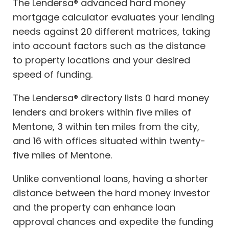
The Lendersa® advanced hard money
mortgage calculator evaluates your lending
needs against 20 different matrices, taking
into account factors such as the distance
to property locations and your desired
speed of funding.
The Lendersa® directory lists 0 hard money
lenders and brokers within five miles of
Mentone, 3 within ten miles from the city,
and 16 with offices situated within twenty-
five miles of Mentone.
Unlike conventional loans, having a shorter
distance between the hard money investor
and the property can enhance loan
approval chances and expedite the funding