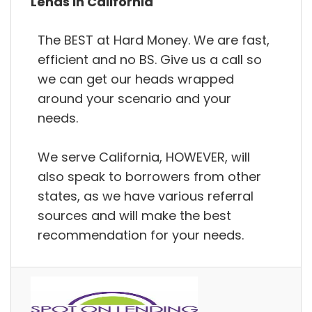
Lends in California
The BEST at Hard Money. We are fast,
efficient and no BS. Give us a call so
we can get our heads wrapped
around your scenario and your
needs.
We serve California, HOWEVER, will
also speak to borrowers from other
states, as we have various referral
sources and will make the best
recommendation for your needs.