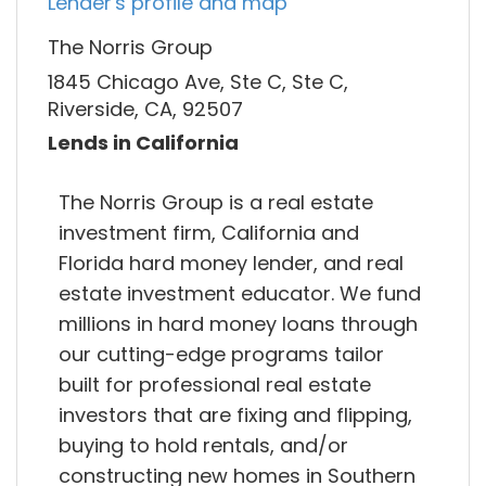
Lender's profile and map
The Norris Group
1845 Chicago Ave, Ste C, Ste C,
Riverside, CA, 92507
Lends in California
The Norris Group is a real estate
investment firm, California and
Florida hard money lender, and real
estate investment educator. We fund
millions in hard money loans through
our cutting-edge programs tailor
built for professional real estate
investors that are fixing and flipping,
buying to hold rentals, and/or
constructing new homes in Southern