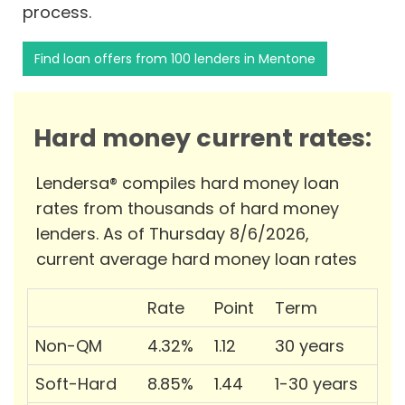
process.
Find loan offers from 100 lenders in Mentone
Hard money current rates:
Lendersa® compiles hard money loan
rates from thousands of hard money
lenders. As of Thursday 8/6/2026,
current average hard money loan rates
Rate
Point
Term
Non-QM
4.32%
1.12
30 years
Soft-Hard
8.85%
1.44
1-30 years