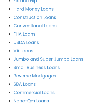
Fix and Flip
Hard Money Loans
Construction Loans
Conventional Loans
FHA Loans
USDA Loans
VA Loans
Jumbo and Super Jumbo Loans
Small Business Loans
Reverse Mortgages
SBA Loans
Commercial Loans
None-Qm Loans