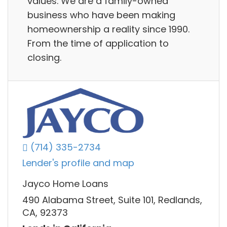
values. We are a family-owned
business who have been making
homeownership a reality since 1990.
From the time of application to
closing.
(714) 335-2734
Lender's profile and map
Jayco Home Loans
490 Alabama Street, Suite 101, Redlands,
CA, 92373