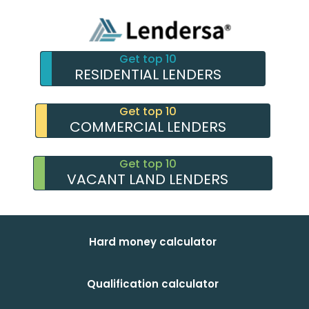
Get top 10
RESIDENTIAL LENDERS
Get top 10
COMMERCIAL LENDERS
Get top 10
VACANT LAND LENDERS
Hard money calculator
Qualification calculator