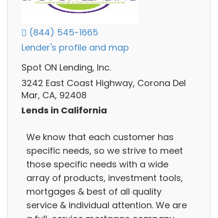
(844) 545-1665
Lender's profile and map
Spot ON Lending, Inc.
3242 East Coast Highway, Corona Del
Mar, CA, 92408
Lends in California
We know that each customer has
specific needs, so we strive to meet
those specific needs with a wide
array of products, investment tools,
mortgages & best of all quality
service & individual attention. We are