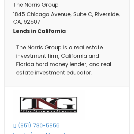
The Norris Group
1845 Chicago Avenue, Suite C, Riverside,
CA, 92507
Lends in California
The Norris Group is a real estate
investment firm, California and
Florida hard money lender, and real
estate investment educator.
(951) 780-5856