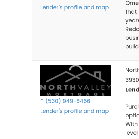
Omeg
Lender's profile and map
that 
years
Redd
busin
build
Nort
3930
Lend
(530) 949-8466
Purc
Lender's profile and map
opti
With
level