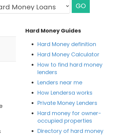
GO
Hard Money Guides
Hard Money definition
Hard Money Calculator
How to find hard money
lenders
Lenders near me
How Lendersa works
Private Money Lenders
e
Hard money for owner-
occupied properties
Directory of hard money
s