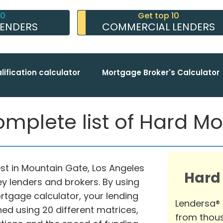
10
Get top 10
LENDERS
COMMERCIAL LENDERS
lification calculator
Mortgage Broker's Calculator
mplete list of Hard M
st in Mountain Gate, Los Angeles
Hard
y lenders and brokers. By using
gage calculator, your lending
Lendersa®
d using 20 different matrices,
from thous