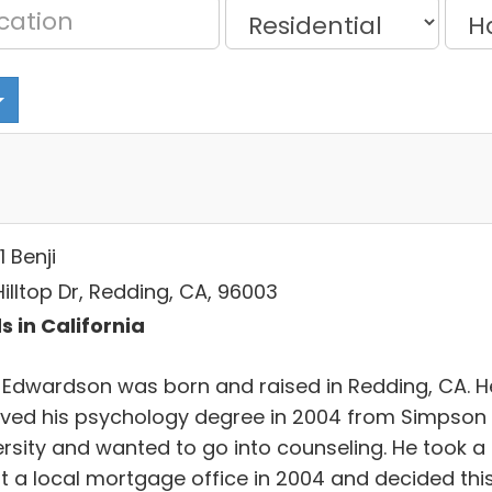
1 Benji
Hilltop Dr, Redding, CA, 96003
s in California
i Edwardson was born and raised in Redding, CA. H
ived his psychology degree in 2004 from Simpson
ersity and wanted to go into counseling. He took a
at a local mortgage office in 2004 and decided thi