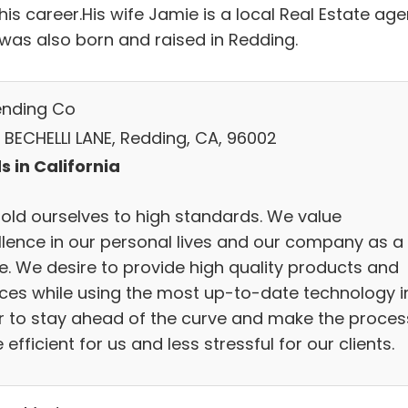
is career.His wife Jamie is a local Real Estate age
 was also born and raised in Redding.
ending Co
 BECHELLI LANE, Redding, CA, 96002
s in California
old ourselves to high standards. We value
llence in our personal lives and our company as a
e. We desire to provide high quality products and
ices while using the most up-to-date technology i
r to stay ahead of the curve and make the proces
efficient for us and less stressful for our clients.