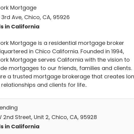
ork Mortgage
E 3rd Ave, Chico, CA, 95926
s in California
ork Mortgage is a residential mortgage broker
quartered in Chico California. Founded in 1994,
ork Mortgage serves California with the vision to
de mortgages to our friends, families and clients.
re a trusted mortgage brokerage that creates lo
relationships and clients for life..
Lending
 2nd Street, Unit 2, Chico, CA, 95928
s in California