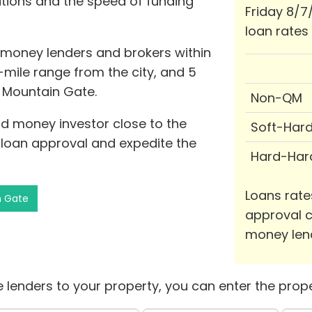
ations and the speed of funding
Friday 8/7
loan rates
d money lenders and brokers within
-mile range from the city, and 5
f Mountain Gate.
Non-QM
rd money investor close to the
Soft-Har
 loan approval and expedite the
Hard-Har
Loans rate
n Gate
approval c
money len
 lenders to your property, you can enter the prope