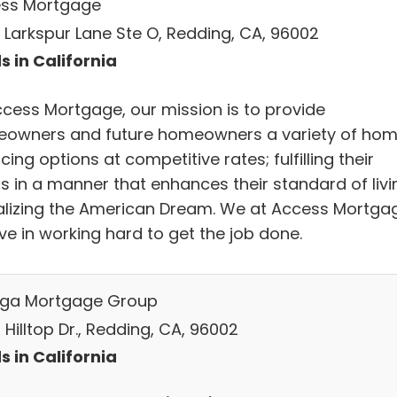
ss Mortgage
 Larkspur Lane Ste O, Redding, CA, 96002
s in California
ccess Mortgage, our mission is to provide
owners and future homeowners a variety of ho
cing options at competitive rates; fulfilling their
s in a manner that enhances their standard of livi
ealizing the American Dream. We at Access Mortga
ve in working hard to get the job done.
ga Mortgage Group
Hilltop Dr., Redding, CA, 96002
s in California