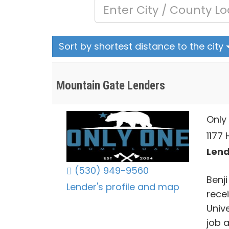
Sort by shortest distance to the city
Mountain Gate Lenders
Only 
1177 
Lend
(530) 949-9560
Benj
Lender's profile and map
rece
Univ
job 