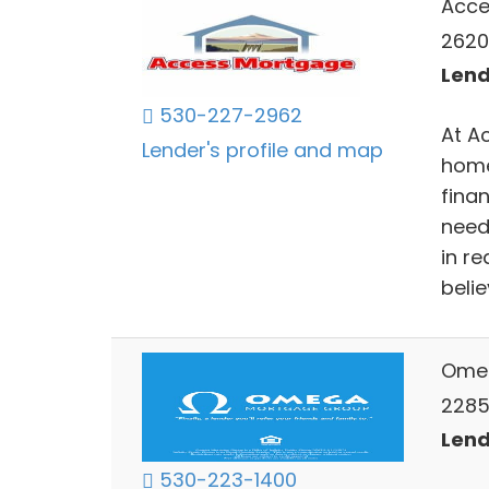
Acce
2620
Lend
530-227-2962
At A
Lender's profile and map
home
finan
need
in r
belie
Ome
2285 
Lend
530-223-1400