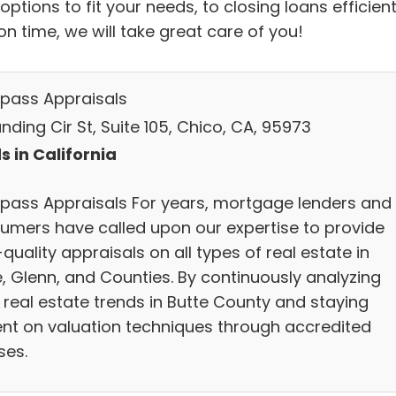
options to fit your needs, to closing loans efficient
n time, we will take great care of you!
ass Appraisals
nding Cir St, Suite 105, Chico, CA, 95973
s in California
ass Appraisals For years, mortgage lenders and
umers have called upon our expertise to provide
quality appraisals on all types of real estate in
e, Glenn, and Counties. By continuously analyzing
 real estate trends in Butte County and staying
ent on valuation techniques through accredited
ses.