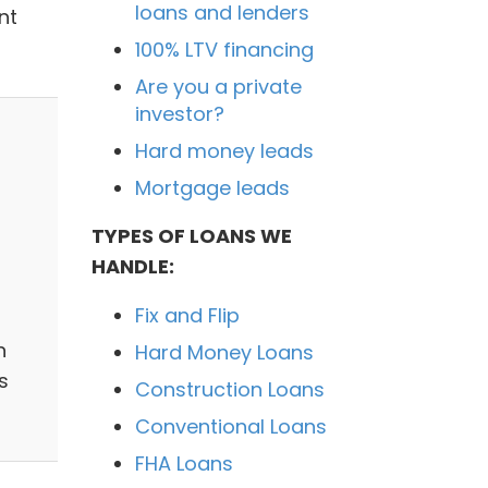
loans and lenders
nt
100% LTV financing
Are you a private
investor?
Hard money leads
Mortgage leads
TYPES OF LOANS WE
HANDLE:
Fix and Flip
n
Hard Money Loans
s
Construction Loans
Conventional Loans
FHA Loans