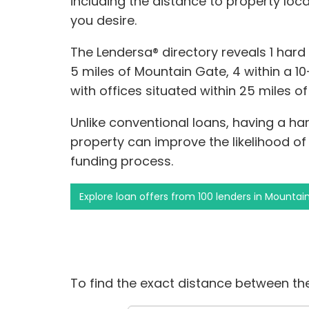
including the distance to property loc
you desire.
The Lendersa® directory reveals 1 har
5 miles of Mountain Gate, 4 within a 10
with offices situated within 25 miles o
Unlike conventional loans, having a ha
property can improve the likelihood of
funding process.
Explore loan offers from 100 lenders in Mountai
To find the exact distance between the