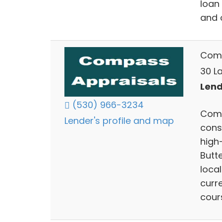
loan 
and o
Comp
30 La
Lend
(530) 966-3234
Comp
Lender's profile and map
cons
high-
Butt
local
curr
cour