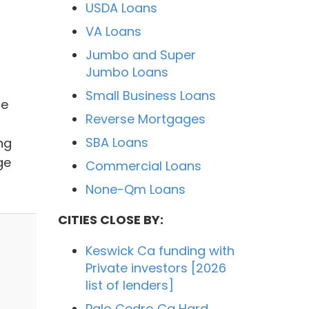
USDA Loans
VA Loans
Jumbo and Super
Jumbo Loans
Small Business Loans
me
Reverse Mortgages
SBA Loans
ng
ge
Commercial Loans
None-Qm Loans
CITIES CLOSE BY:
Keswick Ca funding with
Private investors [2026
list of lenders]
Palo Cedro Ca Hard