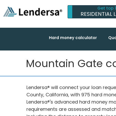
Get top 
RESIDENTIAL 
Hard money calculator
Qua
Mountain Gate co
Lendersa® will connect your loan reque
County, California, with 975 hard mone
Lendersa®'s advanced hard money mort
requirements are assessed and matche