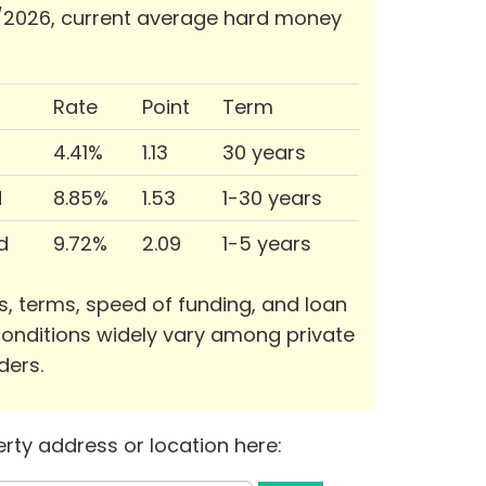
/2026, current average hard money
Rate
Point
Term
4.41%
1.13
30 years
d
8.85%
1.53
1-30 years
d
9.72%
2.09
1-5 years
s, terms, speed of funding, and loan
onditions widely vary among private
ders.
rty address or location here: