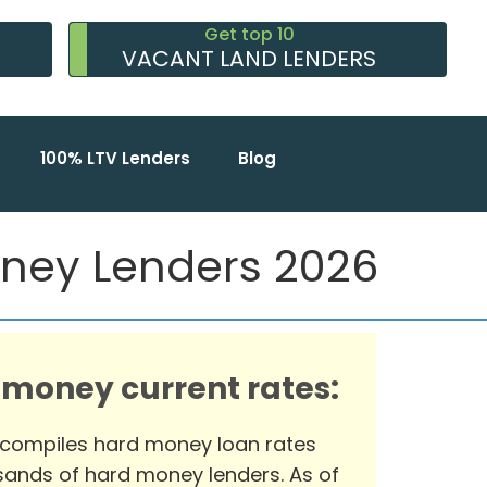
Get top 10
VACANT LAND LENDERS
100% LTV Lenders
Blog
oney Lenders 2026
 money current rates:
 compiles hard money loan rates
ands of hard money lenders. As of