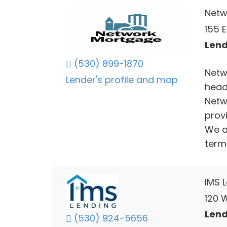
Netw
155 
Lend
(530) 899-1870
Netw
Lender's profile and map
head
Netw
provi
We a
term 
IMS 
120 W
Lend
(530) 924-5656