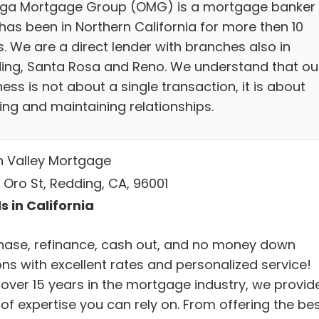
a Mortgage Group (OMG) is a mortgage banker
has been in Northern California for more then 10
. We are a direct lender with branches also in
ing, Santa Rosa and Reno. We understand that ou
ess is not about a single transaction, it is about
ing and maintaining relationships.
h Valley Mortgage
 Oro St, Redding, CA, 96001
s in California
hase, refinance, cash out, and no money down
ons with excellent rates and personalized service!
 over 15 years in the mortgage industry, we provid
 of expertise you can rely on. From offering the be