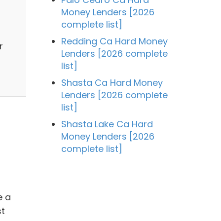
Money Lenders [2026
complete list]
Redding Ca Hard Money
r
Lenders [2026 complete
list]
Shasta Ca Hard Money
Lenders [2026 complete
list]
Shasta Lake Ca Hard
Money Lenders [2026
complete list]
e a
st