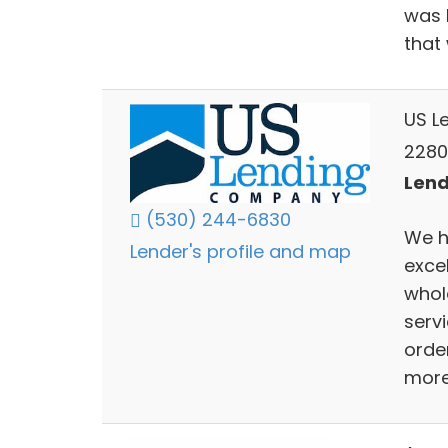
was h
that
US L
2280
Lend
(530) 244-6830
We h
Lender's profile and map
exce
whol
serv
orde
more 