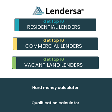
Get top 10
RESIDENTIAL LENDERS
Get top 10
COMMERCIAL LENDERS
Get top 10
VACANT LAND LENDERS
Hard money calculator
Qualification calculator