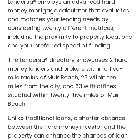
Lendersa® employs an advanced hard
money mortgage calculator that evaluates
and matches your lending needs by
considering twenty different matrices,
including the proximity to property locations
and your preferred speed of funding.
The Lendersa® directory showcases 2 hard
money lenders and brokers within a five-
mile radius of Muir Beach, 27 within ten
miles from the city, and 63 with offices
situated within twenty-five miles of Muir
Beach.
Unlike traditional loans, a shorter distance
between the hard money investor and the
property can enhance the chances of loan