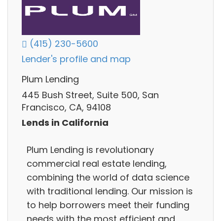
(415) 230-5600
Lender's profile and map
Plum Lending
445 Bush Street, Suite 500, San
Francisco, CA, 94108
Lends in California
Plum Lending is revolutionary
commercial real estate lending,
combining the world of data science
with traditional lending. Our mission is
to help borrowers meet their funding
needs with the most efficient and