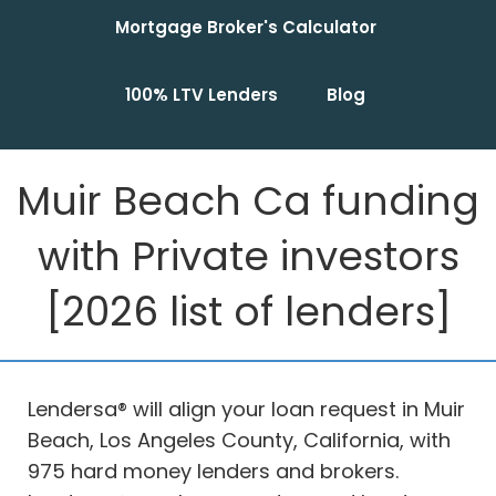
Mortgage Broker's Calculator
100% LTV Lenders
Blog
Muir Beach Ca funding
with Private investors
[2026 list of lenders]
Lendersa® will align your loan request in Muir
Beach, Los Angeles County, California, with
975 hard money lenders and brokers.