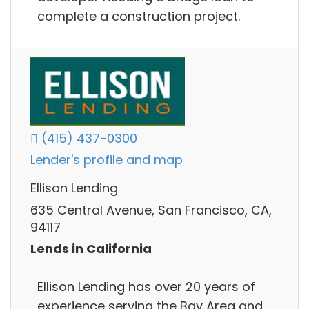
complete a construction project.
(415) 437-0300
Lender's profile and map
Ellison Lending
635 Central Avenue, San Francisco, CA,
94117
Lends in California
Ellison Lending has over 20 years of
experience serving the Bay Area and