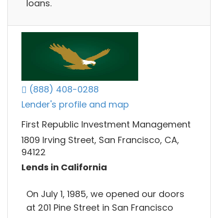
loans.
(888) 408-0288
Lender's profile and map
First Republic Investment Management
1809 Irving Street, San Francisco, CA,
94122
Lends in California
On July 1, 1985, we opened our doors
at 201 Pine Street in San Francisco