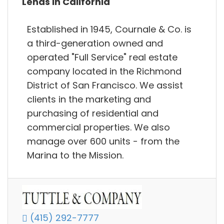
Lends in California
Established in 1945, Cournale & Co. is
a third-generation owned and
operated "Full Service"​ real estate
company located in the Richmond
District of San Francisco. We assist
clients in the marketing and
purchasing of residential and
commercial properties. We also
manage over 600 units - from the
Marina to the Mission.
(415) 292-7777