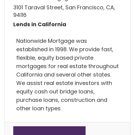
3101 Taraval Street, San Francisco, CA,
94116
Lends in California
Nationwide Mortgage was
established in 1998. We provide fast,
flexible, equity based private
mortgages for real estate throughout
California and several other states.
We assist real estate investors with
equity cash out bridge loans,
purchase loans, construction and
other loan types.