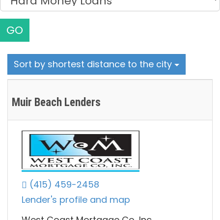
GO
Sort by shortest distance to the city
Muir Beach Lenders
(415) 459-2458
Lender's profile and map
West Coast Mortgage Co, Inc.