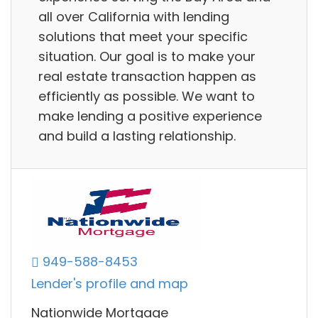
all over California with lending
solutions that meet your specific
situation. Our goal is to make your
real estate transaction happen as
efficiently as possible. We want to
make lending a positive experience
and build a lasting relationship.
949-588-8453
Lender's profile and map
Nationwide Mortgage