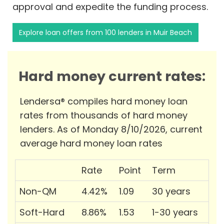
approval and expedite the funding process.
Explore loan offers from 100 lenders in Muir Beach
Hard money current rates:
Lendersa® compiles hard money loan
rates from thousands of hard money
lenders. As of Monday 8/10/2026, current
average hard money loan rates
Rate
Point
Term
Non-QM
4.42%
1.09
30 years
Soft-Hard
8.86%
1.53
1-30 years