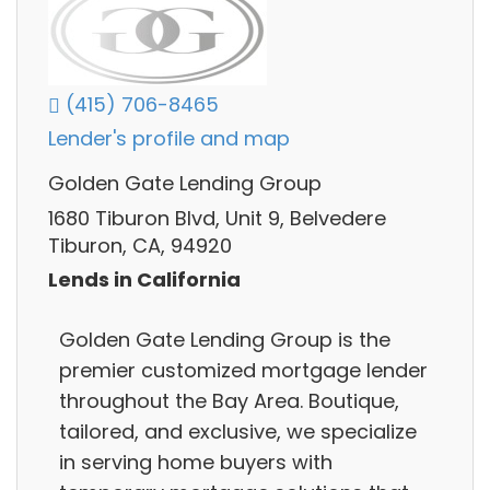
(415) 706-8465
Lender's profile and map
Golden Gate Lending Group
1680 Tiburon Blvd, Unit 9, Belvedere
Tiburon, CA, 94920
Lends in California
Golden Gate Lending Group is the
premier customized mortgage lender
throughout the Bay Area. Boutique,
tailored, and exclusive, we specialize
in serving home buyers with