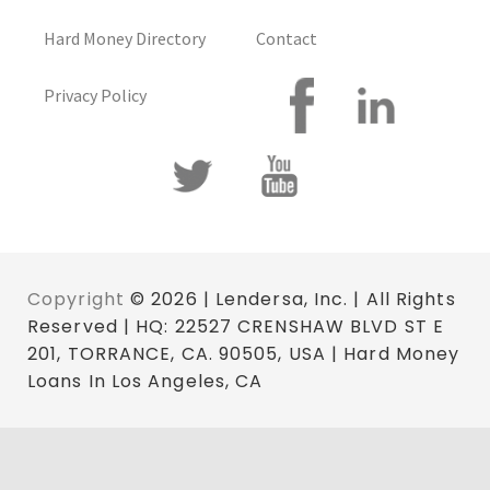
Hard Money Directory
Contact
Privacy Policy
Copyright
© 2026 | Lendersa, Inc. | All Rights
Reserved | HQ: 22527 CRENSHAW BLVD ST E
201, TORRANCE, CA. 90505, USA | Hard Money
Loans In Los Angeles, CA