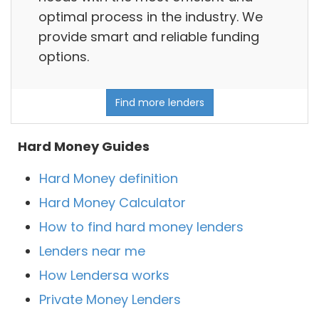
optimal process in the industry. We
provide smart and reliable funding
options.
Find more lenders
Hard Money Guides
Hard Money definition
Hard Money Calculator
How to find hard money lenders
Lenders near me
How Lendersa works
Private Money Lenders