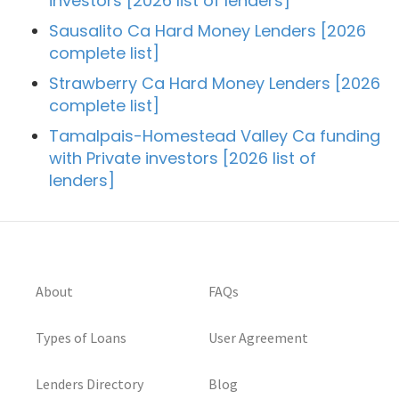
investors [2026 list of lenders]
Sausalito Ca Hard Money Lenders [2026
complete list]
Strawberry Ca Hard Money Lenders [2026
complete list]
Tamalpais-Homestead Valley Ca funding
with Private investors [2026 list of
lenders]
About
FAQs
Types of Loans
User Agreement
Lenders Directory
Blog