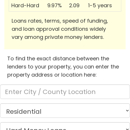
Hard-Hard
9.97%
2.09
1-5 years
Loans rates, terms, speed of funding,
and loan approval conditions widely
vary among private money lenders.
To find the exact distance between the
lenders to your property, you can enter the
property address or location here: