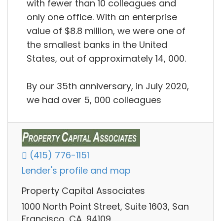
with fewer than 10 colleagues and
only one office. With an enterprise
value of $8.8 million, we were one of
the smallest banks in the United
States, out of approximately 14, 000.
By our 35th anniversary, in July 2020,
we had over 5, 000 colleagues
(415) 776-1151
Lender's profile and map
Property Capital Associates
1000 North Point Street, Suite 1603, San
Francisco, CA, 94109