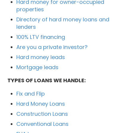
Hard money for owner-occupied
properties
Directory of hard money loans and
lenders
100% LTV financing
Are you a private investor?
Hard money leads
Mortgage leads
TYPES OF LOANS WE HANDLE:
Fix and Flip
Hard Money Loans
Construction Loans
Conventional Loans