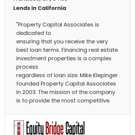
Lends in California
"Property Capital Associates is
dedicated to
ensuring that you receive the very
best loan terms. Financing real estate
investment properties is a complex
process
regardless of loan size. Mike Klepinger
founded Property Capital Associates
in 2003. The mission of the company
is to provide the most competitive.