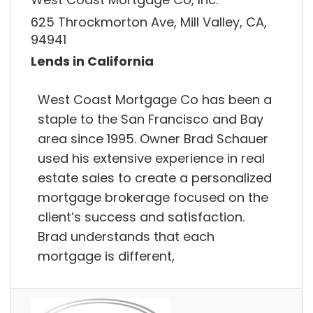
625 Throckmorton Ave, Mill Valley, CA,
94941
Lends in California
West Coast Mortgage Co has been a
staple to the San Francisco and Bay
area since 1995. Owner Brad Schauer
used his extensive experience in real
estate sales to create a personalized
mortgage brokerage focused on the
client’s success and satisfaction.
Brad understands that each
mortgage is different,