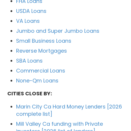
FHA Loans
USDA Loans
VA Loans
Jumbo and Super Jumbo Loans
Small Business Loans
Reverse Mortgages
SBA Loans
Commercial Loans
None-Qm Loans
CITIES CLOSE BY:
Marin City Ca Hard Money Lenders [2026
complete list]
Mill Valley Ca funding with Private