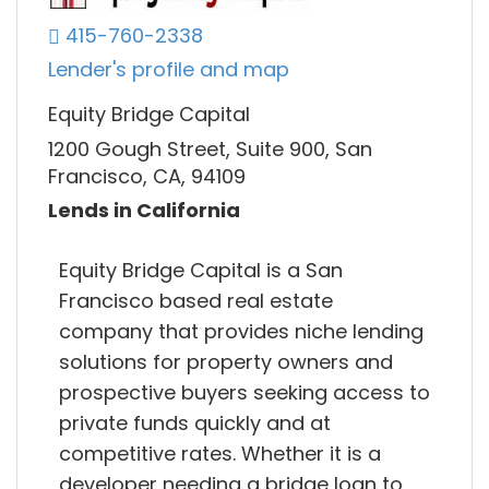
415-760-2338
Lender's profile and map
Equity Bridge Capital
1200 Gough Street, Suite 900, San
Francisco, CA, 94109
Lends in California
Equity Bridge Capital is a San
Francisco based real estate
company that provides niche lending
solutions for property owners and
prospective buyers seeking access to
private funds quickly and at
competitive rates. Whether it is a
developer needing a bridge loan to