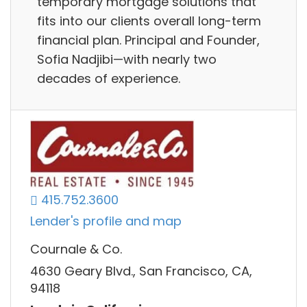
temporary mortgage solutions that
fits into our clients overall long-term
financial plan. Principal and Founder,
Sofia Nadjibi—with nearly two
decades of experience.
415.752.3600
Lender's profile and map
Cournale & Co.
4630 Geary Blvd., San Francisco, CA,
94118