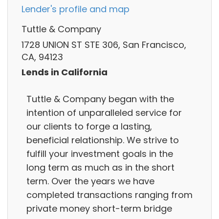
Lender's profile and map
Tuttle & Company
1728 UNION ST STE 306, San Francisco,
CA, 94123
Lends in California
Tuttle & Company began with the
intention of unparalleled service for
our clients to forge a lasting,
beneficial relationship. We strive to
fulfill your investment goals in the
long term as much as in the short
term. Over the years we have
completed transactions ranging from
private money short-term bridge