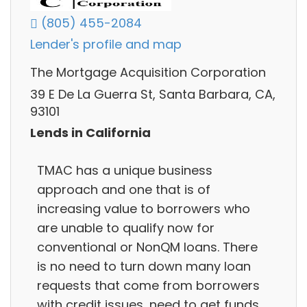
(805) 455-2084
Lender's profile and map
The Mortgage Acquisition Corporation
39 E De La Guerra St, Santa Barbara, CA,
93101
Lends in California
TMAC has a unique business
approach and one that is of
increasing value to borrowers who
are unable to qualify now for
conventional or NonQM loans. There
is no need to turn down many loan
requests that come from borrowers
with credit issues, need to get funds