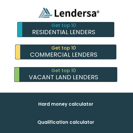
Get top 10
RESIDENTIAL LENDERS
Get top 10
COMMERCIAL LENDERS
Get top 10
VACANT LAND LENDERS
Hard money calculator
Qualification calculator