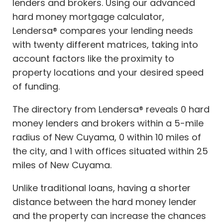
lenders and brokers. Using our advanced
hard money mortgage calculator,
Lendersa® compares your lending needs
with twenty different matrices, taking into
account factors like the proximity to
property locations and your desired speed
of funding.
The directory from Lendersa® reveals 0 hard
money lenders and brokers within a 5-mile
radius of New Cuyama, 0 within 10 miles of
the city, and 1 with offices situated within 25
miles of New Cuyama.
Unlike traditional loans, having a shorter
distance between the hard money lender
and the property can increase the chances