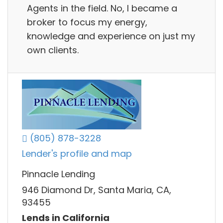
Agents in the field. No, I became a
broker to focus my energy,
knowledge and experience on just my
own clients.
(805) 878-3228
Lender's profile and map
Pinnacle Lending
946 Diamond Dr, Santa Maria, CA,
93455
Lends in California