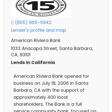
(805) 965-5942
Lender's profile and map
American Riviera Bank
1033 Anacapa Street, Santa Barbara,
CA, 93101
Lends in California
American Riviera Bank opened for
business on July 18, 2006 in Santa
Barbara, CA with the support of
approximately 400 local
shareholders. The Bank is a full
service community bank, focused on