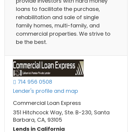
provide investors with hard money
loans to facilitate the purchase,
rehabilitation and sale of single
family homes, multi-family, and
commercial properties. We strive to
be the best.
714 956 0508
Lender's profile and map
Commercial Loan Express
351 Hitchcock Way, Ste. B-230, Santa
Barbara, CA, 93105
Lends in California