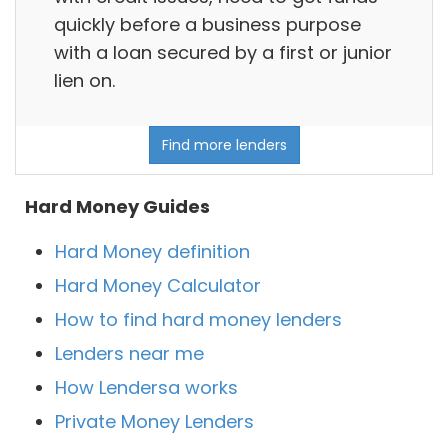
quickly before a business purpose
with a loan secured by a first or junior
lien on.
Find more lenders
Hard Money Guides
Hard Money definition
Hard Money Calculator
How to find hard money lenders
Lenders near me
How Lendersa works
Private Money Lenders