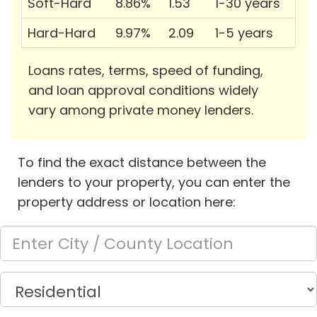
Soft-Hard
8.86%
1.53
1-30 years
Hard-Hard
9.97%
2.09
1-5 years
Loans rates, terms, speed of funding,
and loan approval conditions widely
vary among private money lenders.
To find the exact distance between the
lenders to your property, you can enter the
property address or location here: