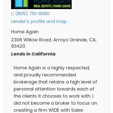
(805) 710-9060
Lender's profile and map
Home Again
2306 Willow Road, Arroyo Grande, CA,
93420
Lends in California
Home Again is a highly respected,
and proudly recommended
brokerage that retains a high level of
personal attention towards each of
the clients it chooses to work with. I
did not become a broker to focus on
creating a firm WIDE with Sales