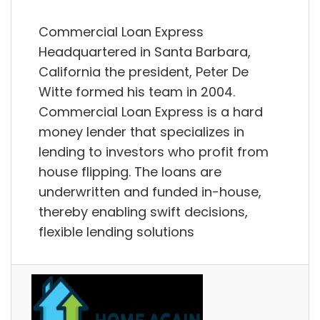
Commercial Loan Express
Headquartered in Santa Barbara,
California the president, Peter De
Witte formed his team in 2004.
Commercial Loan Express is a hard
money lender that specializes in
lending to investors who profit from
house flipping. The loans are
underwritten and funded in-house,
thereby enabling swift decisions,
flexible lending solutions