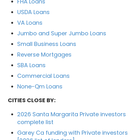
FHA Loans
USDA Loans
VA Loans
Jumbo and Super Jumbo Loans
Small Business Loans
Reverse Mortgages
SBA Loans
Commercial Loans
None-Qm Loans
CITIES CLOSE BY:
2026 Santa Margarita Private investors
complete list
Garey Ca funding with Private investors