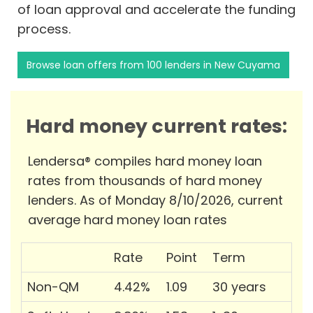
of loan approval and accelerate the funding
process.
Browse loan offers from 100 lenders in New Cuyama
Hard money current rates:
Lendersa® compiles hard money loan
rates from thousands of hard money
lenders. As of Monday 8/10/2026, current
average hard money loan rates
Rate
Point
Term
Non-QM
4.42%
1.09
30 years