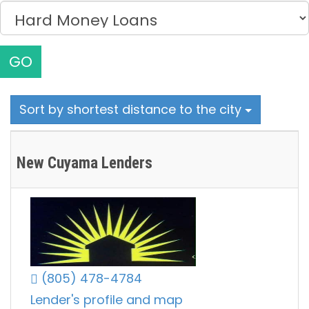
GO
Sort by shortest distance to the city
New Cuyama Lenders
(805) 478-4784
Lender's profile and map