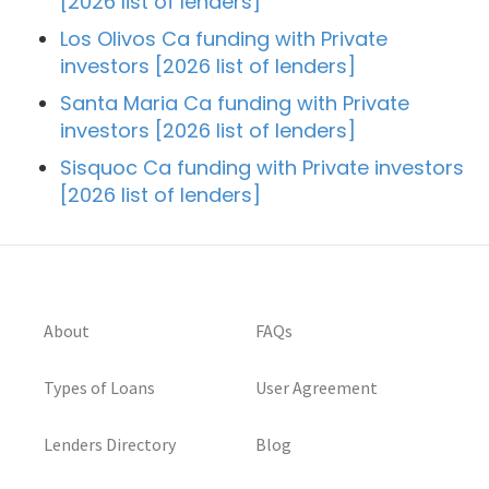
[2026 list of lenders]
Los Olivos Ca funding with Private
investors [2026 list of lenders]
Santa Maria Ca funding with Private
investors [2026 list of lenders]
Sisquoc Ca funding with Private investors
[2026 list of lenders]
About
FAQs
Types of Loans
User Agreement
Lenders Directory
Blog