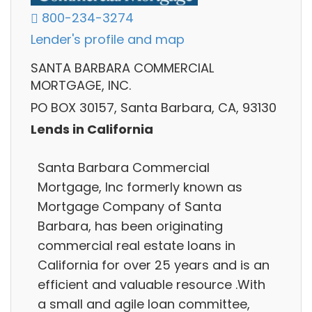
800-234-3274
Lender's profile and map
SANTA BARBARA COMMERCIAL
MORTGAGE, INC.
PO BOX 30157, Santa Barbara, CA, 93130
Lends in California
Santa Barbara Commercial
Mortgage, Inc formerly known as
Mortgage Company of Santa
Barbara, has been originating
commercial real estate loans in
California for over 25 years and is an
efficient and valuable resource .With
a small and agile loan committee,