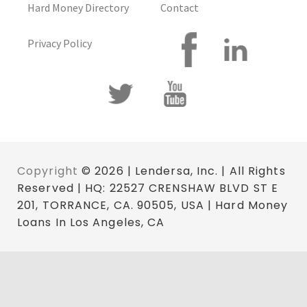
Hard Money Directory
Contact
Privacy Policy
Copyright
© 2026 | Lendersa, Inc. | All Rights
Reserved | HQ: 22527 CRENSHAW BLVD ST E
201, TORRANCE, CA. 90505, USA | Hard Money
Loans In Los Angeles, CA