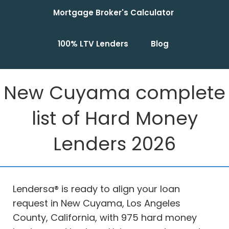
Mortgage Broker's Calculator
100% LTV Lenders
Blog
New Cuyama complete
list of Hard Money
Lenders 2026
Lendersa® is ready to align your loan
request in New Cuyama, Los Angeles
County, California, with 975 hard money