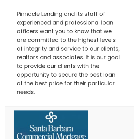
Pinnacle Lending and its staff of
experienced and professional loan
officers want you to know that we
are committed to the highest levels
of integrity and service to our clients,
realtors and associates. It is our goal
to provide our clients with the
opportunity to secure the best loan
at the best price for their particular
needs.