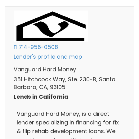
714-956-0508
Lender's profile and map
Vanguard Hard Money
351 Hitchcock Way, Ste. 230-B, Santa
Barbara, CA, 93105
Lends in California
Vanguard Hard Money, is a direct
lender specializing in financing for fix
& flip rehab development loans. We