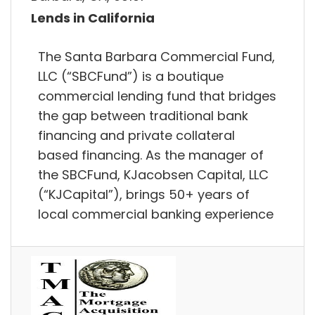
Lends in California
The Santa Barbara Commercial Fund,
LLC (“SBCFund”) is a boutique
commercial lending fund that bridges
the gap between traditional bank
financing and private collateral
based financing. As the manager of
the SBCFund, KJacobsen Capital, LLC
(“KJCapital”), brings 50+ years of
local commercial banking experience