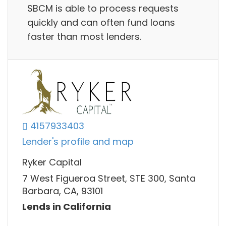
SBCM is able to process requests
quickly and can often fund loans
faster than most lenders.
4157933403
Lender's profile and map
Ryker Capital
7 West Figueroa Street, STE 300, Santa
Barbara, CA, 93101
Lends in California