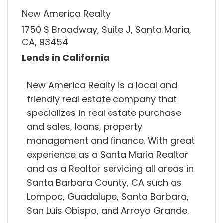
New America Realty
1750 S Broadway, Suite J, Santa Maria,
CA, 93454
Lends in California
New America Realty is a local and
friendly real estate company that
specializes in real estate purchase
and sales, loans, property
management and finance. With great
experience as a Santa Maria Realtor
and as a Realtor servicing all areas in
Santa Barbara County, CA such as
Lompoc, Guadalupe, Santa Barbara,
San Luis Obispo, and Arroyo Grande.