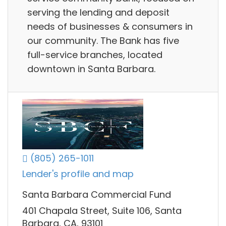
serving the lending and deposit
needs of businesses & consumers in
our community. The Bank has five
full-service branches, located
downtown in Santa Barbara.
(805) 265-1011
Lender's profile and map
Santa Barbara Commercial Fund
401 Chapala Street, Suite 106, Santa
Barbara, CA, 93101