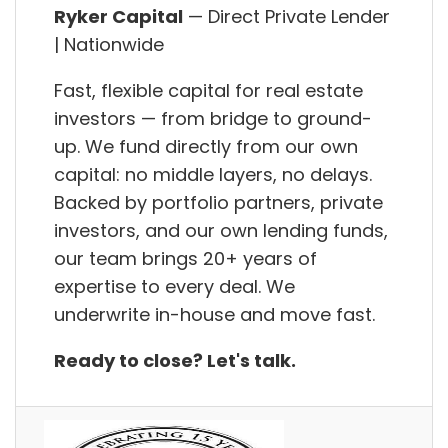
Ryker Capital
— Direct Private Lender
| Nationwide
Fast, flexible capital for real estate
investors — from bridge to ground-
up. We fund directly from our own
capital: no middle layers, no delays.
Backed by portfolio partners, private
investors, and our own lending funds,
our team brings 20+ years of
expertise to every deal. We
underwrite in-house and move fast.
Ready to close? Let's talk.