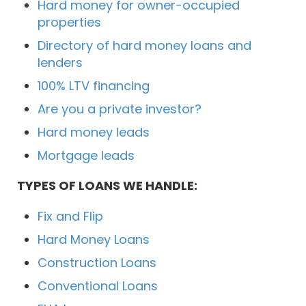
Hard money for owner-occupied
properties
Directory of hard money loans and
lenders
100% LTV financing
Are you a private investor?
Hard money leads
Mortgage leads
TYPES OF LOANS WE HANDLE:
Fix and Flip
Hard Money Loans
Construction Loans
Conventional Loans