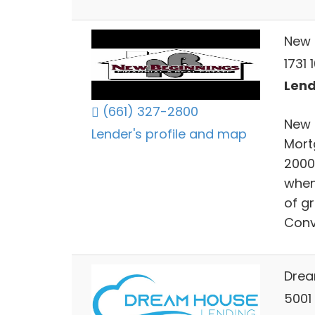
New 
1731 
Lend
(661) 327-2800
New 
Lender's profile and map
Mort
2000
when 
of g
Conv
Drea
5001 