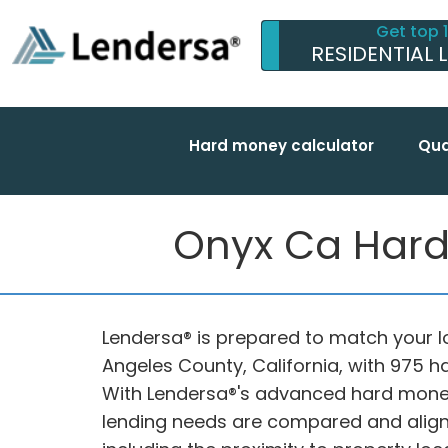
Get top 
RESIDENTIAL 
Hard money calculator
Qua
Onyx Ca Hard
Lendersa® is prepared to match your lo
Angeles County, California, with 975 
With Lendersa®'s advanced hard mone
lending needs are compared and aligne