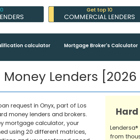
10
Get top 10
LENDERS
COMMERCIAL LENDERS
lification calculator
Mortgage Broker's Calculator
 Money Lenders [2026 c
an request in Onyx, part of Los
Hard
hard money lenders and brokers.
y mortgage calculator, your
Lendersa®
d using 20 different matrices,
from thous