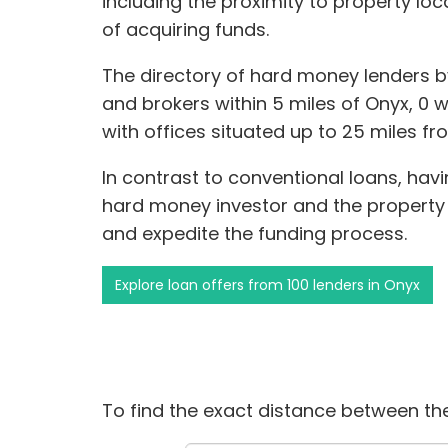
including the proximity to property lo
of acquiring funds.
The directory of hard money lenders b
and brokers within 5 miles of Onyx, 0 wi
with offices situated up to 25 miles fr
In contrast to conventional loans, hav
hard money investor and the propert
and expedite the funding process.
Explore loan offers from 100 lenders in Onyx
To find the exact distance between the