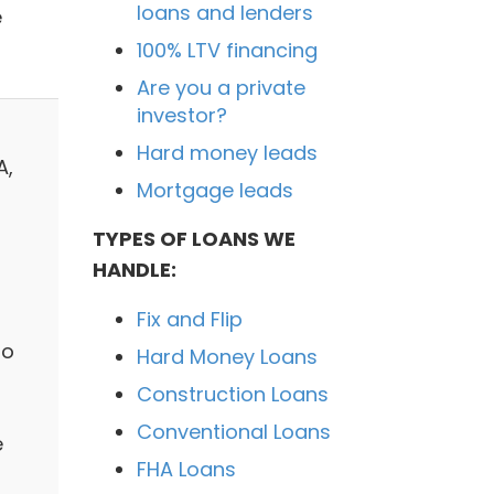
loans and lenders
e
100% LTV financing
Are you a private
investor?
Hard money leads
A,
Mortgage leads
TYPES OF LOANS WE
HANDLE:
Fix and Flip
to
Hard Money Loans
Construction Loans
Conventional Loans
e
FHA Loans