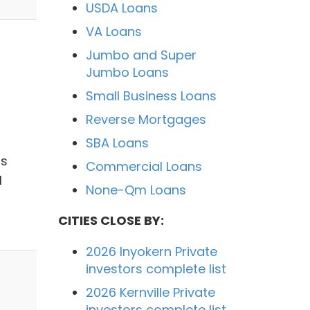
USDA Loans
VA Loans
Jumbo and Super
Jumbo Loans
Small Business Loans
Reverse Mortgages
SBA Loans
ts
Commercial Loans
l
None-Qm Loans
CITIES CLOSE BY:
2026 Inyokern Private
investors complete list
2026 Kernville Private
investors complete list