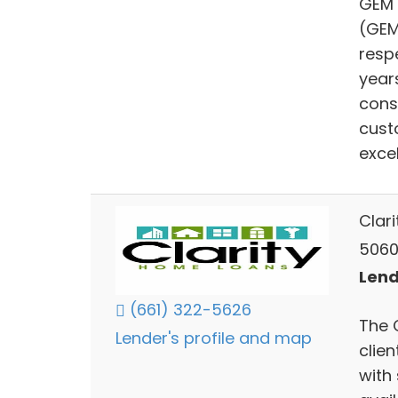
GEM 
(GEM
resp
year
cons
cust
excel
Clar
5060 
Lend
(661) 322-5626
The 
Lender's profile and map
clie
with