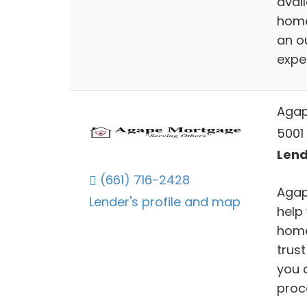
avail
home
an o
expe
Agap
5001 
Lend
(661) 716-2428
Agap
Lender's profile and map
help
home
trust
you 
proc