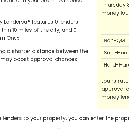
cations and your preferred speed
Thursday 8
money loa
y Lendersa® features 0 lenders
thin 10 miles of the city, and 0
om Onyx.
Non-QM
ing a shorter distance between the
Soft-Har
y may boost approval chances
Hard-Har
Loans rate
approval c
money len
 lenders to your property, you can enter the prope