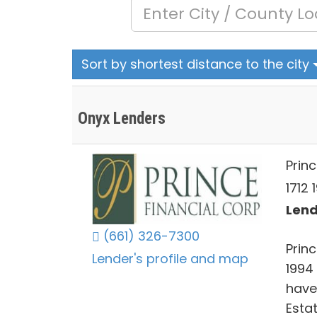
Sort by shortest distance to the city
Onyx Lenders
Princ
1712 
Lend
(661) 326-7300
Prin
Lender's profile and map
1994 
have
Esta