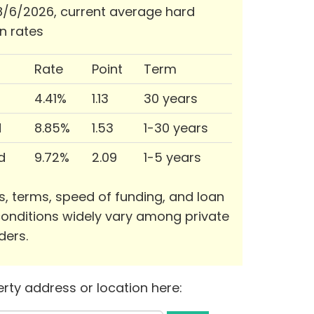
/6/2026, current average hard
n rates
Rate
Point
Term
4.41%
1.13
30 years
d
8.85%
1.53
1-30 years
d
9.72%
2.09
1-5 years
s, terms, speed of funding, and loan
onditions widely vary among private
ders.
rty address or location here: