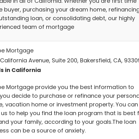
able in all of California. Whether you are first time
 buyer, purchasing your dream home, refinancin
utstanding loan, or consolidating debt, our highly
rienced team of mortgage
e Mortgage
California Avenue, Suite 200, Bakersfield, CA, 9330
s in California
e Mortgage provide you the best information to
 you decide to purchase or refinance your persona
, vacation home or investment property. You can
 us to help you find the loan program that is best 
and your family, according to your goals.The loan
ess can be a source of anxiety.