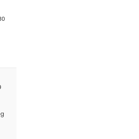
30
9
ng