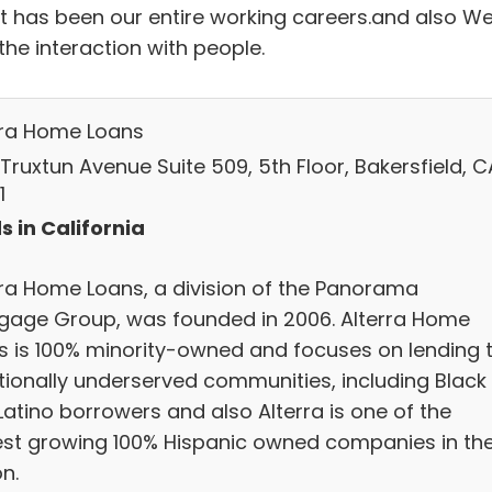
it has been our entire working careers.and also W
the interaction with people.
rra Home Loans
Truxtun Avenue Suite 509, 5th Floor, Bakersfield, C
1
s in California
rra Home Loans, a division of the Panorama
gage Group, was founded in 2006. Alterra Home
s is 100% minority-owned and focuses on lending 
itionally underserved communities, including Black
Latino borrowers and also Alterra is one of the
est growing 100% Hispanic owned companies in th
n.