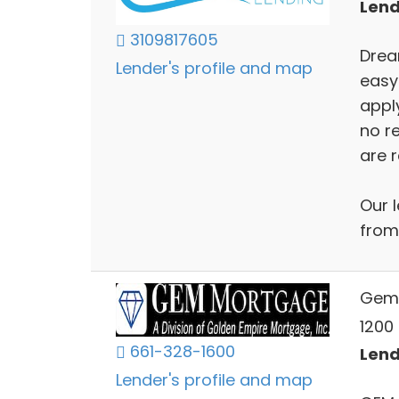
Lend
3109817605
Drea
Lender's profile and map
easy
apply
no r
are r
Our l
from
Gem
1200 
661-328-1600
Lend
Lender's profile and map