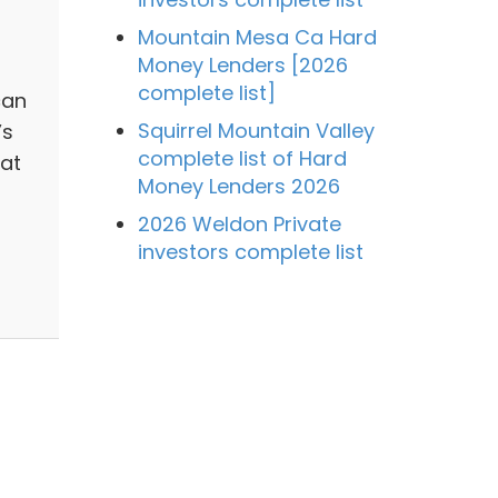
Mountain Mesa Ca Hard
Money Lenders [2026
complete list]
can
Squirrel Mountain Valley
’s
complete list of Hard
hat
Money Lenders 2026
2026 Weldon Private
investors complete list