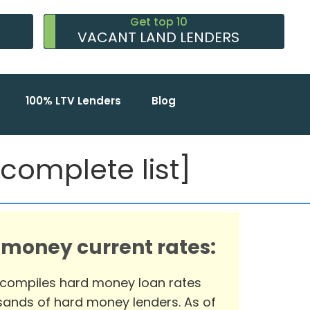
Get top 10
VACANT LAND LENDERS
100% LTV Lenders
Blog
omplete list]
 money current rates:
 compiles hard money loan rates
ands of hard money lenders. As of