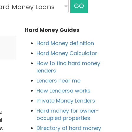
GO
Hard Money Guides
Hard Money definition
Hard Money Calculator
How to find hard money
lenders
Lenders near me
How Lendersa works
Private Money Lenders
Hard money for owner-
e
occupied properties
l
Directory of hard money
ss