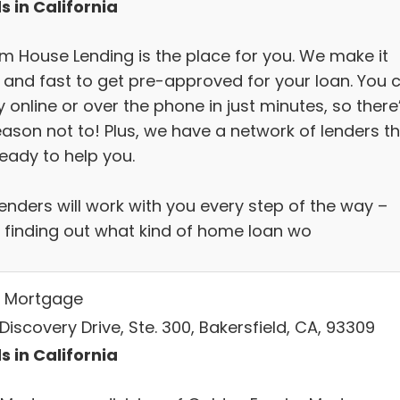
s in California
m House Lending is the place for you. We make it
 and fast to get pre-approved for your loan. You 
 online or over the phone in just minutes, so there
eason not to! Plus, we have a network of lenders t
eady to help you.
enders will work with you every step of the way –
 finding out what kind of home loan wo
 Mortgage
Discovery Drive, Ste. 300, Bakersfield, CA, 93309
s in California