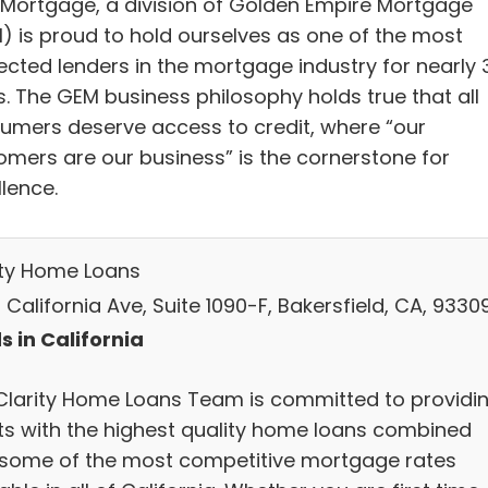
Mortgage, a division of Golden Empire Mortgage
) is proud to hold ourselves as one of the most
ected lenders in the mortgage industry for nearly 
s. The GEM business philosophy holds true that all
umers deserve access to credit, where “our
omers are our business” is the cornerstone for
lence.
ity Home Loans
California Ave, Suite 1090-F, Bakersfield, CA, 9330
s in California
Clarity Home Loans Team is committed to providi
nts with the highest quality home loans combined
 some of the most competitive mortgage rates