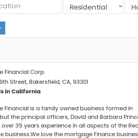
e Financial Corp.
19th Street, Bakersfield, CA, 93301
s in California
ce Financial is a family owned business formed in
but the principal officers, David and Barbara Princ
 over 35 years experience in all aspects of the Rea
te business.We love the mortgage Finance busine