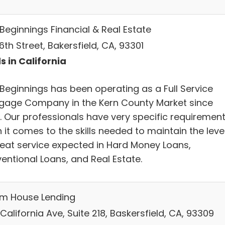
Beginnings Financial & Real Estate
16th Street, Bakersfield, CA, 93301
s in California
Beginnings has been operating as a Full Service
gage Company in the Kern County Market since
. Our professionals have very specific requiremen
it comes to the skills needed to maintain the leve
reat service expected in Hard Money Loans,
entional Loans, and Real Estate.
m House Lending
California Ave, Suite 218, Baskersfield, CA, 93309