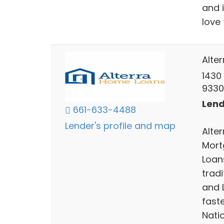
and 
love 
Alte
1430 
9330
Lend
661-633-4488
Lender's profile and map
Alte
Mort
Loan
trad
and 
fast
Natio