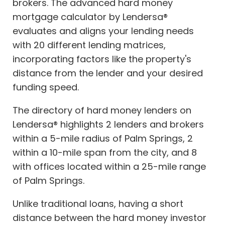
brokers. The advanced hard money
mortgage calculator by Lendersa®
evaluates and aligns your lending needs
with 20 different lending matrices,
incorporating factors like the property's
distance from the lender and your desired
funding speed.
The directory of hard money lenders on
Lendersa® highlights 2 lenders and brokers
within a 5-mile radius of Palm Springs, 2
within a 10-mile span from the city, and 8
with offices located within a 25-mile range
of Palm Springs.
Unlike traditional loans, having a short
distance between the hard money investor