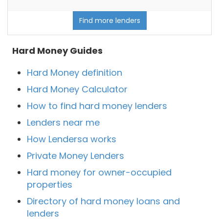
Find more lenders
Hard Money Guides
Hard Money definition
Hard Money Calculator
How to find hard money lenders
Lenders near me
How Lendersa works
Private Money Lenders
Hard money for owner-occupied
properties
Directory of hard money loans and
lenders