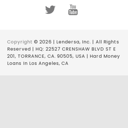
Copyright
© 2026 | Lendersa, Inc. | All Rights
Reserved | HQ: 22527 CRENSHAW BLVD ST E
201, TORRANCE, CA. 90505, USA | Hard Money
Loans In Los Angeles, CA