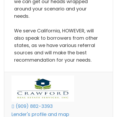
we can get our heads wrapped
around your scenario and your
needs.
We serve California, HOWEVER, will
also speak to borrowers from other
states, as we have various referral
sources and will make the best
recommendation for your needs.
(909) 882-3393
Lender's profile and map