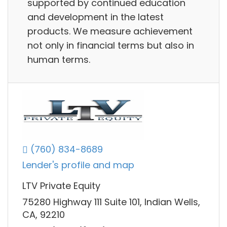
supported by continued education
and development in the latest
products. We measure achievement
not only in financial terms but also in
human terms.
(760) 834-8689
Lender's profile and map
LTV Private Equity
75280 Highway 111 Suite 101, Indian Wells,
CA, 92210