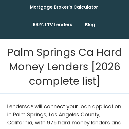
Mortgage Broker's Calculator
100% LTV Lenders
Blog
Palm Springs Ca Hard
Money Lenders [2026
complete list]
Lendersa® will connect your loan application
in Palm Springs, Los Angeles County,
California, with 975 hard money lenders and