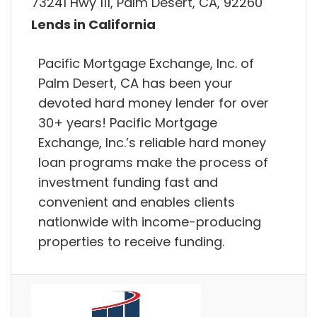
73241 Hwy 111, Palm Desert, CA, 92260
Lends in California
Pacific Mortgage Exchange, Inc. of
Palm Desert, CA has been your
devoted hard money lender for over
30+ years! Pacific Mortgage
Exchange, Inc.’s reliable hard money
loan programs make the process of
investment funding fast and
convenient and enables clients
nationwide with income-producing
properties to receive funding.