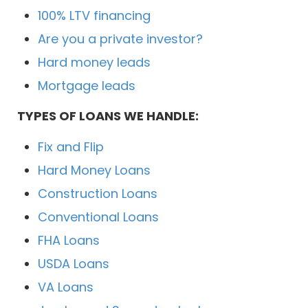
100% LTV financing
Are you a private investor?
Hard money leads
Mortgage leads
TYPES OF LOANS WE HANDLE:
Fix and Flip
Hard Money Loans
Construction Loans
Conventional Loans
FHA Loans
USDA Loans
VA Loans