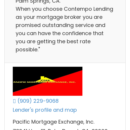
Palm Springs, CA.
When you choose Contempo Lending
as your mortgage broker you are
promised outstanding service and
you can have the confidence that
you are getting the best rate
possible."
(909) 229-9068
Lender's profile and map
Pacific Mortgage Exchange, Inc.