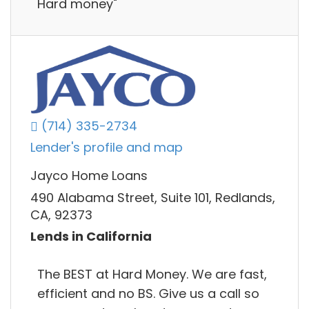
Hard money"
(714) 335-2734
Lender's profile and map
Jayco Home Loans
490 Alabama Street, Suite 101, Redlands,
CA, 92373
Lends in California
The BEST at Hard Money. We are fast,
efficient and no BS. Give us a call so