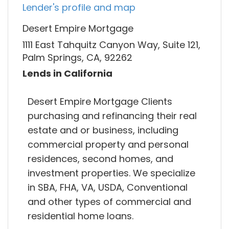
Lender's profile and map
Desert Empire Mortgage
1111 East Tahquitz Canyon Way, Suite 121,
Palm Springs, CA, 92262
Lends in California
Desert Empire Mortgage Clients
purchasing and refinancing their real
estate and or business, including
commercial property and personal
residences, second homes, and
investment properties. We specialize
in SBA, FHA, VA, USDA, Conventional
and other types of commercial and
residential home loans.