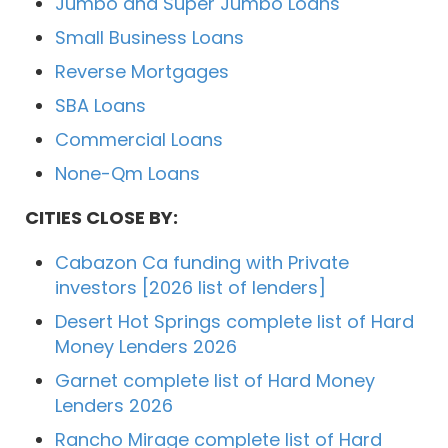
Jumbo and Super Jumbo Loans
Small Business Loans
Reverse Mortgages
SBA Loans
Commercial Loans
None-Qm Loans
CITIES CLOSE BY:
Cabazon Ca funding with Private
investors [2026 list of lenders]
Desert Hot Springs complete list of Hard
Money Lenders 2026
Garnet complete list of Hard Money
Lenders 2026
Rancho Mirage complete list of Hard