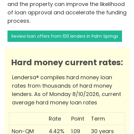
and the property can improve the likelihood
of loan approval and accelerate the funding
process.
Review loan offers from 100 lenders in Palm Springs
Hard money current rates:
Lendersa® compiles hard money loan
rates from thousands of hard money
lenders. As of Monday 8/10/2026, current
average hard money loan rates
Rate
Point
Term
Non-QM
4.42%
1.09
30 years