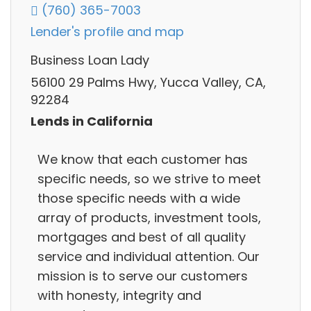
(760) 365-7003
Lender's profile and map
Business Loan Lady
56100 29 Palms Hwy, Yucca Valley, CA,
92284
Lends in California
We know that each customer has
specific needs, so we strive to meet
those specific needs with a wide
array of products, investment tools,
mortgages and best of all quality
service and individual attention. Our
mission is to serve our customers
with honesty, integrity and