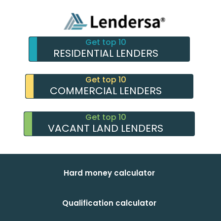
Get top 10
RESIDENTIAL LENDERS
Get top 10
COMMERCIAL LENDERS
Get top 10
VACANT LAND LENDERS
Hard money calculator
Qualification calculator