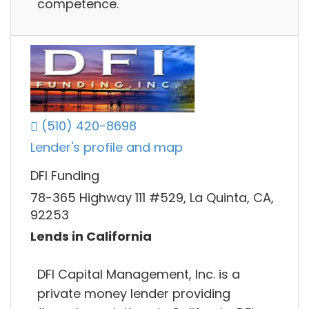
competence.
(510) 420-8698
Lender's profile and map
DFI Funding
78-365 Highway 111 #529, La Quinta, CA,
92253
Lends in California
DFI Capital Management, Inc. is a
private money lender providing