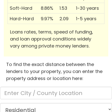
Soft-Hard
8.86%
1.53
1-30 years
Hard-Hard
9.97%
2.09
1-5 years
Loans rates, terms, speed of funding,
and loan approval conditions widely
vary among private money lenders.
To find the exact distance between the
lenders to your property, you can enter the
property address or location here: