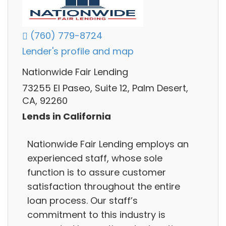
(760) 779-8724
Lender's profile and map
Nationwide Fair Lending
73255 El Paseo, Suite 12, Palm Desert,
CA, 92260
Lends in California
Nationwide Fair Lending employs an
experienced staff, whose sole
function is to assure customer
satisfaction throughout the entire
loan process. Our staff’s
commitment to this industry is