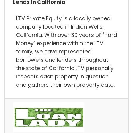
Lends in California
LTV Private Equity is a locally owned
company located in Indian Wells,
California. With over 30 years of "Hard
Money" experience within the LTV
family, we have represented
borrowers and lenders throughout
the state of California.LTV personally
inspects each property in question
and gathers their own property data.