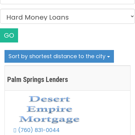
GO
Sort by shortest distance to the city
Palm Springs Lenders
(760) 831-0044