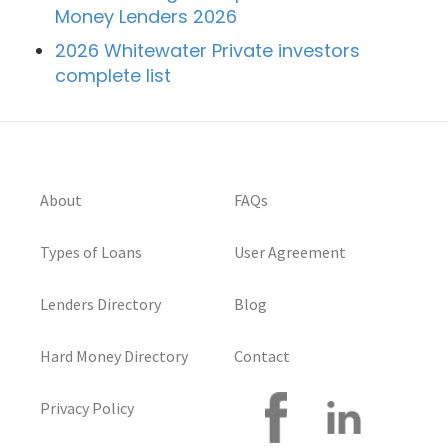
Money Lenders 2026
2026 Whitewater Private investors
complete list
About
FAQs
Types of Loans
User Agreement
Lenders Directory
Blog
Hard Money Directory
Contact
Privacy Policy