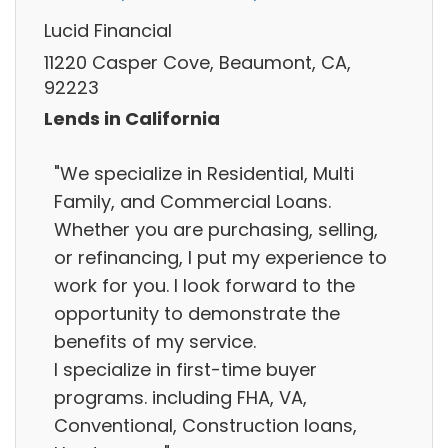
Lucid Financial
11220 Casper Cove, Beaumont, CA,
92223
Lends in California
"We specialize in Residential, Multi
Family, and Commercial Loans.
Whether you are purchasing, selling,
or refinancing, I put my experience to
work for you. I look forward to the
opportunity to demonstrate the
benefits of my service.
I specialize in first-time buyer
programs. including FHA, VA,
Conventional, Construction loans,