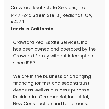
Crawford Real Estate Services, Inc.
1447 Ford Street Ste 101, Redlands, CA,
92374
Lends in California
Crawford Real Estate Services, Inc.
has been owned and operated by the
Crawford Family without interruption
since 1957.
We are in the business of arranging
financing for first and second trust
deeds as well as business purpose
Residential, Commercial, Industrial,
New Construction and Land Loans.