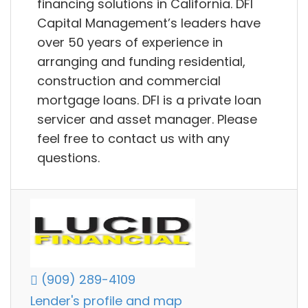
financing solutions in California. DFI
Capital Management’s leaders have
over 50 years of experience in
arranging and funding residential,
construction and commercial
mortgage loans. DFI is a private loan
servicer and asset manager. Please
feel free to contact us with any
questions.
(909) 289-4109
Lender's profile and map