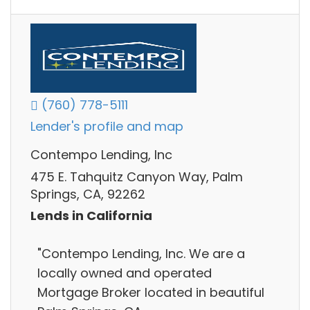
(760) 778-5111
Lender's profile and map
Contempo Lending, Inc
475 E. Tahquitz Canyon Way, Palm
Springs, CA, 92262
Lends in California
"Contempo Lending, Inc. We are a
locally owned and operated
Mortgage Broker located in beautiful