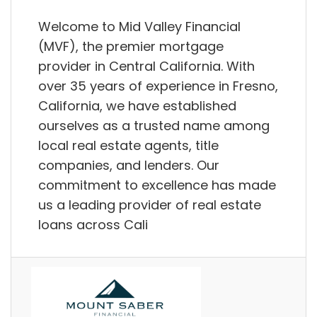
Welcome to Mid Valley Financial
(MVF), the premier mortgage
provider in Central California. With
over 35 years of experience in Fresno,
California, we have established
ourselves as a trusted name among
local real estate agents, title
companies, and lenders. Our
commitment to excellence has made
us a leading provider of real estate
loans across Cali