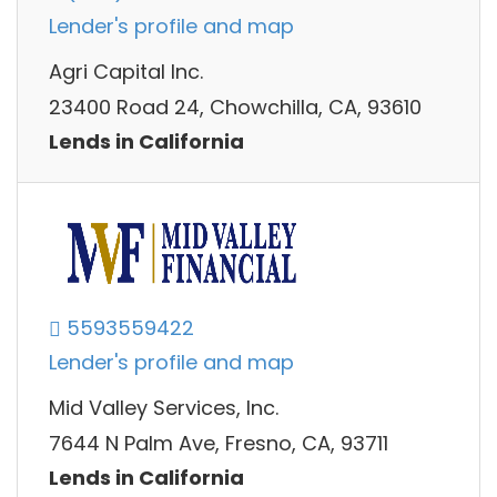
Lender's profile and map
Agri Capital Inc.
23400 Road 24, Chowchilla, CA, 93610
Lends in California
5593559422
Lender's profile and map
Mid Valley Services, Inc.
7644 N Palm Ave, Fresno, CA, 93711
Lends in California