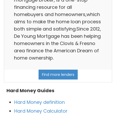
financing resource for all
homebuyers and homeowners,which
aims to make the home loan process
both simple and satisfying.Since 2012,
De Young Mortgage has been helping
homeowners in the Clovis & Fresno
area finance the American Dream of
home ownership.
Find more lenders
Hard Money Guides
Hard Money definition
Hard Money Calculator