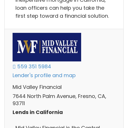
loan officers can help you take the
first step toward a financial solution.
559 351 5984
Lender's profile and map
Mid Valley Financial
7644 North Palm Avenue, Fresno, CA,
93711
Lends in California
Mid Valley Financial is the Central