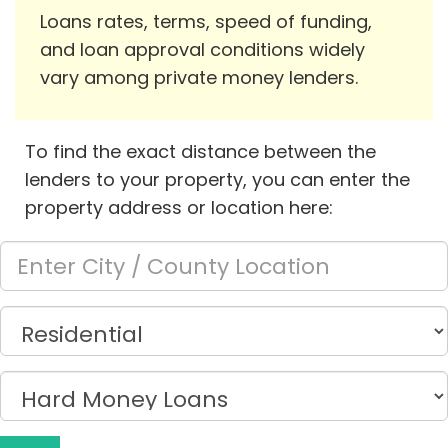
Loans rates, terms, speed of funding,
and loan approval conditions widely
vary among private money lenders.
To find the exact distance between the
lenders to your property, you can enter the
property address or location here: