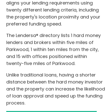
aligns your lending requirements using
twenty different lending criteria, including
the property's location proximity and your
preferred funding speed.
The Lendersa® directory lists 1 hard money
lenders and brokers within five miles of
Parkwood, 1 within ten miles from the city,
and 15 with offices positioned within
twenty-five miles of Parkwood.
Unlike traditional loans, having a shorter
distance between the hard money investor
and the property can increase the likelihood
of loan approval and speed up the funding
process.