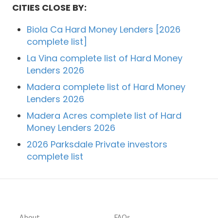
CITIES CLOSE BY:
Biola Ca Hard Money Lenders [2026
complete list]
La Vina complete list of Hard Money
Lenders 2026
Madera complete list of Hard Money
Lenders 2026
Madera Acres complete list of Hard
Money Lenders 2026
2026 Parksdale Private investors
complete list
About
FAQs