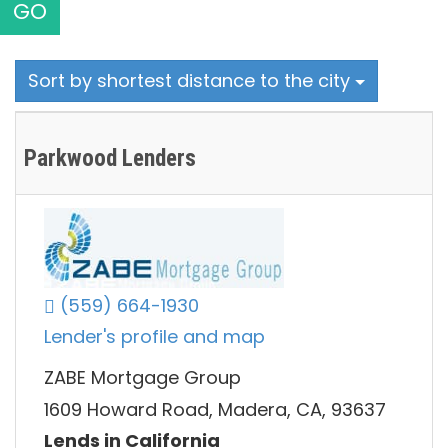
GO
Sort by shortest distance to the city
Parkwood Lenders
(559) 664-1930
Lender's profile and map
ZABE Mortgage Group
1609 Howard Road, Madera, CA, 93637
Lends in California