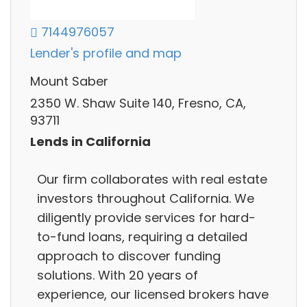
7144976057
Lender's profile and map
Mount Saber
2350 W. Shaw Suite 140, Fresno, CA,
93711
Lends in California
Our firm collaborates with real estate
investors throughout California. We
diligently provide services for hard-
to-fund loans, requiring a detailed
approach to discover funding
solutions. With 20 years of
experience, our licensed brokers have