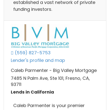
established a vast network of private
funding investors.
(559) 827-5753
Lender's profile and map
Caleb Parmenter - Big Valley Mortgage
7485 N Palm Ave, Ste 101, Fresno, CA,
93711
Lends in California
Caleb Parmenter is your premier