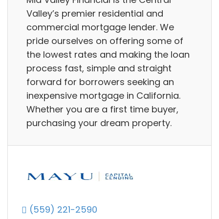
Valley’s premier residential and
commercial mortgage lender. We
pride ourselves on offering some of
the lowest rates and making the loan
process fast, simple and straight
forward for borrowers seeking an
inexpensive mortgage in California.
Whether you are a first time buyer,
purchasing your dream property.
(559) 221-2590