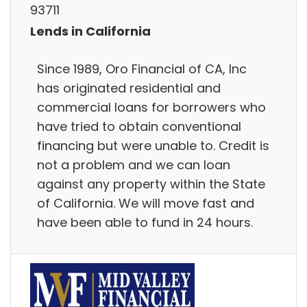
93711
Lends in California
Since 1989, Oro Financial of CA, Inc
has originated residential and
commercial loans for borrowers who
have tried to obtain conventional
financing but were unable to. Credit is
not a problem and we can loan
against any property within the State
of California. We will move fast and
have been able to fund in 24 hours.