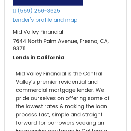
(559) 256-3625
Lender's profile and map
Mid Valley Financial
7644 North Palm Avenue, Fresno, CA,
93711
Lends in California
Mid Valley Financial is the Central
Valley’s premier residential and
commercial mortgage lender. We
pride ourselves on offering some of
the lowest rates & making the loan
process fast, simple and straight
forward for borrowers seeking an
inexpensive mortgage in California,