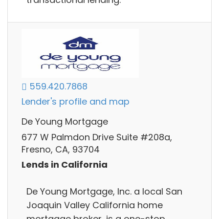
559.420.7868
Lender's profile and map
De Young Mortgage
677 W Palmdon Drive Suite #208a,
Fresno, CA, 93704
Lends in California
De Young Mortgage, Inc. a local San
Joaquin Valley California home
mortgage broker, is a one-stop