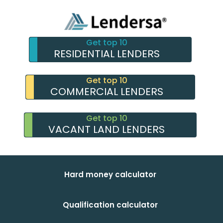
Get top 10
RESIDENTIAL LENDERS
Get top 10
COMMERCIAL LENDERS
Get top 10
VACANT LAND LENDERS
Hard money calculator
Qualification calculator