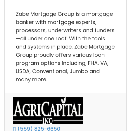
Zabe Mortgage Group is a mortgage
banker with mortgage experts,
processors, underwriters and funders
—all under one roof. With the tools
and systems in place, Zabe Mortgage
Group proudly offers various loan
program options including, FHA, VA,
USDA, Conventional, Jumbo and
many more.
(559) 825-6650