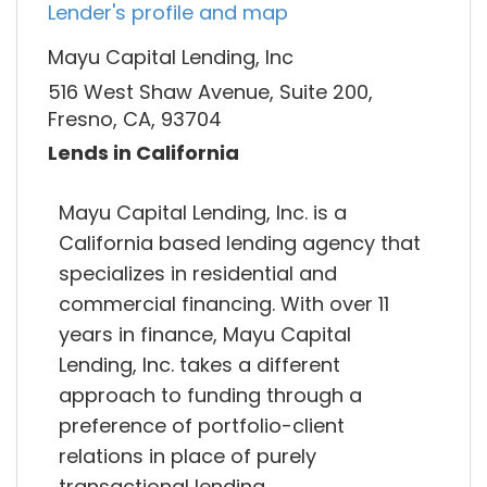
Lender's profile and map
Mayu Capital Lending, Inc
516 West Shaw Avenue, Suite 200,
Fresno, CA, 93704
Lends in California
Mayu Capital Lending, Inc. is a
California based lending agency that
specializes in residential and
commercial financing. With over 11
years in finance, Mayu Capital
Lending, Inc. takes a different
approach to funding through a
preference of portfolio-client
relations in place of purely
transactional lending.