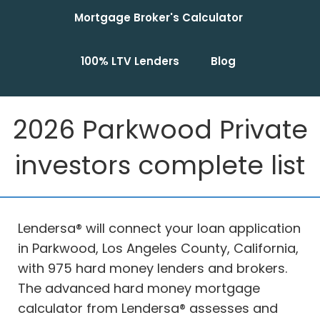
Mortgage Broker's Calculator
100% LTV Lenders
Blog
2026 Parkwood Private
investors complete list
Lendersa® will connect your loan application
in Parkwood, Los Angeles County, California,
with 975 hard money lenders and brokers.
The advanced hard money mortgage
calculator from Lendersa® assesses and