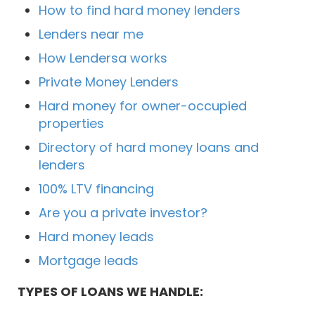
How to find hard money lenders
Lenders near me
How Lendersa works
Private Money Lenders
Hard money for owner-occupied
properties
Directory of hard money loans and
lenders
100% LTV financing
Are you a private investor?
Hard money leads
Mortgage leads
TYPES OF LOANS WE HANDLE: