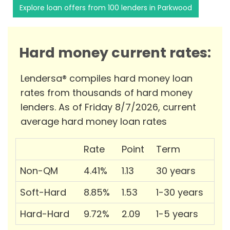
Explore loan offers from 100 lenders in Parkwood
Hard money current rates:
Lendersa® compiles hard money loan
rates from thousands of hard money
lenders. As of Friday 8/7/2026, current
average hard money loan rates
Rate
Point
Term
Non-QM
4.41%
1.13
30 years
Soft-Hard
8.85%
1.53
1-30 years
Hard-Hard
9.72%
2.09
1-5 years