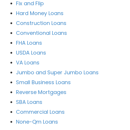
Fix and Flip
Hard Money Loans
Construction Loans
Conventional Loans
FHA Loans
USDA Loans
VA Loans
Jumbo and Super Jumbo Loans
Small Business Loans
Reverse Mortgages
SBA Loans
Commercial Loans
None-Qm Loans