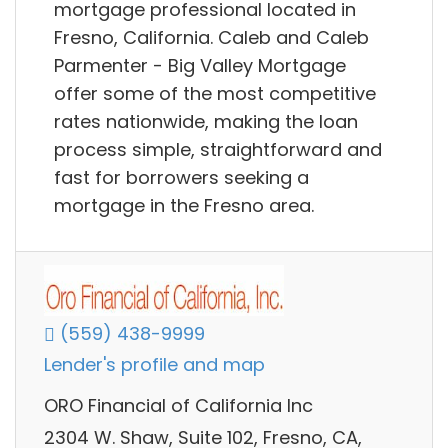
mortgage professional located in
Fresno, California. Caleb and Caleb
Parmenter - Big Valley Mortgage
offer some of the most competitive
rates nationwide, making the loan
process simple, straightforward and
fast for borrowers seeking a
mortgage in the Fresno area.
(559) 438-9999
Lender's profile and map
ORO Financial of California Inc
2304 W. Shaw, Suite 102, Fresno, CA,