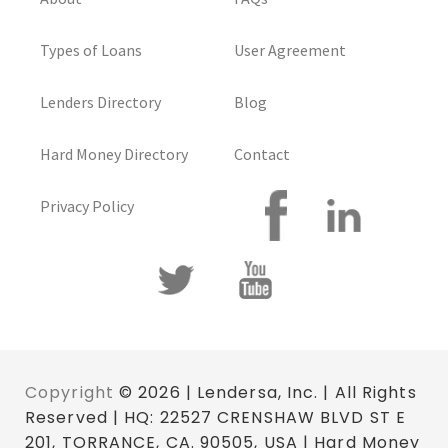
Types of Loans
User Agreement
Lenders Directory
Blog
Hard Money Directory
Contact
Privacy Policy
Copyright
© 2026 | Lendersa, Inc. | All Rights
Reserved | HQ: 22527 CRENSHAW BLVD ST E
201, TORRANCE, CA. 90505, USA | Hard Money