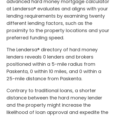
advanced hard money mortgage calculator
at Lendersa® evaluates and aligns with your
lending requirements by examining twenty
different lending factors, such as the
proximity to the property locations and your
preferred funding speed.
The Lendersa® directory of hard money
lenders reveals 0 lenders and brokers
positioned within a 5-mile radius from
Paskenta, 0 within 10 miles, and 0 within a
25-mile distance from Paskenta.
Contrary to traditional loans, a shorter
distance between the hard money lender
and the property might increase the
likelihood of loan approval and expedite the