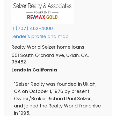
(707) 462-4000
Lender's profile and map
Realty World Selzer home loans
551 South Orchard Ave, Ukiah, CA,
95482
Lends in California
"Selzer Realty was founded in Ukiah,
CA on October 1, 1976 by present
Owner/Broker Richard Paul Selzer,
and joined the Realty World franchise
in 1995.