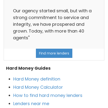
Our agency started small, but with a
strong commitment to service and
integrity, we have prospered and
grown. Today, with more than 40
agents"
Find more lenders
Hard Money Guides
Hard Money definition
Hard Money Calculator
How to find hard money lenders
Lenders near me