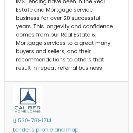
IMS Lending have been in the Real
Estate and Mortgage service
business for over 20 successful
years. This longevity and confidence
comes from our Real Estate &
Mortgage services to a great many
buyers and sellers, and their
recommendations to others that
result in repeat referral business
530-781-1714
Lender's profile and map