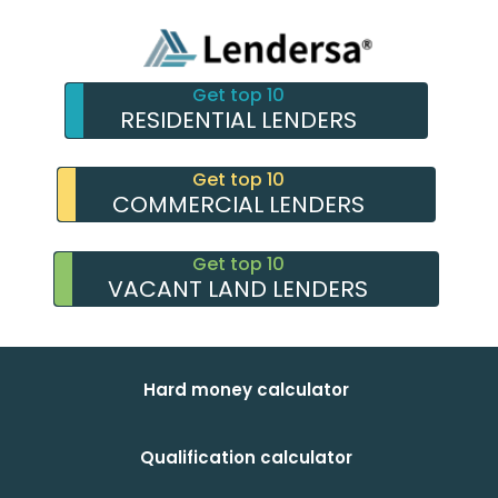
Get top 10
RESIDENTIAL LENDERS
Get top 10
COMMERCIAL LENDERS
Get top 10
VACANT LAND LENDERS
Hard money calculator
Qualification calculator