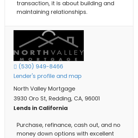
transaction, it is about building and
maintaining relationships.
(530) 949-8466
Lender's profile and map
North Valley Mortgage
3930 Oro St, Redding, CA, 96001
Lends in California
Purchase, refinance, cash out, and no
money down options with excellent