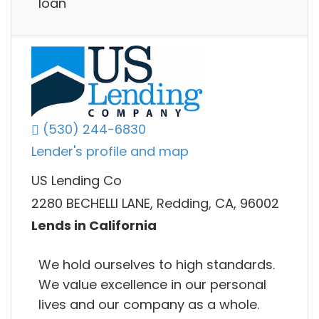
loan
(530) 244-6830
Lender's profile and map
US Lending Co
2280 BECHELLI LANE, Redding, CA, 96002
Lends in California
We hold ourselves to high standards.
We value excellence in our personal
lives and our company as a whole.