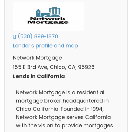
(530) 899-1870
Lender's profile and map
Network Mortgage
155 E 3rd Ave, Chico, CA, 95926
Lends in California
Network Mortgage is a residential
mortgage broker headquartered in
Chico California. Founded in 1994,
Network Mortgage serves California
with the vision to provide mortgages