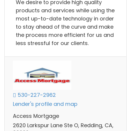
We desire to provide high quality
products and services while using the
most up-to-date technology in order
to stay ahead of the curve and make
the process more efficient for us and
less stressful for our clients.
530-227-2962
Lender's profile and map
Access Mortgage
2620 Larkspur Lane Ste O, Redding, CA,