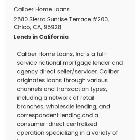
Caliber Home Loans
2580 Sierra Sunrise Terrace #200,
Chico, CA, 95928
Lends in California
Caliber Home Loans, Inc is a full-
service national mortgage lender and
agency direct seller/servicer. Caliber
originates loans through various
channels and transaction types,
including a network of retail
branches, wholesale lending, and
correspondent lending,and a
consumer-direct centralized
operation specializing in a variety of