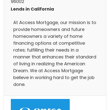
96002
Lends in California
At Access Mortgage, our mission is to
provide homeowners and future
homeowners a variety of home
financing options at competitive
rates; fulfilling their needs in a
manner that enhances their standard
of living in realizing the American
Dream. We at Access Mortgage
believe in working hard to get the job
done.