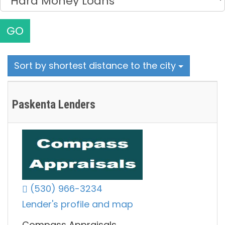
GO
Sort by shortest distance to the city
Paskenta Lenders
(530) 966-3234
Lender's profile and map
Compass Appraisals