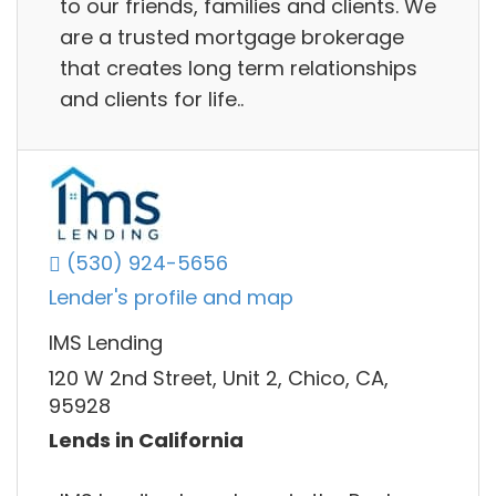
to our friends, families and clients. We
are a trusted mortgage brokerage
that creates long term relationships
and clients for life..
(530) 924-5656
Lender's profile and map
IMS Lending
120 W 2nd Street, Unit 2, Chico, CA,
95928
Lends in California