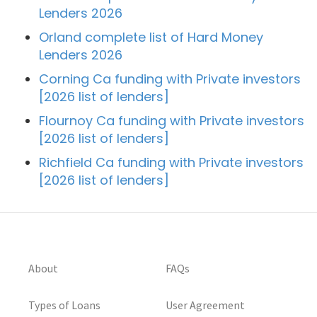
Lenders 2026
Orland complete list of Hard Money
Lenders 2026
Corning Ca funding with Private investors
[2026 list of lenders]
Flournoy Ca funding with Private investors
[2026 list of lenders]
Richfield Ca funding with Private investors
[2026 list of lenders]
About
FAQs
Types of Loans
User Agreement