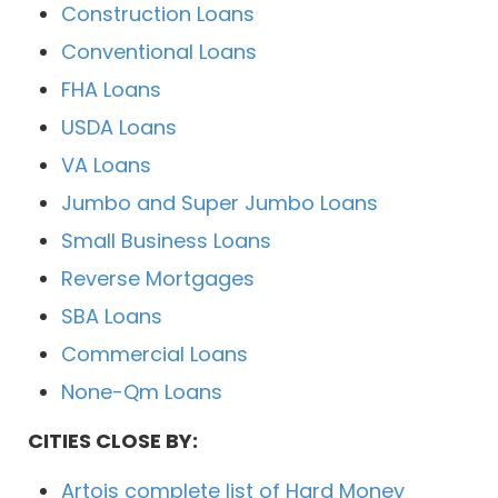
Construction Loans
Conventional Loans
FHA Loans
USDA Loans
VA Loans
Jumbo and Super Jumbo Loans
Small Business Loans
Reverse Mortgages
SBA Loans
Commercial Loans
None-Qm Loans
CITIES CLOSE BY:
Artois complete list of Hard Money