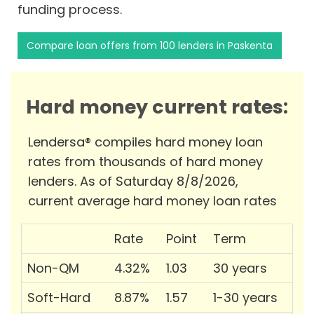
funding process.
Compare loan offers from 100 lenders in Paskenta
Hard money current rates:
Lendersa® compiles hard money loan
rates from thousands of hard money
lenders. As of Saturday 8/8/2026,
current average hard money loan rates
Rate
Point
Term
Non-QM
4.32%
1.03
30 years
Soft-Hard
8.87%
1.57
1-30 years