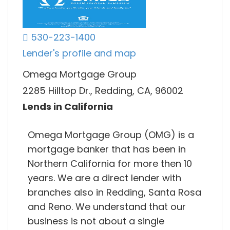
530-223-1400
Lender's profile and map
Omega Mortgage Group
2285 Hilltop Dr., Redding, CA, 96002
Lends in California
Omega Mortgage Group (OMG) is a
mortgage banker that has been in
Northern California for more then 10
years. We are a direct lender with
branches also in Redding, Santa Rosa
and Reno. We understand that our
business is not about a single