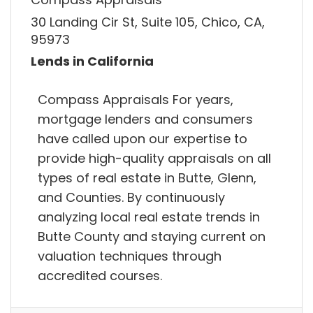
30 Landing Cir St, Suite 105, Chico, CA,
95973
Lends in California
Compass Appraisals For years,
mortgage lenders and consumers
have called upon our expertise to
provide high-quality appraisals on all
types of real estate in Butte, Glenn,
and Counties. By continuously
analyzing local real estate trends in
Butte County and staying current on
valuation techniques through
accredited courses.