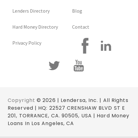
Lenders Directory
Blog
Hard Money Directory
Contact
Privacy Policy
Copyright
© 2026 | Lendersa, Inc. | All Rights
Reserved | HQ: 22527 CRENSHAW BLVD ST E
201, TORRANCE, CA. 90505, USA | Hard Money
Loans In Los Angeles, CA