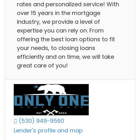
rates and personalized service! With
over 15 years in the mortgage
industry, we provide a level of
expertise you can rely on. From
offering the best loan options to fit
your needs, to closing loans
efficiently and on time, we will take
great care of you!
(530) 949-9560
Lender's profile and map