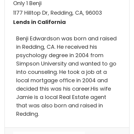
Only 1 Benji
1177 Hilltop Dr, Redding, CA, 96003
Lends in California
Benji Edwardson was born and raised
in Redding, CA. He received his
psychology degree in 2004 from
Simpson University and wanted to go
into counseling. He took a job at a
local mortgage office in 2004 and
decided this was his career.His wife
Jamie is a local Real Estate agent
that was also born and raised in
Redding.