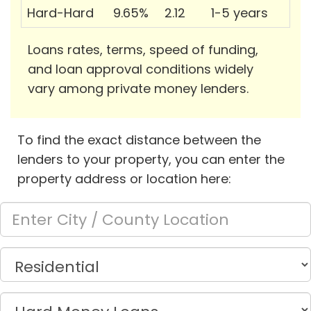
Hard-Hard
9.65%
2.12
1-5 years
Loans rates, terms, speed of funding,
and loan approval conditions widely
vary among private money lenders.
To find the exact distance between the
lenders to your property, you can enter the
property address or location here: