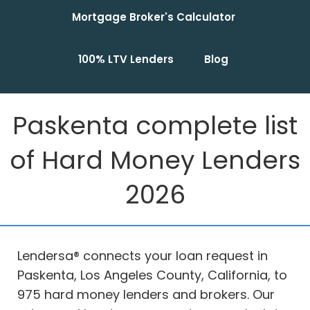
Mortgage Broker's Calculator
100% LTV Lenders
Blog
Paskenta complete list
of Hard Money Lenders
2026
Lendersa® connects your loan request in
Paskenta, Los Angeles County, California, to
975 hard money lenders and brokers. Our