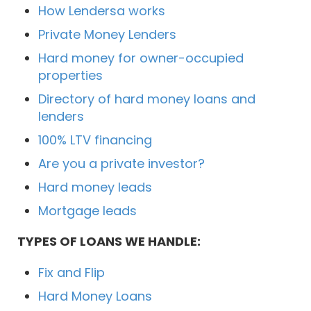
How Lendersa works
Private Money Lenders
Hard money for owner-occupied
properties
Directory of hard money loans and
lenders
100% LTV financing
Are you a private investor?
Hard money leads
Mortgage leads
TYPES OF LOANS WE HANDLE:
Fix and Flip
Hard Money Loans