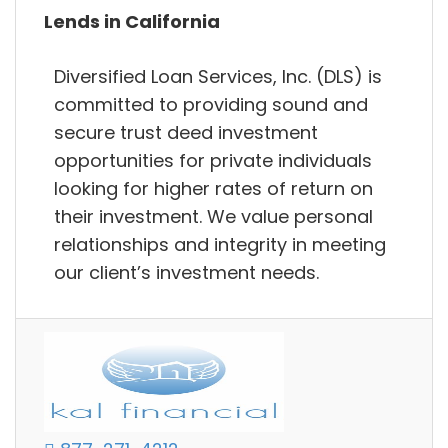
Lends in California
Diversified Loan Services, Inc. (DLS) is
committed to providing sound and
secure trust deed investment
opportunities for private individuals
looking for higher rates of return on
their investment. We value personal
relationships and integrity in meeting
our client’s investment needs.