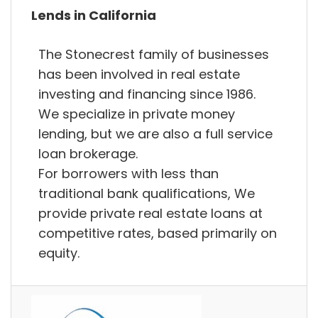
Lends in California
The Stonecrest family of businesses
has been involved in real estate
investing and financing since 1986.
We specialize in private money
lending, but we are also a full service
loan brokerage.
For borrowers with less than
traditional bank qualifications, We
provide private real estate loans at
competitive rates, based primarily on
equity.