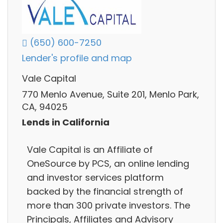
(650) 600-7250
Lender's profile and map
Vale Capital
770 Menlo Avenue, Suite 201, Menlo Park,
CA, 94025
Lends in California
Vale Capital is an Affiliate of
OneSource by PCS, an online lending
and investor services platform
backed by the financial strength of
more than 300 private investors. The
Principals, Affiliates and Advisory