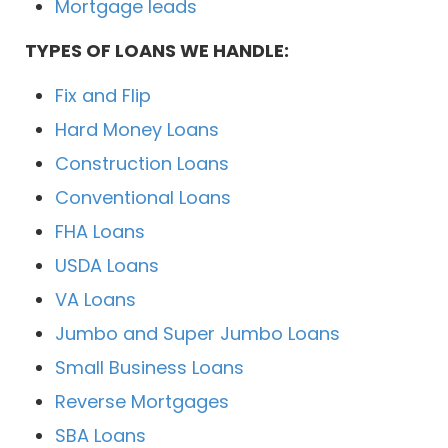
Mortgage leads
TYPES OF LOANS WE HANDLE:
Fix and Flip
Hard Money Loans
Construction Loans
Conventional Loans
FHA Loans
USDA Loans
VA Loans
Jumbo and Super Jumbo Loans
Small Business Loans
Reverse Mortgages
SBA Loans