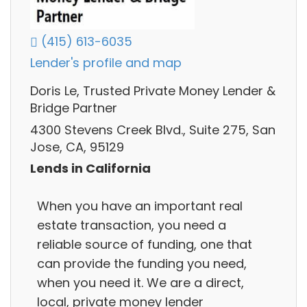
(415) 613-6035
Lender's profile and map
Doris Le, Trusted Private Money Lender &
Bridge Partner
4300 Stevens Creek Blvd., Suite 275, San
Jose, CA, 95129
Lends in California
When you have an important real
estate transaction, you need a
reliable source of funding, one that
can provide the funding you need,
when you need it. We are a direct,
local, private money lender