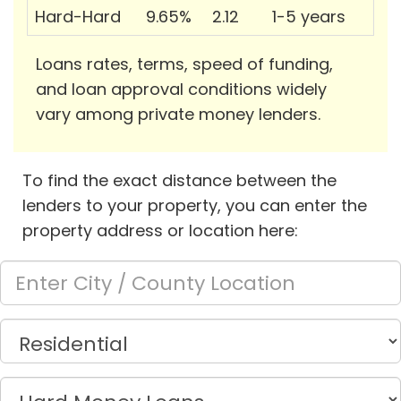
Hard-Hard
9.65%
2.12
1-5 years
Loans rates, terms, speed of funding,
and loan approval conditions widely
vary among private money lenders.
To find the exact distance between the
lenders to your property, you can enter the
property address or location here: