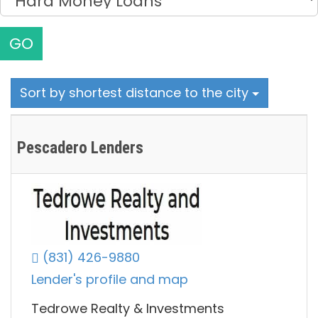
GO
Sort by shortest distance to the city
Pescadero Lenders
(831) 426-9880
Lender's profile and map
Tedrowe Realty & Investments