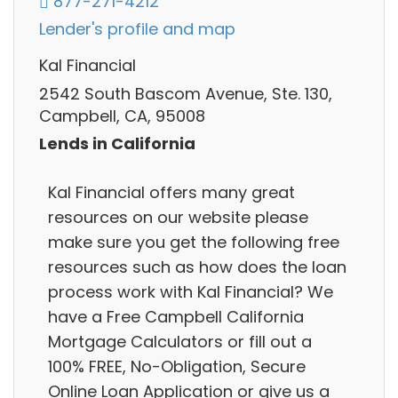
877-271-4212
Lender's profile and map
Kal Financial
2542 South Bascom Avenue, Ste. 130,
Campbell, CA, 95008
Lends in California
Kal Financial offers many great
resources on our website please
make sure you get the following free
resources such as how does the loan
process work with Kal Financial? We
have a Free Campbell California
Mortgage Calculators or fill out a
100% FREE, No-Obligation, Secure
Online Loan Application or give us a