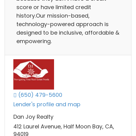
score or have limited credit
history.Our mission-based,
technology-powered approach is
designed to be inclusive, affordable &
empowering.
(650) 479-5600
Lender's profile and map
Dan Joy Realty
412 Laurel Avenue, Half Moon Bay, CA,
94019