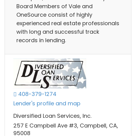
Board Members of Vale and
OneSource consist of highly
experienced real estate professionals
with long and successful track
records in lending.
408-379-1274
Lender's profile and map
Diversified Loan Services, Inc.
257 E Campbell Ave #3, Campbell, CA,
95008