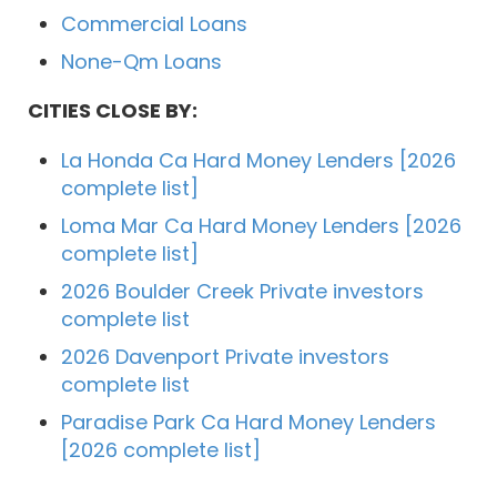
Commercial Loans
None-Qm Loans
CITIES CLOSE BY:
La Honda Ca Hard Money Lenders [2026
complete list]
Loma Mar Ca Hard Money Lenders [2026
complete list]
2026 Boulder Creek Private investors
complete list
2026 Davenport Private investors
complete list
Paradise Park Ca Hard Money Lenders
[2026 complete list]