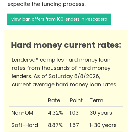
expedite the funding process.
View loan offers from 100 lenders in Pescadero
Hard money current rates:
Lendersa® compiles hard money loan
rates from thousands of hard money
lenders. As of Saturday 8/8/2026,
current average hard money loan rates
Rate
Point
Term
Non-QM
4.32%
1.03
30 years
Soft-Hard
8.87%
1.57
1-30 years