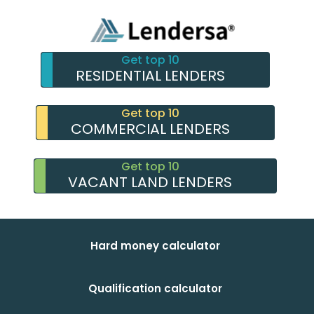
Get top 10
RESIDENTIAL LENDERS
Get top 10
COMMERCIAL LENDERS
Get top 10
VACANT LAND LENDERS
Hard money calculator
Qualification calculator