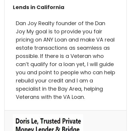
Lends in California
Dan Joy Realty founder of the Dan
Joy My goal is to provide you fair
pricing on ANY Loan and make VA real
estate transactions as seamless as
possible. If there is a Veteran who
can’t qualify for a loan yet, I will guide
you and point to people who can help
rebuild your credit and I am a
specialist in the Bay Area, helping
Veterans with the VA Loan.