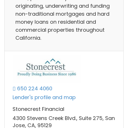
originating, underwriting and funding
non-traditional mortgages and hard
money loans on residential and
commercial properties throughout
California.
650 224 4060
Lender's profile and map
Stonecrest Financial
4300 Stevens Creek Blvd., Suite 275, San
Jose, CA, 95129