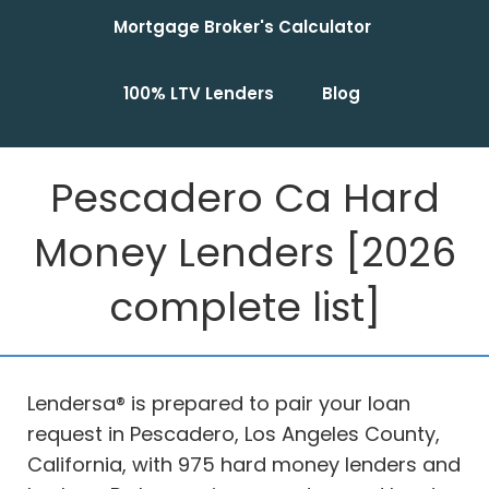
Mortgage Broker's Calculator
100% LTV Lenders
Blog
Pescadero Ca Hard
Money Lenders [2026
complete list]
Lendersa® is prepared to pair your loan
request in Pescadero, Los Angeles County,
California, with 975 hard money lenders and