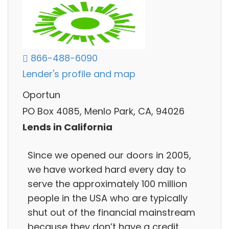
866-488-6090
Lender's profile and map
Oportun
PO Box 4085, Menlo Park, CA, 94026
Lends in California
Since we opened our doors in 2005,
we have worked hard every day to
serve the approximately 100 million
people in the USA who are typically
shut out of the financial mainstream
because they don’t have a credit