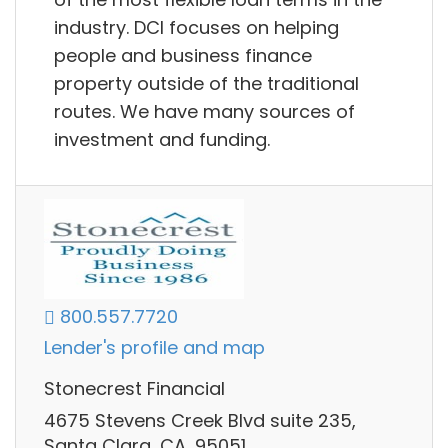
industry. DCI focuses on helping
people and business finance
property outside of the traditional
routes. We have many sources of
investment and funding.
800.557.7720
Lender's profile and map
Stonecrest Financial
4675 Stevens Creek Blvd suite 235,
Santa Clara, CA, 95051