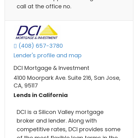
call at the office no.
(408) 657-3780
Lender's profile and map
DCI Mortgage & Investment
4100 Moorpark Ave. Suite 216, San Jose,
CA, 95117
Lends in California
DCI is a Silicon Valley mortgage
broker and lender. Along with
competitive rates, DCI provides some
of the most flexible loan terms in the