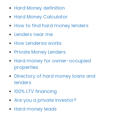
Hard Money definition
Hard Money Calculator
How to find hard money lenders
Lenders near me
How Lendersa works
Private Money Lenders
Hard money for owner-occupied
properties
Directory of hard money loans and
lenders
100% LTV financing
Are you a private investor?
Hard money leads