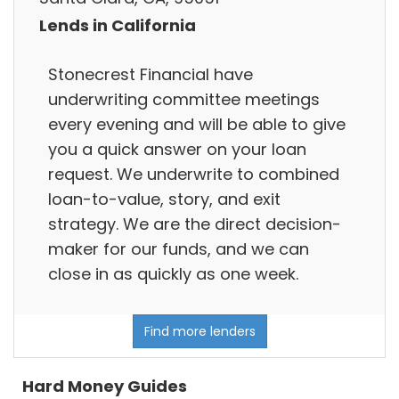
Lends in California
Stonecrest Financial have
underwriting committee meetings
every evening and will be able to give
you a quick answer on your loan
request. We underwrite to combined
loan-to-value, story, and exit
strategy. We are the direct decision-
maker for our funds, and we can
close in as quickly as one week.
Find more lenders
Hard Money Guides