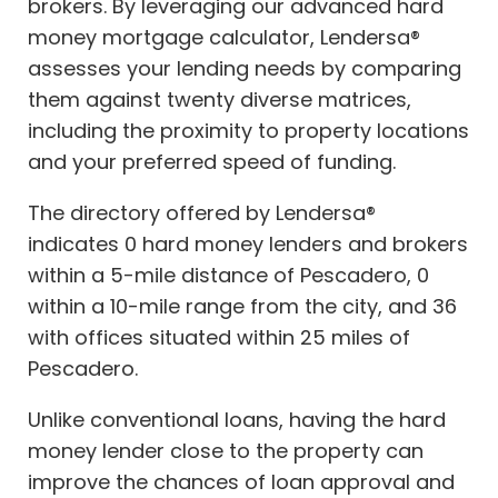
brokers. By leveraging our advanced hard
money mortgage calculator, Lendersa®
assesses your lending needs by comparing
them against twenty diverse matrices,
including the proximity to property locations
and your preferred speed of funding.
The directory offered by Lendersa®
indicates 0 hard money lenders and brokers
within a 5-mile distance of Pescadero, 0
within a 10-mile range from the city, and 36
with offices situated within 25 miles of
Pescadero.
Unlike conventional loans, having the hard
money lender close to the property can
improve the chances of loan approval and