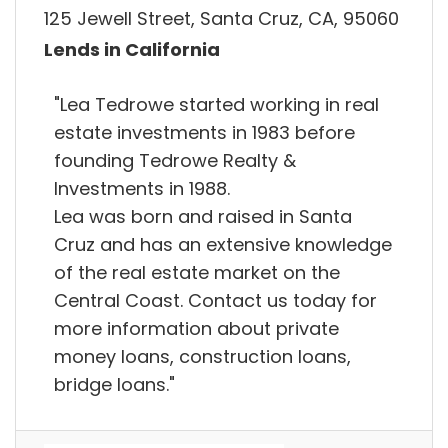
125 Jewell Street, Santa Cruz, CA, 95060
Lends in California
"Lea Tedrowe started working in real
estate investments in 1983 before
founding Tedrowe Realty &
Investments in 1988.
Lea was born and raised in Santa
Cruz and has an extensive knowledge
of the real estate market on the
Central Coast. Contact us today for
more information about private
money loans, construction loans,
bridge loans."