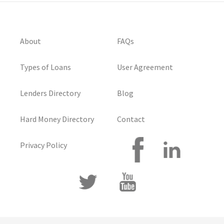
About
FAQs
Types of Loans
User Agreement
Lenders Directory
Blog
Hard Money Directory
Contact
Privacy Policy