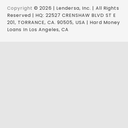
Copyright
© 2026 | Lendersa, Inc. | All Rights
Reserved | HQ: 22527 CRENSHAW BLVD ST E
201, TORRANCE, CA. 90505, USA | Hard Money
Loans In Los Angeles, CA