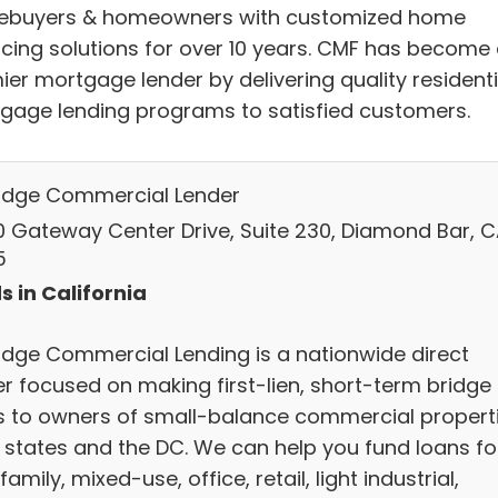
buyers & homeowners with customized home
ncing solutions for over 10 years. CMF has become
ier mortgage lender by delivering quality residenti
gage lending programs to satisfied customers.
idge Commercial Lender
0 Gateway Center Drive, Suite 230, Diamond Bar, C
5
s in California
idge Commercial Lending is a nationwide direct
er focused on making first-lien, short-term bridge
s to owners of small-balance commercial propert
8 states and the DC. We can help you fund loans fo
family, mixed-use, office, retail, light industrial,