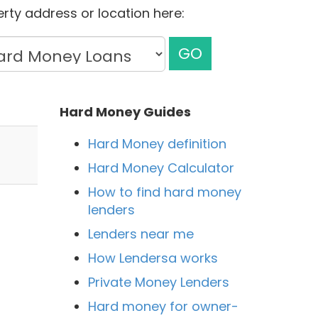
rty address or location here:
GO
Hard Money Guides
Hard Money definition
Hard Money Calculator
How to find hard money
lenders
Lenders near me
How Lendersa works
Private Money Lenders
Hard money for owner-