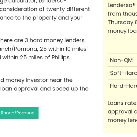
ge calculator, Lendersa®
Lendersa®
consideration of twenty different
from thous
stance to the property and your
Thursday 8
money loa
 there are 3 hard money lenders
Ranch/Pomona, 25 within 10 miles
 within 25 miles of Phillips
Non-QM
Soft-Har
ard money investor near the
Hard-Har
f loan approval and speed up the
Loans rate
approval c
ips Ranch/Pomona
money len