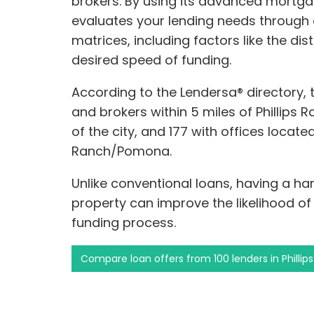
brokers. By using its advanced mortga
evaluates your lending needs through 
matrices, including factors like the di
desired speed of funding.
According to the Lendersa® directory,
and brokers within 5 miles of Phillips 
of the city, and 177 with offices located
Ranch/Pomona.
Unlike conventional loans, having a h
property can improve the likelihood o
funding process.
Compare loan offers from 100 lenders in Phill