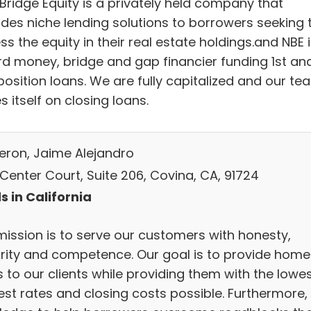
Bridge Equity is a privately held company that
ides niche lending solutions to borrowers seeking 
s the equity in their real estate holdings.and NBE 
rd money, bridge and gap financier funding 1st an
position loans. We are fully capitalized and our te
s itself on closing loans.
eron, Jaime Alejandro
 Center Court, Suite 206, Covina, CA, 91724
s in California
mission is to serve our customers with honesty,
grity and competence. Our goal is to provide home
 to our clients while providing them with the lowe
est rates and closing costs possible. Furthermore,