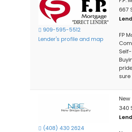
F.P.
667 
Lend
909-595-5512
FP M
Lender's profile and map
Comm
Self
Buyi
prid
sure 
New 
340 
Lend
(408) 430 2624