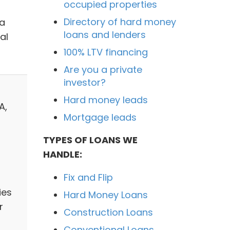
occupied properties
Directory of hard money
 a
loans and lenders
al
100% LTV financing
Are you a private
investor?
Hard money leads
A,
Mortgage leads
TYPES OF LOANS WE
HANDLE:
Fix and Flip
ies
Hard Money Loans
r
Construction Loans
Conventional Loans