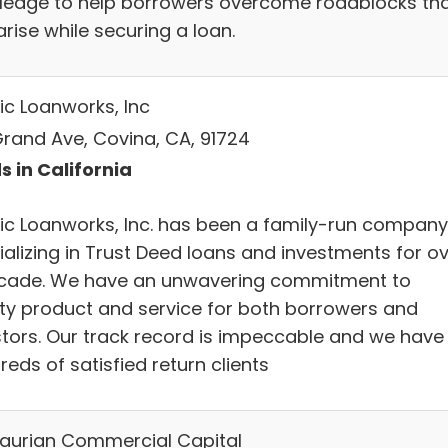
ledge to help borrowers overcome roadblocks th
rise while securing a loan.
ic Loanworks, Inc
Grand Ave, Covina, CA, 91724
s in California
fic Loanworks, Inc. has been a family-run company
ializing in Trust Deed loans and investments for o
cade. We have an unwavering commitment to
ity product and service for both borrowers and
stors. Our track record is impeccable and we have
eds of satisfied return clients
aurian Commercial Capital