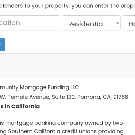
 lenders to your property, you can enter the prope
unity Mortgage Funding LLC
 W. Temple Avenue, Suite 120, Pomona, CA, 91768
s in California
is mortgage banking company owned by two
ing Southern California credit unions providing