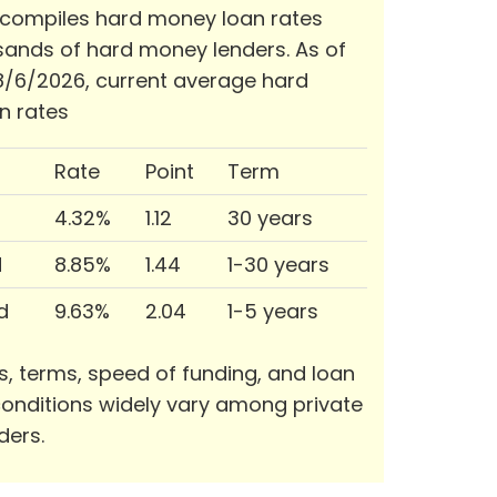
 compiles hard money loan rates
ands of hard money lenders. As of
/6/2026, current average hard
n rates
Rate
Point
Term
4.32%
1.12
30 years
d
8.85%
1.44
1-30 years
d
9.63%
2.04
1-5 years
s, terms, speed of funding, and loan
onditions widely vary among private
ders.