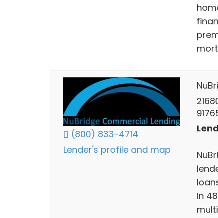
home
fina
prem
mort
NuBr
2168
9176
Lend
(800) 833-4714
Lender's profile and map
NuBr
lend
loan
in 4
multi