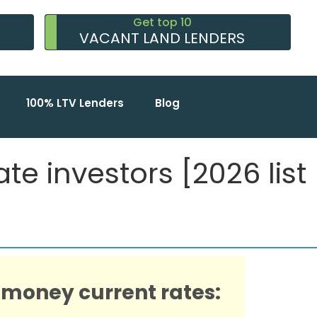
Get top 10
VACANT LAND LENDERS
100% LTV Lenders
Blog
e investors [2026 list
 money current rates: