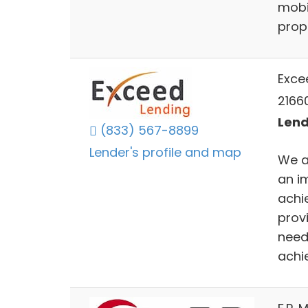
mobi
prope
Exce
2166
Lend
(833) 567-8899
Lender's profile and map
We a
an i
achi
prov
need
achi