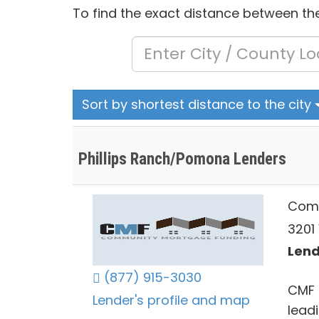
To find the exact distance between the
Sort by shortest distance to the city
Phillips Ranch/Pomona Lenders
Comm
3201
Lend
(877) 915-3030
CMF 
Lender's profile and map
lead