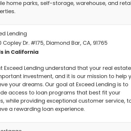
le home parks, self-storage, warehouse, and retai
rties.
ed Lending
0 Copley Dr. #175, Diamond Bar, CA, 91765
s in California
t Exceed Lending understand that your real estate
mportant investment, and it is our mission to help 
eve your dreams. Our goal at Exceed Lending is to
ide access to loan programs that best fit your
s, while providing exceptional customer service, t
eve a rewarding loan experience.