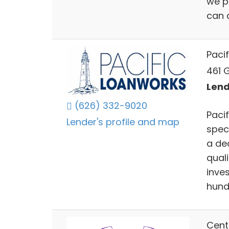
we p
can a
Pacif
461 
Lend
(626) 332-9020
Paci
Lender's profile and map
spec
a de
qual
inve
hundr
Cent