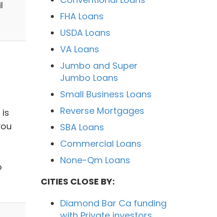
l
FHA Loans
USDA Loans
VA Loans
Jumbo and Super
Jumbo Loans
Small Business Loans
Reverse Mortgages
 is
you
SBA Loans
Commercial Loans
None-Qm Loans
o
CITIES CLOSE BY:
Diamond Bar Ca funding
with Private investors