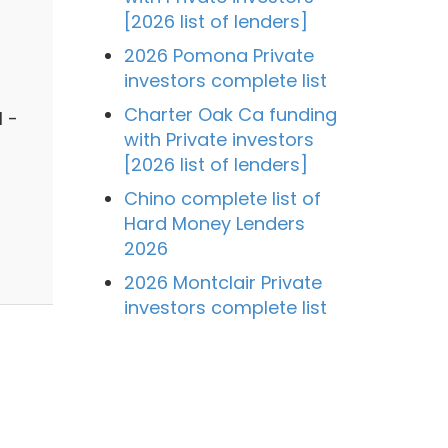
[2026 list of lenders]
2026 Pomona Private
investors complete list
Charter Oak Ca funding
 -
with Private investors
[2026 list of lenders]
Chino complete list of
Hard Money Lenders
2026
2026 Montclair Private
investors complete list