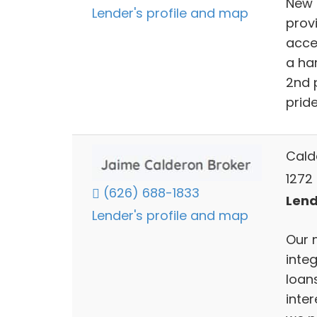
New 
Lender's profile and map
prov
acces
a ha
2nd 
pride
Cald
1272
(626) 688-1833
Lend
Lender's profile and map
Our 
inte
loans
inter