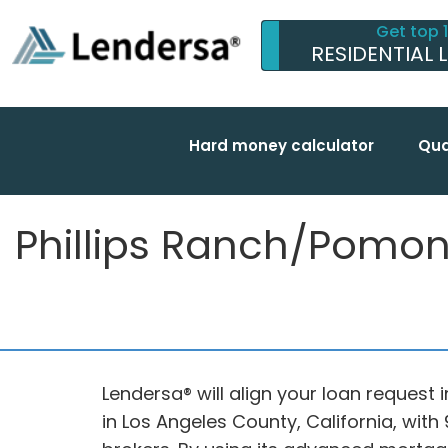
Get top 
RESIDENTIAL 
Hard money calculator
Qua
Phillips Ranch/Pomona
Lendersa® will align your loan request 
in Los Angeles County, California, wi