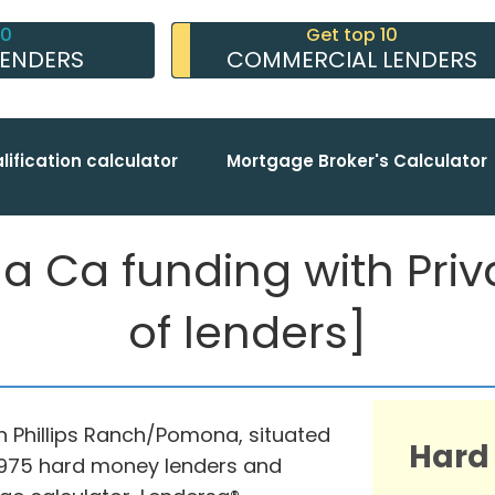
10
Get top 10
LENDERS
COMMERCIAL LENDERS
lification calculator
Mortgage Broker's Calculator
 Ca funding with Privat
of lenders]
in Phillips Ranch/Pomona, situated
Hard
th 975 hard money lenders and