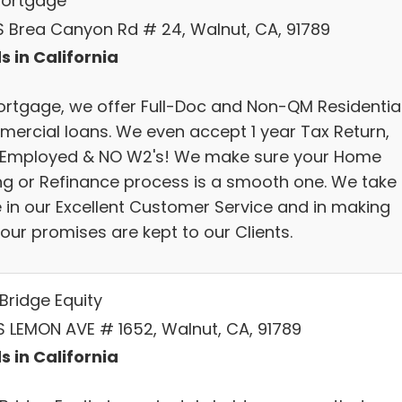
 Mortgage
S Brea Canyon Rd # 24, Walnut, CA, 91789
s in California
ortgage, we offer Full-Doc and Non-QM Residential
ercial loans. We even accept 1 year Tax Return,
-Employed & NO W2's! We make sure your Home
ng or Refinance process is a smooth one. We take
e in our Excellent Customer Service and in making
our promises are kept to our Clients.
Bridge Equity
S LEMON AVE # 1652, Walnut, CA, 91789
s in California