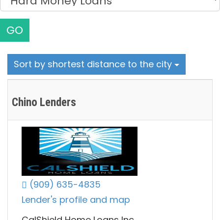
GO
Sort by shortest distance to the city
Chino Lenders
(909) 635-4835
Lender's profile and map
CalShield Home Loans Inc