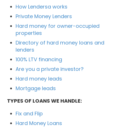
How Lendersa works
Private Money Lenders
Hard money for owner-occupied
properties
Directory of hard money loans and
lenders
100% LTV financing
Are you a private investor?
Hard money leads
Mortgage leads
TYPES OF LOANS WE HANDLE:
Fix and Flip
Hard Money Loans