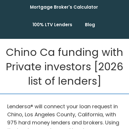
Mortgage Broker's Calculator
100% LTV Lenders
Blog
Chino Ca funding with
Private investors [2026
list of lenders]
Lendersa® will connect your loan request in
Chino, Los Angeles County, California, with
975 hard money lenders and brokers. Using