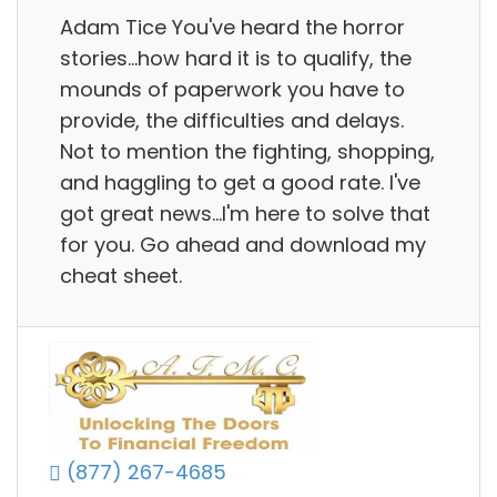
Adam Tice You've heard the horror
stories...how hard it is to qualify, the
mounds of paperwork you have to
provide, the difficulties and delays.
Not to mention the fighting, shopping,
and haggling to get a good rate. I've
got great news...I'm here to solve that
for you. Go ahead and download my
cheat sheet.
(877) 267-4685