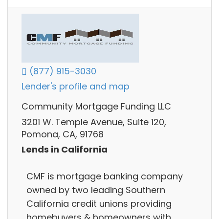
(877) 915-3030
Lender's profile and map
Community Mortgage Funding LLC
3201 W. Temple Avenue, Suite 120,
Pomona, CA, 91768
Lends in California
CMF is mortgage banking company
owned by two leading Southern
California credit unions providing
homebuyers & homeowners with