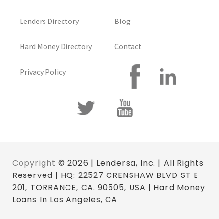
Lenders Directory
Blog
Hard Money Directory
Contact
Privacy Policy
Copyright
© 2026 | Lendersa, Inc. | All Rights
Reserved | HQ: 22527 CRENSHAW BLVD ST E
201, TORRANCE, CA. 90505, USA | Hard Money
Loans In Los Angeles, CA