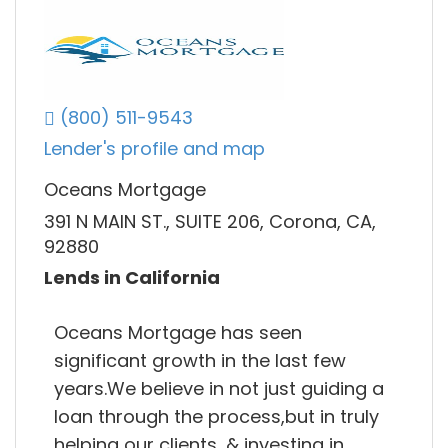
(800) 511-9543
Lender's profile and map
Oceans Mortgage
391 N MAIN ST., SUITE 206, Corona, CA,
92880
Lends in California
Oceans Mortgage has seen
significant growth in the last few
years.We believe in not just guiding a
loan through the process,but in truly
helping our clients, & investing in