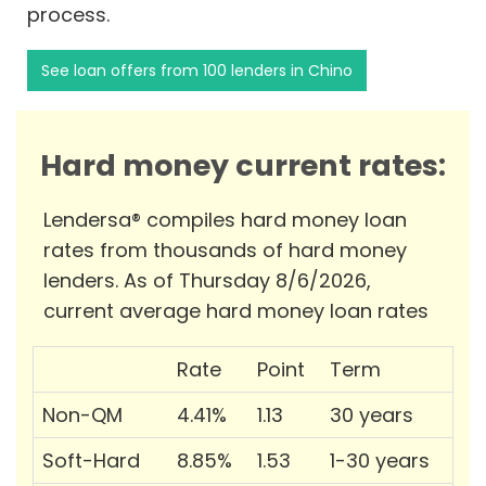
process.
See loan offers from 100 lenders in Chino
Hard money current rates:
Lendersa® compiles hard money loan
rates from thousands of hard money
lenders. As of Thursday 8/6/2026,
current average hard money loan rates
Rate
Point
Term
Non-QM
4.41%
1.13
30 years
Soft-Hard
8.85%
1.53
1-30 years