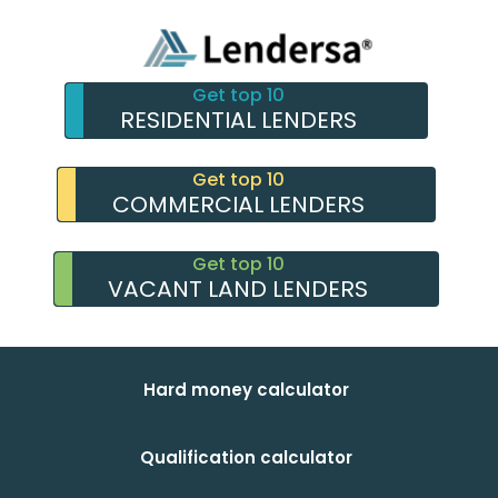
Get top 10
RESIDENTIAL LENDERS
Get top 10
COMMERCIAL LENDERS
Get top 10
VACANT LAND LENDERS
Hard money calculator
Qualification calculator