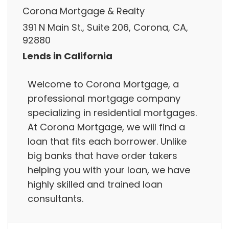
Corona Mortgage & Realty
391 N Main St., Suite 206, Corona, CA,
92880
Lends in California
Welcome to Corona Mortgage, a
professional mortgage company
specializing in residential mortgages.
At Corona Mortgage, we will find a
loan that fits each borrower. Unlike
big banks that have order takers
helping you with your loan, we have
highly skilled and trained loan
consultants.