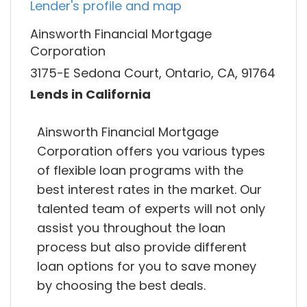
Lender's profile and map
Ainsworth Financial Mortgage
Corporation
3175-E Sedona Court, Ontario, CA, 91764
Lends in California
Ainsworth Financial Mortgage
Corporation offers you various types
of flexible loan programs with the
best interest rates in the market. Our
talented team of experts will not only
assist you throughout the loan
process but also provide different
loan options for you to save money
by choosing the best deals.