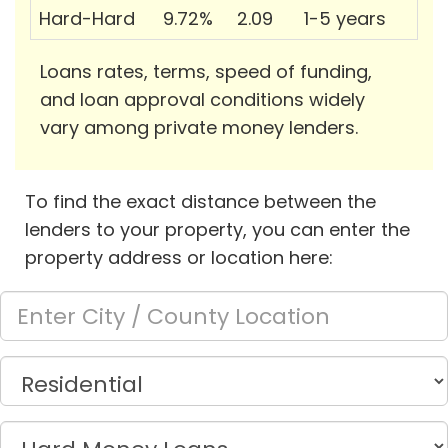
Hard-Hard
9.72%
2.09
1-5 years
Loans rates, terms, speed of funding,
and loan approval conditions widely
vary among private money lenders.
To find the exact distance between the
lenders to your property, you can enter the
property address or location here: