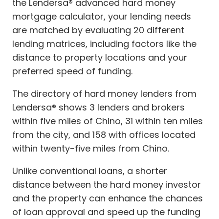
the Lendersa® advanced hard money
mortgage calculator, your lending needs
are matched by evaluating 20 different
lending matrices, including factors like the
distance to property locations and your
preferred speed of funding.
The directory of hard money lenders from
Lendersa® shows 3 lenders and brokers
within five miles of Chino, 31 within ten miles
from the city, and 158 with offices located
within twenty-five miles from Chino.
Unlike conventional loans, a shorter
distance between the hard money investor
and the property can enhance the chances
of loan approval and speed up the funding