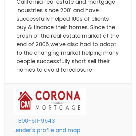
California real estate and mortgage
industries since 2001 and have
successfully helped 100s of clients
buy & finance their homes. Since the
crash of the real estate market at the
end of 2006 we've also had to adapt
to the changing market helping many
people successfully short sell their
homes to avoid foreclosure
800-511-9543
Lender's profile and map