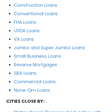
Construction Loans
Conventional Loans
FHA Loans
USDA Loans
VA Loans
Jumbo and Super Jumbo Loans
Small Business Loans
Reverse Mortgages
SBA Loans
Commercial Loans
None-Qm Loans
CITIES CLOSE BY: