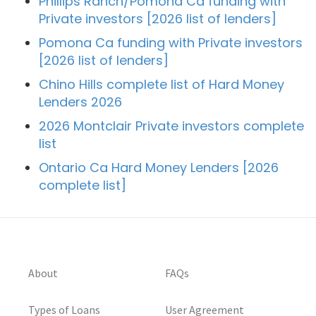
Phillips Ranch/Pomona Ca funding with
Private investors [2026 list of lenders]
Pomona Ca funding with Private investors
[2026 list of lenders]
Chino Hills complete list of Hard Money
Lenders 2026
2026 Montclair Private investors complete
list
Ontario Ca Hard Money Lenders [2026
complete list]
About
FAQs
Types of Loans
User Agreement