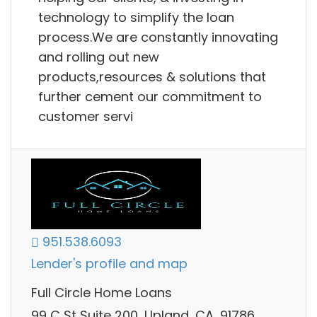
technology to simplify the loan
process.We are constantly innovating
and rolling out new
products,resources & solutions that
further cement our commitment to
customer servi
951.538.6093
Lender's profile and map
Full Circle Home Loans
99 C St Suite 200, Upland, CA, 91786