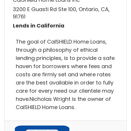
3200 E Guasti Rd Ste 100, Ontario, CA,
91761
Lends in California
The goal of CalSHIELD Home Loans,
through a philosophy of ethical
lending principles, is to provide a safe
haven for borrowers where fees and
costs are firmly set and where rates
are the best available in order to fully
care for every need our clientele may
have.Nicholas Wright is the owner of
CalSHIELD Home Loans.