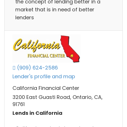
the concept of lending better in a
market that is in need of better
lenders
(909) 624-2586
Lender's profile and map
California Financial Center
3200 East Guasti Road, Ontario, CA,
91761
Lends in California