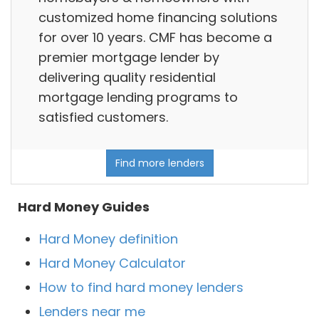
customized home financing solutions
for over 10 years. CMF has become a
premier mortgage lender by
delivering quality residential
mortgage lending programs to
satisfied customers.
Find more lenders
Hard Money Guides
Hard Money definition
Hard Money Calculator
How to find hard money lenders
Lenders near me