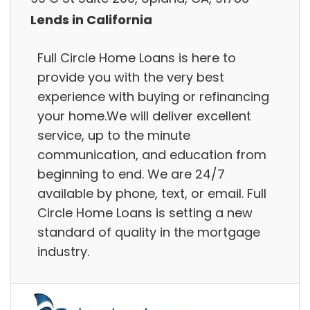
Lends in California
Full Circle Home Loans is here to
provide you with the very best
experience with buying or refinancing
your home.We will deliver excellent
service, up to the minute
communication, and education from
beginning to end. We are 24/7
available by phone, text, or email. Full
Circle Home Loans is setting a new
standard of quality in the mortgage
industry.