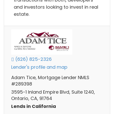
and investors looking to invest in real
estate.
(626) 825-2326
Lender's profile and map
Adam Tice, Mortgage Lender NMLS
#289398
3595-1 Inland Empire Blvd, Suite 1240,
Ontario, CA, 91764
Lends in California