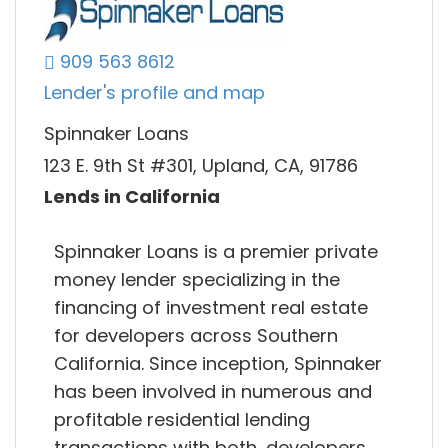
909 563 8612
Lender's profile and map
Spinnaker Loans
123 E. 9th St #301, Upland, CA, 91786
Lends in California
Spinnaker Loans is a premier private
money lender specializing in the
financing of investment real estate
for developers across Southern
California. Since inception, Spinnaker
has been involved in numerous and
profitable residential lending
transactions with both, developers