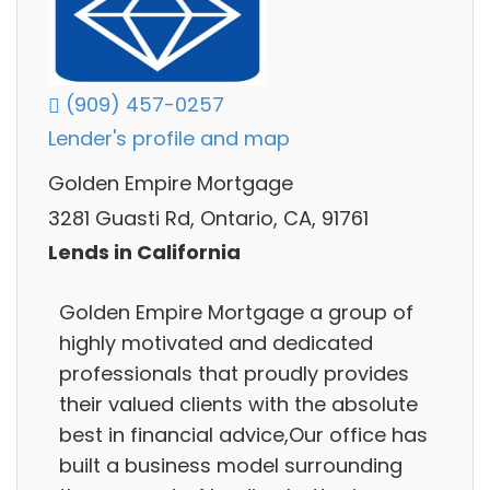
(909) 457-0257
Lender's profile and map
Golden Empire Mortgage
3281 Guasti Rd, Ontario, CA, 91761
Lends in California
Golden Empire Mortgage a group of
highly motivated and dedicated
professionals that proudly provides
their valued clients with the absolute
best in financial advice,Our office has
built a business model surrounding