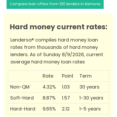
Compare loan offers from 100 lenders in Ramona
Hard money current rates:
Lendersa® compiles hard money loan
rates from thousands of hard money
lenders. As of Sunday 8/9/2026, current
average hard money loan rates
Rate
Point
Term
Non-QM
4.32%
1.03
30 years
Soft-Hard
8.87%
1.57
1-30 years
Hard-Hard
9.65%
2.12
1-5 years