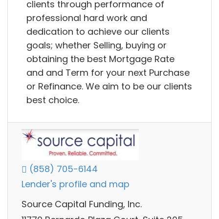
clients through performance of
professional hard work and
dedication to achieve our clients
goals; whether Selling, buying or
obtaining the best Mortgage Rate
and and Term for your next Purchase
or Refinance. We aim to be our clients
best choice.
(858) 705-6144
Lender's profile and map
Source Capital Funding, Inc.