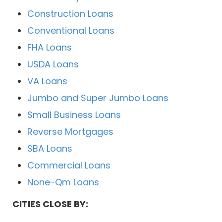
Construction Loans
Conventional Loans
FHA Loans
USDA Loans
VA Loans
Jumbo and Super Jumbo Loans
Small Business Loans
Reverse Mortgages
SBA Loans
Commercial Loans
None-Qm Loans
CITIES CLOSE BY: