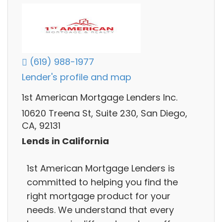
(619) 988-1977
Lender's profile and map
1st American Mortgage Lenders Inc.
10620 Treena St, Suite 230, San Diego,
CA, 92131
Lends in California
1st American Mortgage Lenders is
committed to helping you find the
right mortgage product for your
needs. We understand that every