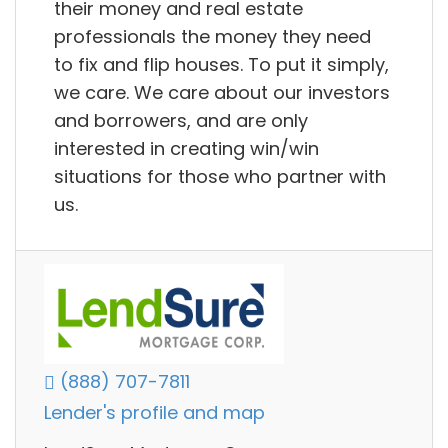
their money and real estate
professionals the money they need
to fix and flip houses. To put it simply,
we care. We care about our investors
and borrowers, and are only
interested in creating win/win
situations for those who partner with
us.
(888) 707-7811
Lender's profile and map