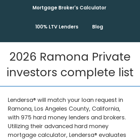
Mortgage Broker's Calculator
100% LTV Lenders
Blog
2026 Ramona Private
investors complete list
Lendersa® will match your loan request in
Ramona, Los Angeles County, California,
with 975 hard money lenders and brokers.
Utilizing their advanced hard money
mortgage calculator, Lendersa® evaluates