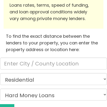
Loans rates, terms, speed of funding,
and loan approval conditions widely
vary among private money lenders.
To find the exact distance between the
lenders to your property, you can enter the
property address or location here: