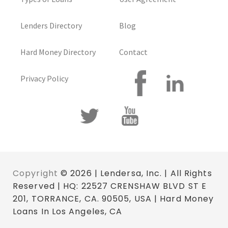
Lenders Directory
Blog
Hard Money Directory
Contact
Privacy Policy
Copyright
© 2026 | Lendersa, Inc. | All Rights
Reserved | HQ: 22527 CRENSHAW BLVD ST E
201, TORRANCE, CA. 90505, USA | Hard Money
Loans In Los Angeles, CA