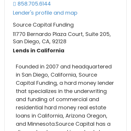
858.705.6144
Lender's profile and map
Source Capital Funding
11770 Bernardo Plaza Court, Suite 205,
San Diego, CA, 92128
Lends in California
Founded in 2007 and headquartered
in San Diego, California, Source
Capital Funding, a hard money lender
that specializes in the underwriting
and funding of commercial and
residential hard money real estate
loans in California, Arizona Oregon,
and Minnesota.Source Capital has a