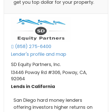
get you top dollar for your property.
(858) 275-6400
Lender's profile and map
SD Equity Partners, Inc.
13446 Poway Rd #306, Poway, CA,
92064
Lends in California
San Diego hard money lenders
offering investors higher returns on