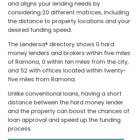
and aligns your lending needs by
considering 20 different matrices, including
the distance to property locations and your
desired funding speed.
The Lendersa® directory shows 0 hard
money lenders and brokers within five miles
of Ramona, 0 within ten miles from the city,
and 52 with offices located within twenty-
five miles from Ramona.
Unlike conventional loans, having a short
distance between the hard money lender
and the property can boost the chances of
loan approval and speed up the funding
process.