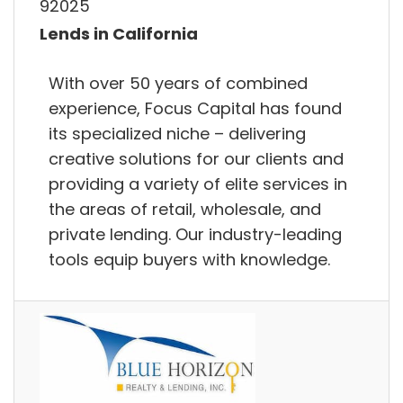
92025
Lends in California
With over 50 years of combined
experience, Focus Capital has found
its specialized niche – delivering
creative solutions for our clients and
providing a variety of elite services in
the areas of retail, wholesale, and
private lending. Our industry-leading
tools equip buyers with knowledge.