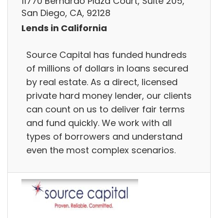
11770 Bernardo Plaza Court, Suite 205,
San Diego, CA, 92128
Lends in California
Source Capital has funded hundreds
of millions of dollars in loans secured
by real estate. As a direct, licensed
private hard money lender, our clients
can count on us to deliver fair terms
and fund quickly. We work with all
types of borrowers and understand
even the most complex scenarios.