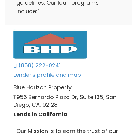
guidelines. Our loan programs
include:"
(858) 222-0241
Lender's profile and map
Blue Horizon Property
11956 Bernardo Plaza Dr, Suite 135, San
Diego, CA, 92128
Lends in California
Our Mission is to earn the trust of our