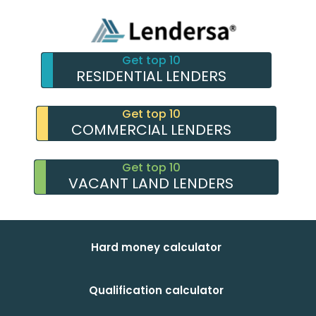
Get top 10
RESIDENTIAL LENDERS
Get top 10
COMMERCIAL LENDERS
Get top 10
VACANT LAND LENDERS
Hard money calculator
Qualification calculator