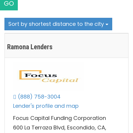
GO
Sort by shortest distance to the city
Ramona Lenders
(888) 758-3004
Lender's profile and map
Focus Capital Funding Corporation
600 La Terraza Blvd, Escondido, CA,