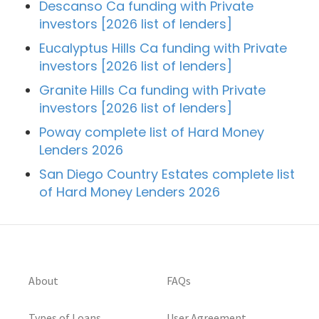
Descanso Ca funding with Private
investors [2026 list of lenders]
Eucalyptus Hills Ca funding with Private
investors [2026 list of lenders]
Granite Hills Ca funding with Private
investors [2026 list of lenders]
Poway complete list of Hard Money
Lenders 2026
San Diego Country Estates complete list
of Hard Money Lenders 2026
About
FAQs
Types of Loans
User Agreement