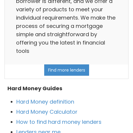
borrower is different, and we offer a
variety of products to meet your
individual requirements. We make the
process of securing a mortgage
simple and straightforward by
offering you the latest in financial
tools
Find more lenders
Hard Money Guides
Hard Money definition
Hard Money Calculator
How to find hard money lenders
Lenders near me