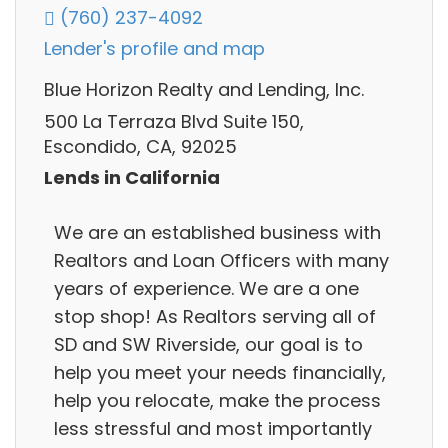
(760) 237-4092
Lender's profile and map
Blue Horizon Realty and Lending, Inc.
500 La Terraza Blvd Suite 150,
Escondido, CA, 92025
Lends in California
We are an established business with
Realtors and Loan Officers with many
years of experience. We are a one
stop shop! As Realtors serving all of
SD and SW Riverside, our goal is to
help you meet your needs financially,
help you relocate, make the process
less stressful and most importantly