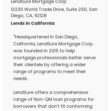
LendSure Mortgage Corp.
12230 World Trade Drive, Suite 250, San
Diego, CA, 92128
Lends in California
"Headquartered in San Diego,
California, LendSure Mortgage Corp.
was founded in 2015 to help
mortgage professionals better serve
their clientele by offering a wider
range of programs to meet their
needs.
LendSure offers a comprehensive
range of Non-QM loan programs for
borrowers that don’t fit conforming