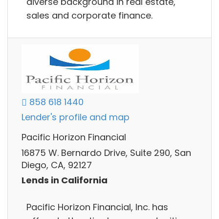
diverse background in real estate,
sales and corporate finance.
858 618 1440
Lender's profile and map
Pacific Horizon Financial
16875 W. Bernardo Drive, Suite 290, San
Diego, CA, 92127
Lends in California
Pacific Horizon Financial, Inc. has