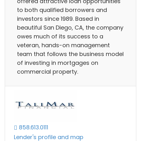
offered attractive loan opportunities
to both qualified borrowers and
investors since 1989. Based in
beautiful San Diego, CA, the company
owes much of its success to a
veteran, hands-on management
team that follows the business model
of investing in mortgages on
commercial property.
858.613.0111
Lender's profile and map