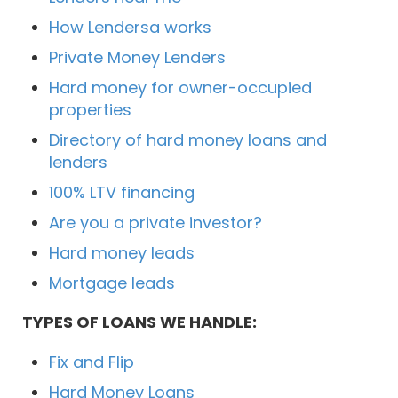
How Lendersa works
Private Money Lenders
Hard money for owner-occupied
properties
Directory of hard money loans and
lenders
100% LTV financing
Are you a private investor?
Hard money leads
Mortgage leads
TYPES OF LOANS WE HANDLE:
Fix and Flip
Hard Money Loans