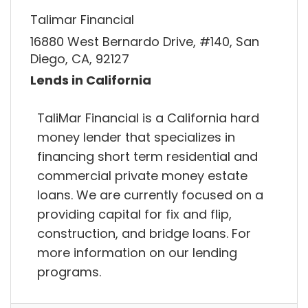
Talimar Financial
16880 West Bernardo Drive, #140, San
Diego, CA, 92127
Lends in California
TaliMar Financial is a California hard
money lender that specializes in
financing short term residential and
commercial private money estate
loans. We are currently focused on a
providing capital for fix and flip,
construction, and bridge loans. For
more information on our lending
programs.