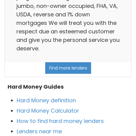
jumbo, non-owner occupied, FHA, VA,
USDA, reverse and 1% down
mortgages We will treat you with the
respect due an esteemed customer
and give you the personal service you
deserve.
Find more lenders
Hard Money Guides
Hard Money definition
Hard Money Calculator
How to find hard money lenders
Lenders near me