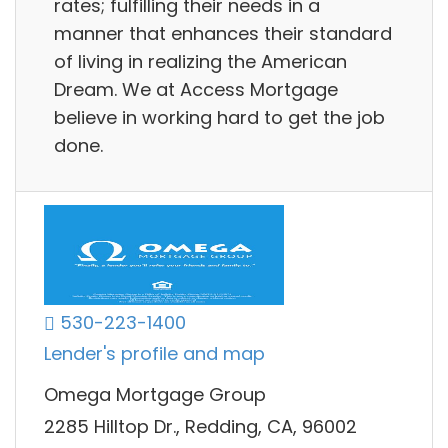
rates; fulfilling their needs in a
manner that enhances their standard
of living in realizing the American
Dream. We at Access Mortgage
believe in working hard to get the job
done.
530-223-1400
Lender's profile and map
Omega Mortgage Group
2285 Hilltop Dr., Redding, CA, 96002