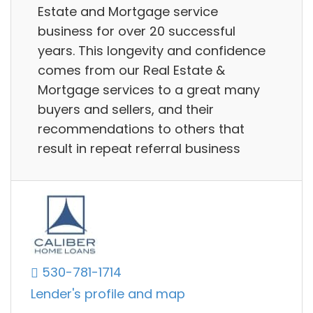
Estate and Mortgage service
business for over 20 successful
years. This longevity and confidence
comes from our Real Estate &
Mortgage services to a great many
buyers and sellers, and their
recommendations to others that
result in repeat referral business
530-781-1714
Lender's profile and map