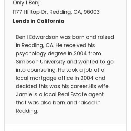
Only 1 Benji
1177 Hilltop Dr, Redding, CA, 96003
Lends in California
Benji Edwardson was born and raised
in Redding, CA. He received his
psychology degree in 2004 from
Simpson University and wanted to go
into counseling. He took a job at a
local mortgage office in 2004 and
decided this was his career.His wife
Jamie is a local Real Estate agent
that was also born and raised in
Redding.