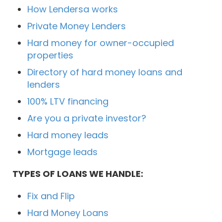
How Lendersa works
Private Money Lenders
Hard money for owner-occupied
properties
Directory of hard money loans and
lenders
100% LTV financing
Are you a private investor?
Hard money leads
Mortgage leads
TYPES OF LOANS WE HANDLE:
Fix and Flip
Hard Money Loans