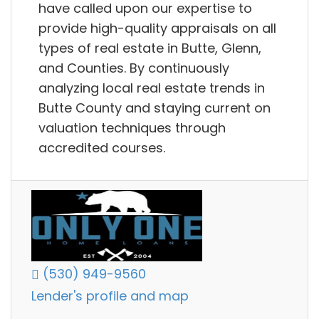
have called upon our expertise to
provide high-quality appraisals on all
types of real estate in Butte, Glenn,
and Counties. By continuously
analyzing local real estate trends in
Butte County and staying current on
valuation techniques through
accredited courses.
(530) 949-9560
Lender's profile and map