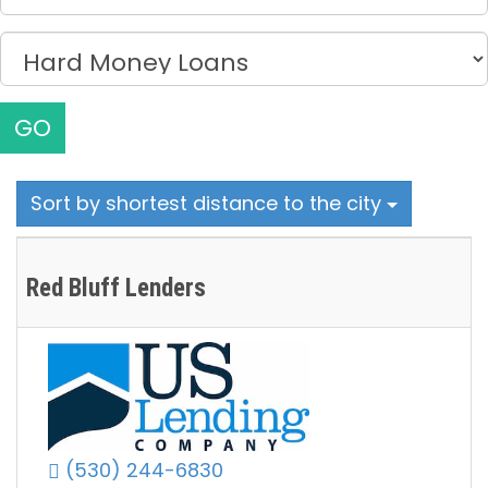
GO
Sort by shortest distance to the city
Red Bluff Lenders
(530) 244-6830