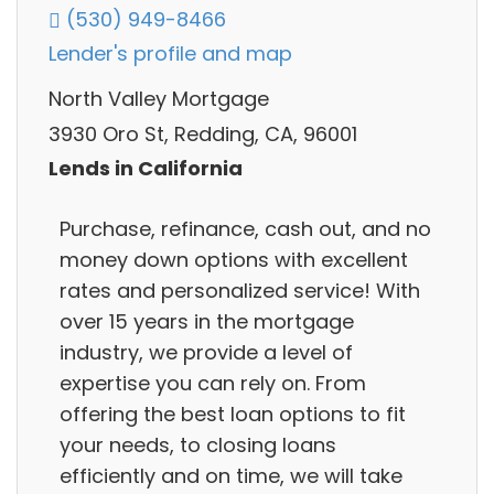
(530) 949-8466
Lender's profile and map
North Valley Mortgage
3930 Oro St, Redding, CA, 96001
Lends in California
Purchase, refinance, cash out, and no
money down options with excellent
rates and personalized service! With
over 15 years in the mortgage
industry, we provide a level of
expertise you can rely on. From
offering the best loan options to fit
your needs, to closing loans
efficiently and on time, we will take