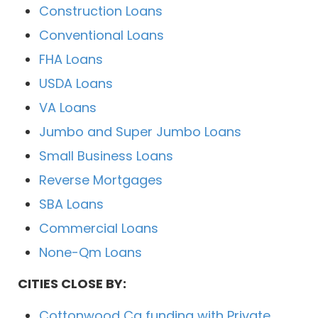
Construction Loans
Conventional Loans
FHA Loans
USDA Loans
VA Loans
Jumbo and Super Jumbo Loans
Small Business Loans
Reverse Mortgages
SBA Loans
Commercial Loans
None-Qm Loans
CITIES CLOSE BY:
Cottonwood Ca funding with Private