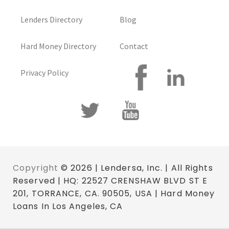
Lenders Directory
Blog
Hard Money Directory
Contact
Privacy Policy
Copyright
© 2026 | Lendersa, Inc. | All Rights
Reserved | HQ: 22527 CRENSHAW BLVD ST E
201, TORRANCE, CA. 90505, USA | Hard Money
Loans In Los Angeles, CA