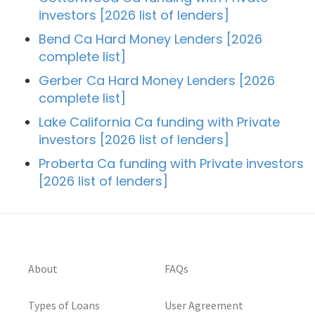
investors [2026 list of lenders]
Bend Ca Hard Money Lenders [2026
complete list]
Gerber Ca Hard Money Lenders [2026
complete list]
Lake California Ca funding with Private
investors [2026 list of lenders]
Proberta Ca funding with Private investors
[2026 list of lenders]
About
FAQs
Types of Loans
User Agreement