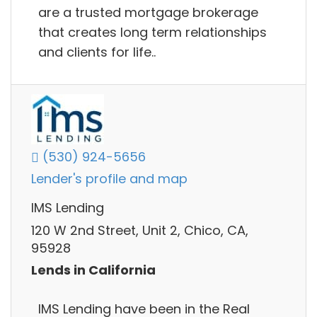
are a trusted mortgage brokerage
that creates long term relationships
and clients for life..
(530) 924-5656
Lender's profile and map
IMS Lending
120 W 2nd Street, Unit 2, Chico, CA,
95928
Lends in California
IMS Lending have been in the Real