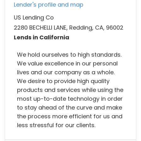
Lender's profile and map
US Lending Co
2280 BECHELLI LANE, Redding, CA, 96002
Lends in California
We hold ourselves to high standards.
We value excellence in our personal
lives and our company as a whole.
We desire to provide high quality
products and services while using the
most up-to-date technology in order
to stay ahead of the curve and make
the process more efficient for us and
less stressful for our clients.