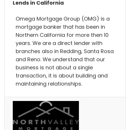
Lends in California
Omega Mortgage Group (OMG) is a
mortgage banker that has been in
Northern California for more then 10
years. We are a direct lender with
branches also in Redding, Santa Rosa
and Reno. We understand that our
business is not about a single
transaction, it is about building and
maintaining relationships.