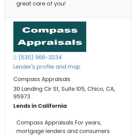
great care of you!
(530) 966-3234
Lender's profile and map
Compass Appraisals
30 Landing Cir St, Suite 105, Chico, CA,
95973
Lends in California
Compass Appraisals For years,
mortgage lenders and consumers