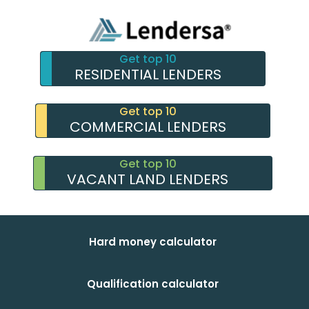
Get top 10
RESIDENTIAL LENDERS
Get top 10
COMMERCIAL LENDERS
Get top 10
VACANT LAND LENDERS
Hard money calculator
Qualification calculator