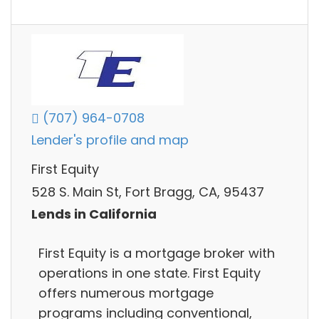
(707) 964-0708
Lender's profile and map
First Equity
528 S. Main St, Fort Bragg, CA, 95437
Lends in California
First Equity is a mortgage broker with
operations in one state. First Equity
offers numerous mortgage
programs including conventional,