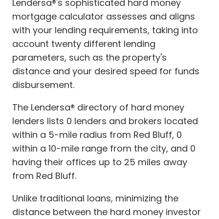
Lendersa®'s sophisticated hard money
mortgage calculator assesses and aligns
with your lending requirements, taking into
account twenty different lending
parameters, such as the property's
distance and your desired speed for funds
disbursement.
The Lendersa® directory of hard money
lenders lists 0 lenders and brokers located
within a 5-mile radius from Red Bluff, 0
within a 10-mile range from the city, and 0
having their offices up to 25 miles away
from Red Bluff.
Unlike traditional loans, minimizing the
distance between the hard money investor