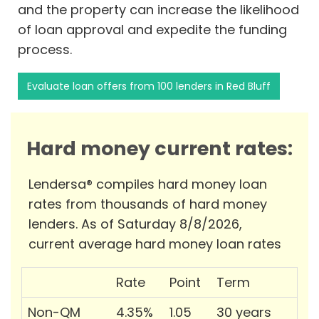
and the property can increase the likelihood
of loan approval and expedite the funding
process.
Evaluate loan offers from 100 lenders in Red Bluff
Hard money current rates:
Lendersa® compiles hard money loan
rates from thousands of hard money
lenders. As of Saturday 8/8/2026,
current average hard money loan rates
Rate
Point
Term
Non-QM
4.35%
1.05
30 years