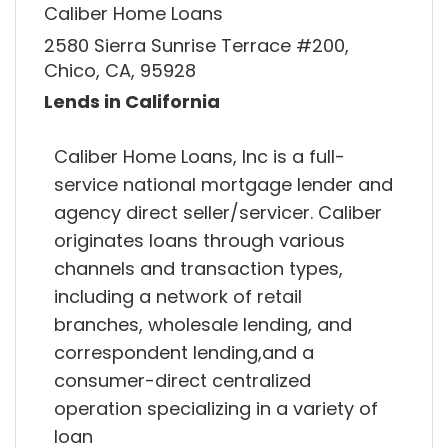
Caliber Home Loans
2580 Sierra Sunrise Terrace #200,
Chico, CA, 95928
Lends in California
Caliber Home Loans, Inc is a full-
service national mortgage lender and
agency direct seller/servicer. Caliber
originates loans through various
channels and transaction types,
including a network of retail
branches, wholesale lending, and
correspondent lending,and a
consumer-direct centralized
operation specializing in a variety of
loan