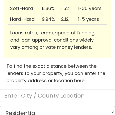
Soft-Hard
8.86%
1.52
1-30 years
Hard-Hard
9.94%
2.12
1-5 years
Loans rates, terms, speed of funding,
and loan approval conditions widely
vary among private money lenders.
To find the exact distance between the
lenders to your property, you can enter the
property address or location here: