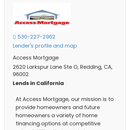
530-227-2962
Lender's profile and map
Access Mortgage
2620 Larkspur Lane Ste O, Redding, CA,
96002
Lends in California
At Access Mortgage, our mission is to
provide homeowners and future
homeowners a variety of home
financing options at competitive