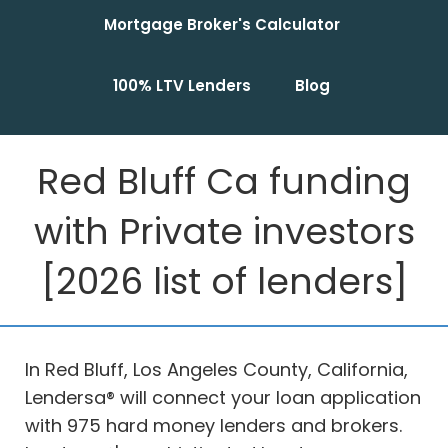
Mortgage Broker's Calculator
100% LTV Lenders
Blog
Red Bluff Ca funding
with Private investors
[2026 list of lenders]
In Red Bluff, Los Angeles County, California,
Lendersa® will connect your loan application
with 975 hard money lenders and brokers.