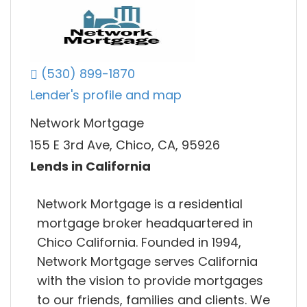
(530) 899-1870
Lender's profile and map
Network Mortgage
155 E 3rd Ave, Chico, CA, 95926
Lends in California
Network Mortgage is a residential
mortgage broker headquartered in
Chico California. Founded in 1994,
Network Mortgage serves California
with the vision to provide mortgages
to our friends, families and clients. We