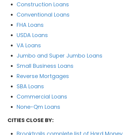
Construction Loans
Conventional Loans
FHA Loans
USDA Loans
VA Loans
Jumbo and Super Jumbo Loans
Small Business Loans
Reverse Mortgages
SBA Loans
Commercial Loans
None-Qm Loans
CITIES CLOSE BY:
Brooktrails complete list of Hard Money