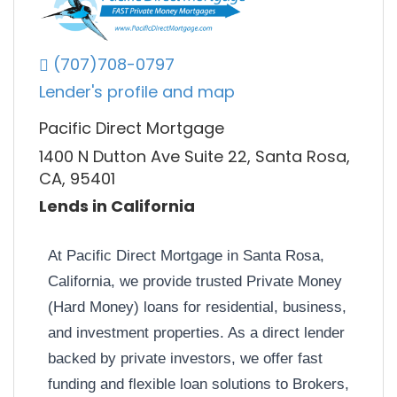
(707)708-0797
Lender's profile and map
Pacific Direct Mortgage
1400 N Dutton Ave Suite 22, Santa Rosa,
CA, 95401
Lends in California
At Pacific Direct Mortgage in Santa Rosa,
California, we provide trusted Private Money
(Hard Money) loans for residential, business,
and investment properties. As a direct lender
backed by private investors, we offer fast
funding and flexible loan solutions to Brokers,