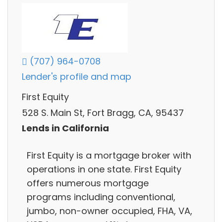
(707) 964-0708
Lender's profile and map
First Equity
528 S. Main St, Fort Bragg, CA, 95437
Lends in California
First Equity is a mortgage broker with
operations in one state. First Equity
offers numerous mortgage
programs including conventional,
jumbo, non-owner occupied, FHA, VA,