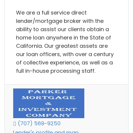
We are a full service direct
lender/mortgage broker with the
ability to assist our clients obtain a
home loan anywhere in the State of
California. Our greatest assets are
our loan officers, with over a century
of collective experience, as well as a
full in-house processing staff.
(707) 569-9250
Lender's profile and map