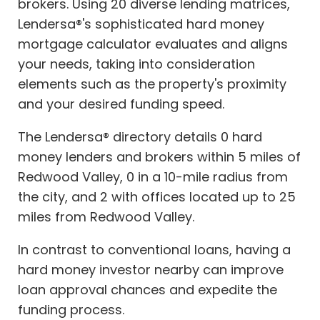
brokers. Using 20 diverse lending matrices,
Lendersa®'s sophisticated hard money
mortgage calculator evaluates and aligns
your needs, taking into consideration
elements such as the property's proximity
and your desired funding speed.
The Lendersa® directory details 0 hard
money lenders and brokers within 5 miles of
Redwood Valley, 0 in a 10-mile radius from
the city, and 2 with offices located up to 25
miles from Redwood Valley.
In contrast to conventional loans, having a
hard money investor nearby can improve
loan approval chances and expedite the
funding process.