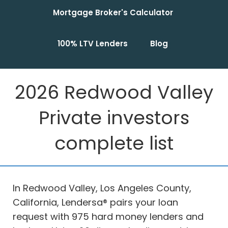
Mortgage Broker's Calculator
100% LTV Lenders
Blog
2026 Redwood Valley
Private investors
complete list
In Redwood Valley, Los Angeles County,
California, Lendersa® pairs your loan
request with 975 hard money lenders and