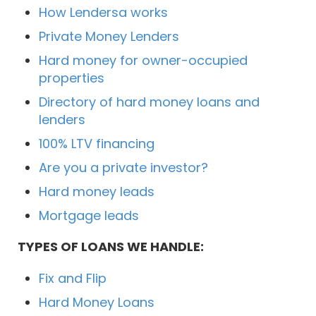
How Lendersa works
Private Money Lenders
Hard money for owner-occupied
properties
Directory of hard money loans and
lenders
100% LTV financing
Are you a private investor?
Hard money leads
Mortgage leads
TYPES OF LOANS WE HANDLE:
Fix and Flip
Hard Money Loans