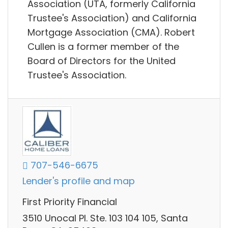
Association (UTA, formerly California
Trustee's Association) and California
Mortgage Association (CMA). Robert
Cullen is a former member of the
Board of Directors for the United
Trustee's Association.
707-546-6675
Lender's profile and map
First Priority Financial
3510 Unocal Pl. Ste. 103 104 105, Santa