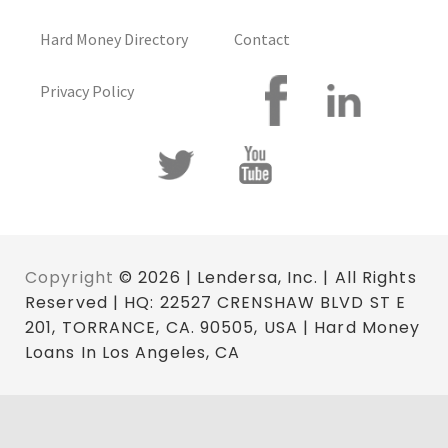
Hard Money Directory
Contact
Privacy Policy
Copyright
© 2026 | Lendersa, Inc. | All Rights
Reserved | HQ: 22527 CRENSHAW BLVD ST E
201, TORRANCE, CA. 90505, USA | Hard Money
Loans In Los Angeles, CA