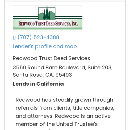
(707) 523-4388
Lender's profile and map
Redwood Trust Deed Services
3550 Round Barn Boulevard, Suite 203,
Santa Rosa, CA, 95403
Lends in California
Redwood has steadily grown through
referrals from clients, title companies,
and attorneys. Redwood is an active
member of the United Trustee's