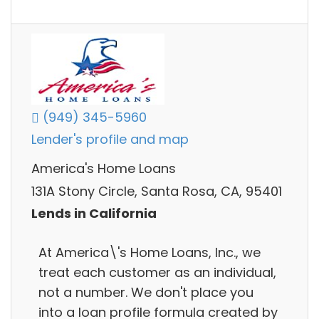
(949) 345-5960
Lender's profile and map
America's Home Loans
131A Stony Circle, Santa Rosa, CA, 95401
Lends in California
At America\'s Home Loans, Inc., we
treat each customer as an individual,
not a number. We don't place you
into a loan profile formula created by