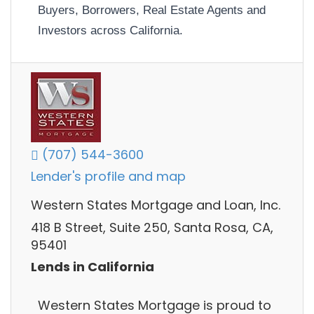
Buyers, Borrowers, Real Estate Agents and
Investors across California.
(707) 544-3600
Lender's profile and map
Western States Mortgage and Loan, Inc.
418 B Street, Suite 250, Santa Rosa, CA,
95401
Lends in California
Western States Mortgage is proud to