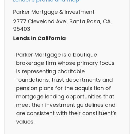
Parker Mortgage & Investment
2777 Cleveland Ave., Santa Rosa, CA,
95403
Lends in California
Parker Mortgage is a boutique
brokerage firm whose primary focus
is representing charitable
foundations, trust departments and
pension plans for the acquisition of
mortgage lending opportunities that
meet their investment guidelines and
are consistent with their constituent's
values.