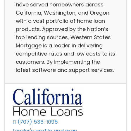
have served homeowners across
California, Washington, and Oregon
with a vast portfolio of home loan
products. Approved by the Nation’s
top lending sources, Western States
Mortgage is a leader in delivering
competitive rates and low costs to its
customers. By implementing the
latest software and support services.
(707) 536-1095
Lender's profile and map