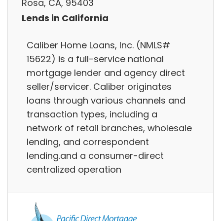
Rosa, CA, 95403
Lends in California
Caliber Home Loans, Inc. (NMLS#
15622) is a full-service national
mortgage lender and agency direct
seller/servicer. Caliber originates
loans through various channels and
transaction types, including a
network of retail branches, wholesale
lending, and correspondent
lending.and a consumer-direct
centralized operation