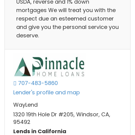
USDA, reverse and 1% down
mortgages We will treat you with the
respect due an esteemed customer
and give you the personal service you
deserve.
707-483-5860
Lender's profile and map
WayLend
1320 19th Hole Dr #205, Windsor, CA,
95492
Lends in California