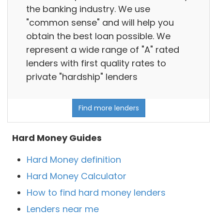
the banking industry. We use
"common sense" and will help you
obtain the best loan possible. We
represent a wide range of "A" rated
lenders with first quality rates to
private "hardship" lenders
Find more lenders
Hard Money Guides
Hard Money definition
Hard Money Calculator
How to find hard money lenders
Lenders near me