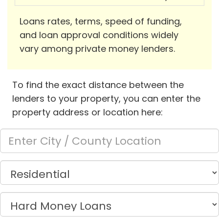
Loans rates, terms, speed of funding,
and loan approval conditions widely
vary among private money lenders.
To find the exact distance between the
lenders to your property, you can enter the
property address or location here: