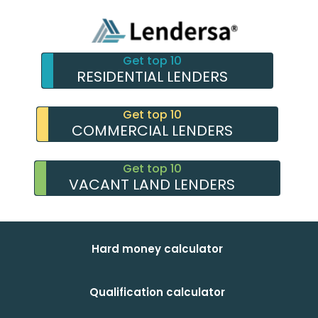
Get top 10
RESIDENTIAL LENDERS
Get top 10
COMMERCIAL LENDERS
Get top 10
VACANT LAND LENDERS
Hard money calculator
Qualification calculator