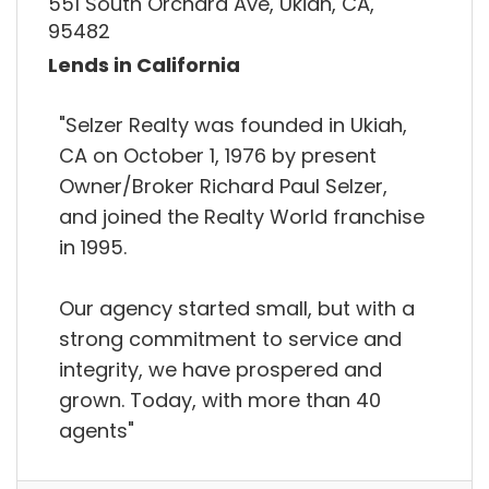
551 South Orchard Ave, Ukiah, CA,
95482
Lends in California
"Selzer Realty was founded in Ukiah,
CA on October 1, 1976 by present
Owner/Broker Richard Paul Selzer,
and joined the Realty World franchise
in 1995.
Our agency started small, but with a
strong commitment to service and
integrity, we have prospered and
grown. Today, with more than 40
agents"