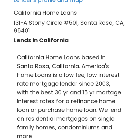
California Home Loans
131-A Stony Circle #501, Santa Rosa, CA,
95401
Lends in California
California Home Loans based in
Santa Rosa, California. America's
Home Loans is a low fee, low interest
rate mortgage lender since 2003,
with the best 30 yr and 15 yr mortage
interest rates for a refinance home
loan or purchase home loan. We lend
on residential mortgages on single
family homes, condominiums and
more