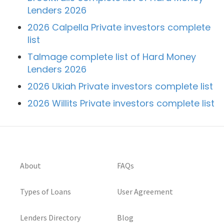
Lenders 2026
2026 Calpella Private investors complete
list
Talmage complete list of Hard Money
Lenders 2026
2026 Ukiah Private investors complete list
2026 Willits Private investors complete list
About
FAQs
Types of Loans
User Agreement
Lenders Directory
Blog