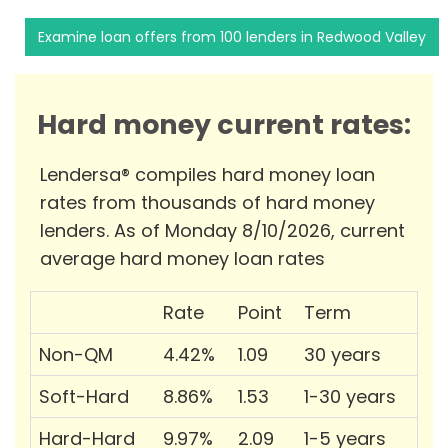
Examine loan offers from 100 lenders in Redwood Valley
Hard money current rates:
Lendersa® compiles hard money loan
rates from thousands of hard money
lenders. As of Monday 8/10/2026, current
average hard money loan rates
Rate
Point
Term
Non-QM
4.42%
1.09
30 years
Soft-Hard
8.86%
1.53
1-30 years
Hard-Hard
9.97%
2.09
1-5 years