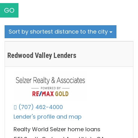
GO
Sort by shortest distance to the city
Redwood Valley Lenders
(707) 462-4000
Lender's profile and map
Realty World Selzer home loans