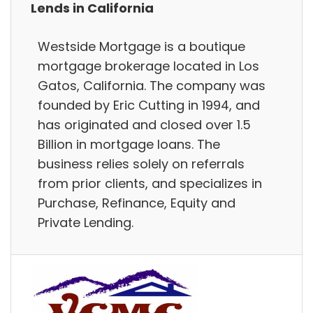
Lends in California
Westside Mortgage is a boutique
mortgage brokerage located in Los
Gatos, California. The company was
founded by Eric Cutting in 1994, and
has originated and closed over 1.5
Billion in mortgage loans. The
business relies solely on referrals
from prior clients, and specializes in
Purchase, Refinance, Equity and
Private Lending.