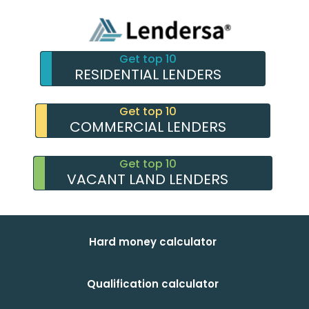
Get top 10
RESIDENTIAL LENDERS
Get top 10
COMMERCIAL LENDERS
Get top 10
VACANT LAND LENDERS
Hard money calculator
Qualification calculator