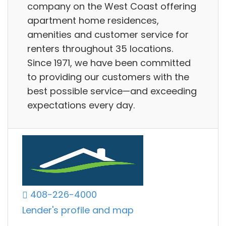
company on the West Coast offering
apartment home residences,
amenities and customer service for
renters throughout 35 locations.
Since 1971, we have been committed
to providing our customers with the
best possible service—and exceeding
expectations every day.
408-226-4000
Lender's profile and map