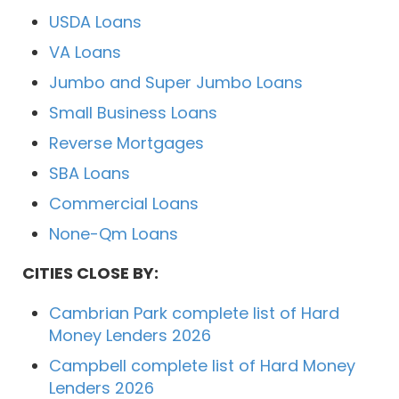
USDA Loans
VA Loans
Jumbo and Super Jumbo Loans
Small Business Loans
Reverse Mortgages
SBA Loans
Commercial Loans
None-Qm Loans
CITIES CLOSE BY:
Cambrian Park complete list of Hard
Money Lenders 2026
Campbell complete list of Hard Money
Lenders 2026