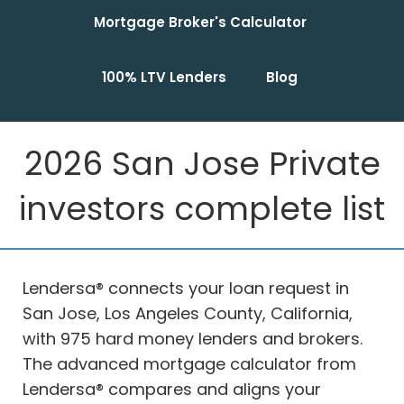
Mortgage Broker's Calculator
100% LTV Lenders
Blog
2026 San Jose Private
investors complete list
Lendersa® connects your loan request in
San Jose, Los Angeles County, California,
with 975 hard money lenders and brokers.
The advanced mortgage calculator from
Lendersa® compares and aligns your