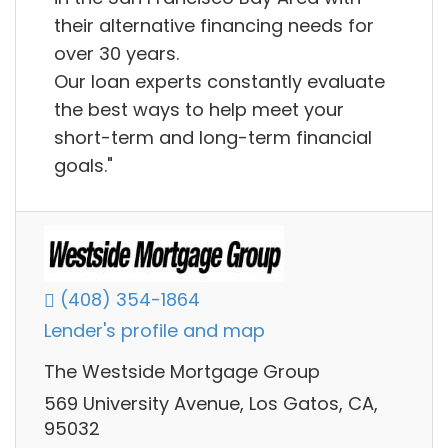
their alternative financing needs for
over 30 years.
Our loan experts constantly evaluate
the best ways to help meet your
short-term and long-term financial
goals."
(408) 354-1864
Lender's profile and map
The Westside Mortgage Group
569 University Avenue, Los Gatos, CA,
95032