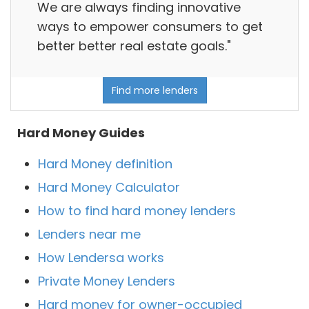
We are always finding innovative
ways to empower consumers to get
better better real estate goals."
Find more lenders
Hard Money Guides
Hard Money definition
Hard Money Calculator
How to find hard money lenders
Lenders near me
How Lendersa works
Private Money Lenders
Hard money for owner-occupied