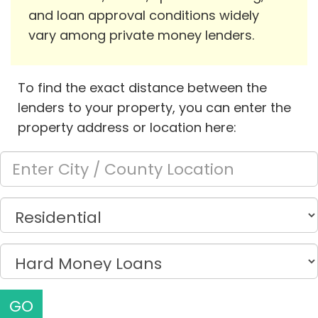
and loan approval conditions widely
vary among private money lenders.
To find the exact distance between the
lenders to your property, you can enter the
property address or location here:
GO