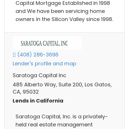
Capital Mortgage Established in 1998
and We have been servicing home
owners in the Silicon Valley since 1998.
(408) 286-3696
Lender's profile and map
Saratoga Capital Inc
485 Alberto Way, Suite 200, Los Gatos,
CA, 95032
Lends in California
Saratoga Capital, Inc. is a privately-
held real estate management