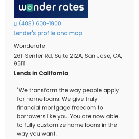
(408) 600-1900
Lender's profile and map
Wonderate
2611 Senter Rd, Suite 212A, San Jose, CA,
95111
Lends in California
"We transform the way people apply
for home loans. We give truly
financial mortgage freedom to
borrowers like you. You are now able
to fully customize home loans in the
way you want.