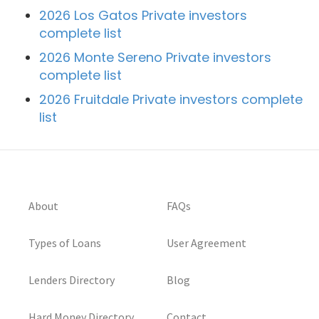
2026 Los Gatos Private investors
complete list
2026 Monte Sereno Private investors
complete list
2026 Fruitdale Private investors complete
list
About
FAQs
Types of Loans
User Agreement
Lenders Directory
Blog
Hard Money Directory
Contact