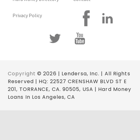
Privacy Policy
Copyright
© 2026 | Lendersa, Inc. | All Rights
Reserved | HQ: 22527 CRENSHAW BLVD ST E
201, TORRANCE, CA. 90505, USA | Hard Money
Loans In Los Angeles, CA