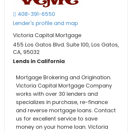
408-391-6550
Lender's profile and map
Victoria Capital Mortgage
455 Los Gatos Blvd. Suite 100, Los Gatos,
CA, 95032
Lends in California
Mortgage Brokering and Origination.
Victoria Capital Mortgage Company
works with over 30 lenders and
specializes in purchase, re-finance
and reverse mortgage loans. Contact
us for excellent service to save
money on your home loan. Victoria