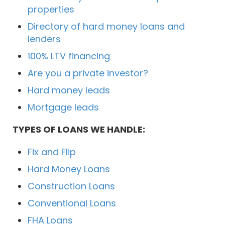
properties
Directory of hard money loans and
lenders
100% LTV financing
Are you a private investor?
Hard money leads
Mortgage leads
TYPES OF LOANS WE HANDLE:
Fix and Flip
Hard Money Loans
Construction Loans
Conventional Loans
FHA Loans