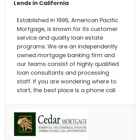
Lends in California
Established in 1996, American Pacific
Mortgage, is known for its customer
service and quality loan estate
programs. We are an independently
owned mortgage banking firm and
our teams consist of highly qualified
loan consultants and processing
staff. If you are wondering where to
start, the best place is a phone call.