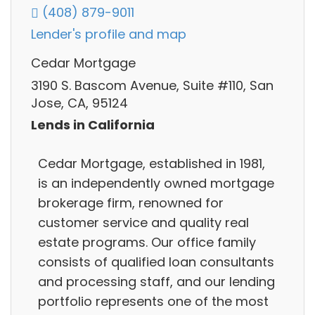
(408) 879-9011
Lender's profile and map
Cedar Mortgage
3190 S. Bascom Avenue, Suite #110, San
Jose, CA, 95124
Lends in California
Cedar Mortgage, established in 1981,
is an independently owned mortgage
brokerage firm, renowned for
customer service and quality real
estate programs. Our office family
consists of qualified loan consultants
and processing staff, and our lending
portfolio represents one of the most