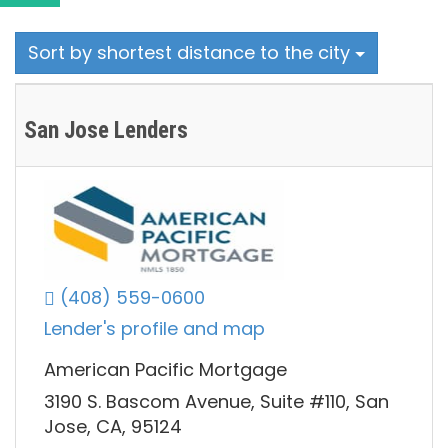
Sort by shortest distance to the city
San Jose Lenders
(408) 559-0600
Lender's profile and map
American Pacific Mortgage
3190 S. Bascom Avenue, Suite #110, San
Jose, CA, 95124