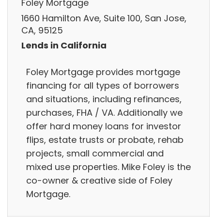
Foley Mortgage
1660 Hamilton Ave, Suite 100, San Jose,
CA, 95125
Lends in California
Foley Mortgage provides mortgage
financing for all types of borrowers
and situations, including refinances,
purchases, FHA / VA. Additionally we
offer hard money loans for investor
flips, estate trusts or probate, rehab
projects, small commercial and
mixed use properties. Mike Foley is the
co-owner & creative side of Foley
Mortgage.