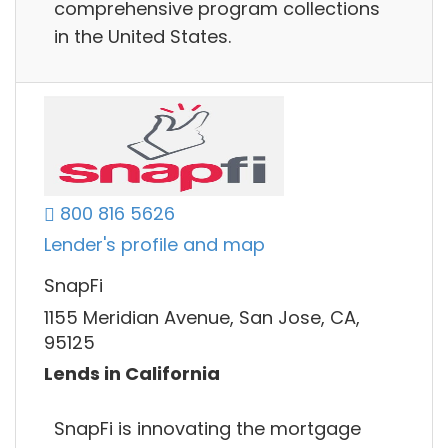
comprehensive program collections
in the United States.
800 816 5626
Lender's profile and map
SnapFi
1155 Meridian Avenue, San Jose, CA,
95125
Lends in California
SnapFi is innovating the mortgage