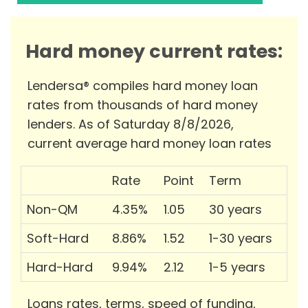
Hard money current rates:
Lendersa® compiles hard money loan
rates from thousands of hard money
lenders. As of Saturday 8/8/2026,
current average hard money loan rates
Rate
Point
Term
Non-QM
4.35%
1.05
30 years
Soft-Hard
8.86%
1.52
1-30 years
Hard-Hard
9.94%
2.12
1-5 years
Loans rates, terms, speed of funding,