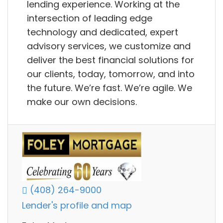
lending experience. Working at the
intersection of leading edge
technology and dedicated, expert
advisory services, we customize and
deliver the best financial solutions for
our clients, today, tomorrow, and into
the future. We’re fast. We’re agile. We
make our own decisions.
(408) 264-9000
Lender's profile and map