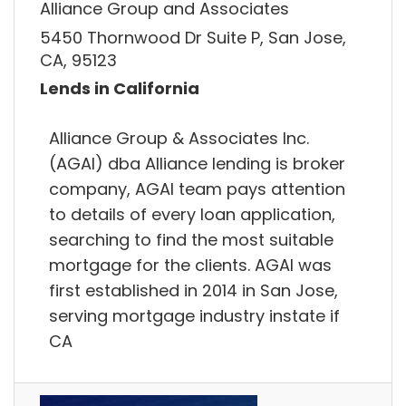
Alliance Group and Associates
5450 Thornwood Dr Suite P, San Jose,
CA, 95123
Lends in California
Alliance Group & Associates Inc.
(AGAI) dba Alliance lending is broker
company, AGAI team pays attention
to details of every loan application,
searching to find the most suitable
mortgage for the clients. AGAI was
first established in 2014 in San Jose,
serving mortgage industry instate if
CA