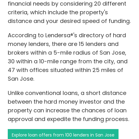
financial needs by considering 20 different
criteria, which include the property's
distance and your desired speed of funding.
According to Lendersa®'s directory of hard
money lenders, there are 15 lenders and
brokers within a 5-mile radius of San Jose,
30 within a 10-mile range from the city, and
47 with offices situated within 25 miles of
San Jose.
Unlike conventional loans, a short distance
between the hard money investor and the
property can increase the chances of loan
approval and expedite the funding process.
Explore loan offers from 100 lenders in San Jose