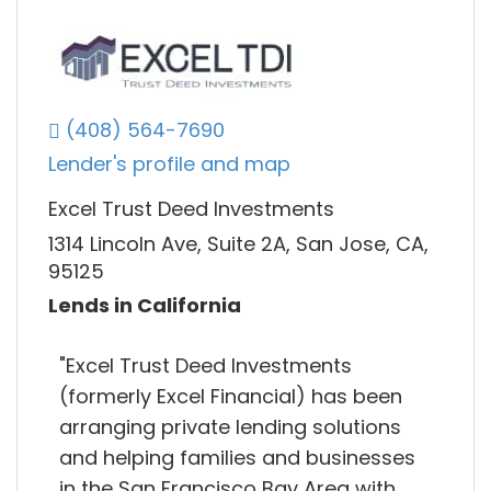
(408) 564-7690
Lender's profile and map
Excel Trust Deed Investments
1314 Lincoln Ave, Suite 2A, San Jose, CA,
95125
Lends in California
"Excel Trust Deed Investments
(formerly Excel Financial) has been
arranging private lending solutions
and helping families and businesses
in the San Francisco Bay Area with