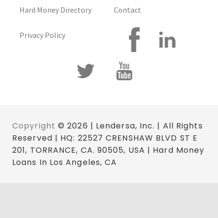
Hard Money Directory
Contact
Privacy Policy
Copyright
© 2026 | Lendersa, Inc. | All Rights
Reserved | HQ: 22527 CRENSHAW BLVD ST E
201, TORRANCE, CA. 90505, USA | Hard Money
Loans In Los Angeles, CA