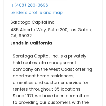
(408) 286-3696
Lender's profile and map
Saratoga Capital Inc
485 Alberto Way, Suite 200, Los Gatos,
CA, 95032
Lends in California
Saratoga Capital, Inc. is a privately-
held real estate management
company on the West Coast offering
apartment home residences,
amenities and customer service for
renters throughout 35 locations.
Since 1971, we have been committed
to providing our customers with the