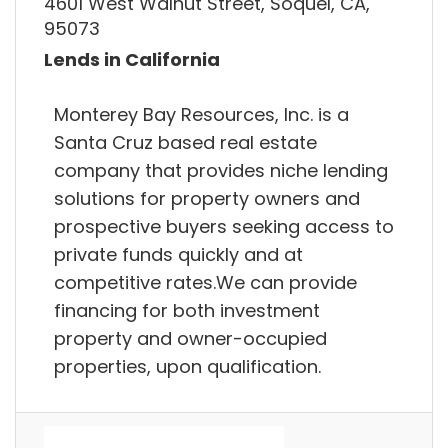
4601 West Walnut Street, Soquel, CA,
95073
Lends in California
Monterey Bay Resources, Inc. is a
Santa Cruz based real estate
company that provides niche lending
solutions for property owners and
prospective buyers seeking access to
private funds quickly and at
competitive rates.We can provide
financing for both investment
property and owner-occupied
properties, upon qualification.