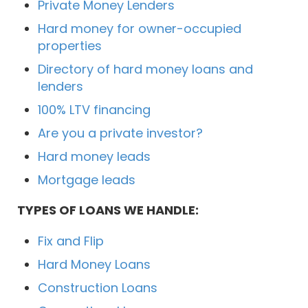
Private Money Lenders
Hard money for owner-occupied
properties
Directory of hard money loans and
lenders
100% LTV financing
Are you a private investor?
Hard money leads
Mortgage leads
TYPES OF LOANS WE HANDLE:
Fix and Flip
Hard Money Loans
Construction Loans