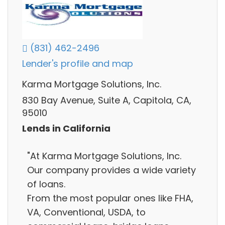
(831) 462-2496
Lender's profile and map
Karma Mortgage Solutions, Inc.
830 Bay Avenue, Suite A, Capitola, CA,
95010
Lends in California
"At Karma Mortgage Solutions, Inc.
Our company provides a wide variety
of loans.
From the most popular ones like FHA,
VA, Conventional, USDA, to