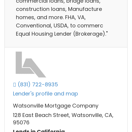
commercial loans, bridge loans,
construction loans, Manufacture
homes, and more. FHA, VA,
Conventional, USDA, to commerc
Equal Housing Lender (Brokerage)."
(831) 722-8935
Lender's profile and map
Watsonville Mortgage Company
128 East Beach Street, Watsonville, CA,
95076
Lends in California