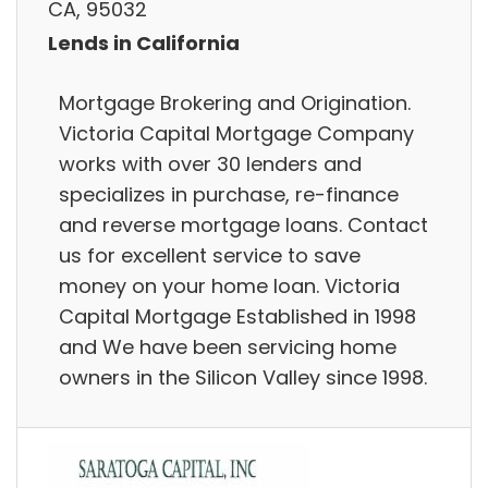
CA, 95032
Lends in California
Mortgage Brokering and Origination.
Victoria Capital Mortgage Company
works with over 30 lenders and
specializes in purchase, re-finance
and reverse mortgage loans. Contact
us for excellent service to save
money on your home loan. Victoria
Capital Mortgage Established in 1998
and We have been servicing home
owners in the Silicon Valley since 1998.