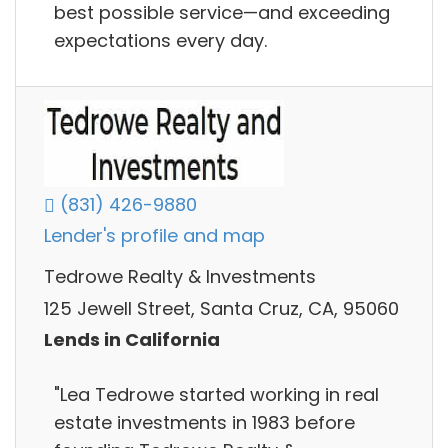
best possible service—and exceeding
expectations every day.
(831) 426-9880
Lender's profile and map
Tedrowe Realty & Investments
125 Jewell Street, Santa Cruz, CA, 95060
Lends in California
"Lea Tedrowe started working in real
estate investments in 1983 before