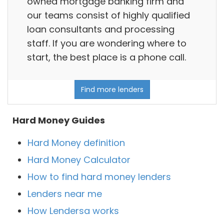
owned mortgage banking firm and
our teams consist of highly qualified
loan consultants and processing
staff. If you are wondering where to
start, the best place is a phone call.
Find more lenders
Hard Money Guides
Hard Money definition
Hard Money Calculator
How to find hard money lenders
Lenders near me
How Lendersa works