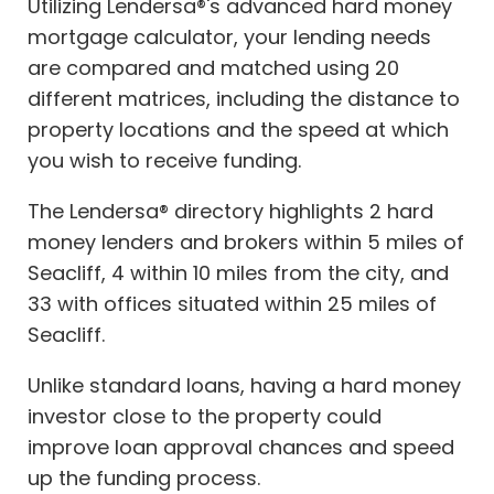
Utilizing Lendersa®'s advanced hard money
mortgage calculator, your lending needs
are compared and matched using 20
different matrices, including the distance to
property locations and the speed at which
you wish to receive funding.
The Lendersa® directory highlights 2 hard
money lenders and brokers within 5 miles of
Seacliff, 4 within 10 miles from the city, and
33 with offices situated within 25 miles of
Seacliff.
Unlike standard loans, having a hard money
investor close to the property could
improve loan approval chances and speed
up the funding process.