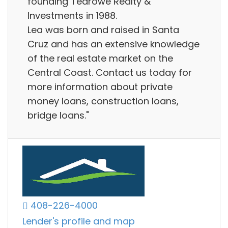
founding Tedrowe Realty &
Investments in 1988.
Lea was born and raised in Santa
Cruz and has an extensive knowledge
of the real estate market on the
Central Coast. Contact us today for
more information about private
money loans, construction loans,
bridge loans."
408-226-4000
Lender's profile and map