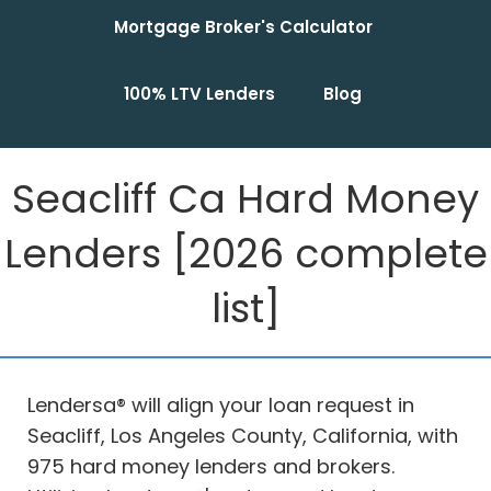
Mortgage Broker's Calculator
100% LTV Lenders
Blog
Seacliff Ca Hard Money
Lenders [2026 complete
list]
Lendersa® will align your loan request in
Seacliff, Los Angeles County, California, with
975 hard money lenders and brokers.