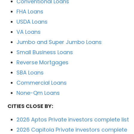
Conventional Loans
FHA Loans
USDA Loans
VA Loans
Jumbo and Super Jumbo Loans
Small Business Loans
Reverse Mortgages
SBA Loans
Commercial Loans
None-Qm Loans
CITIES CLOSE BY:
2026 Aptos Private investors complete list
2026 Capitola Private investors complete