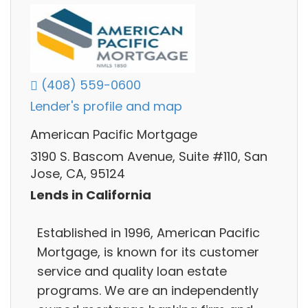
(408) 559-0600
Lender's profile and map
American Pacific Mortgage
3190 S. Bascom Avenue, Suite #110, San
Jose, CA, 95124
Lends in California
Established in 1996, American Pacific
Mortgage, is known for its customer
service and quality loan estate
programs. We are an independently