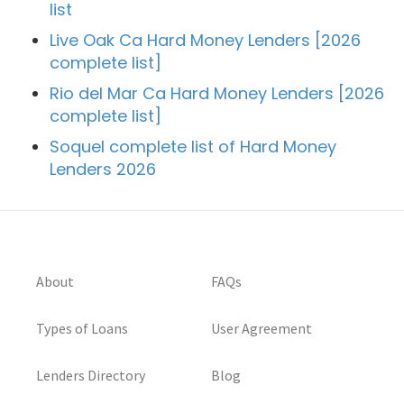
list
Live Oak Ca Hard Money Lenders [2026
complete list]
Rio del Mar Ca Hard Money Lenders [2026
complete list]
Soquel complete list of Hard Money
Lenders 2026
About
FAQs
Types of Loans
User Agreement
Lenders Directory
Blog