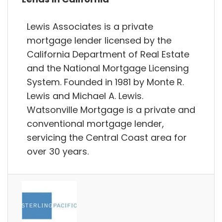
Lewis Associates is a private
mortgage lender licensed by the
California Department of Real Estate
and the National Mortgage Licensing
System. Founded in 1981 by Monte R.
Lewis and Michael A. Lewis.
Watsonville Mortgage is a private and
conventional mortgage lender,
servicing the Central Coast area for
over 30 years.