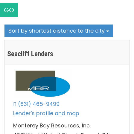
GO
Sort by shortest distance to the city
Seacliff Lenders
(831) 465-9499
Lender's profile and map
Monterey Bay Resources, Inc.