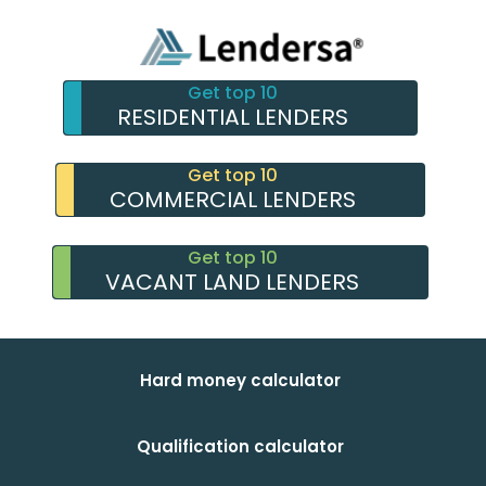
Get top 10
RESIDENTIAL LENDERS
Get top 10
COMMERCIAL LENDERS
Get top 10
VACANT LAND LENDERS
Hard money calculator
Qualification calculator