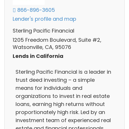
866-896-3605
Lender's profile and map
Sterling Pacific Financial
1205 Freedom Boulevard, Suite #2,
Watsonville, CA, 95076
Lends in California
Sterling Pacific Financial is a leader in
trust deed investing – a simple
means for individuals and
organizations to invest in real estate
loans, earning high returns without
proportionately high risk. Led by an
investment team of experienced real
estate and financial professionals.