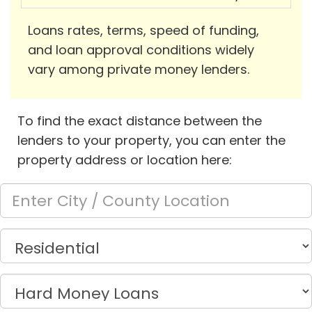
Loans rates, terms, speed of funding,
and loan approval conditions widely
vary among private money lenders.
To find the exact distance between the
lenders to your property, you can enter the
property address or location here: