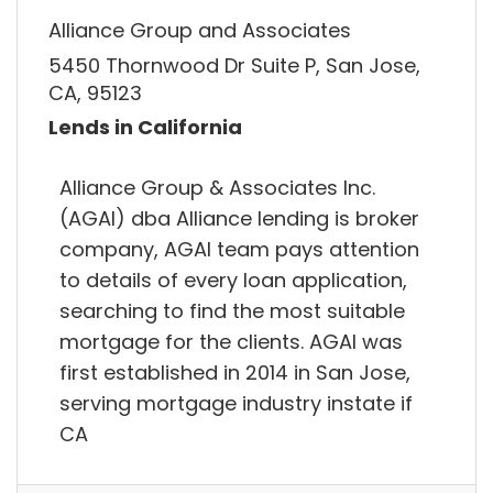
Alliance Group and Associates
5450 Thornwood Dr Suite P, San Jose,
CA, 95123
Lends in California
Alliance Group & Associates Inc.
(AGAI) dba Alliance lending is broker
company, AGAI team pays attention
to details of every loan application,
searching to find the most suitable
mortgage for the clients. AGAI was
first established in 2014 in San Jose,
serving mortgage industry instate if
CA