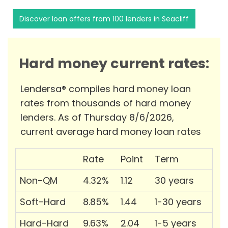
Discover loan offers from 100 lenders in Seacliff
Hard money current rates:
Lendersa® compiles hard money loan
rates from thousands of hard money
lenders. As of Thursday 8/6/2026,
current average hard money loan rates
Rate
Point
Term
Non-QM
4.32%
1.12
30 years
Soft-Hard
8.85%
1.44
1-30 years
Hard-Hard
9.63%
2.04
1-5 years