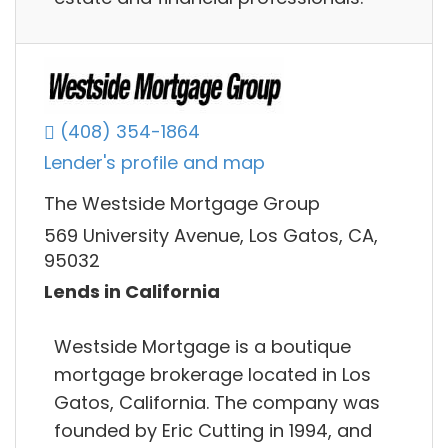
(408) 354-1864
Lender's profile and map
The Westside Mortgage Group
569 University Avenue, Los Gatos, CA,
95032
Lends in California
Westside Mortgage is a boutique
mortgage brokerage located in Los
Gatos, California. The company was
founded by Eric Cutting in 1994, and