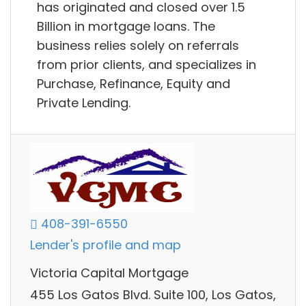
has originated and closed over 1.5
Billion in mortgage loans. The
business relies solely on referrals
from prior clients, and specializes in
Purchase, Refinance, Equity and
Private Lending.
408-391-6550
Lender's profile and map
Victoria Capital Mortgage
455 Los Gatos Blvd. Suite 100, Los Gatos,