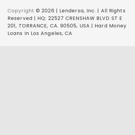
Copyright
© 2026 | Lendersa, Inc. | All Rights
Reserved | HQ: 22527 CRENSHAW BLVD ST E
201, TORRANCE, CA. 90505, USA | Hard Money
Loans In Los Angeles, CA