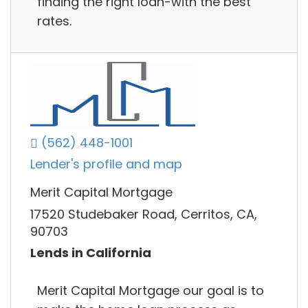
finding the right loan-with the best
rates.
(562) 448-1001
Lender's profile and map
Merit Capital Mortgage
17520 Studebaker Road, Cerritos, CA,
90703
Lends in California
Merit Capital Mortgage our goal is to