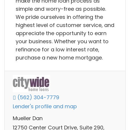
make the home loan process as
simple and worry-free as possible.
We pride ourselves in offering the
highest level of customer service, and
appreciate the opportunity to earn
your business. Whether you want to
refinance for a low interest rate,
purchase a new home mortgage.
(562) 304-7779
Lender's profile and map
Mueller Dan
12750 Center Court Drive, Suite 290,