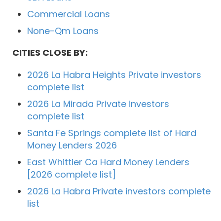
Commercial Loans
None-Qm Loans
CITIES CLOSE BY:
2026 La Habra Heights Private investors
complete list
2026 La Mirada Private investors
complete list
Santa Fe Springs complete list of Hard
Money Lenders 2026
East Whittier Ca Hard Money Lenders
[2026 complete list]
2026 La Habra Private investors complete
list