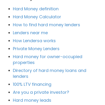
Hard Money definition
Hard Money Calculator
How to find hard money lenders
Lenders near me
How Lendersa works
Private Money Lenders
Hard money for owner-occupied
properties
Directory of hard money loans and
lenders
100% LTV financing
Are you a private investor?
Hard money leads