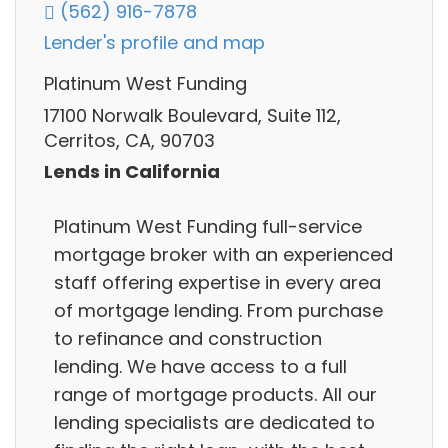
(562) 916-7878
Lender's profile and map
Platinum West Funding
17100 Norwalk Boulevard, Suite 112,
Cerritos, CA, 90703
Lends in California
Platinum West Funding full-service
mortgage broker with an experienced
staff offering expertise in every area
of mortgage lending. From purchase
to refinance and construction
lending. We have access to a full
range of mortgage products. All our
lending specialists are dedicated to