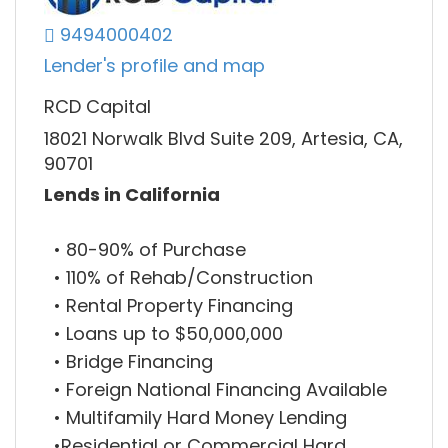
9494000402
Lender's profile and map
RCD Capital
18021 Norwalk Blvd Suite 209, Artesia, CA,
90701
Lends in California
• 80-90% of Purchase
• 110% of Rehab/Construction
• Rental Property Financing
• Loans up to $50,000,000
• Bridge Financing
• Foreign National Financing Available
• Multifamily Hard Money Lending
•Residential or Commercial Hard