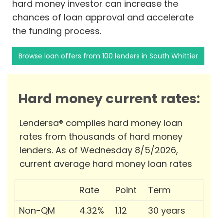
hard money investor can increase the
chances of loan approval and accelerate
the funding process.
Browse loan offers from 100 lenders in South Whittier
Hard money current rates:
Lendersa® compiles hard money loan
rates from thousands of hard money
lenders. As of Wednesday 8/5/2026,
current average hard money loan rates
Rate
Point
Term
Non-QM
4.32%
1.12
30 years