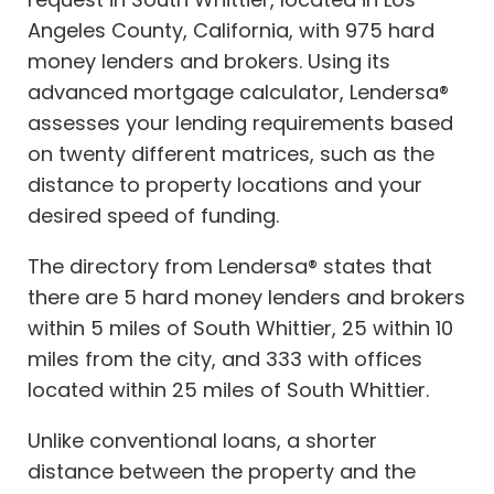
Angeles County, California, with 975 hard
money lenders and brokers. Using its
advanced mortgage calculator, Lendersa®
assesses your lending requirements based
on twenty different matrices, such as the
distance to property locations and your
desired speed of funding.
The directory from Lendersa® states that
there are 5 hard money lenders and brokers
within 5 miles of South Whittier, 25 within 10
miles from the city, and 333 with offices
located within 25 miles of South Whittier.
Unlike conventional loans, a shorter
distance between the property and the