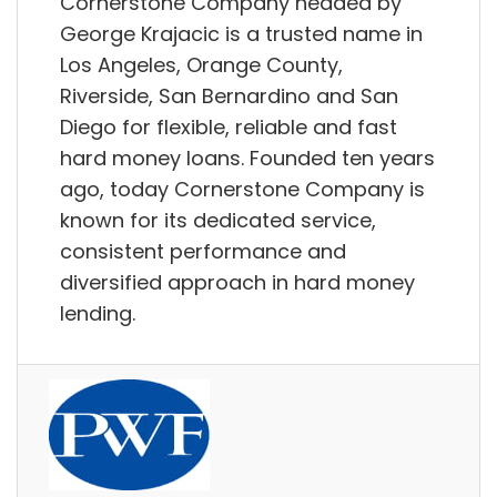
Cornerstone Company headed by
George Krajacic is a trusted name in
Los Angeles, Orange County,
Riverside, San Bernardino and San
Diego for flexible, reliable and fast
hard money loans. Founded ten years
ago, today Cornerstone Company is
known for its dedicated service,
consistent performance and
diversified approach in hard money
lending.