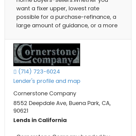
want a fixer upper, lowest rate
possible for a purchase-refinance, a
large amount of guidance, or a more
(714) 723-6024
Lender's profile and map
Cornerstone Company
8552 Deepdale Ave, Buena Park, CA,
90621
Lends in California