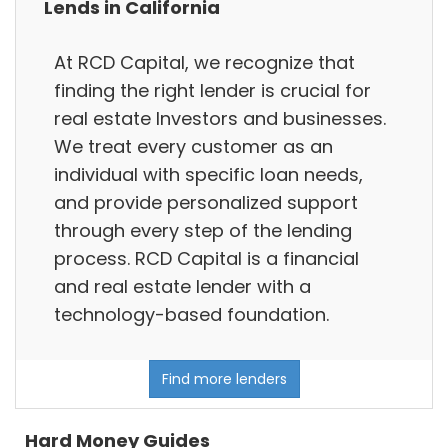
Lends in California
At RCD Capital, we recognize that
finding the right lender is crucial for
real estate Investors and businesses.
We treat every customer as an
individual with specific loan needs,
and provide personalized support
through every step of the lending
process. RCD Capital is a financial
and real estate lender with a
technology-based foundation.
Find more lenders
Hard Money Guides