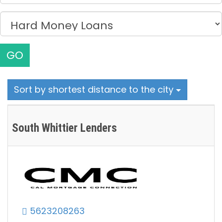
GO
Sort by shortest distance to the city
South Whittier Lenders
5623208263