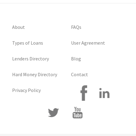
About
FAQs
Types of Loans
User Agreement
Lenders Directory
Blog
Hard Money Directory
Contact
Privacy Policy