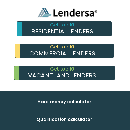
Get top 10
RESIDENTIAL LENDERS
Get top 10
COMMERCIAL LENDERS
Get top 10
VACANT LAND LENDERS
Hard money calculator
Qualification calculator