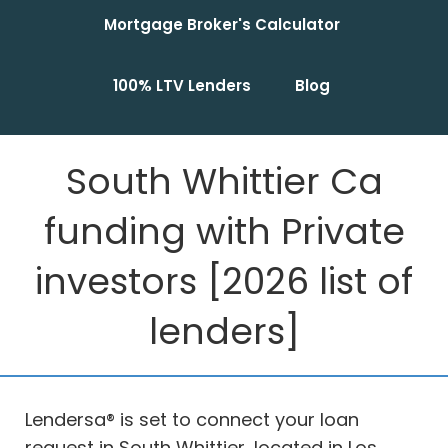
Mortgage Broker's Calculator
100% LTV Lenders
Blog
South Whittier Ca
funding with Private
investors [2026 list of
lenders]
Lendersa® is set to connect your loan
request in South Whittier, located in Los