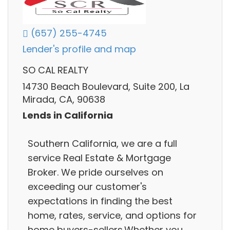
(657) 255-4745
Lender's profile and map
SO CAL REALTY
14730 Beach Boulevard, Suite 200, La
Mirada, CA, 90638
Lends in California
Southern California, we are a full
service Real Estate & Mortgage
Broker. We pride ourselves on
exceeding our customer's
expectations in finding the best
home, rates, service, and options for
home buyers-sellers.Whether you