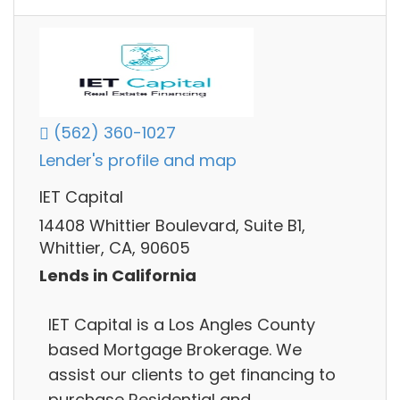
(562) 360-1027
Lender's profile and map
IET Capital
14408 Whittier Boulevard, Suite B1,
Whittier, CA, 90605
Lends in California
IET Capital is a Los Angles County
based Mortgage Brokerage. We
assist our clients to get financing to
purchase Residential and