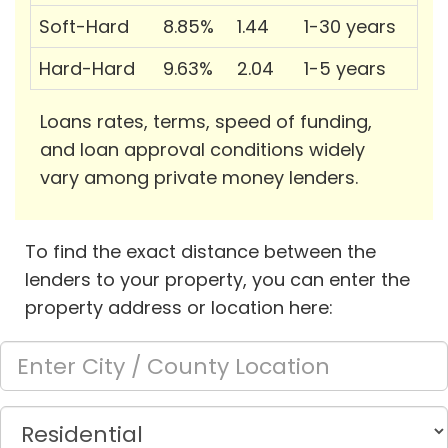
Soft-Hard
8.85%
1.44
1-30 years
Hard-Hard
9.63%
2.04
1-5 years
Loans rates, terms, speed of funding,
and loan approval conditions widely
vary among private money lenders.
To find the exact distance between the
lenders to your property, you can enter the
property address or location here: