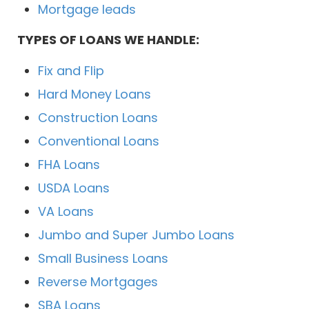
Mortgage leads
TYPES OF LOANS WE HANDLE:
Fix and Flip
Hard Money Loans
Construction Loans
Conventional Loans
FHA Loans
USDA Loans
VA Loans
Jumbo and Super Jumbo Loans
Small Business Loans
Reverse Mortgages
SBA Loans