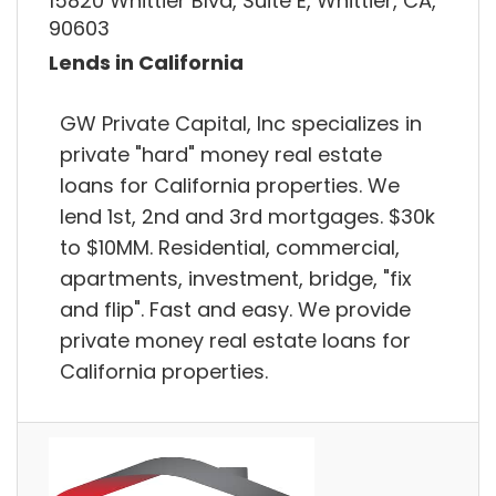
15820 Whittier Blvd, Suite E, Whittier, CA,
90603
Lends in California
GW Private Capital, Inc specializes in
private "hard" money real estate
loans for California properties. We
lend 1st, 2nd and 3rd mortgages. $30k
to $10MM. Residential, commercial,
apartments, investment, bridge, "fix
and flip". Fast and easy. We provide
private money real estate loans for
California properties.