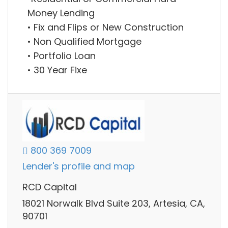
Money Lending
• Fix and Flips or New Construction
• Non Qualified Mortgage
• Portfolio Loan
• 30 Year Fixe
800 369 7009
Lender's profile and map
RCD Capital
18021 Norwalk Blvd Suite 203, Artesia, CA,
90701