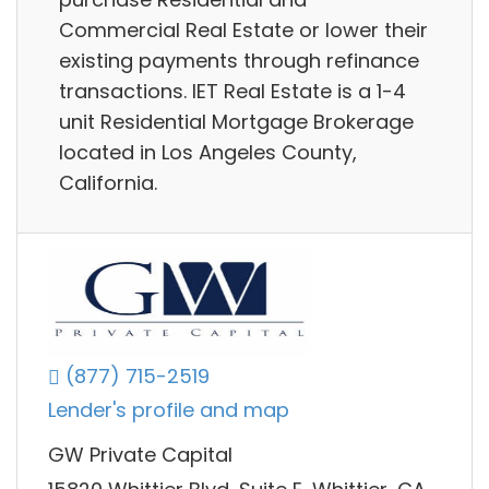
Commercial Real Estate or lower their
existing payments through refinance
transactions. IET Real Estate is a 1-4
unit Residential Mortgage Brokerage
located in Los Angeles County,
California.
(877) 715-2519
Lender's profile and map
GW Private Capital