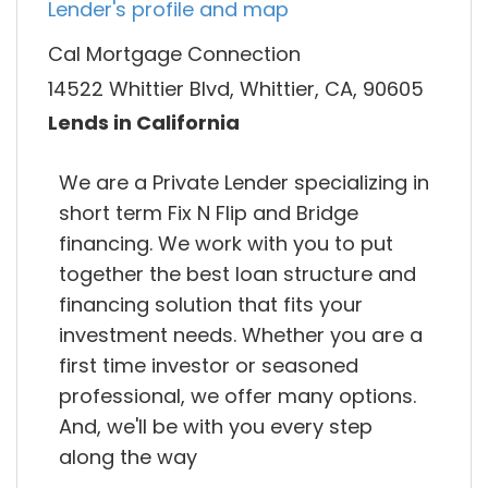
Lender's profile and map
Cal Mortgage Connection
14522 Whittier Blvd, Whittier, CA, 90605
Lends in California
We are a Private Lender specializing in
short term Fix N Flip and Bridge
financing. We work with you to put
together the best loan structure and
financing solution that fits your
investment needs. Whether you are a
first time investor or seasoned
professional, we offer many options.
And, we'll be with you every step
along the way