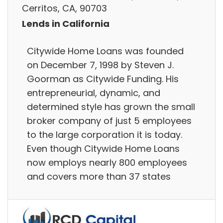
Cerritos, CA, 90703
Lends in California
Citywide Home Loans was founded
on December 7, 1998 by Steven J.
Goorman as Citywide Funding. His
entrepreneurial, dynamic, and
determined style has grown the small
broker company of just 5 employees
to the large corporation it is today.
Even though Citywide Home Loans
now employs nearly 800 employees
and covers more than 37 states