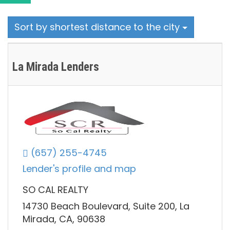
Sort by shortest distance to the city
La Mirada Lenders
(657) 255-4745
Lender's profile and map
SO CAL REALTY
14730 Beach Boulevard, Suite 200, La
Mirada, CA, 90638