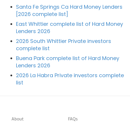
Santa Fe Springs Ca Hard Money Lenders
[2026 complete list]
East Whittier complete list of Hard Money
Lenders 2026
2026 South Whittier Private investors
complete list
Buena Park complete list of Hard Money
Lenders 2026
2026 La Habra Private investors complete
list
About
FAQs