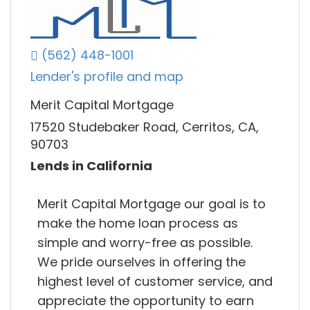
(562) 448-1001
Lender's profile and map
Merit Capital Mortgage
17520 Studebaker Road, Cerritos, CA,
90703
Lends in California
Merit Capital Mortgage our goal is to
make the home loan process as
simple and worry-free as possible.
We pride ourselves in offering the
highest level of customer service, and
appreciate the opportunity to earn