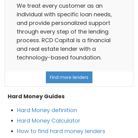
We treat every customer as an
individual with specific loan needs,
and provide personalized support
through every step of the lending
process. RCD Capital is a financial
and real estate lender with a
technology-based foundation.
Find more lenders
Hard Money Guides
Hard Money definition
Hard Money Calculator
How to find hard money lenders