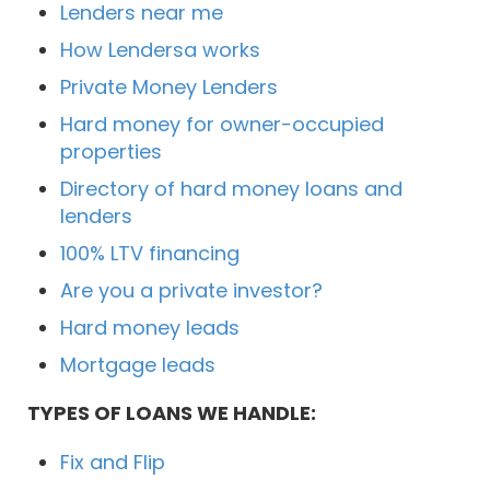
Lenders near me
How Lendersa works
Private Money Lenders
Hard money for owner-occupied
properties
Directory of hard money loans and
lenders
100% LTV financing
Are you a private investor?
Hard money leads
Mortgage leads
TYPES OF LOANS WE HANDLE:
Fix and Flip