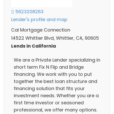
5623208263
Lender's profile and map
Cal Mortgage Connection
14522 Whittier Blvd, Whittier, CA, 90605
Lends in California
We are a Private Lender specializing in
short term Fix N Flip and Bridge
financing. We work with you to put
together the best loan structure and
financing solution that fits your
investment needs. Whether you are a
first time investor or seasoned
professional, we offer many options.