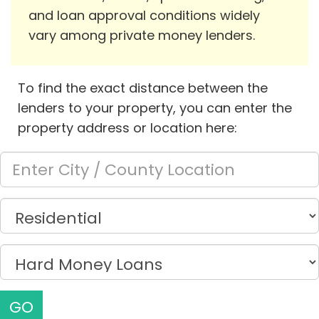
and loan approval conditions widely
vary among private money lenders.
To find the exact distance between the
lenders to your property, you can enter the
property address or location here:
GO