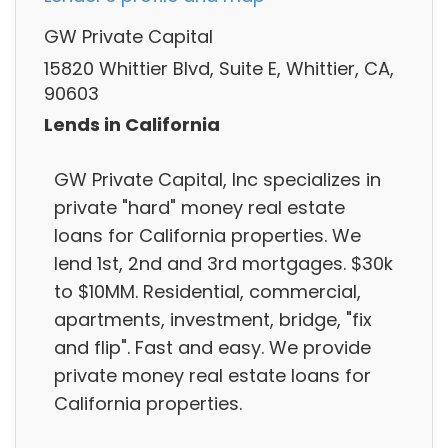
GW Private Capital
15820 Whittier Blvd, Suite E, Whittier, CA,
90603
Lends in California
GW Private Capital, Inc specializes in
private "hard" money real estate
loans for California properties. We
lend 1st, 2nd and 3rd mortgages. $30k
to $10MM. Residential, commercial,
apartments, investment, bridge, "fix
and flip". Fast and easy. We provide
private money real estate loans for
California properties.