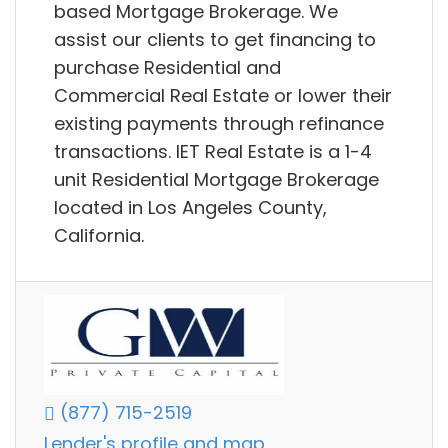
based Mortgage Brokerage. We
assist our clients to get financing to
purchase Residential and
Commercial Real Estate or lower their
existing payments through refinance
transactions. IET Real Estate is a 1-4
unit Residential Mortgage Brokerage
located in Los Angeles County,
California.
(877) 715-2519
Lender's profile and map