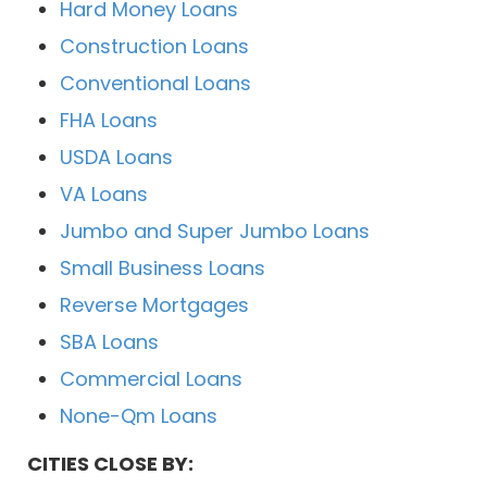
Hard Money Loans
Construction Loans
Conventional Loans
FHA Loans
USDA Loans
VA Loans
Jumbo and Super Jumbo Loans
Small Business Loans
Reverse Mortgages
SBA Loans
Commercial Loans
None-Qm Loans
CITIES CLOSE BY: