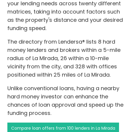
your lending needs across twenty different
matrices, taking into account factors such
as the property's distance and your desired
funding speed.
The directory from Lendersa® lists 8 hard
money lenders and brokers within a 5-mile
radius of La Mirada, 26 within a 10-mile
vicinity from the city, and 328 with offices
positioned within 25 miles of La Mirada.
Unlike conventional loans, having a nearby
hard money investor can enhance the
chances of loan approval and speed up the
funding process.
Compare loan offers from 100 lenders in La Mirada