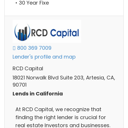
• 30 Year Fixe
800 369 7009
Lender's profile and map
RCD Capital
18021 Norwalk Blvd Suite 203, Artesia, CA,
90701
Lends in California
At RCD Capital, we recognize that
finding the right lender is crucial for
real estate Investors and businesses.