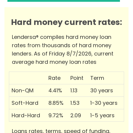
Hard money current rates:
Lendersa® compiles hard money loan
rates from thousands of hard money
lenders. As of Friday 8/7/2026, current
average hard money loan rates
Rate
Point
Term
Non-QM
4.41%
1.13
30 years
Soft-Hard
8.85%
1.53
1-30 years
Hard-Hard
9.72%
2.09
1-5 years
Loans rates, terms, speed of funding,