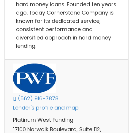
hard money loans. Founded ten years
ago, today Cornerstone Company is
known for its dedicated service,
consistent performance and
diversified approach in hard money
lending.
(562) 916-7878
Lender's profile and map
Platinum West Funding
17100 Norwalk Boulevard, Suite 112,