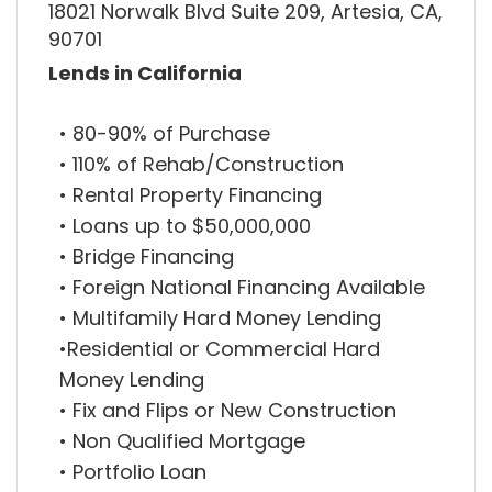
18021 Norwalk Blvd Suite 209, Artesia, CA,
90701
Lends in California
• 80-90% of Purchase
• 110% of Rehab/Construction
• Rental Property Financing
• Loans up to $50,000,000
• Bridge Financing
• Foreign National Financing Available
• Multifamily Hard Money Lending
•Residential or Commercial Hard
Money Lending
• Fix and Flips or New Construction
• Non Qualified Mortgage
• Portfolio Loan