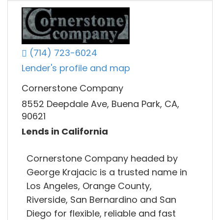
(714) 723-6024
Lender's profile and map
Cornerstone Company
8552 Deepdale Ave, Buena Park, CA,
90621
Lends in California
Cornerstone Company headed by
George Krajacic is a trusted name in
Los Angeles, Orange County,
Riverside, San Bernardino and San
Diego for flexible, reliable and fast