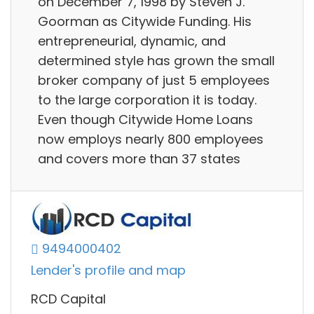
on December 7, 1998 by Steven J.
Goorman as Citywide Funding. His
entrepreneurial, dynamic, and
determined style has grown the small
broker company of just 5 employees
to the large corporation it is today.
Even though Citywide Home Loans
now employs nearly 800 employees
and covers more than 37 states
9494000402
Lender's profile and map
RCD Capital