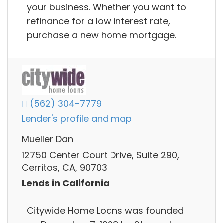
your business. Whether you want to
refinance for a low interest rate,
purchase a new home mortgage.
(562) 304-7779
Lender's profile and map
Mueller Dan
12750 Center Court Drive, Suite 290,
Cerritos, CA, 90703
Lends in California
Citywide Home Loans was founded