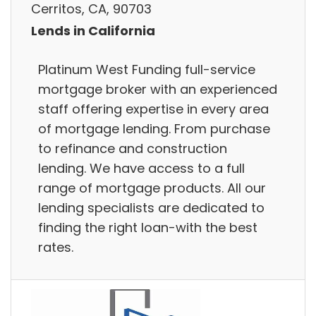
Cerritos, CA, 90703
Lends in California
Platinum West Funding full-service
mortgage broker with an experienced
staff offering expertise in every area
of mortgage lending. From purchase
to refinance and construction
lending. We have access to a full
range of mortgage products. All our
lending specialists are dedicated to
finding the right loan-with the best
rates.