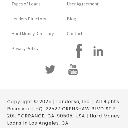
Types of Loans
User Agreement
Lenders Directory
Blog
Hard Money Directory
Contact
Privacy Policy
Copyright
© 2026 | Lendersa, Inc. | All Rights
Reserved | HQ: 22527 CRENSHAW BLVD ST E
201, TORRANCE, CA. 90505, USA | Hard Money
Loans In Los Angeles, CA