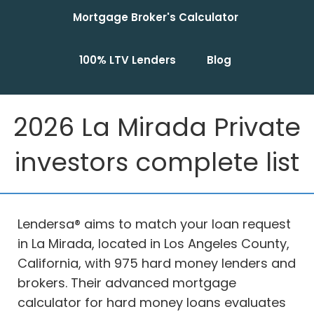
Mortgage Broker's Calculator
100% LTV Lenders
Blog
2026 La Mirada Private
investors complete list
Lendersa® aims to match your loan request
in La Mirada, located in Los Angeles County,
California, with 975 hard money lenders and
brokers. Their advanced mortgage
calculator for hard money loans evaluates