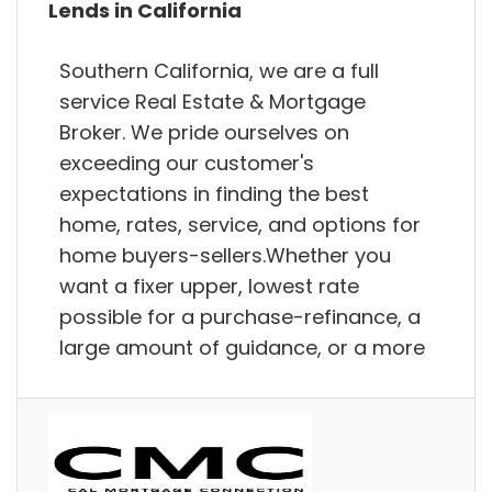
Lends in California
Southern California, we are a full
service Real Estate & Mortgage
Broker. We pride ourselves on
exceeding our customer's
expectations in finding the best
home, rates, service, and options for
home buyers-sellers.Whether you
want a fixer upper, lowest rate
possible for a purchase-refinance, a
large amount of guidance, or a more