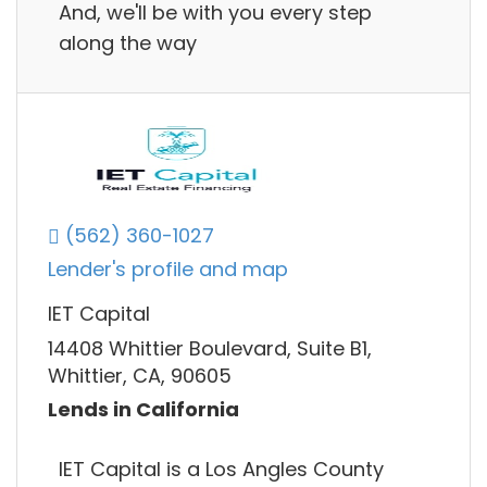
And, we'll be with you every step
along the way
(562) 360-1027
Lender's profile and map
IET Capital
14408 Whittier Boulevard, Suite B1,
Whittier, CA, 90605
Lends in California
IET Capital is a Los Angles County