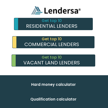
Get top 10
RESIDENTIAL LENDERS
Get top 10
COMMERCIAL LENDERS
Get top 10
VACANT LAND LENDERS
Hard money calculator
Qualification calculator