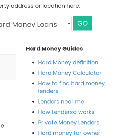
rty address or location here:
GO
Hard Money Guides
Hard Money definition
Hard Money Calculator
How to find hard money
lenders
Lenders near me
How Lendersa works
Private Money Lenders
le
Hard money for owner-