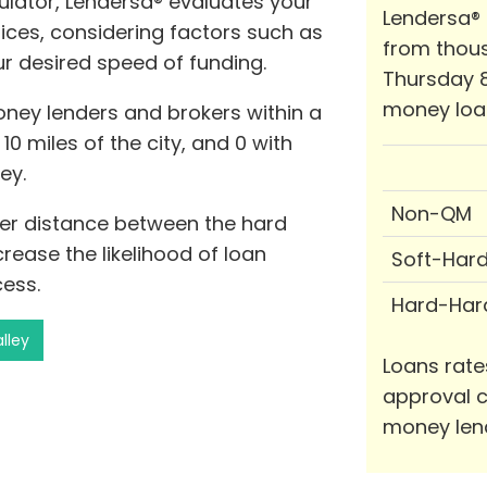
ator, Lendersa® evaluates your
Lendersa®
ices, considering factors such as
from thous
r desired speed of funding.
Thursday 8
money loa
oney lenders and brokers within a
10 miles of the city, and 0 with
ey.
Non-QM
rter distance between the hard
ease the likelihood of loan
Soft-Har
ess.
Hard-Har
lley
Loans rate
approval c
money len