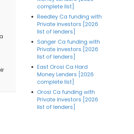
complete list]
Reedley Ca funding with
Private investors [2026
list of lenders]
 a
Sanger Ca funding with
Private investors [2026
list of lenders]
East Orosi Ca Hard
ir
Money Lenders [2026
complete list]
Orosi Ca funding with
Private investors [2026
list of lenders]