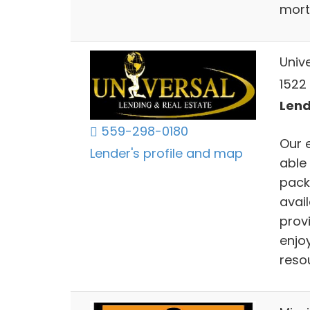
mort
Univ
1522 
Lend
559-298-0180
Our 
Lender's profile and map
able
pack
avai
provi
enjoy
resou