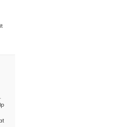
it
.
lp
at