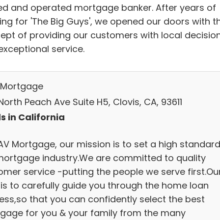
d and operated mortgage banker. After years of
ing for 'The Big Guys', we opened our doors with t
ept of providing our customers with local decisio
exceptional service.
Mortgage
orth Peach Ave Suite H5, Clovis, CA, 93611
s in California
AV Mortgage, our mission is to set a high standard
mortgage industry.We are committed to quality
omer service -putting the people we serve first.Ou
 is to carefully guide you through the home loan
ess,so that you can confidently select the best
gage for you & your family from the many