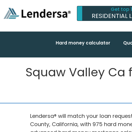
Get top 
RESIDENTIAL 
Hard money calculator
Qua
Squaw Valley Ca fu
Lendersa® will match your loan request
County, California, with 975 hard mone