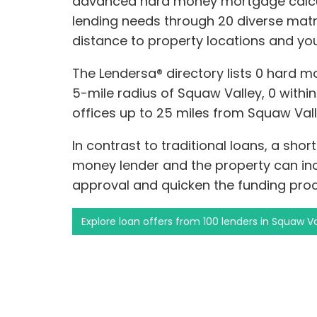
advanced hard money mortgage calcul
lending needs through 20 diverse matr
distance to property locations and you
The Lendersa® directory lists 0 hard m
5-mile radius of Squaw Valley, 0 within 
offices up to 25 miles from Squaw Vall
In contrast to traditional loans, a sho
money lender and the property can incr
approval and quicken the funding proc
Explore loan offers from 100 lenders in Squaw Va