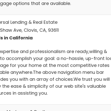
gage options that are available.
ersal Lending & Real Estate
Shaw Ave, Clovis, CA, 93611
s in California
expertise and professionalism are ready,willing &
 to accomplish your goal: a no-hassle, up-front lo
age for your home at the most competitive rates
lable anywhere.The above navigation menu bar
des you with an array of choices.We trust you will
 the ease & simplicity of our web site's valuable
rces in assisting you.