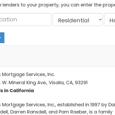
 lenders to your property, you can enter the prope
s Mortgage Services, Inc.
W. Mineral King Ave., Visalia, CA, 93291
s in California
 Mortgage Services, Inc., established in 1997 by Da
dell, Darren Ransdell, and Pam Raeber, is a family