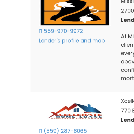
Miss
2700 
Lend
559-970-9972
At M
Lender's profile and map
clien
ever
abov
confi
mort
Xcel
770 
Lend
(559) 287-8065