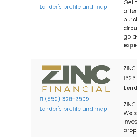
Get 
Lender's profile and map
after
purch
circ
go a
expe
ZINC 
1525
Lend
(559) 326-2509
ZINC 
Lender's profile and map
We s
inve
prop