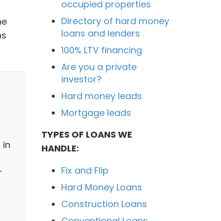
occupied properties
Directory of hard money
he
loans and lenders
ns
100% LTV financing
Are you a private
investor?
Hard money leads
Mortgage leads
TYPES OF LOANS WE
 in
HANDLE:
Fix and Flip
r
Hard Money Loans
Construction Loans
Conventional Loans