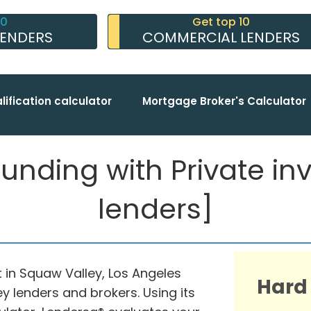
10
Get top 10
LENDERS
COMMERCIAL LENDERS
lification calculator
Mortgage Broker's Calculator
nding with Private inve
lenders]
 in Squaw Valley, Los Angeles
Hard
y lenders and brokers. Using its