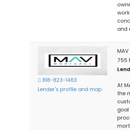
owne
work
conc
and 
MAV 
755 N
Lend
818-823-1463
At M
Lender's profile and map
the 
cust
goal
proc
mort