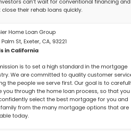
investors can’t wait for conventional financing and
close their rehab loans quickly.
ier Home Loan Group
. Palm St, Exeter, CA, 93221
s in California
mission is to set a high standard in the mortgage
stry. We are committed to quality customer servic
ng the people we serve first. Our goal is to carefull
e you through the home loan process, so that you
confidently select the best mortgage for you and
 family from the many mortgage options that are
lable today.