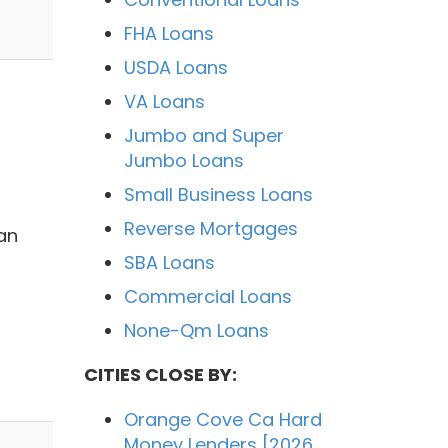
FHA Loans
USDA Loans
VA Loans
Jumbo and Super
Jumbo Loans
Small Business Loans
Reverse Mortgages
an
SBA Loans
Commercial Loans
None-Qm Loans
CITIES CLOSE BY:
Orange Cove Ca Hard
Money Lenders [2026