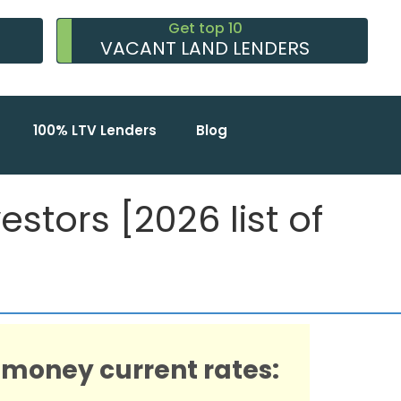
Get top 10
VACANT LAND LENDERS
100% LTV Lenders
Blog
stors [2026 list of
 money current rates: