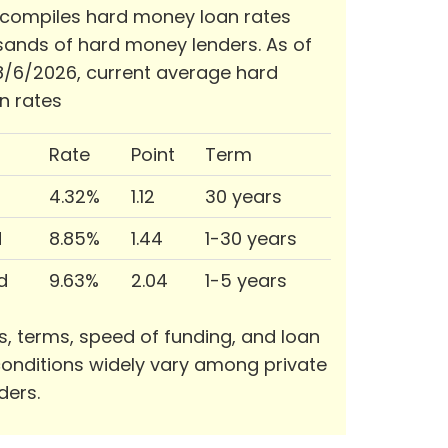
 compiles hard money loan rates
ands of hard money lenders. As of
/6/2026, current average hard
n rates
Rate
Point
Term
4.32%
1.12
30 years
d
8.85%
1.44
1-30 years
d
9.63%
2.04
1-5 years
s, terms, speed of funding, and loan
onditions widely vary among private
ders.