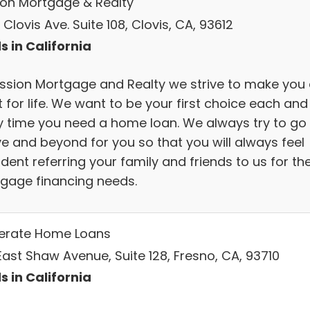
ion Mortgage & Realty
Clovis Ave. Suite 108, Clovis, CA, 93612
s in California
ission Mortgage and Realty we strive to make you
t for life. We want to be your first choice each and
y time you need a home loan. We always try to go
e and beyond for you so that you will always feel
dent referring your family and friends to us for the
gage financing needs.
lerate Home Loans
East Shaw Avenue, Suite 128, Fresno, CA, 93710
s in California