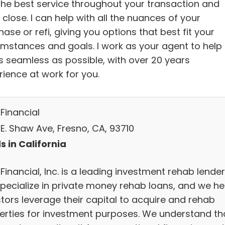
the best service throughout your transaction and
 close. I can help with all the nuances of your
ase or refi, giving you options that best fit your
umstances and goals. I work as your agent to help 
s seamless as possible, with over 20 years
rience at work for you.
Financial
 E. Shaw Ave, Fresno, CA, 93710
s in California
Financial, Inc. is a leading investment rehab lender
pecialize in private money rehab loans, and we he
stors leverage their capital to acquire and rehab
erties for investment purposes. We understand th