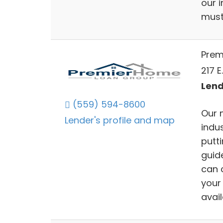
our 
must 
Prem
217 E
Lend
(559) 594-8600
Our 
Lender's profile and map
indu
putti
guid
can 
your
avai