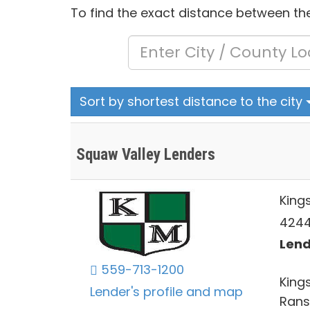
To find the exact distance between the
Sort by shortest distance to the city
Squaw Valley Lenders
King
4244 
Lend
559-713-1200
Kings
Lender's profile and map
Rans