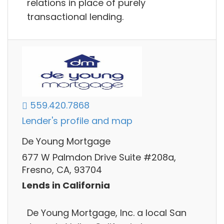
relations in place of purely
transactional lending.
559.420.7868
Lender's profile and map
De Young Mortgage
677 W Palmdon Drive Suite #208a,
Fresno, CA, 93704
Lends in California
De Young Mortgage, Inc. a local San