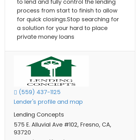
to lend and fully control the lending
process from start to finish to allow
for quick closings.Stop searching for
a solution for your hard to place
private money loans
(559) 437-1125
Lender's profile and map
Lending Concepts
575 E. Alluvial Ave #102, Fresno, CA,
93720