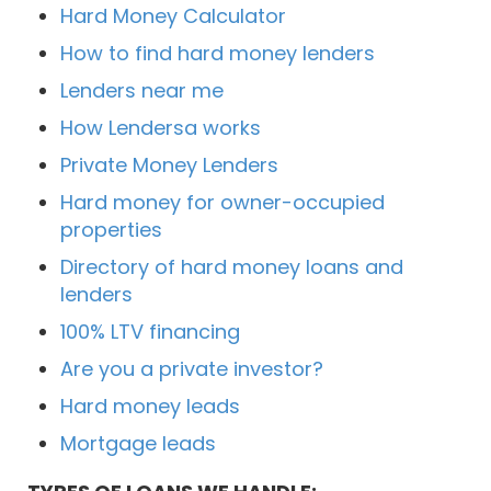
Hard Money Calculator
How to find hard money lenders
Lenders near me
How Lendersa works
Private Money Lenders
Hard money for owner-occupied
properties
Directory of hard money loans and
lenders
100% LTV financing
Are you a private investor?
Hard money leads
Mortgage leads