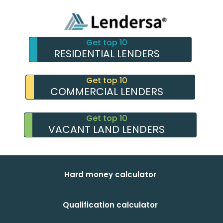
Get top 10
RESIDENTIAL LENDERS
Get top 10
COMMERCIAL LENDERS
Get top 10
VACANT LAND LENDERS
Hard money calculator
Qualification calculator