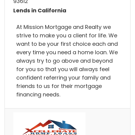
93612
Lends in California
At Mission Mortgage and Realty we
strive to make you a client for life. We
want to be your first choice each and
every time you need a home loan. We
always try to go above and beyond
for you so that you will always feel
confident referring your family and
friends to us for their mortgage
financing needs.