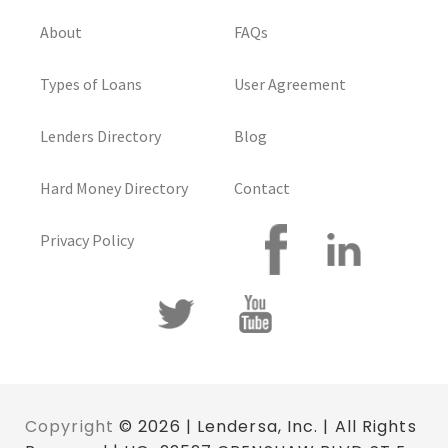
About
FAQs
Types of Loans
User Agreement
Lenders Directory
Blog
Hard Money Directory
Contact
Privacy Policy
Copyright
© 2026 | Lendersa, Inc. | All Rights