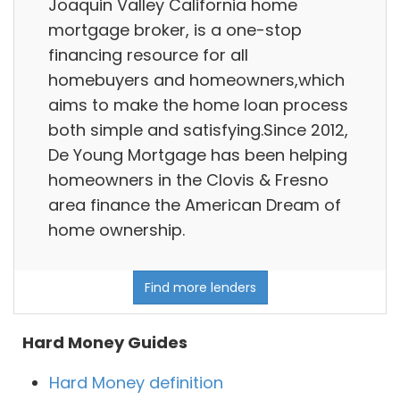
Joaquin Valley California home
mortgage broker, is a one-stop
financing resource for all
homebuyers and homeowners,which
aims to make the home loan process
both simple and satisfying.Since 2012,
De Young Mortgage has been helping
homeowners in the Clovis & Fresno
area finance the American Dream of
home ownership.
Find more lenders
Hard Money Guides
Hard Money definition