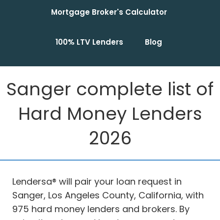
Mortgage Broker's Calculator
100% LTV Lenders
Blog
Sanger complete list of
Hard Money Lenders
2026
Lendersa® will pair your loan request in
Sanger, Los Angeles County, California, with
975 hard money lenders and brokers. By