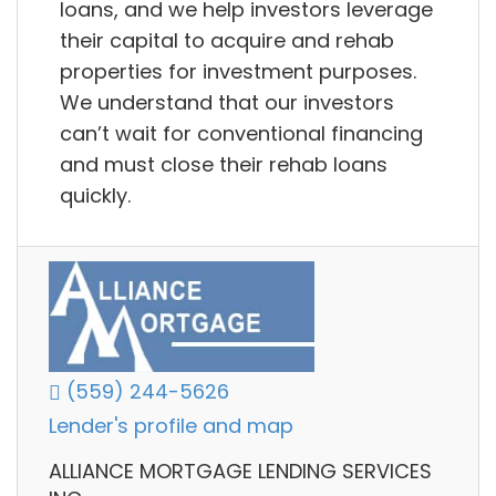
loans, and we help investors leverage
their capital to acquire and rehab
properties for investment purposes.
We understand that our investors
can’t wait for conventional financing
and must close their rehab loans
quickly.
(559) 244-5626
Lender's profile and map
ALLIANCE MORTGAGE LENDING SERVICES