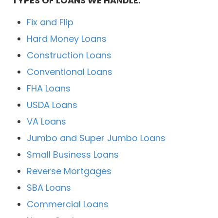
TYPES OF LOANS WE HANDLE:
Fix and Flip
Hard Money Loans
Construction Loans
Conventional Loans
FHA Loans
USDA Loans
VA Loans
Jumbo and Super Jumbo Loans
Small Business Loans
Reverse Mortgages
SBA Loans
Commercial Loans