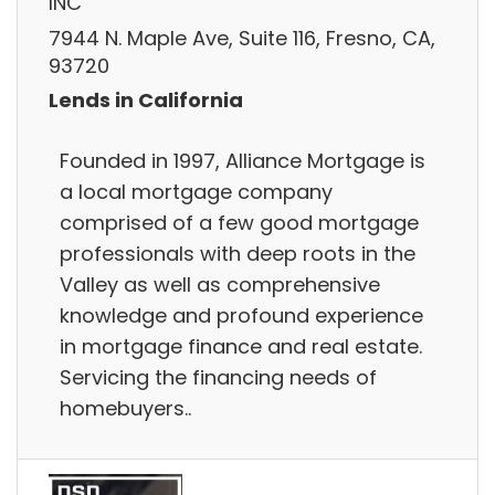
INC
7944 N. Maple Ave, Suite 116, Fresno, CA,
93720
Lends in California
Founded in 1997, Alliance Mortgage is
a local mortgage company
comprised of a few good mortgage
professionals with deep roots in the
Valley as well as comprehensive
knowledge and profound experience
in mortgage finance and real estate.
Servicing the financing needs of
homebuyers..