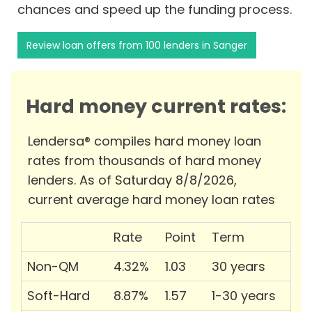
chances and speed up the funding process.
Review loan offers from 100 lenders in Sanger
Hard money current rates:
Lendersa® compiles hard money loan
rates from thousands of hard money
lenders. As of Saturday 8/8/2026,
current average hard money loan rates
Rate
Point
Term
Non-QM
4.32%
1.03
30 years
Soft-Hard
8.87%
1.57
1-30 years