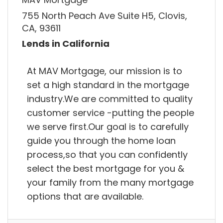
755 North Peach Ave Suite H5, Clovis,
CA, 93611
Lends in California
At MAV Mortgage, our mission is to
set a high standard in the mortgage
industry.We are committed to quality
customer service -putting the people
we serve first.Our goal is to carefully
guide you through the home loan
process,so that you can confidently
select the best mortgage for you &
your family from the many mortgage
options that are available.