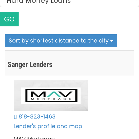
GO
Sort by shortest distance to the city
Sanger Lenders
818-823-1463
Lender's profile and map
MAV Mortgage