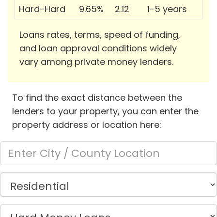
Hard-Hard
9.65%
2.12
1-5 years
Loans rates, terms, speed of funding,
and loan approval conditions widely
vary among private money lenders.
To find the exact distance between the
lenders to your property, you can enter the
property address or location here: