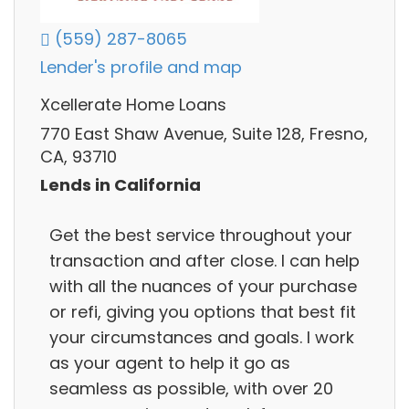
(559) 287-8065
Lender's profile and map
Xcellerate Home Loans
770 East Shaw Avenue, Suite 128, Fresno,
CA, 93710
Lends in California
Get the best service throughout your
transaction and after close. I can help
with all the nuances of your purchase
or refi, giving you options that best fit
your circumstances and goals. I work
as your agent to help it go as
seamless as possible, with over 20