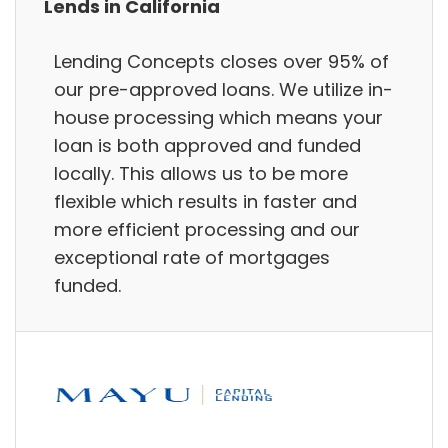
Lends in California
Lending Concepts closes over 95% of
our pre-approved loans. We utilize in-
house processing which means your
loan is both approved and funded
locally. This allows us to be more
flexible which results in faster and
more efficient processing and our
exceptional rate of mortgages
funded.