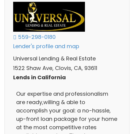
559-298-0180
Lender's profile and map
Universal Lending & Real Estate
1522 Shaw Ave, Clovis, CA, 93611
Lends in California
Our expertise and professionalism
are ready,willing & able to
accomplish your goal: a no-hassle,
up-front loan package for your home
at the most competitive rates