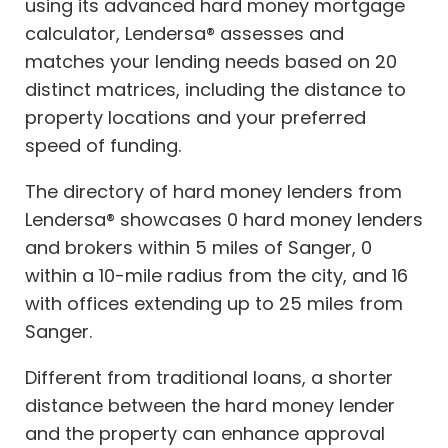
using its advanced hard money mortgage
calculator, Lendersa® assesses and
matches your lending needs based on 20
distinct matrices, including the distance to
property locations and your preferred
speed of funding.
The directory of hard money lenders from
Lendersa® showcases 0 hard money lenders
and brokers within 5 miles of Sanger, 0
within a 10-mile radius from the city, and 16
with offices extending up to 25 miles from
Sanger.
Different from traditional loans, a shorter
distance between the hard money lender
and the property can enhance approval