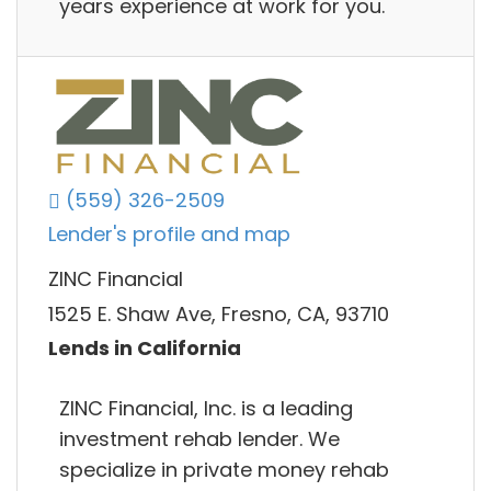
years experience at work for you.
(559) 326-2509
Lender's profile and map
ZINC Financial
1525 E. Shaw Ave, Fresno, CA, 93710
Lends in California
ZINC Financial, Inc. is a leading
investment rehab lender. We
specialize in private money rehab