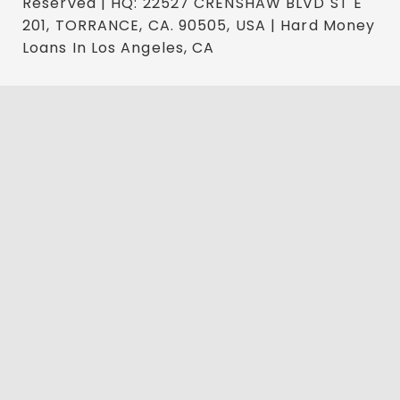
Reserved | HQ: 22527 CRENSHAW BLVD ST E
201, TORRANCE, CA. 90505, USA | Hard Money
Loans In Los Angeles, CA