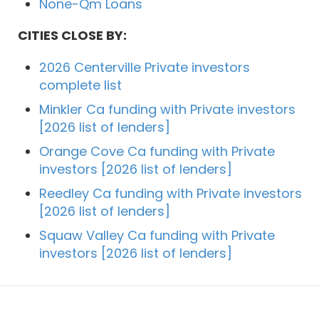
None-Qm Loans
CITIES CLOSE BY:
2026 Centerville Private investors
complete list
Minkler Ca funding with Private investors
[2026 list of lenders]
Orange Cove Ca funding with Private
investors [2026 list of lenders]
Reedley Ca funding with Private investors
[2026 list of lenders]
Squaw Valley Ca funding with Private
investors [2026 list of lenders]