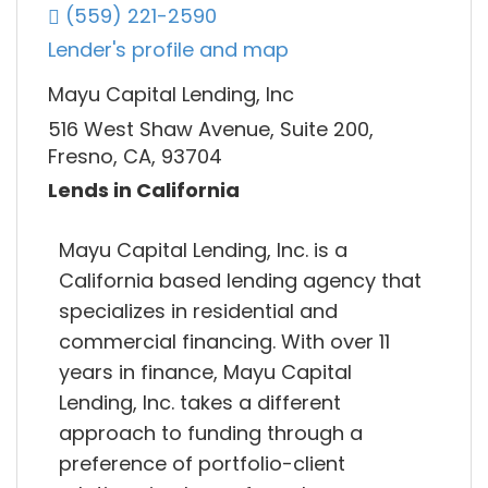
(559) 221-2590
Lender's profile and map
Mayu Capital Lending, Inc
516 West Shaw Avenue, Suite 200,
Fresno, CA, 93704
Lends in California
Mayu Capital Lending, Inc. is a
California based lending agency that
specializes in residential and
commercial financing. With over 11
years in finance, Mayu Capital
Lending, Inc. takes a different
approach to funding through a
preference of portfolio-client