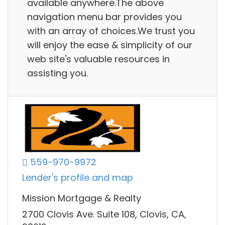
available anywhere.The above
navigation menu bar provides you
with an array of choices.We trust you
will enjoy the ease & simplicity of our
web site's valuable resources in
assisting you.
559-970-9972
Lender's profile and map
Mission Mortgage & Realty
2700 Clovis Ave. Suite 108, Clovis, CA,