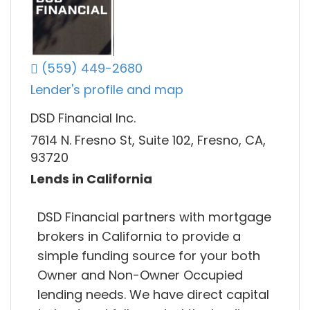
(559) 449-2680
Lender's profile and map
DSD Financial Inc.
7614 N. Fresno St, Suite 102, Fresno, CA,
93720
Lends in California
DSD Financial partners with mortgage
brokers in California to provide a
simple funding source for your both
Owner and Non-Owner Occupied
lending needs. We have direct capital