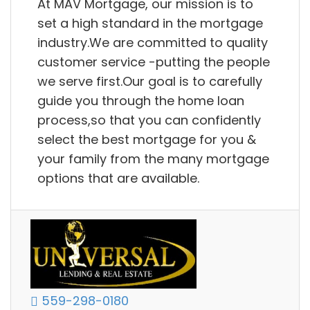
At MAV Mortgage, our mission is to
set a high standard in the mortgage
industry.We are committed to quality
customer service -putting the people
we serve first.Our goal is to carefully
guide you through the home loan
process,so that you can confidently
select the best mortgage for you &
your family from the many mortgage
options that are available.
559-298-0180