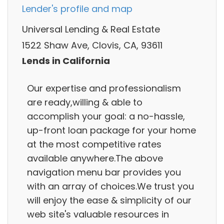
Lender's profile and map
Universal Lending & Real Estate
1522 Shaw Ave, Clovis, CA, 93611
Lends in California
Our expertise and professionalism
are ready,willing & able to
accomplish your goal: a no-hassle,
up-front loan package for your home
at the most competitive rates
available anywhere.The above
navigation menu bar provides you
with an array of choices.We trust you
will enjoy the ease & simplicity of our
web site's valuable resources in