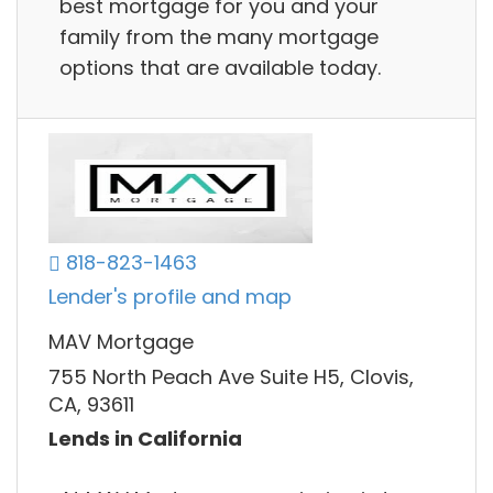
best mortgage for you and your
family from the many mortgage
options that are available today.
818-823-1463
Lender's profile and map
MAV Mortgage
755 North Peach Ave Suite H5, Clovis,
CA, 93611
Lends in California