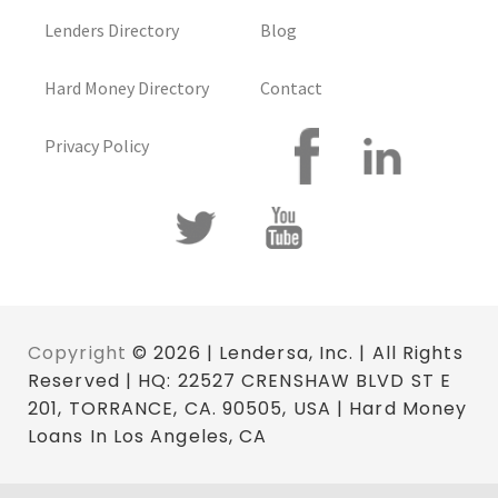
Lenders Directory
Blog
Hard Money Directory
Contact
Privacy Policy
Copyright
© 2026 | Lendersa, Inc. | All Rights
Reserved | HQ: 22527 CRENSHAW BLVD ST E
201, TORRANCE, CA. 90505, USA | Hard Money
Loans In Los Angeles, CA