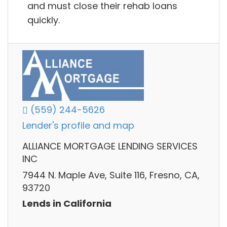
and must close their rehab loans
quickly.
(559) 244-5626
Lender's profile and map
ALLIANCE MORTGAGE LENDING SERVICES
INC
7944 N. Maple Ave, Suite 116, Fresno, CA,
93720
Lends in California