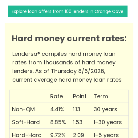
Explore loan offers from 100 lenders in Orange Cove
Hard money current rates:
Lendersa® compiles hard money loan
rates from thousands of hard money
lenders. As of Thursday 8/6/2026,
current average hard money loan rates
Rate
Point
Term
Non-QM
4.41%
1.13
30 years
Soft-Hard
8.85%
1.53
1-30 years
Hard-Hard
9.72%
2.09
1-5 years