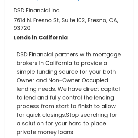
DSD Financial Inc.
7614 N. Fresno St, Suite 102, Fresno, CA,
93720
Lends in California
DSD Financial partners with mortgage
brokers in California to provide a
simple funding source for your both
Owner and Non-Owner Occupied
lending needs. We have direct capital
to lend and fully control the lending
process from start to finish to allow
for quick closings.Stop searching for
a solution for your hard to place
private money loans