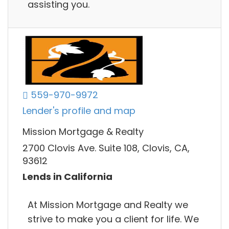
assisting you.
559-970-9972
Lender's profile and map
Mission Mortgage & Realty
2700 Clovis Ave. Suite 108, Clovis, CA,
93612
Lends in California
At Mission Mortgage and Realty we
strive to make you a client for life. We