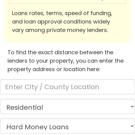
Loans rates, terms, speed of funding,
and loan approval conditions widely
vary among private money lenders.
To find the exact distance between the
lenders to your property, you can enter the
property address or location here: