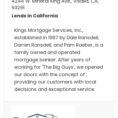
4244 W. Mineral King Ave., Visalia, CA,
93291
Lends in California
Kings Mortgage Services, Inc.,
established in 1997 by Dale Ransdell,
Darren Ransdell, and Pam Raeber, is a
family owned and operated
mortgage banker. After years of
working for 'The Big Guys', we opened
our doors with the concept of
providing our customers with local
decisions and exceptional service.