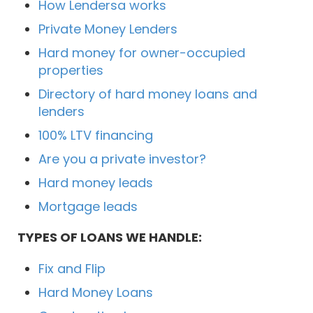
How Lendersa works
Private Money Lenders
Hard money for owner-occupied
properties
Directory of hard money loans and
lenders
100% LTV financing
Are you a private investor?
Hard money leads
Mortgage leads
TYPES OF LOANS WE HANDLE:
Fix and Flip
Hard Money Loans