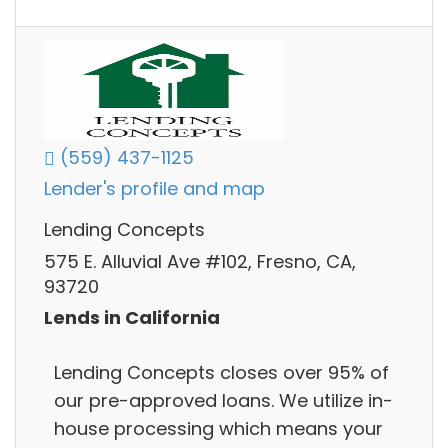
(559) 437-1125
Lender's profile and map
Lending Concepts
575 E. Alluvial Ave #102, Fresno, CA,
93720
Lends in California
Lending Concepts closes over 95% of
our pre-approved loans. We utilize in-
house processing which means your