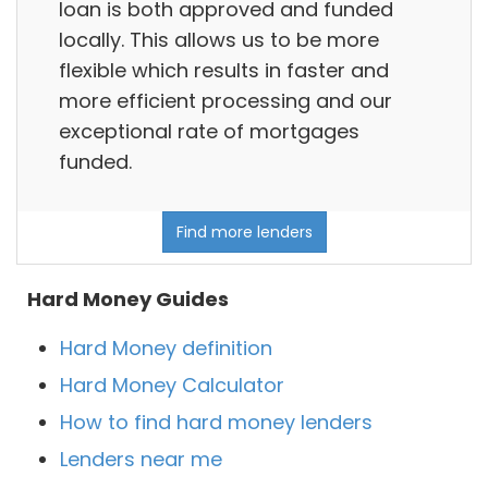
loan is both approved and funded
locally. This allows us to be more
flexible which results in faster and
more efficient processing and our
exceptional rate of mortgages
funded.
Find more lenders
Hard Money Guides
Hard Money definition
Hard Money Calculator
How to find hard money lenders
Lenders near me