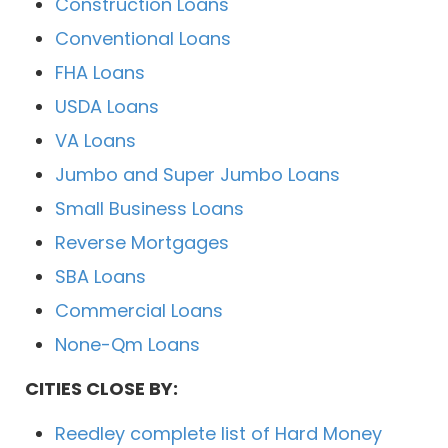
Construction Loans
Conventional Loans
FHA Loans
USDA Loans
VA Loans
Jumbo and Super Jumbo Loans
Small Business Loans
Reverse Mortgages
SBA Loans
Commercial Loans
None-Qm Loans
CITIES CLOSE BY:
Reedley complete list of Hard Money