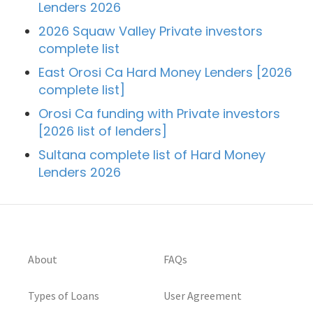
Lenders 2026
2026 Squaw Valley Private investors
complete list
East Orosi Ca Hard Money Lenders [2026
complete list]
Orosi Ca funding with Private investors
[2026 list of lenders]
Sultana complete list of Hard Money
Lenders 2026
About
FAQs
Types of Loans
User Agreement