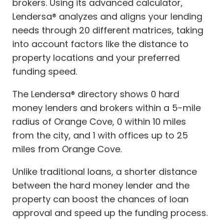
brokers. Using its advanced calculator,
Lendersa® analyzes and aligns your lending
needs through 20 different matrices, taking
into account factors like the distance to
property locations and your preferred
funding speed.
The Lendersa® directory shows 0 hard
money lenders and brokers within a 5-mile
radius of Orange Cove, 0 within 10 miles
from the city, and 1 with offices up to 25
miles from Orange Cove.
Unlike traditional loans, a shorter distance
between the hard money lender and the
property can boost the chances of loan
approval and speed up the funding process.