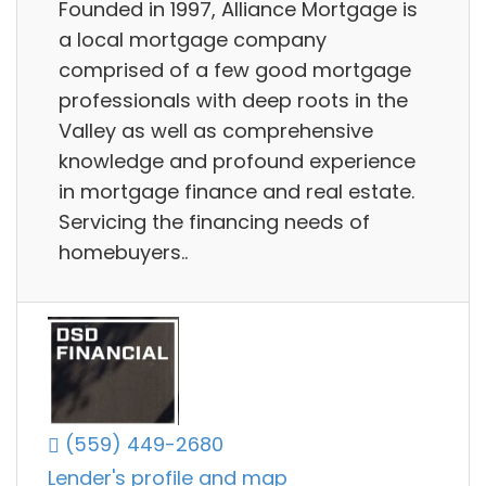
Founded in 1997, Alliance Mortgage is
a local mortgage company
comprised of a few good mortgage
professionals with deep roots in the
Valley as well as comprehensive
knowledge and profound experience
in mortgage finance and real estate.
Servicing the financing needs of
homebuyers..
(559) 449-2680
Lender's profile and map