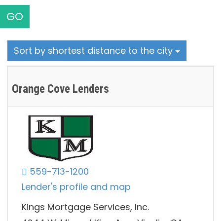
GO
Sort by shortest distance to the city
Orange Cove Lenders
559-713-1200
Lender's profile and map
Kings Mortgage Services, Inc.