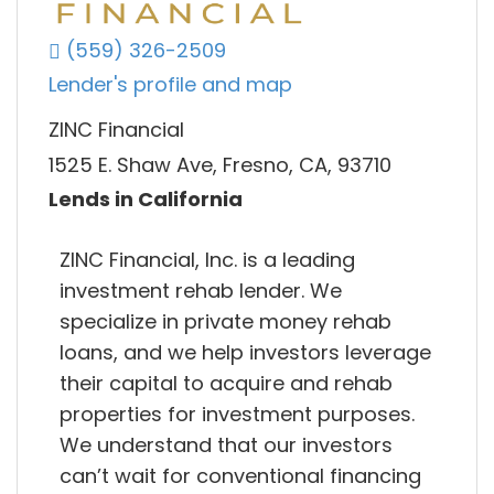
(559) 326-2509
Lender's profile and map
ZINC Financial
1525 E. Shaw Ave, Fresno, CA, 93710
Lends in California
ZINC Financial, Inc. is a leading
investment rehab lender. We
specialize in private money rehab
loans, and we help investors leverage
their capital to acquire and rehab
properties for investment purposes.
We understand that our investors
can’t wait for conventional financing