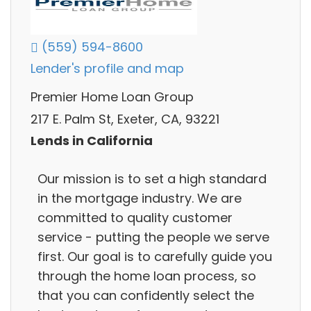
(559) 594-8600
Lender's profile and map
Premier Home Loan Group
217 E. Palm St, Exeter, CA, 93221
Lends in California
Our mission is to set a high standard
in the mortgage industry. We are
committed to quality customer
service - putting the people we serve
first. Our goal is to carefully guide you
through the home loan process, so
that you can confidently select the