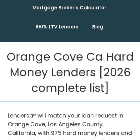
Mortgage Broker's Calculator
100% LTV Lenders
Blog
Orange Cove Ca Hard
Money Lenders [2026
complete list]
Lendersa® will match your loan request in
Orange Cove, Los Angeles County,
California, with 975 hard money lenders and