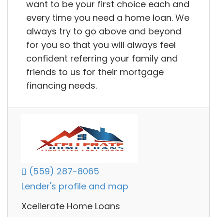
want to be your first choice each and
every time you need a home loan. We
always try to go above and beyond
for you so that you will always feel
confident referring your family and
friends to us for their mortgage
financing needs.
(559) 287-8065
Lender's profile and map
Xcellerate Home Loans