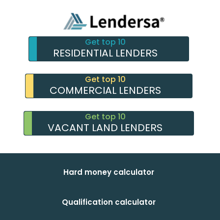
Get top 10
RESIDENTIAL LENDERS
Get top 10
COMMERCIAL LENDERS
Get top 10
VACANT LAND LENDERS
Hard money calculator
Qualification calculator