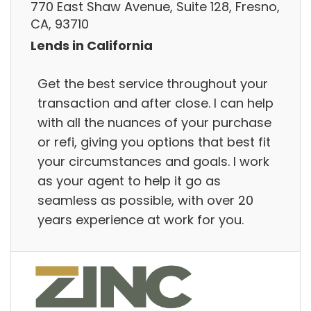
770 East Shaw Avenue, Suite 128, Fresno,
CA, 93710
Lends in California
Get the best service throughout your
transaction and after close. I can help
with all the nuances of your purchase
or refi, giving you options that best fit
your circumstances and goals. I work
as your agent to help it go as
seamless as possible, with over 20
years experience at work for you.