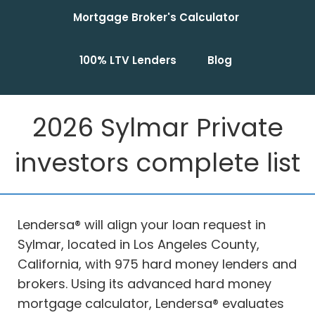
Mortgage Broker's Calculator
100% LTV Lenders
Blog
2026 Sylmar Private
investors complete list
Lendersa® will align your loan request in
Sylmar, located in Los Angeles County,
California, with 975 hard money lenders and
brokers. Using its advanced hard money
mortgage calculator, Lendersa® evaluates