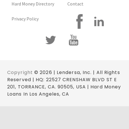
Hard Money Directory
Contact
Privacy Policy
Copyright
© 2026 | Lendersa, Inc. | All Rights
Reserved | HQ: 22527 CRENSHAW BLVD ST E
201, TORRANCE, CA. 90505, USA | Hard Money
Loans In Los Angeles, CA