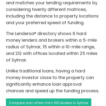
and matches your lending requirements by
considering twenty different matrices,
including the distance to property locations
and your preferred speed of funding.
The Lendersa® directory shows 6 hard
money lenders and brokers within a 5-mile
radius of Sylmar, 15 within a 10-mile range,
and 212 with offices located within 25 miles
of Sylmar.
Unlike traditional loans, having a hard
money investor close to the property can
significantly enhance loan approval
chances and speed up the funding process.
Compare loan offers from 100 lenders in Sylmar