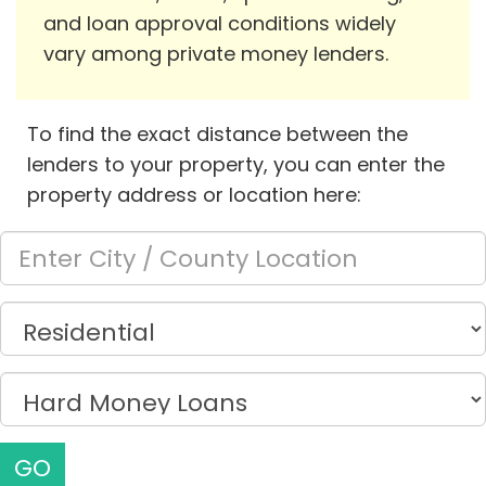
and loan approval conditions widely
vary among private money lenders.
To find the exact distance between the
lenders to your property, you can enter the
property address or location here:
GO