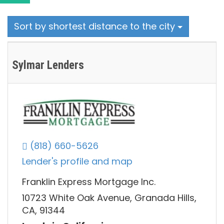
Sort by shortest distance to the city
Sylmar Lenders
(818) 660-5626
Lender's profile and map
Franklin Express Mortgage Inc.
10723 White Oak Avenue, Granada Hills,
CA, 91344