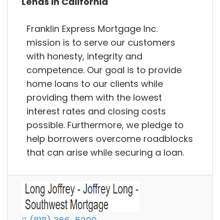
Lends in California
Franklin Express Mortgage Inc.
mission is to serve our customers
with honesty, integrity and
competence. Our goal is to provide
home loans to our clients while
providing them with the lowest
interest rates and closing costs
possible. Furthermore, we pledge to
help borrowers overcome roadblocks
that can arise while securing a loan.