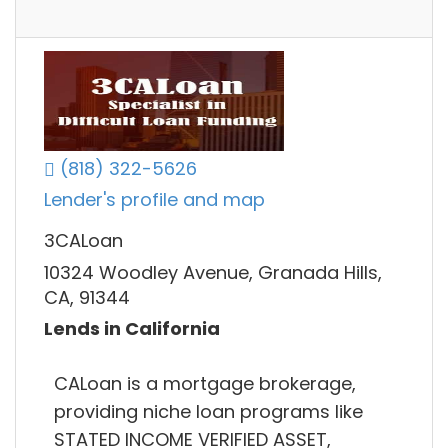
(818) 322-5626
Lender's profile and map
3CALoan
10324 Woodley Avenue, Granada Hills,
CA, 91344
Lends in California
CALoan is a mortgage brokerage,
providing niche loan programs like
STATED INCOME VERIFIED ASSET,