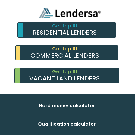
Get top 10
RESIDENTIAL LENDERS
Get top 10
COMMERCIAL LENDERS
Get top 10
VACANT LAND LENDERS
Hard money calculator
Qualification calculator