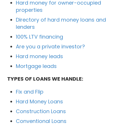
Hard money for owner-occupied
properties
Directory of hard money loans and
lenders
100% LTV financing
Are you a private investor?
Hard money leads
Mortgage leads
TYPES OF LOANS WE HANDLE:
Fix and Flip
Hard Money Loans
Construction Loans
Conventional Loans