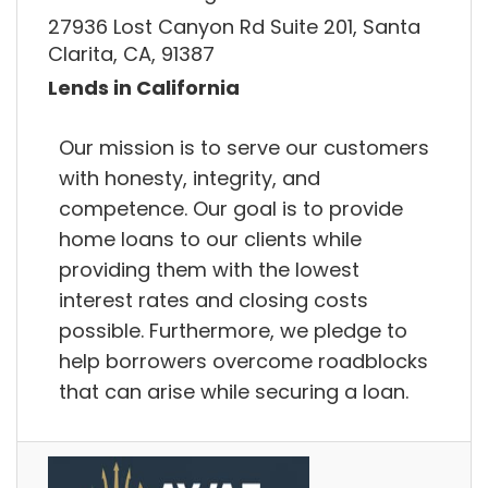
27936 Lost Canyon Rd Suite 201, Santa
Clarita, CA, 91387
Lends in California
Our mission is to serve our customers
with honesty, integrity, and
competence. Our goal is to provide
home loans to our clients while
providing them with the lowest
interest rates and closing costs
possible. Furthermore, we pledge to
help borrowers overcome roadblocks
that can arise while securing a loan.