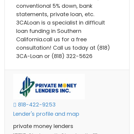
conventional 5% down, bank
statements, private loan, etc.
3CALoan is a specialist in difficult
loan funding in Southern
California.call us for a free
consultation! Call us today at (818)
3CA-Loan or (818) 322-5626
818-422-9253
Lender's profile and map
private money lenders