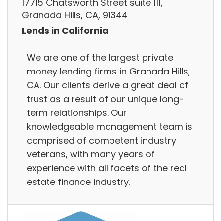
17715 Chatsworth Street suite 111,
Granada Hills, CA, 91344
Lends in California
We are one of the largest private
money lending firms in Granada Hills,
CA. Our clients derive a great deal of
trust as a result of our unique long-
term relationships. Our
knowledgeable management team is
comprised of competent industry
veterans, with many years of
experience with all facets of the real
estate finance industry.