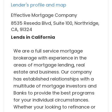
Lender's profile and map
Effective Mortgage Company
8535 Reseda Blvd, Suite 100, Northridge,
CA, 91324
Lends in California
We are a full service mortgage
brokerage with experience in the
areas of mortgage lending, real
estate and business. Our company
has established relationships with a
multitude of mortgage investors and
Banks to provide the best programs
for your individual circumstances.
Whether your looking to refinance or