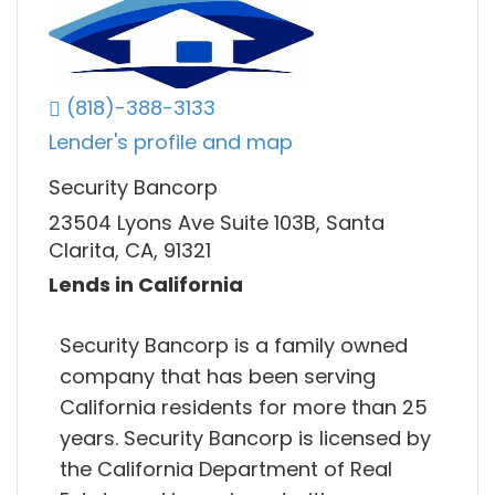
(818)-388-3133
Lender's profile and map
Security Bancorp
23504 Lyons Ave Suite 103B, Santa
Clarita, CA, 91321
Lends in California
Security Bancorp is a family owned
company that has been serving
California residents for more than 25
years. Security Bancorp is licensed by
the California Department of Real