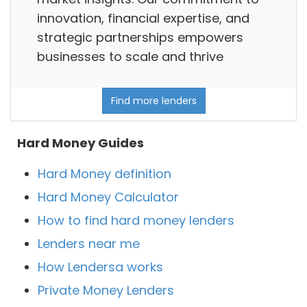
innovation, financial expertise, and
strategic partnerships empowers
businesses to scale and thrive
Find more lenders
Hard Money Guides
Hard Money definition
Hard Money Calculator
How to find hard money lenders
Lenders near me
How Lendersa works
Private Money Lenders