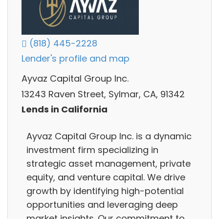
(818) 445-2228
Lender's profile and map
Ayvaz Capital Group Inc.
13243 Raven Street, Sylmar, CA, 91342
Lends in California
Ayvaz Capital Group Inc. is a dynamic
investment firm specializing in
strategic asset management, private
equity, and venture capital. We drive
growth by identifying high-potential
opportunities and leveraging deep
market insights. Our commitment to