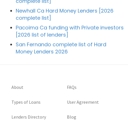
complete list]
Newhall Ca Hard Money Lenders [2026
complete list]
Pacoima Ca funding with Private investors
[2026 list of lenders]
San Fernando complete list of Hard
Money Lenders 2026
About
FAQs
Types of Loans
User Agreement
Lenders Directory
Blog