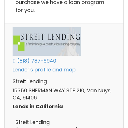
purchase we have a loan program
for you.
(818) 787-6940
Lender's profile and map
Streit Lending
15350 SHERMAN WAY STE 210, Van Nuys,
CA, 91406
Lends in California
Streit Lending