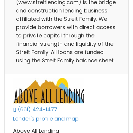
(www.streitlending.com) is the bridge
and construction lending business
affiliated with the Streit Family. We
provide borrowers with direct access
to private capital through the
financial strength and liquidity of the
Streit Family. All loans are funded
using the Streit Family balance sheet.
(661) 424-1477
Lender's profile and map
Above All Lending