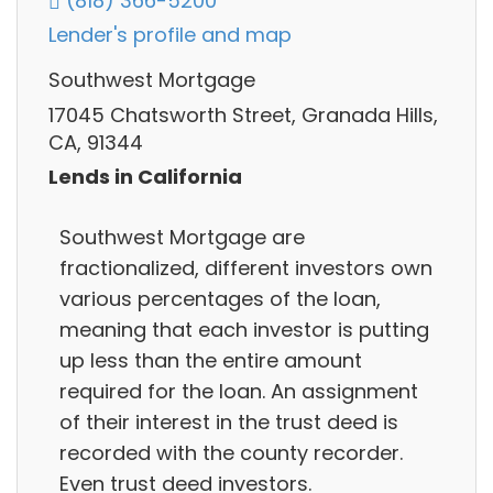
(818) 366-5200
Lender's profile and map
Southwest Mortgage
17045 Chatsworth Street, Granada Hills,
CA, 91344
Lends in California
Southwest Mortgage are
fractionalized, different investors own
various percentages of the loan,
meaning that each investor is putting
up less than the entire amount
required for the loan. An assignment
of their interest in the trust deed is
recorded with the county recorder.
Even trust deed investors.