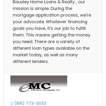
Bausley Home Loans & Realty , our
mission is simple. During the
mortgage application process, we're
your advocate. Whatever financing
goals you have, it's our job to fulfill
them. This means getting the money
you need. There are a variety of
different loan types available on the
market today, as well as many
different lenders.
(818) 773-0033