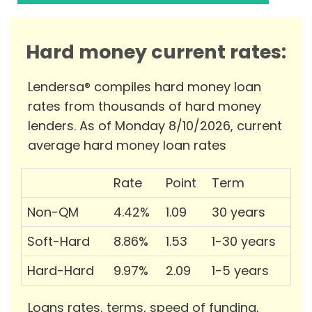
Hard money current rates:
Lendersa® compiles hard money loan
rates from thousands of hard money
lenders. As of Monday 8/10/2026, current
average hard money loan rates
Rate
Point
Term
Non-QM
4.42%
1.09
30 years
Soft-Hard
8.86%
1.53
1-30 years
Hard-Hard
9.97%
2.09
1-5 years
Loans rates, terms, speed of funding,