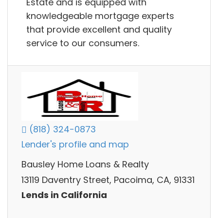
Estate and is equipped with
knowledgeable mortgage experts
that provide excellent and quality
service to our consumers.
(818) 324-0873
Lender's profile and map
Bausley Home Loans & Realty
13119 Daventry Street, Pacoima, CA, 91331
Lends in California