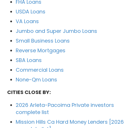
FHA Loans
USDA Loans
VA Loans
Jumbo and Super Jumbo Loans
Small Business Loans
Reverse Mortgages
SBA Loans
Commercial Loans
None-Qm Loans
CITIES CLOSE BY:
2026 Arleta-Pacoima Private investors
complete list
Mission Hills Ca Hard Money Lenders [2026