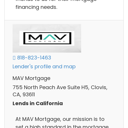
financing needs.
818-823-1463
Lender's profile and map
MAV Mortgage
755 North Peach Ave Suite H5, Clovis,
CA, 93611
Lends in California
At MAV Mortgage, our mission is to
set a high standard in the mortgage