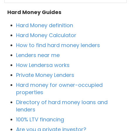
Hard Money Guides
Hard Money definition
Hard Money Calculator
How to find hard money lenders
Lenders near me
How Lendersa works
Private Money Lenders
Hard money for owner-occupied
properties
Directory of hard money loans and
lenders
100% LTV financing
Are you a private investor?