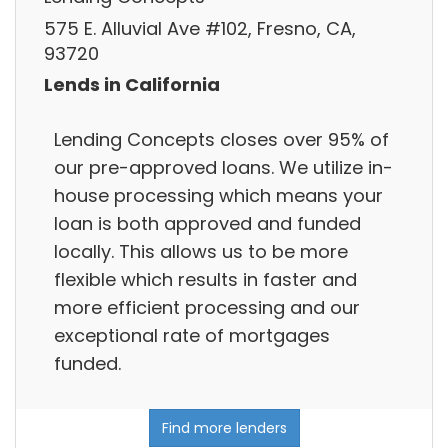
575 E. Alluvial Ave #102, Fresno, CA,
93720
Lends in California
Lending Concepts closes over 95% of
our pre-approved loans. We utilize in-
house processing which means your
loan is both approved and funded
locally. This allows us to be more
flexible which results in faster and
more efficient processing and our
exceptional rate of mortgages
funded.
Find more lenders