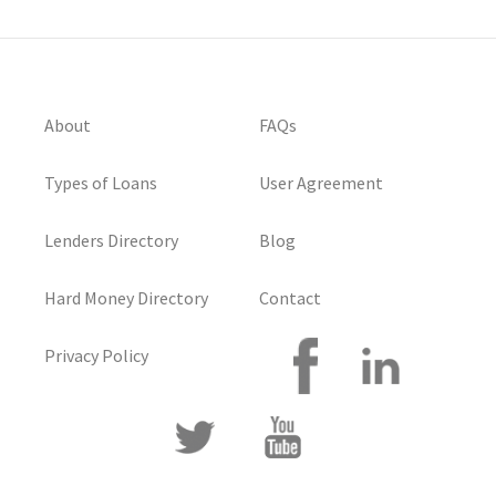
About
FAQs
Types of Loans
User Agreement
Lenders Directory
Blog
Hard Money Directory
Contact
Privacy Policy