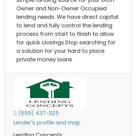
Owner and Non-Owner Occupied
lending needs. We have direct capital
to lend and fully control the lending
process from start to finish to allow
for quick closings.Stop searching for
a solution for your hard to place
private money loans
(559) 437-1125
Lender's profile and map
Lending Concepts