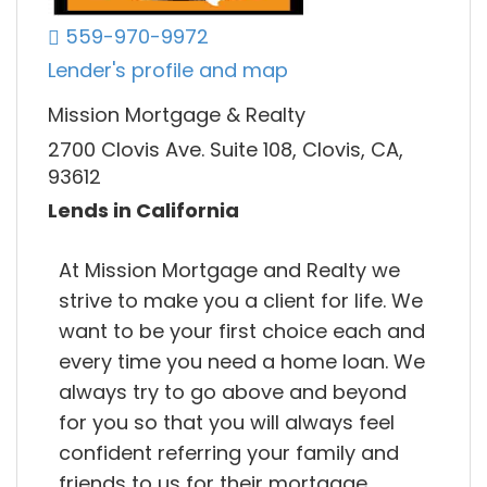
559-970-9972
Lender's profile and map
Mission Mortgage & Realty
2700 Clovis Ave. Suite 108, Clovis, CA,
93612
Lends in California
At Mission Mortgage and Realty we
strive to make you a client for life. We
want to be your first choice each and
every time you need a home loan. We
always try to go above and beyond
for you so that you will always feel
confident referring your family and
friends to us for their mortgage