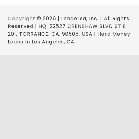
Copyright
© 2026 | Lendersa, Inc. | All Rights
Reserved | HQ: 22527 CRENSHAW BLVD ST E
201, TORRANCE, CA. 90505, USA | Hard Money
Loans In Los Angeles, CA