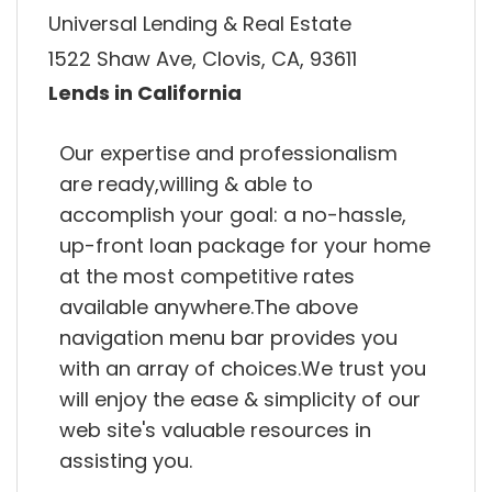
Universal Lending & Real Estate
1522 Shaw Ave, Clovis, CA, 93611
Lends in California
Our expertise and professionalism
are ready,willing & able to
accomplish your goal: a no-hassle,
up-front loan package for your home
at the most competitive rates
available anywhere.The above
navigation menu bar provides you
with an array of choices.We trust you
will enjoy the ease & simplicity of our
web site's valuable resources in
assisting you.