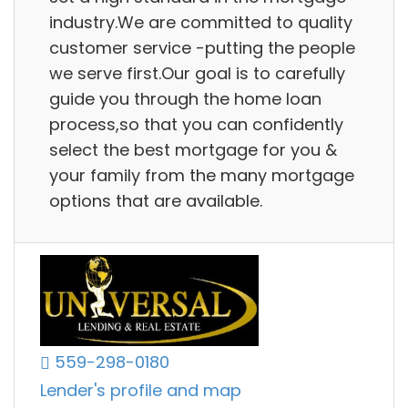
industry.We are committed to quality
customer service -putting the people
we serve first.Our goal is to carefully
guide you through the home loan
process,so that you can confidently
select the best mortgage for you &
your family from the many mortgage
options that are available.
559-298-0180
Lender's profile and map