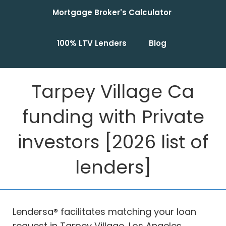
Mortgage Broker's Calculator
100% LTV Lenders
Blog
Tarpey Village Ca
funding with Private
investors [2026 list of
lenders]
Lendersa® facilitates matching your loan
request in Tarpey Village, Los Angeles