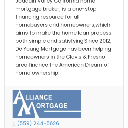
Joaquin Valley California home
mortgage broker, is a one-stop
financing resource for all
homebuyers and homeowners,which
aims to make the home loan process
both simple and satisfying.Since 2012,
De Young Mortgage has been helping
homeowners in the Clovis & Fresno
area finance the American Dream of
home ownership.
(559) 244-5626