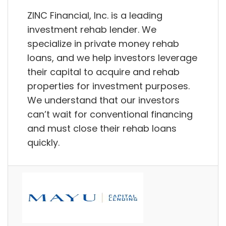
ZINC Financial, Inc. is a leading
investment rehab lender. We
specialize in private money rehab
loans, and we help investors leverage
their capital to acquire and rehab
properties for investment purposes.
We understand that our investors
can’t wait for conventional financing
and must close their rehab loans
quickly.