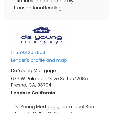
relations in place of purely
transactional lending.
559.420.7868
Lender's profile and map
De Young Mortgage
677 W Palmdon Drive Suite #208a,
Fresno, CA, 93704
Lends in California
De Young Mortgage, Inc. a local San