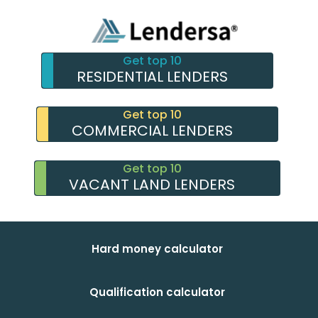
Get top 10
RESIDENTIAL LENDERS
Get top 10
COMMERCIAL LENDERS
Get top 10
VACANT LAND LENDERS
Hard money calculator
Qualification calculator