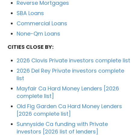
Reverse Mortgages
SBA Loans
Commercial Loans
None-Qm Loans
CITIES CLOSE BY:
2026 Clovis Private investors complete list
2026 Del Rey Private investors complete
list
Mayfair Ca Hard Money Lenders [2026
complete list]
Old Fig Garden Ca Hard Money Lenders
[2026 complete list]
Sunnyside Ca funding with Private
investors [2026 list of lenders]