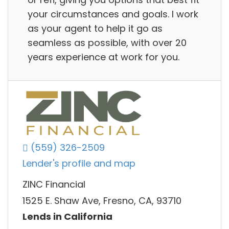
your circumstances and goals. I work
as your agent to help it go as
seamless as possible, with over 20
years experience at work for you.
(559) 326-2509
Lender's profile and map
ZINC Financial
1525 E. Shaw Ave, Fresno, CA, 93710
Lends in California