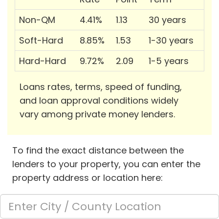
Non-QM
4.41%
1.13
30 years
Soft-Hard
8.85%
1.53
1-30 years
Hard-Hard
9.72%
2.09
1-5 years
Loans rates, terms, speed of funding,
and loan approval conditions widely
vary among private money lenders.
To find the exact distance between the
lenders to your property, you can enter the
property address or location here: