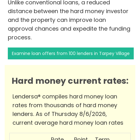
Unlike conventional loans, a reduced
distance between the hard money investor
and the property can improve loan
approval chances and expedite the funding
process.
Examine loan offers from 100 lenders in Tarpey Village
Hard money current rates:
Lendersa® compiles hard money loan
rates from thousands of hard money
lenders. As of Thursday 8/6/2026,
current average hard money loan rates
Rate
Point
Term