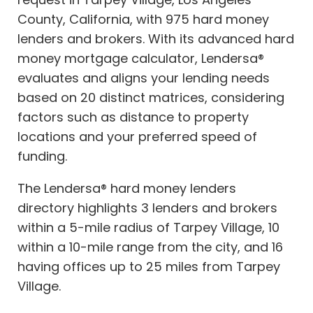
County, California, with 975 hard money
lenders and brokers. With its advanced hard
money mortgage calculator, Lendersa®
evaluates and aligns your lending needs
based on 20 distinct matrices, considering
factors such as distance to property
locations and your preferred speed of
funding.
The Lendersa® hard money lenders
directory highlights 3 lenders and brokers
within a 5-mile radius of Tarpey Village, 10
within a 10-mile range from the city, and 16
having offices up to 25 miles from Tarpey
Village.