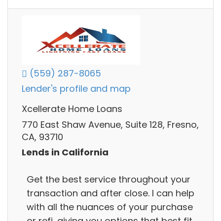
(559) 287-8065
Lender's profile and map
Xcellerate Home Loans
770 East Shaw Avenue, Suite 128, Fresno,
CA, 93710
Lends in California
Get the best service throughout your
transaction and after close. I can help
with all the nuances of your purchase
or refi, giving you options that best fit