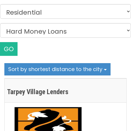
GO
Sort by shortest distance to the city
Tarpey Village Lenders