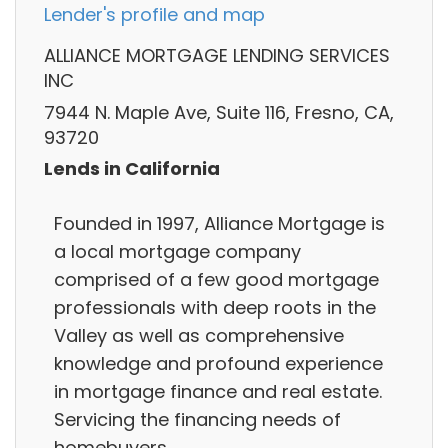
Lender's profile and map
ALLIANCE MORTGAGE LENDING SERVICES
INC
7944 N. Maple Ave, Suite 116, Fresno, CA,
93720
Lends in California
Founded in 1997, Alliance Mortgage is
a local mortgage company
comprised of a few good mortgage
professionals with deep roots in the
Valley as well as comprehensive
knowledge and profound experience
in mortgage finance and real estate.
Servicing the financing needs of
homebuyers..