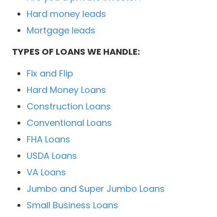
Hard money leads
Mortgage leads
TYPES OF LOANS WE HANDLE:
Fix and Flip
Hard Money Loans
Construction Loans
Conventional Loans
FHA Loans
USDA Loans
VA Loans
Jumbo and Super Jumbo Loans
Small Business Loans