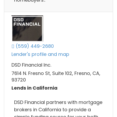
(559) 449-2680
Lender's profile and map
DSD Financial Inc.
7614 N. Fresno St, Suite 102, Fresno, CA,
93720
Lends in California
DSD Financial partners with mortgage
brokers in California to provide a
simple funding source for your both