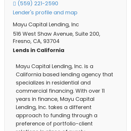
(559) 221-2590
Lender's profile and map
Mayu Capital Lending, Inc
516 West Shaw Avenue, Suite 200,
Fresno, CA, 93704
Lends in California
Mayu Capital Lending, Inc. is a
California based lending agency that
specializes in residential and
commercial financing. With over 11
years in finance, Mayu Capital
Lending, Inc. takes a different
approach to funding through a
preference of portfolio-client