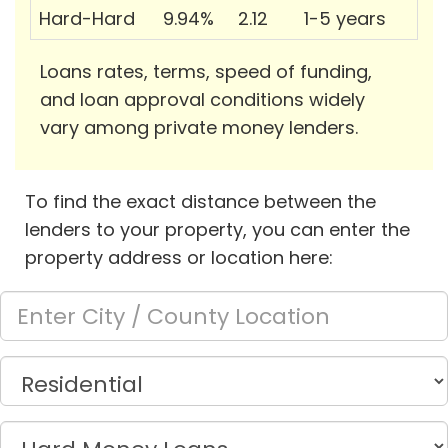
Hard-Hard
9.94%
2.12
1-5 years
Loans rates, terms, speed of funding,
and loan approval conditions widely
vary among private money lenders.
To find the exact distance between the
lenders to your property, you can enter the
property address or location here: