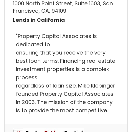
1000 North Point Street, Suite 1603, San
Francisco, CA, 94109
Lends in California
"Property Capital Associates is
dedicated to
ensuring that you receive the very
best loan terms. Financing real estate
investment properties is a complex
process
regardless of loan size. Mike Klepinger
founded Property Capital Associates
in 2003. The mission of the company
is to provide the most competitive.