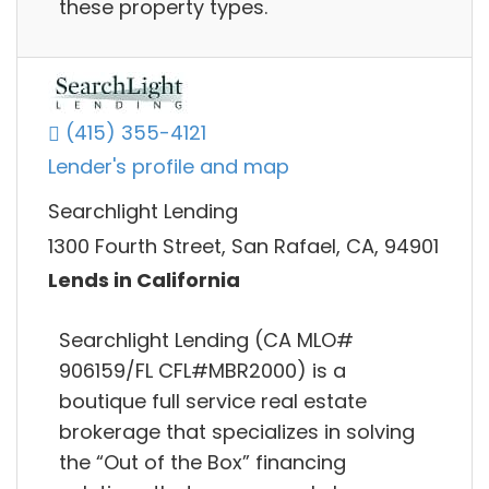
these property types.
(415) 355-4121
Lender's profile and map
Searchlight Lending
1300 Fourth Street, San Rafael, CA, 94901
Lends in California
Searchlight Lending (CA MLO#
906159/FL CFL#MBR2000) is a
boutique full service real estate
brokerage that specializes in solving
the “Out of the Box” financing