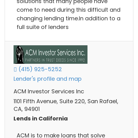
solutions that many people have
come to need during this difficult and
changing lending time.In addition to a
full suite of lenders
(415) 925-5252
Lender's profile and map
ACM Investor Services Inc
1101 Fifth Avenue, Suite 220, San Rafael,
CA, 94901
Lends in California
ACM is to make loans that solve