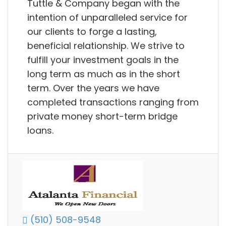
Tuttle & Company began with the
intention of unparalleled service for
our clients to forge a lasting,
beneficial relationship. We strive to
fulfill your investment goals in the
long term as much as in the short
term. Over the years we have
completed transactions ranging from
private money short-term bridge
loans.
(510) 508-9548