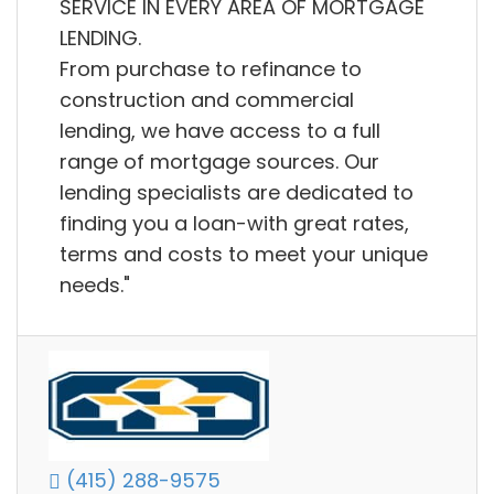
SERVICE IN EVERY AREA OF MORTGAGE
LENDING.
From purchase to refinance to
construction and commercial
lending, we have access to a full
range of mortgage sources. Our
lending specialists are dedicated to
finding you a loan-with great rates,
terms and costs to meet your unique
needs."
(415) 288-9575