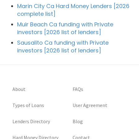
Marin City Ca Hard Money Lenders [2026
complete list]
Muir Beach Ca funding with Private
investors [2026 list of lenders]
Sausalito Ca funding with Private
investors [2026 list of lenders]
About
FAQs
Types of Loans
User Agreement
Lenders Directory
Blog
Hard Money Directory
Contact