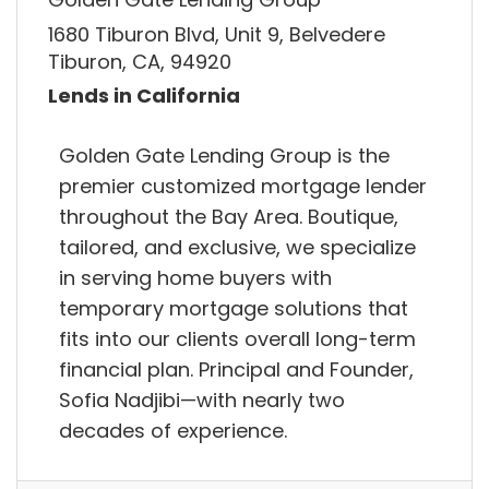
1680 Tiburon Blvd, Unit 9, Belvedere
Tiburon, CA, 94920
Lends in California
Golden Gate Lending Group is the
premier customized mortgage lender
throughout the Bay Area. Boutique,
tailored, and exclusive, we specialize
in serving home buyers with
temporary mortgage solutions that
fits into our clients overall long-term
financial plan. Principal and Founder,
Sofia Nadjibi—with nearly two
decades of experience.