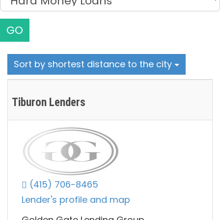
GO
Sort by shortest distance to the city
Tiburon Lenders
(415) 706-8465
Lender's profile and map
Golden Gate Lending Group