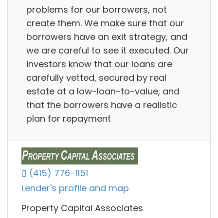
problems for our borrowers, not
create them. We make sure that our
borrowers have an exit strategy, and
we are careful to see it executed. Our
investors know that our loans are
carefully vetted, secured by real
estate at a low-loan-to-value, and
that the borrowers have a realistic
plan for repayment
(415) 776-1151
Lender's profile and map
Property Capital Associates