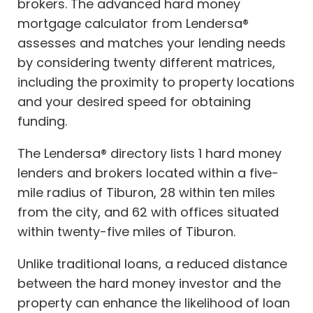
brokers. The advanced hard money
mortgage calculator from Lendersa®
assesses and matches your lending needs
by considering twenty different matrices,
including the proximity to property locations
and your desired speed for obtaining
funding.
The Lendersa® directory lists 1 hard money
lenders and brokers located within a five-
mile radius of Tiburon, 28 within ten miles
from the city, and 62 with offices situated
within twenty-five miles of Tiburon.
Unlike traditional loans, a reduced distance
between the hard money investor and the
property can enhance the likelihood of loan