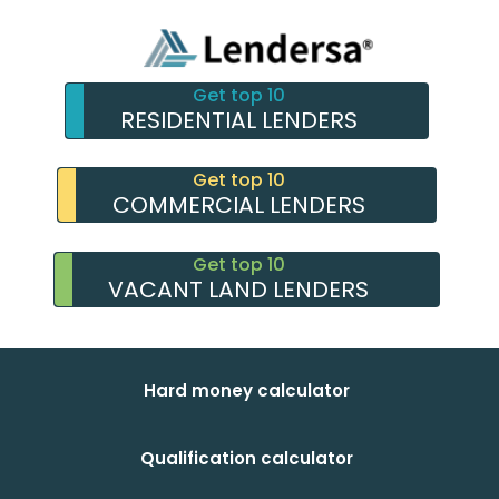
Get top 10
RESIDENTIAL LENDERS
Get top 10
COMMERCIAL LENDERS
Get top 10
VACANT LAND LENDERS
Hard money calculator
Qualification calculator