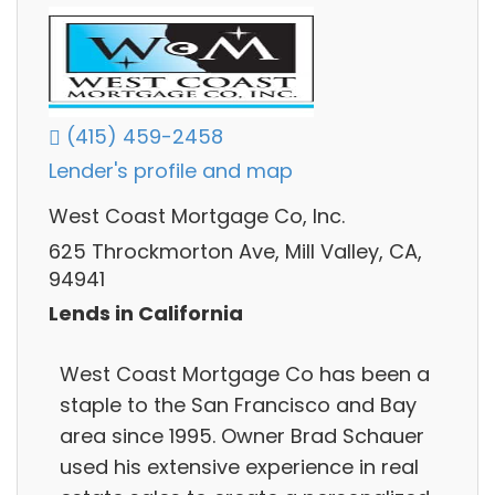
(415) 459-2458
Lender's profile and map
West Coast Mortgage Co, Inc.
625 Throckmorton Ave, Mill Valley, CA,
94941
Lends in California
West Coast Mortgage Co has been a
staple to the San Francisco and Bay
area since 1995. Owner Brad Schauer
used his extensive experience in real