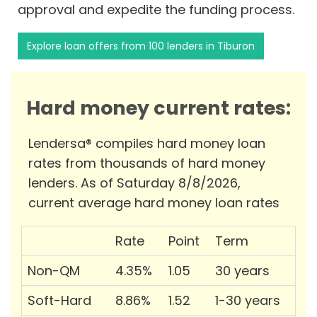
approval and expedite the funding process.
Explore loan offers from 100 lenders in Tiburon
Hard money current rates:
Lendersa® compiles hard money loan
rates from thousands of hard money
lenders. As of Saturday 8/8/2026,
current average hard money loan rates
Rate
Point
Term
Non-QM
4.35%
1.05
30 years
Soft-Hard
8.86%
1.52
1-30 years