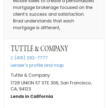
estate sales to create a personalized
mortgage brokerage focused on the
client’s success and satisfaction.
Brad understands that each
mortgage is different,
(415) 292-7777
Lender's profile and map
Tuttle & Company
1728 UNION ST STE 306, San Francisco,
CA, 94123
Lends in California