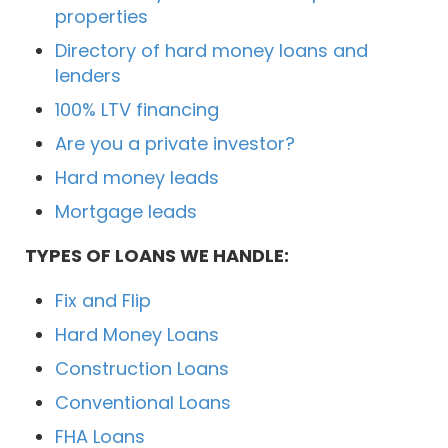
properties
Directory of hard money loans and
lenders
100% LTV financing
Are you a private investor?
Hard money leads
Mortgage leads
TYPES OF LOANS WE HANDLE:
Fix and Flip
Hard Money Loans
Construction Loans
Conventional Loans
FHA Loans