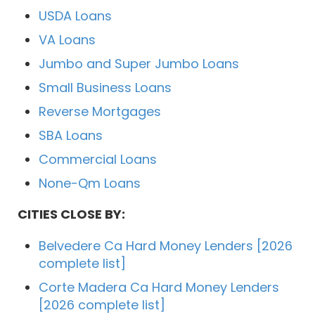
USDA Loans
VA Loans
Jumbo and Super Jumbo Loans
Small Business Loans
Reverse Mortgages
SBA Loans
Commercial Loans
None-Qm Loans
CITIES CLOSE BY:
Belvedere Ca Hard Money Lenders [2026
complete list]
Corte Madera Ca Hard Money Lenders
[2026 complete list]