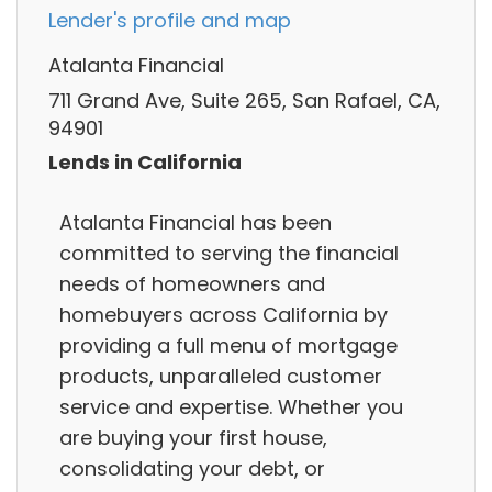
Lender's profile and map
Atalanta Financial
711 Grand Ave, Suite 265, San Rafael, CA,
94901
Lends in California
Atalanta Financial has been
committed to serving the financial
needs of homeowners and
homebuyers across California by
providing a full menu of mortgage
products, unparalleled customer
service and expertise. Whether you
are buying your first house,
consolidating your debt, or