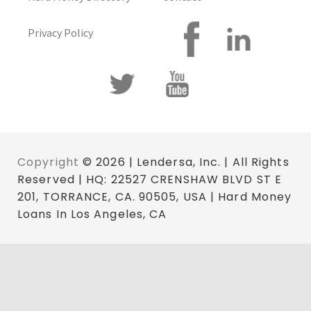
Privacy Policy
Copyright
© 2026 | Lendersa, Inc. | All Rights
Reserved | HQ: 22527 CRENSHAW BLVD ST E
201, TORRANCE, CA. 90505, USA | Hard Money
Loans In Los Angeles, CA