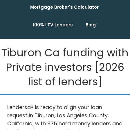
Mortgage Broker's Calculator
100% LTV Lenders
Blog
Tiburon Ca funding with
Private investors [2026
list of lenders]
Lendersa® is ready to align your loan
request in Tiburon, Los Angeles County,
California, with 975 hard money lenders and