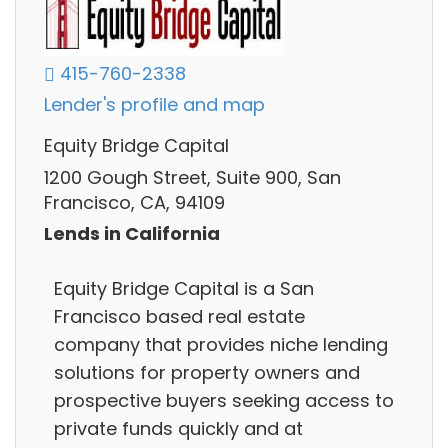
415-760-2338
Lender's profile and map
Equity Bridge Capital
1200 Gough Street, Suite 900, San
Francisco, CA, 94109
Lends in California
Equity Bridge Capital is a San
Francisco based real estate
company that provides niche lending
solutions for property owners and
prospective buyers seeking access to
private funds quickly and at