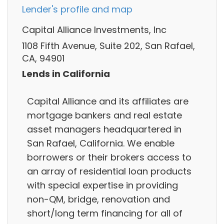
Lender's profile and map
Capital Alliance Investments, Inc
1108 Fifth Avenue, Suite 202, San Rafael,
CA, 94901
Lends in California
Capital Alliance and its affiliates are
mortgage bankers and real estate
asset managers headquartered in
San Rafael, California. We enable
borrowers or their brokers access to
an array of residential loan products
with special expertise in providing
non-QM, bridge, renovation and
short/long term financing for all of