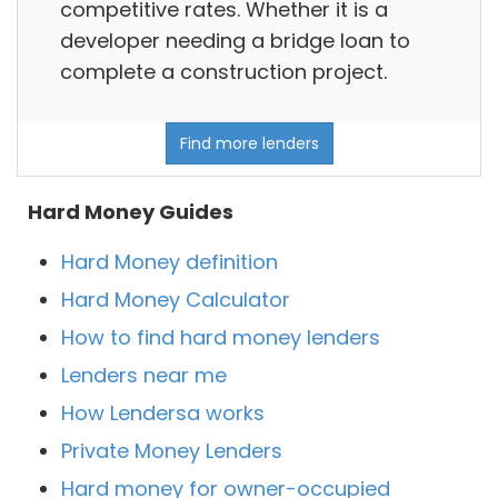
competitive rates. Whether it is a
developer needing a bridge loan to
complete a construction project.
Find more lenders
Hard Money Guides
Hard Money definition
Hard Money Calculator
How to find hard money lenders
Lenders near me
How Lendersa works
Private Money Lenders
Hard money for owner-occupied