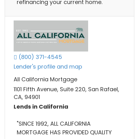
refinancing your current home.
(800) 371-4545
Lender's profile and map
All California Mortgage
1101 Fifth Avenue, Suite 220, San Rafael,
CA, 94901
Lends in California
"SINCE 1992, ALL CALIFORNIA
MORTGAGE HAS PROVIDED QUALITY