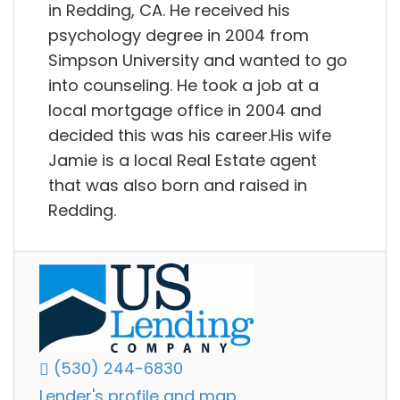
in Redding, CA. He received his
psychology degree in 2004 from
Simpson University and wanted to go
into counseling. He took a job at a
local mortgage office in 2004 and
decided this was his career.His wife
Jamie is a local Real Estate agent
that was also born and raised in
Redding.
(530) 244-6830
Lender's profile and map