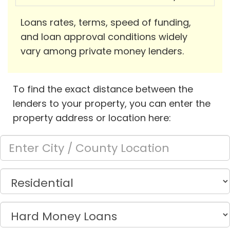
Loans rates, terms, speed of funding,
and loan approval conditions widely
vary among private money lenders.
To find the exact distance between the
lenders to your property, you can enter the
property address or location here: