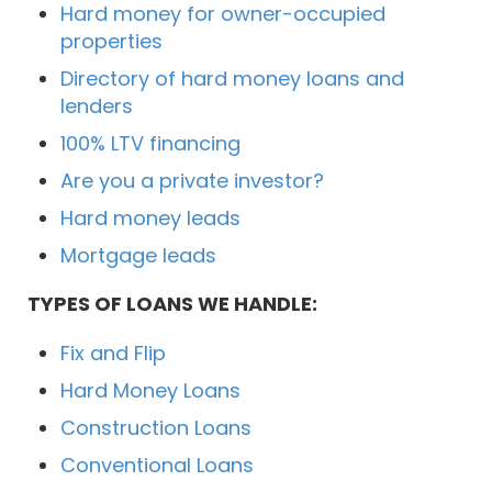
Hard money for owner-occupied
properties
Directory of hard money loans and
lenders
100% LTV financing
Are you a private investor?
Hard money leads
Mortgage leads
TYPES OF LOANS WE HANDLE:
Fix and Flip
Hard Money Loans
Construction Loans
Conventional Loans