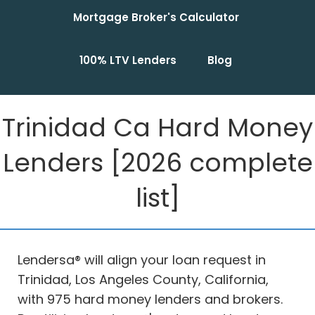
Mortgage Broker's Calculator
100% LTV Lenders
Blog
Trinidad Ca Hard Money
Lenders [2026 complete
list]
Lendersa® will align your loan request in
Trinidad, Los Angeles County, California,
with 975 hard money lenders and brokers.