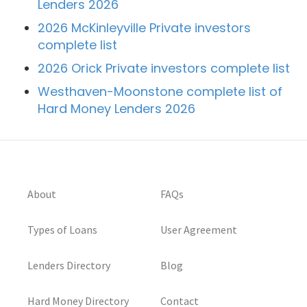
Lenders 2026
2026 McKinleyville Private investors
complete list
2026 Orick Private investors complete list
Westhaven-Moonstone complete list of
Hard Money Lenders 2026
About
FAQs
Types of Loans
User Agreement
Lenders Directory
Blog
Hard Money Directory
Contact