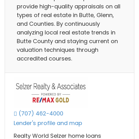
provide high-quality appraisals on all
types of real estate in Butte, Glenn,
and Counties. By continuously
analyzing local real estate trends in
Butte County and staying current on
valuation techniques through
accredited courses.
(707) 462-4000
Lender's profile and map
Realty World Selzer home loans