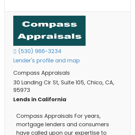
(530) 966-3234
Lender's profile and map
Compass Appraisals
30 Landing Cir St, Suite 105, Chico, CA,
95973
Lends in California
Compass Appraisals For years,
mortgage lenders and consumers
have called upon our expertise to