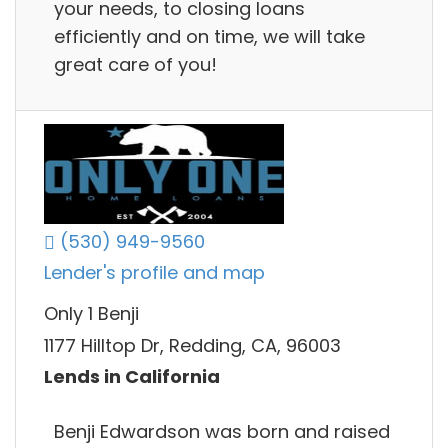
your needs, to closing loans
efficiently and on time, we will take
great care of you!
(530) 949-9560
Lender's profile and map
Only 1 Benji
1177 Hilltop Dr, Redding, CA, 96003
Lends in California
Benji Edwardson was born and raised