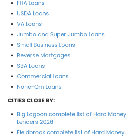
FHA Loans
USDA Loans
VA Loans
Jumbo and Super Jumbo Loans
Small Business Loans
Reverse Mortgages
SBA Loans
Commercial Loans
None-Qm Loans
CITIES CLOSE BY:
Big Lagoon complete list of Hard Money
Lenders 2026
Fieldbrook complete list of Hard Money