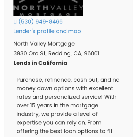
(530) 949-8466
Lender's profile and map
North Valley Mortgage
3930 Oro St, Redding, CA, 96001
Lends in California
Purchase, refinance, cash out, and no
money down options with excellent
rates and personalized service! With
over 15 years in the mortgage
industry, we provide a level of
expertise you can rely on. From
offering the best loan options to fit