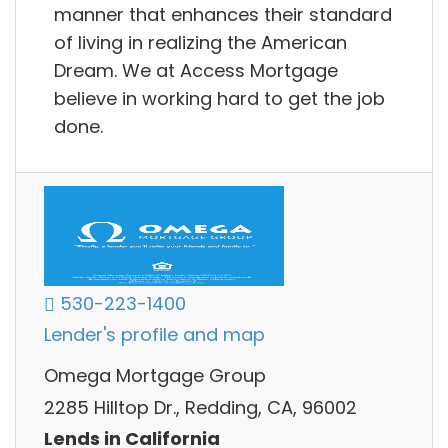
manner that enhances their standard
of living in realizing the American
Dream. We at Access Mortgage
believe in working hard to get the job
done.
530-223-1400
Lender's profile and map
Omega Mortgage Group
2285 Hilltop Dr., Redding, CA, 96002
Lends in California