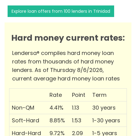
Explore loan offers from 100 lenders in Trinidad
Hard money current rates:
Lendersa® compiles hard money loan
rates from thousands of hard money
lenders. As of Thursday 8/6/2026,
current average hard money loan rates
Rate
Point
Term
Non-QM
4.41%
1.13
30 years
Soft-Hard
8.85%
1.53
1-30 years
Hard-Hard
9.72%
2.09
1-5 years