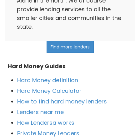
Alene in the north. We of course
provide lending services to all the
smaller cities and communities in the
state.
Find more lenders
Hard Money Guides
Hard Money definition
Hard Money Calculator
How to find hard money lenders
Lenders near me
How Lendersa works
Private Money Lenders