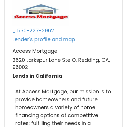
530-227-2962
Lender's profile and map
Access Mortgage
2620 Larkspur Lane Ste O, Redding, CA,
96002
Lends in California
At Access Mortgage, our mission is to
provide homeowners and future
homeowners a variety of home
financing options at competitive
rates; fulfilling their needs in a