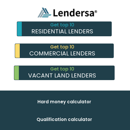
Get top 10
RESIDENTIAL LENDERS
Get top 10
COMMERCIAL LENDERS
Get top 10
VACANT LAND LENDERS
Hard money calculator
Qualification calculator