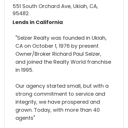
551 South Orchard Ave, Ukiah, CA,
95482
Lends in California
"Selzer Realty was founded in Ukiah,
CA on October 1, 1976 by present
Owner/Broker Richard Paul Selzer,
and joined the Realty World franchise
in 1995.
Our agency started small, but with a
strong commitment to service and
integrity, we have prospered and
grown. Today, with more than 40
agents"