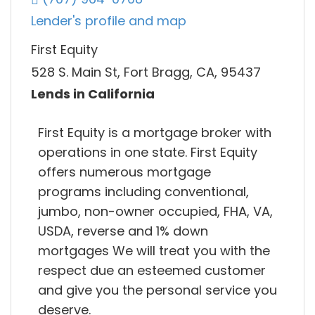
Lender's profile and map
First Equity
528 S. Main St, Fort Bragg, CA, 95437
Lends in California
First Equity is a mortgage broker with
operations in one state. First Equity
offers numerous mortgage
programs including conventional,
jumbo, non-owner occupied, FHA, VA,
USDA, reverse and 1% down
mortgages We will treat you with the
respect due an esteemed customer
and give you the personal service you
deserve.