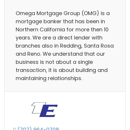
Omega Mortgage Group (OMG) is a
mortgage banker that has been in
Northern California for more then 10
years. We are a direct lender with
branches also in Redding, Santa Rosa
and Reno. We understand that our
business is not about a single
transaction, it is about building and
maintaining relationships.
(707) 964-0708