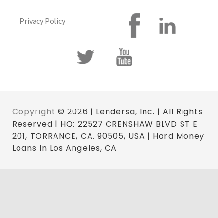
Privacy Policy
Copyright
© 2026 | Lendersa, Inc. | All Rights
Reserved | HQ: 22527 CRENSHAW BLVD ST E
201, TORRANCE, CA. 90505, USA | Hard Money
Loans In Los Angeles, CA