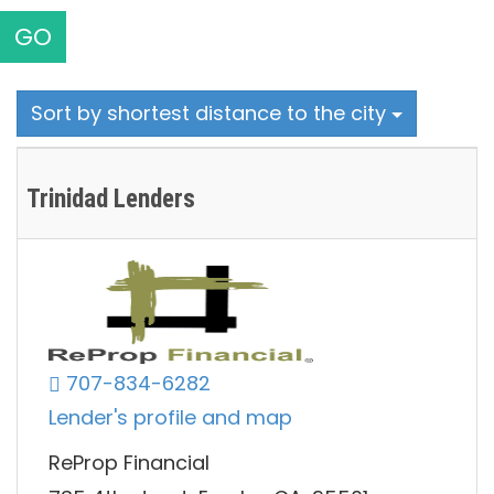
GO
Sort by shortest distance to the city
Trinidad Lenders
707-834-6282
Lender's profile and map
ReProp Financial