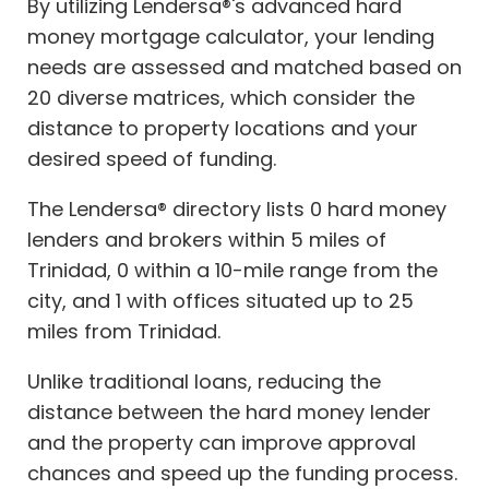
By utilizing Lendersa®'s advanced hard
money mortgage calculator, your lending
needs are assessed and matched based on
20 diverse matrices, which consider the
distance to property locations and your
desired speed of funding.
The Lendersa® directory lists 0 hard money
lenders and brokers within 5 miles of
Trinidad, 0 within a 10-mile range from the
city, and 1 with offices situated up to 25
miles from Trinidad.
Unlike traditional loans, reducing the
distance between the hard money lender
and the property can improve approval
chances and speed up the funding process.