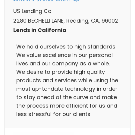
US Lending Co
2280 BECHELLI LANE, Redding, CA, 96002
Lends in California
We hold ourselves to high standards.
We value excellence in our personal
lives and our company as a whole.
We desire to provide high quality
products and services while using the
most up-to-date technology in order
to stay ahead of the curve and make
the process more efficient for us and
less stressful for our clients.