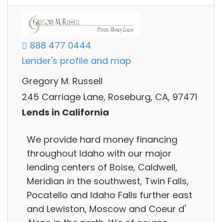
888 477 0444
Lender's profile and map
Gregory M. Russell
245 Carriage Lane, Roseburg, CA, 97471
Lends in California
We provide hard money financing
throughout Idaho with our major
lending centers of Boise, Caldwell,
Meridian in the southwest, Twin Falls,
Pocatello and Idaho Falls further east
and Lewiston, Moscow and Coeur d'