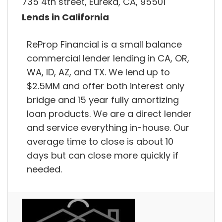
735 4th street, Eureka, CA, 95501
Lends in California
ReProp Financial is a small balance
commercial lender lending in CA, OR,
WA, ID, AZ, and TX. We lend up to
$2.5MM and offer both interest only
bridge and 15 year fully amortizing
loan products. We are a direct lender
and service everything in-house. Our
average time to close is about 10
days but can close more quickly if
needed.