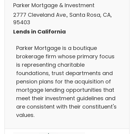
Parker Mortgage & Investment
2777 Cleveland Ave., Santa Rosa, CA,
95403
Lends in California
Parker Mortgage is a boutique
brokerage firm whose primary focus
is representing charitable
foundations, trust departments and
pension plans for the acquisition of
mortgage lending opportunities that
meet their investment guidelines and
are consistent with their constituent's
values.