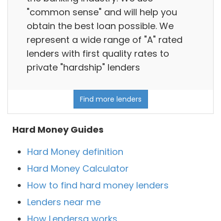
"common sense" and will help you
obtain the best loan possible. We
represent a wide range of "A" rated
lenders with first quality rates to
private "hardship" lenders
Find more lenders
Hard Money Guides
Hard Money definition
Hard Money Calculator
How to find hard money lenders
Lenders near me
How Lendersa works