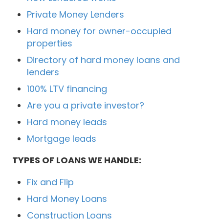
Private Money Lenders
Hard money for owner-occupied
properties
Directory of hard money loans and
lenders
100% LTV financing
Are you a private investor?
Hard money leads
Mortgage leads
TYPES OF LOANS WE HANDLE:
Fix and Flip
Hard Money Loans
Construction Loans