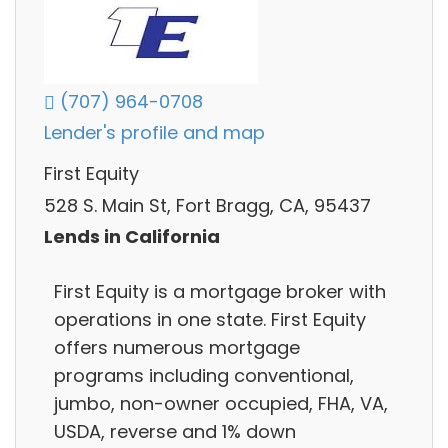
(707) 964-0708
Lender's profile and map
First Equity
528 S. Main St, Fort Bragg, CA, 95437
Lends in California
First Equity is a mortgage broker with
operations in one state. First Equity
offers numerous mortgage
programs including conventional,
jumbo, non-owner occupied, FHA, VA,
USDA, reverse and 1% down