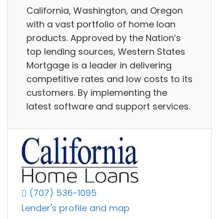
California, Washington, and Oregon
with a vast portfolio of home loan
products. Approved by the Nation’s
top lending sources, Western States
Mortgage is a leader in delivering
competitive rates and low costs to its
customers. By implementing the
latest software and support services.
(707) 536-1095
Lender's profile and map