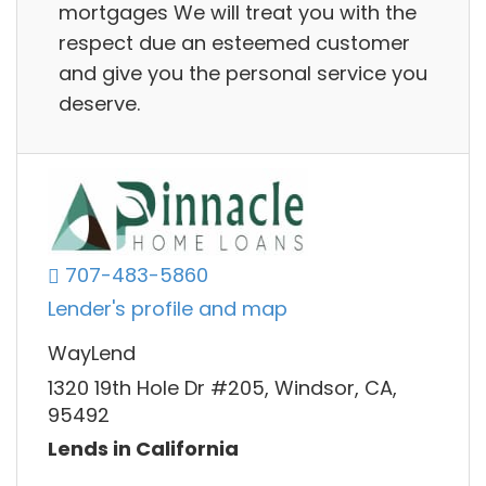
mortgages We will treat you with the
respect due an esteemed customer
and give you the personal service you
deserve.
707-483-5860
Lender's profile and map
WayLend
1320 19th Hole Dr #205, Windsor, CA,
95492
Lends in California