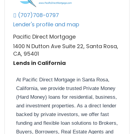
(707)708-0797
Lender's profile and map
Pacific Direct Mortgage
1400 N Dutton Ave Suite 22, Santa Rosa,
CA, 95401
Lends in California
At Pacific Direct Mortgage in Santa Rosa,
California, we provide trusted Private Money
(Hard Money) loans for residential, business,
and investment properties. As a direct lender
backed by private investors, we offer fast
funding and flexible loan solutions to Brokers,
Buyers, Borrowers, Real Estate Agents and