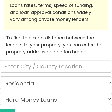
Loans rates, terms, speed of funding,
and loan approval conditions widely
vary among private money lenders.
To find the exact distance between the
lenders to your property, you can enter the
property address or location here: