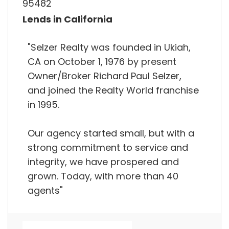
95482
Lends in California
"Selzer Realty was founded in Ukiah,
CA on October 1, 1976 by present
Owner/Broker Richard Paul Selzer,
and joined the Realty World franchise
in 1995.
Our agency started small, but with a
strong commitment to service and
integrity, we have prospered and
grown. Today, with more than 40
agents"