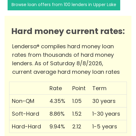
Browse loan offers from 100 lenders in Upper Lake
Hard money current rates:
Lendersa® compiles hard money loan
rates from thousands of hard money
lenders. As of Saturday 8/8/2026,
current average hard money loan rates
Rate
Point
Term
Non-QM
4.35%
1.05
30 years
Soft-Hard
8.86%
1.52
1-30 years
Hard-Hard
9.94%
2.12
1-5 years