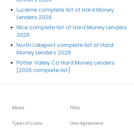
Lucerne complete list of Hard Money
Lenders 2026
Nice complete list of Hard Money Lenders
2026
North Lakeport complete list of Hard
Money Lenders 2026
Potter Valley Ca Hard Money Lenders
[2026 complete list]
About
FAQs
Types of Loans
User Agreement