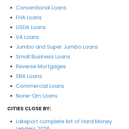
Conventional Loans
FHA Loans
USDA Loans
VA Loans
Jumbo and Super Jumbo Loans
Small Business Loans
Reverse Mortgages
SBA Loans
Commercial Loans
None-Qm Loans
CITIES CLOSE BY:
Lakeport complete list of Hard Money
Lenders 2026