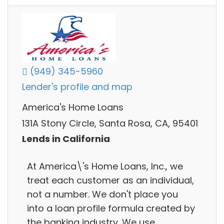
(949) 345-5960
Lender's profile and map
America's Home Loans
131A Stony Circle, Santa Rosa, CA, 95401
Lends in California
At America\'s Home Loans, Inc., we
treat each customer as an individual,
not a number. We don't place you
into a loan profile formula created by
the banking industry. We use