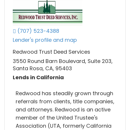
(707) 523-4388
Lender's profile and map
Redwood Trust Deed Services
3550 Round Barn Boulevard, Suite 203,
Santa Rosa, CA, 95403
Lends in California
Redwood has steadily grown through
referrals from clients, title companies,
and attorneys. Redwood is an active
member of the United Trustee's
Association (UTA, formerly California