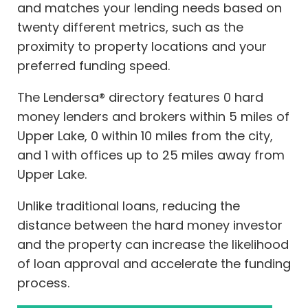
and matches your lending needs based on
twenty different metrics, such as the
proximity to property locations and your
preferred funding speed.
The Lendersa® directory features 0 hard
money lenders and brokers within 5 miles of
Upper Lake, 0 within 10 miles from the city,
and 1 with offices up to 25 miles away from
Upper Lake.
Unlike traditional loans, reducing the
distance between the hard money investor
and the property can increase the likelihood
of loan approval and accelerate the funding
process.