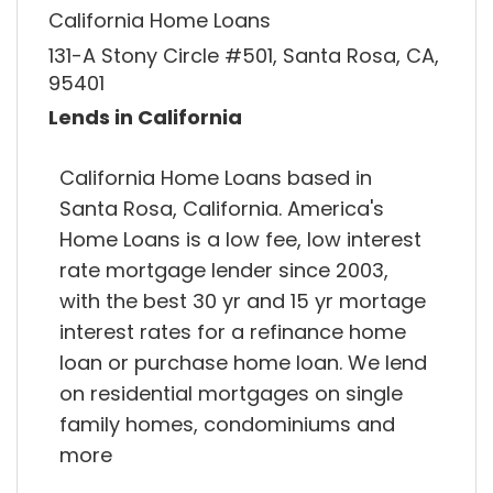
California Home Loans
131-A Stony Circle #501, Santa Rosa, CA,
95401
Lends in California
California Home Loans based in
Santa Rosa, California. America's
Home Loans is a low fee, low interest
rate mortgage lender since 2003,
with the best 30 yr and 15 yr mortage
interest rates for a refinance home
loan or purchase home loan. We lend
on residential mortgages on single
family homes, condominiums and
more