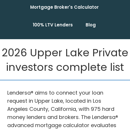
Mortgage Broker's Calculator
100% LTV Lenders
Blog
2026 Upper Lake Private
investors complete list
Lendersa® aims to connect your loan
request in Upper Lake, located in Los
Angeles County, California, with 975 hard
money lenders and brokers. The Lendersa®
advanced mortgage calculator evaluates