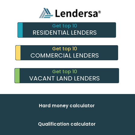
Get top 10
RESIDENTIAL LENDERS
Get top 10
COMMERCIAL LENDERS
Get top 10
VACANT LAND LENDERS
Hard money calculator
Qualification calculator