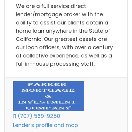
We are a full service direct
lender/mortgage broker with the
ability to assist our clients obtain a
home loan anywhere in the State of
California. Our greatest assets are
our loan officers, with over a century
of collective experience, as well as a
full in-house processing staff.
(707) 569-9250
Lender's profile and map