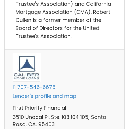
Trustee's Association) and California
Mortgage Association (CMA). Robert
Cullen is a former member of the
Board of Directors for the United
Trustee's Association.
707-546-6675
Lender's profile and map
First Priority Financial
3510 Unocal Pl. Ste. 103 104 105, Santa
Rosa, CA, 95403