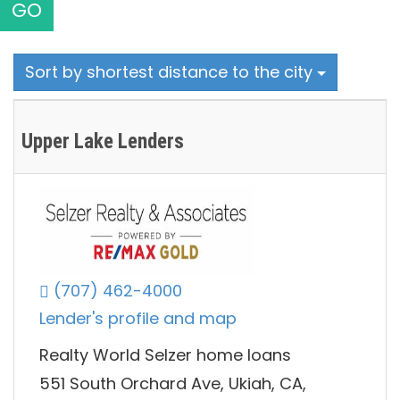
GO
Sort by shortest distance to the city
Upper Lake Lenders
(707) 462-4000
Lender's profile and map
Realty World Selzer home loans
551 South Orchard Ave, Ukiah, CA,