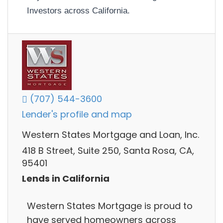
Investors across California.
(707) 544-3600
Lender's profile and map
Western States Mortgage and Loan, Inc.
418 B Street, Suite 250, Santa Rosa, CA,
95401
Lends in California
Western States Mortgage is proud to
have served homeowners across