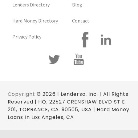
Lenders Directory
Blog
Hard Money Directory
Contact
Privacy Policy
Copyright
© 2026 | Lendersa, Inc. | All Rights
Reserved | HQ: 22527 CRENSHAW BLVD ST E
201, TORRANCE, CA. 90505, USA | Hard Money
Loans In Los Angeles, CA