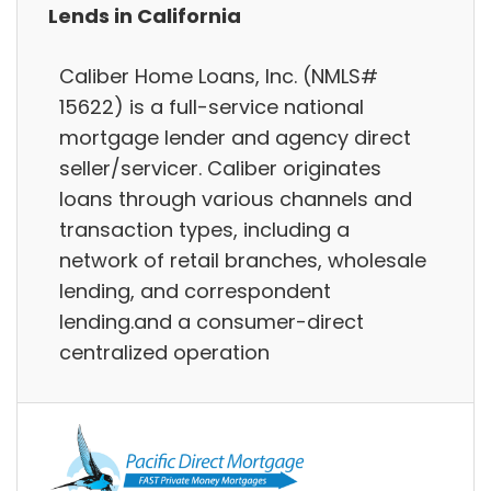
Lends in California
Caliber Home Loans, Inc. (NMLS#
15622) is a full-service national
mortgage lender and agency direct
seller/servicer. Caliber originates
loans through various channels and
transaction types, including a
network of retail branches, wholesale
lending, and correspondent
lending.and a consumer-direct
centralized operation