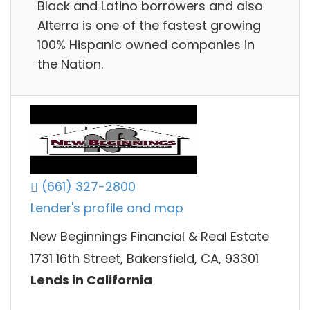
Black and Latino borrowers and also
Alterra is one of the fastest growing
100% Hispanic owned companies in
the Nation.
(661) 327-2800
Lender's profile and map
New Beginnings Financial & Real Estate
1731 16th Street, Bakersfield, CA, 93301
Lends in California