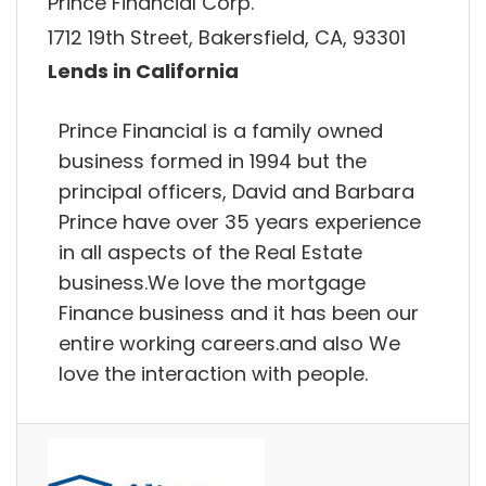
Prince Financial Corp.
1712 19th Street, Bakersfield, CA, 93301
Lends in California
Prince Financial is a family owned
business formed in 1994 but the
principal officers, David and Barbara
Prince have over 35 years experience
in all aspects of the Real Estate
business.We love the mortgage
Finance business and it has been our
entire working careers.and also We
love the interaction with people.