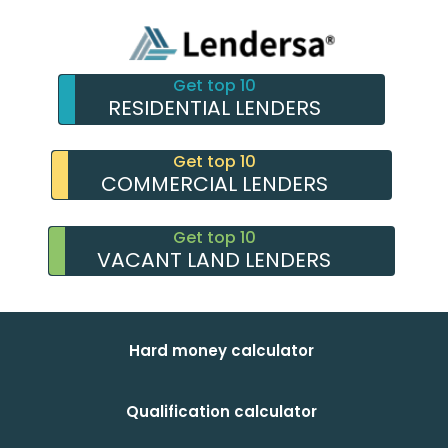
Get top 10
RESIDENTIAL LENDERS
Get top 10
COMMERCIAL LENDERS
Get top 10
VACANT LAND LENDERS
Hard money calculator
Qualification calculator