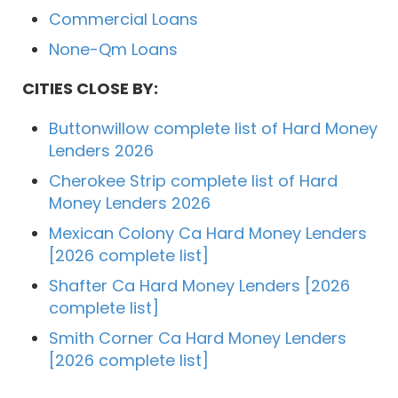
Commercial Loans
None-Qm Loans
CITIES CLOSE BY:
Buttonwillow complete list of Hard Money
Lenders 2026
Cherokee Strip complete list of Hard
Money Lenders 2026
Mexican Colony Ca Hard Money Lenders
[2026 complete list]
Shafter Ca Hard Money Lenders [2026
complete list]
Smith Corner Ca Hard Money Lenders
[2026 complete list]