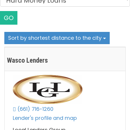
GO
Sort by shortest distance to the city
Wasco Lenders
(661) 716-1260
Lender's profile and map
Local Lenders Group