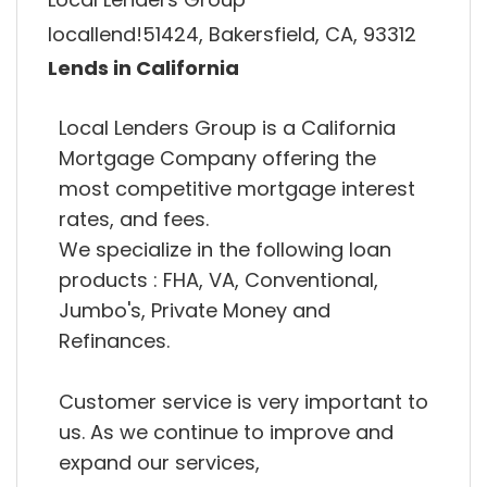
locallend!51424, Bakersfield, CA, 93312
Lends in California
Local Lenders Group is a California
Mortgage Company offering the
most competitive mortgage interest
rates, and fees.
We specialize in the following loan
products : FHA, VA, Conventional,
Jumbo's, Private Money and
Refinances.
Customer service is very important to
us. As we continue to improve and
expand our services,