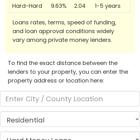
Hard-Hard
9.63%
2.04
1-5 years
Loans rates, terms, speed of funding,
and loan approval conditions widely
vary among private money lenders.
To find the exact distance between the
lenders to your property, you can enter the
property address or location here: