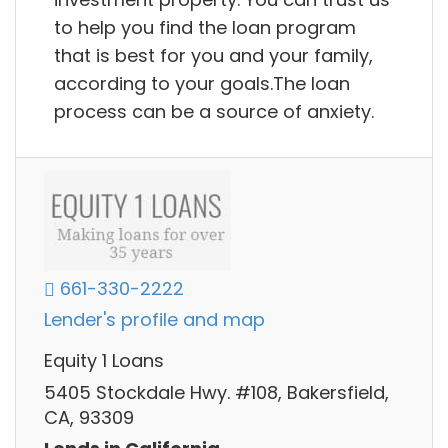
to help you find the loan program
that is best for you and your family,
according to your goals.The loan
process can be a source of anxiety.
661-330-2222
Lender's profile and map
Equity 1 Loans
5405 Stockdale Hwy. #108, Bakersfield,
CA, 93309