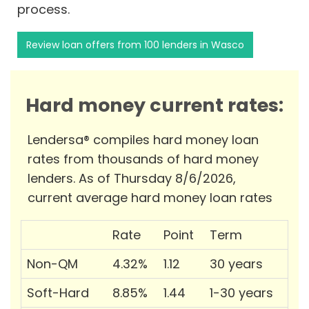
process.
Review loan offers from 100 lenders in Wasco
Hard money current rates:
Lendersa® compiles hard money loan
rates from thousands of hard money
lenders. As of Thursday 8/6/2026,
current average hard money loan rates
Rate
Point
Term
Non-QM
4.32%
1.12
30 years
Soft-Hard
8.85%
1.44
1-30 years