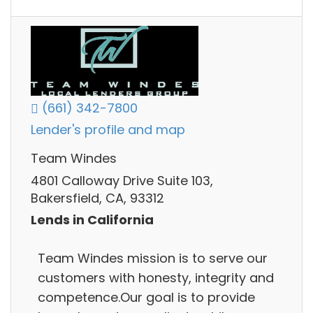
(661) 342-7800
Lender's profile and map
Team Windes
4801 Calloway Drive Suite 103,
Bakersfield, CA, 93312
Lends in California
Team Windes mission is to serve our
customers with honesty, integrity and
competence.Our goal is to provide