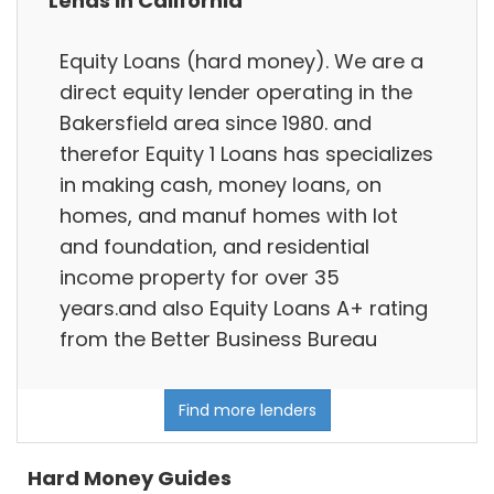
Lends in California
Equity Loans (hard money). We are a
direct equity lender operating in the
Bakersfield area since 1980. and
therefor Equity 1 Loans has specializes
in making cash, money loans, on
homes, and manuf homes with lot
and foundation, and residential
income property for over 35
years.and also Equity Loans A+ rating
from the Better Business Bureau
Find more lenders
Hard Money Guides