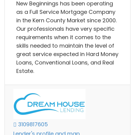
New Beginnings has been operating
as a Full Service Mortgage Company
in the Kern County Market since 2000.
Our professionals have very specific
requirements when it comes to the
skills needed to maintain the level of
great service expected in Hard Money
Loans, Conventional Loans, and Real
Estate.
3109817605
Lender's profile and map