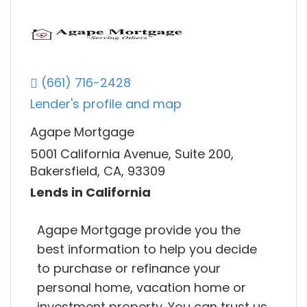
(661) 716-2428
Lender's profile and map
Agape Mortgage
5001 California Avenue, Suite 200,
Bakersfield, CA, 93309
Lends in California
Agape Mortgage provide you the
best information to help you decide
to purchase or refinance your
personal home, vacation home or
investment property. You can trust us