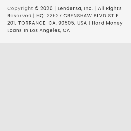
Copyright
© 2026 | Lendersa, Inc. | All Rights
Reserved | HQ: 22527 CRENSHAW BLVD ST E
201, TORRANCE, CA. 90505, USA | Hard Money
Loans In Los Angeles, CA