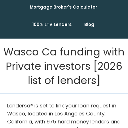
Mortgage Broker's Calculator
100% LTV Lenders
Blog
Wasco Ca funding with
Private investors [2026
list of lenders]
Lendersa® is set to link your loan request in
Wasco, located in Los Angeles County,
California, with 975 hard money lenders and