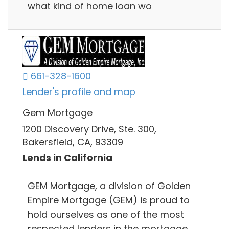
what kind of home loan wo
661-328-1600
Lender's profile and map
Gem Mortgage
1200 Discovery Drive, Ste. 300,
Bakersfield, CA, 93309
Lends in California
GEM Mortgage, a division of Golden
Empire Mortgage (GEM) is proud to
hold ourselves as one of the most
respected lenders in the mortgage