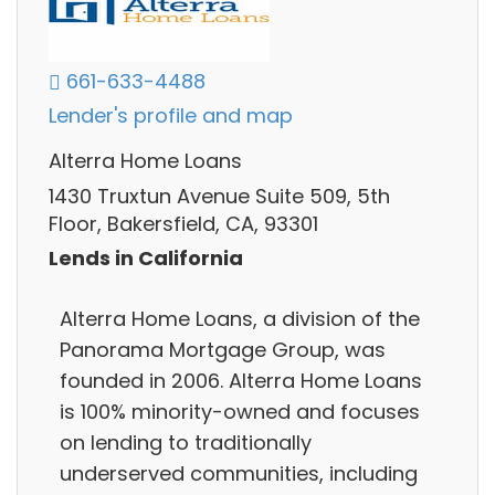
661-633-4488
Lender's profile and map
Alterra Home Loans
1430 Truxtun Avenue Suite 509, 5th
Floor, Bakersfield, CA, 93301
Lends in California
Alterra Home Loans, a division of the
Panorama Mortgage Group, was
founded in 2006. Alterra Home Loans
is 100% minority-owned and focuses
on lending to traditionally
underserved communities, including