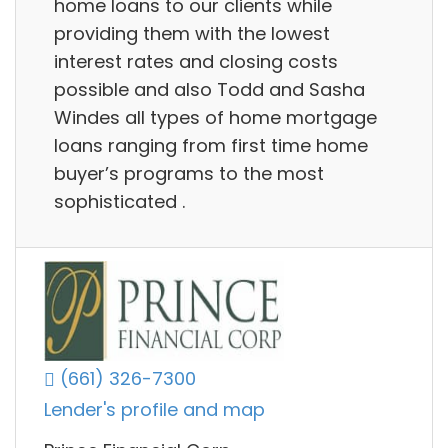
home loans to our clients while
providing them with the lowest
interest rates and closing costs
possible and also Todd and Sasha
Windes all types of home mortgage
loans ranging from first time home
buyer’s programs to the most
sophisticated .
(661) 326-7300
Lender's profile and map