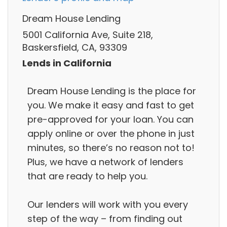
Dream House Lending
5001 California Ave, Suite 218,
Baskersfield, CA, 93309
Lends in California
Dream House Lending is the place for
you. We make it easy and fast to get
pre-approved for your loan. You can
apply online or over the phone in just
minutes, so there’s no reason not to!
Plus, we have a network of lenders
that are ready to help you.
Our lenders will work with you every
step of the way – from finding out