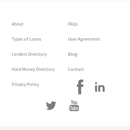
About
FAQs
Types of Loans
User Agreement
Lenders Directory
Blog
Hard Money Directory
Contact
Privacy Policy