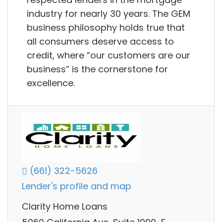
industry for nearly 30 years. The GEM
business philosophy holds true that
all consumers deserve access to
credit, where “our customers are our
business” is the cornerstone for
excellence.
(661) 322-5626
Lender's profile and map
Clarity Home Loans