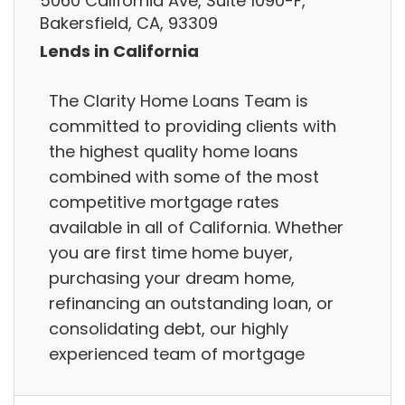
5060 California Ave, Suite 1090-F,
Bakersfield, CA, 93309
Lends in California
The Clarity Home Loans Team is
committed to providing clients with
the highest quality home loans
combined with some of the most
competitive mortgage rates
available in all of California. Whether
you are first time home buyer,
purchasing your dream home,
refinancing an outstanding loan, or
consolidating debt, our highly
experienced team of mortgage