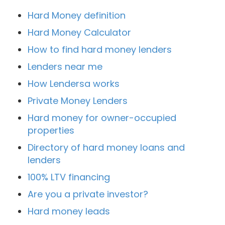
Hard Money definition
Hard Money Calculator
How to find hard money lenders
Lenders near me
How Lendersa works
Private Money Lenders
Hard money for owner-occupied
properties
Directory of hard money loans and
lenders
100% LTV financing
Are you a private investor?
Hard money leads