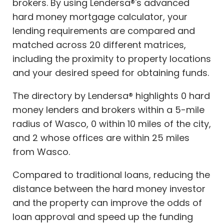
brokers. By using Lendersa®'s advanced
hard money mortgage calculator, your
lending requirements are compared and
matched across 20 different matrices,
including the proximity to property locations
and your desired speed for obtaining funds.
The directory by Lendersa® highlights 0 hard
money lenders and brokers within a 5-mile
radius of Wasco, 0 within 10 miles of the city,
and 2 whose offices are within 25 miles
from Wasco.
Compared to traditional loans, reducing the
distance between the hard money investor
and the property can improve the odds of
loan approval and speed up the funding