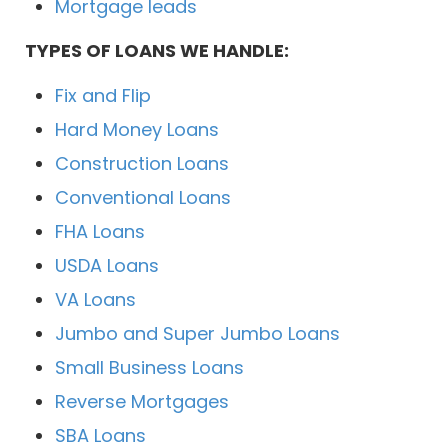
Mortgage leads
TYPES OF LOANS WE HANDLE:
Fix and Flip
Hard Money Loans
Construction Loans
Conventional Loans
FHA Loans
USDA Loans
VA Loans
Jumbo and Super Jumbo Loans
Small Business Loans
Reverse Mortgages
SBA Loans