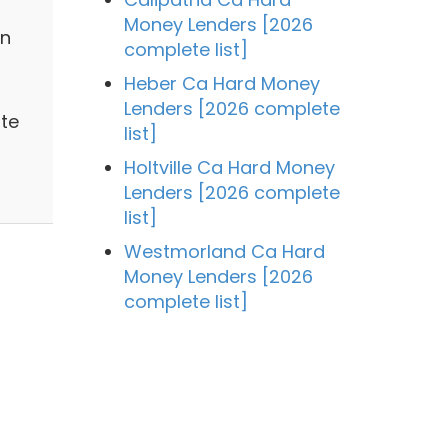
Money Lenders [2026
in
complete list]
Heber Ca Hard Money
Lenders [2026 complete
te
list]
Holtville Ca Hard Money
Lenders [2026 complete
list]
Westmorland Ca Hard
Money Lenders [2026
complete list]