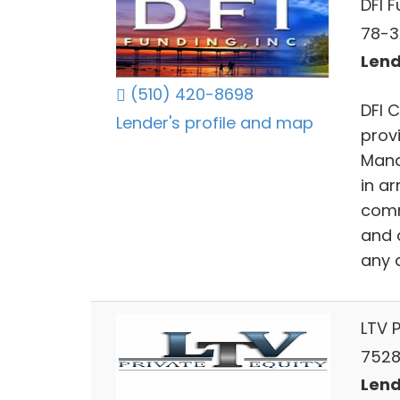
DFI 
78-3
Lend
(510) 420-8698
DFI 
Lender's profile and map
provi
Mana
in a
comm
and 
any 
LTV P
75280
Lend