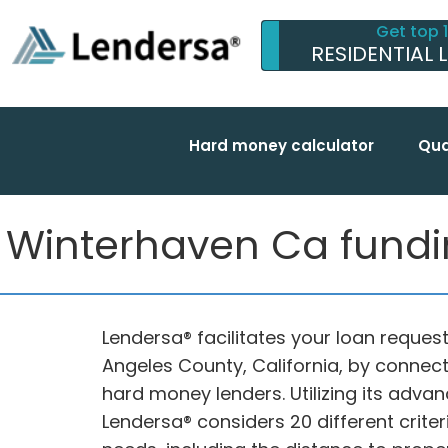
Get top 
RESIDENTIAL 
Hard money calculator
Qua
Winterhaven Ca funding
Lendersa® facilitates your loan request
Angeles County, California, by connec
hard money lenders. Utilizing its adva
Lendersa® considers 20 different criter