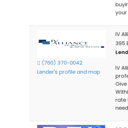
buyi
your
IV A
395 
Lend
(760) 370-0042
IV A
Lender's profile and map
profe
Give
Withi
rate 
need