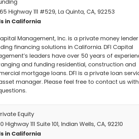
Funding
65 Highway 111 #529, La Quinta, CA, 92253
s in California
Capital Management, Inc. is a private money lender
ding financing solutions in California. DFI Capital
gement’s leaders have over 50 years of experien
rranging and funding residential, construction and
ercial mortgage loans. DFI is a private loan servi
asset manager. Please feel free to contact us with
questions.
rivate Equity
 Highway 111 Suite 101, Indian Wells, CA, 92210
s in California