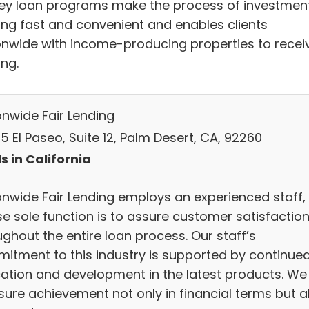
y loan programs make the process of investmen
ing fast and convenient and enables clients
onwide with income-producing properties to recei
ing.
onwide Fair Lending
 El Paseo, Suite 12, Palm Desert, CA, 92260
s in California
onwide Fair Lending employs an experienced staff,
e sole function is to assure customer satisfactio
ghout the entire loan process. Our staff’s
itment to this industry is supported by continue
ation and development in the latest products. We
ure achievement not only in financial terms but a