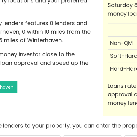
rty locations and your preferred
Saturday 8
money loa
 lenders features 0 lenders and
rhaven, 0 within 10 miles from the
25 miles of Winterhaven.
Non-QM
 money investor close to the
Soft-Har
f loan approval and speed up the
Hard-Har
Loans rate
rhaven
approval c
money len
 lenders to your property, you can enter the prope