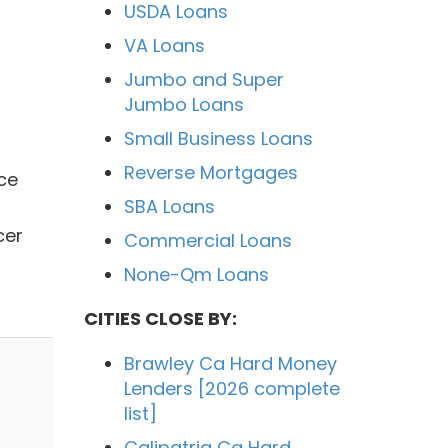
USDA Loans
VA Loans
Jumbo and Super
Jumbo Loans
Small Business Loans
Reverse Mortgages
ce
SBA Loans
cer
Commercial Loans
None-Qm Loans
CITIES CLOSE BY:
Brawley Ca Hard Money
Lenders [2026 complete
list]
Calipatria Ca Hard