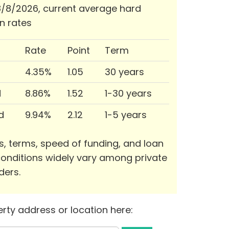
/8/2026, current average hard
n rates
Rate
Point
Term
4.35%
1.05
30 years
d
8.86%
1.52
1-30 years
d
9.94%
2.12
1-5 years
s, terms, speed of funding, and loan
onditions widely vary among private
ders.
rty address or location here: