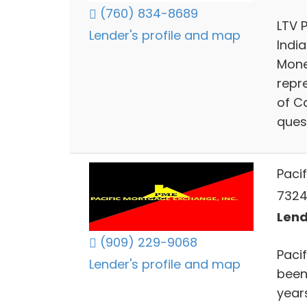
(760) 834-8689
LTV 
Lender's profile and map
India
Mone
repr
of Ca
ques
Paci
73241
Lend
(909) 229-9068
Paci
Lender's profile and map
been
years