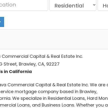
 Commercial Capital & Real Estate Inc.
G Street, Brawley, CA, 92227
s in California
ava Commercial Capital & Real Estate Inc. We are 
-service mortgage company based in Brawley,
ornia. We specialize in Residential Loans, Hard Mon
ercial Loans, and Business Loans. Whether you a