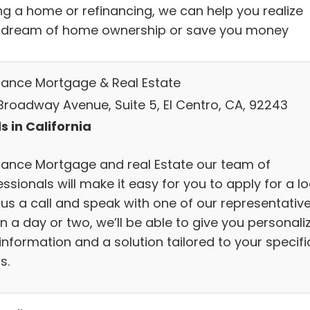
ng a home or refinancing, we can help you realize
 dream of home ownership or save you money
lliance Mortgage & Real Estate
Broadway Avenue, Suite 5, El Centro, CA, 92243
s in California
lliance Mortgage and real Estate our team of
ssionals will make it easy for you to apply for a lo
 us a call and speak with one of our representative
n a day or two, we’ll be able to give you personali
information and a solution tailored to your specifi
s.