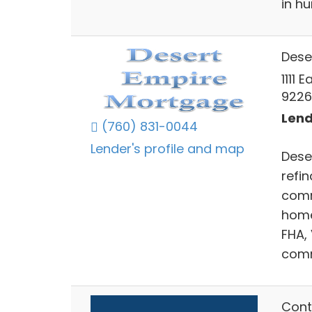
in h
Dese
1111 
9226
Lend
(760) 831-0044
Lender's profile and map
Dese
refin
comm
home
FHA,
comm
Cont