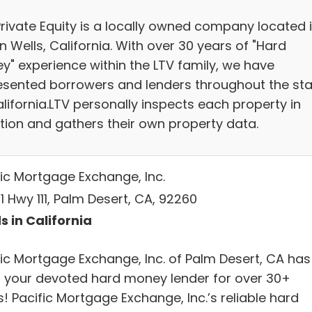
Private Equity is a locally owned company located 
n Wells, California. With over 30 years of "Hard
y" experience within the LTV family, we have
esented borrowers and lenders throughout the sta
lifornia.LTV personally inspects each property in
tion and gathers their own property data.
fic Mortgage Exchange, Inc.
 Hwy 111, Palm Desert, CA, 92260
s in California
fic Mortgage Exchange, Inc. of Palm Desert, CA has
 your devoted hard money lender for over 30+
! Pacific Mortgage Exchange, Inc.’s reliable hard