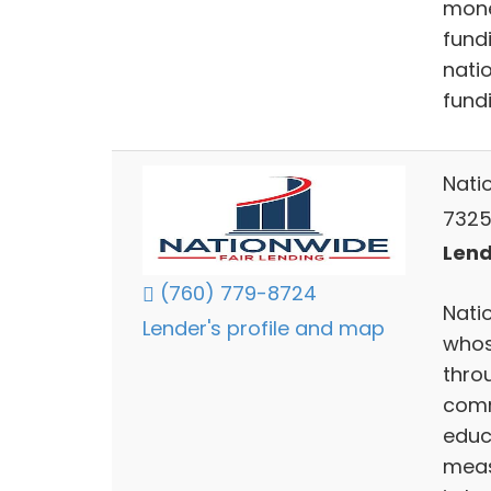
mone
fund
nati
fund
Nati
73255
Lend
(760) 779-8724
Nati
Lender's profile and map
whos
throu
comm
educ
meas