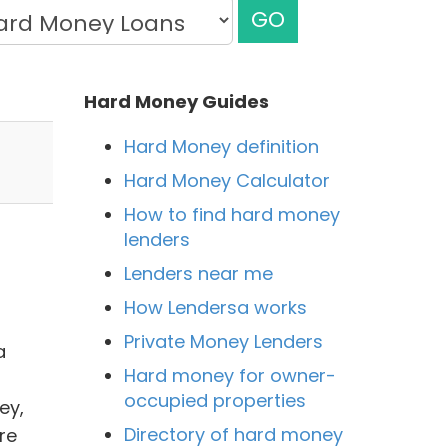
GO
Hard Money Guides
Hard Money definition
Hard Money Calculator
How to find hard money
lenders
Lenders near me
How Lendersa works
Private Money Lenders
a
Hard money for owner-
occupied properties
ey,
Directory of hard money
re