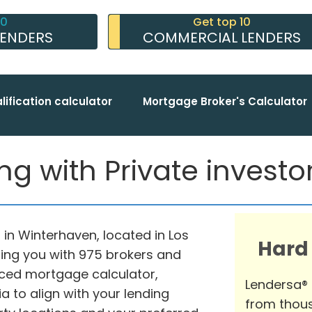
10
Get top 10
LENDERS
COMMERCIAL LENDERS
lification calculator
Mortgage Broker's Calculator
 with Private investors
 in Winterhaven, located in Los
Hard
ting you with 975 brokers and
nced mortgage calculator,
Lendersa®
ia to align with your lending
from thous