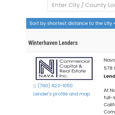
Sort by shortest distance to the city
Winterhaven Lenders
Nava
578 
Lend
(760) 623-1050
At N
Lender's profile and map
full
Calif
Comm