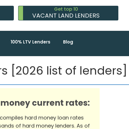
Get top 10
VACANT LAND LENDERS
100% LTV Lenders
Blog
 [2026 list of lenders]
 money current rates:
 compiles hard money loan rates
ands of hard money lenders. As of