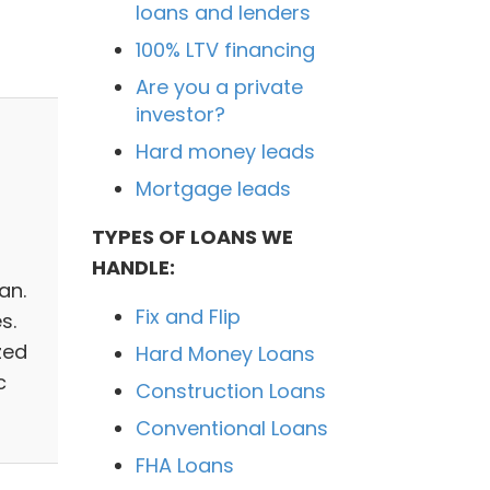
loans and lenders
100% LTV financing
Are you a private
investor?
Hard money leads
Mortgage leads
TYPES OF LOANS WE
HANDLE:
an.
Fix and Flip
s.
zed
Hard Money Loans
c
Construction Loans
Conventional Loans
FHA Loans