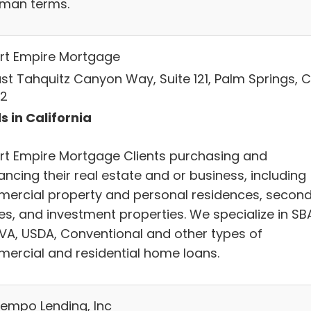
uman terms.
rt Empire Mortgage
East Tahquitz Canyon Way, Suite 121, Palm Springs, C
2
s in California
rt Empire Mortgage Clients purchasing and
ancing their real estate and or business, including
ercial property and personal residences, secon
s, and investment properties. We specialize in SB
 VA, USDA, Conventional and other types of
ercial and residential home loans.
empo Lending, Inc