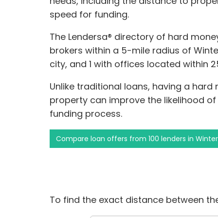
needs, including the distance to prope
speed for funding.
The Lendersa® directory of hard money
brokers within a 5-mile radius of Winte
city, and 1 with offices located within 
Unlike traditional loans, having a hard
property can improve the likelihood o
funding process.
Compare loan offers from 100 lenders in Winte
To find the exact distance between the