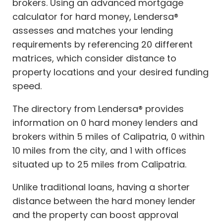
brokers. Using an advanced mortgage
calculator for hard money, Lendersa®
assesses and matches your lending
requirements by referencing 20 different
matrices, which consider distance to
property locations and your desired funding
speed.
The directory from Lendersa® provides
information on 0 hard money lenders and
brokers within 5 miles of Calipatria, 0 within
10 miles from the city, and 1 with offices
situated up to 25 miles from Calipatria.
Unlike traditional loans, having a shorter
distance between the hard money lender
and the property can boost approval