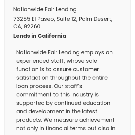
Nationwide Fair Lending
73255 El Paseo, Suite 12, Palm Desert,
CA, 92260
Lends in California
Nationwide Fair Lending employs an
experienced staff, whose sole
function is to assure customer
satisfaction throughout the entire
loan process. Our staff’s
commitment to this industry is
supported by continued education
and development in the latest
products. We measure achievement
not only in financial terms but also in