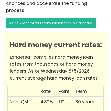
chances and accelerate the funding
process.
Review loan offers from 100 lenders in Calipatria
Hard money current rates:
Lendersa® compiles hard money loan
rates from thousands of hard money
lenders. As of Wednesday 8/5/2026,
current average hard money loan rates
Rate
Point
Term
Non-QM
4.32%
1.12
30 years