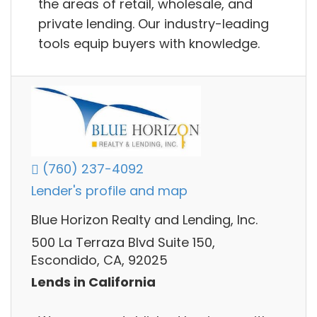
the areas of retail, wholesale, and
private lending. Our industry-leading
tools equip buyers with knowledge.
(760) 237-4092
Lender's profile and map
Blue Horizon Realty and Lending, Inc.
500 La Terraza Blvd Suite 150,
Escondido, CA, 92025
Lends in California