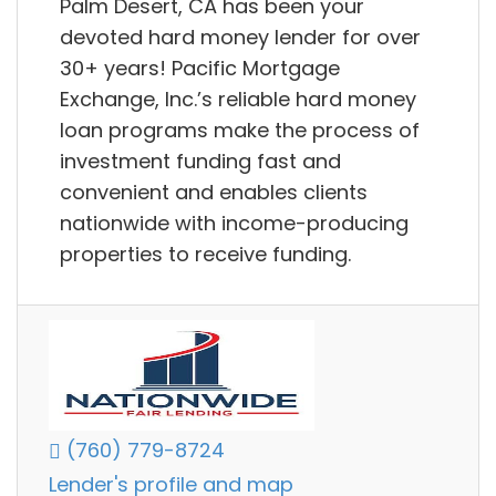
Palm Desert, CA has been your
devoted hard money lender for over
30+ years! Pacific Mortgage
Exchange, Inc.’s reliable hard money
loan programs make the process of
investment funding fast and
convenient and enables clients
nationwide with income-producing
properties to receive funding.
(760) 779-8724
Lender's profile and map