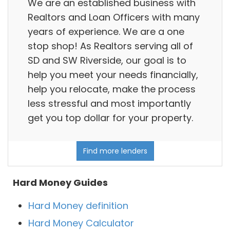
We are an established business with
Realtors and Loan Officers with many
years of experience. We are a one
stop shop! As Realtors serving all of
SD and SW Riverside, our goal is to
help you meet your needs financially,
help you relocate, make the process
less stressful and most importantly
get you top dollar for your property.
Find more lenders
Hard Money Guides
Hard Money definition
Hard Money Calculator