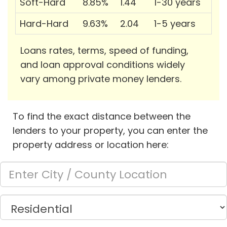
Soft-Hard
8.85%
1.44
1-30 years
Hard-Hard
9.63%
2.04
1-5 years
Loans rates, terms, speed of funding,
and loan approval conditions widely
vary among private money lenders.
To find the exact distance between the
lenders to your property, you can enter the
property address or location here: