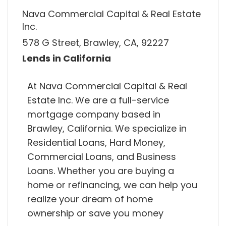
Nava Commercial Capital & Real Estate
Inc.
578 G Street, Brawley, CA, 92227
Lends in California
At Nava Commercial Capital & Real
Estate Inc. We are a full-service
mortgage company based in
Brawley, California. We specialize in
Residential Loans, Hard Money,
Commercial Loans, and Business
Loans. Whether you are buying a
home or refinancing, we can help you
realize your dream of home
ownership or save you money