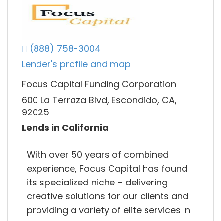
(888) 758-3004
Lender's profile and map
Focus Capital Funding Corporation
600 La Terraza Blvd, Escondido, CA,
92025
Lends in California
With over 50 years of combined
experience, Focus Capital has found
its specialized niche – delivering
creative solutions for our clients and
providing a variety of elite services in