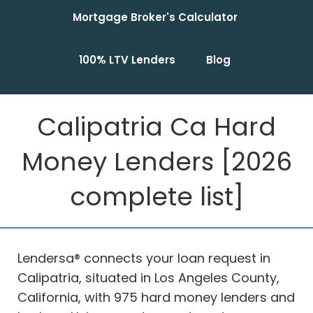
Mortgage Broker's Calculator
100% LTV Lenders
Blog
Calipatria Ca Hard
Money Lenders [2026
complete list]
Lendersa® connects your loan request in
Calipatria, situated in Los Angeles County,
California, with 975 hard money lenders and