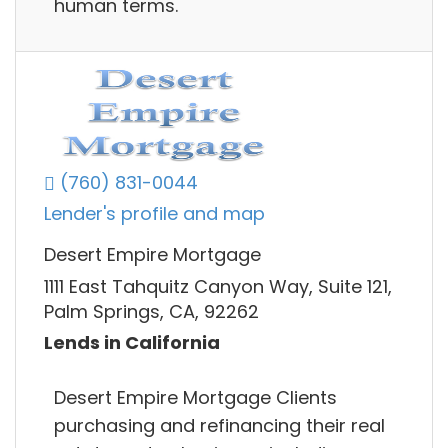
human terms.
(760) 831-0044
Lender's profile and map
Desert Empire Mortgage
1111 East Tahquitz Canyon Way, Suite 121,
Palm Springs, CA, 92262
Lends in California
Desert Empire Mortgage Clients
purchasing and refinancing their real