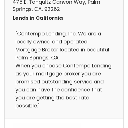
475 E. Tahquitz Canyon Way, Palm
Springs, CA, 92262
Lends in California
"Contempo Lending, Inc. We are a
locally owned and operated
Mortgage Broker located in beautiful
Palm Springs, CA.
When you choose Contempo Lending
as your mortgage broker you are
promised outstanding service and
you can have the confidence that
you are getting the best rate
possible."