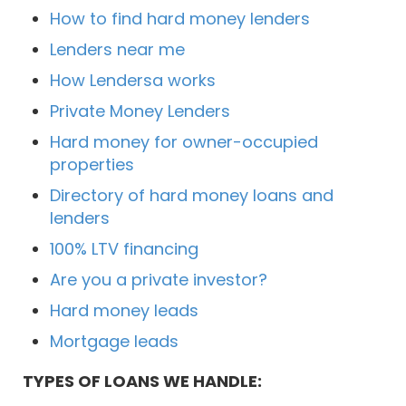
How to find hard money lenders
Lenders near me
How Lendersa works
Private Money Lenders
Hard money for owner-occupied
properties
Directory of hard money loans and
lenders
100% LTV financing
Are you a private investor?
Hard money leads
Mortgage leads
TYPES OF LOANS WE HANDLE: