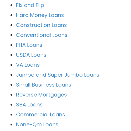
Fix and Flip
Hard Money Loans
Construction Loans
Conventional Loans
FHA Loans
USDA Loans
VA Loans
Jumbo and Super Jumbo Loans
Small Business Loans
Reverse Mortgages
SBA Loans
Commercial Loans
None-Qm Loans