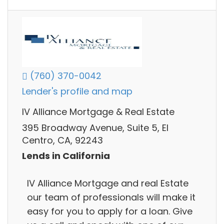
(760) 370-0042
Lender's profile and map
IV Alliance Mortgage & Real Estate
395 Broadway Avenue, Suite 5, El
Centro, CA, 92243
Lends in California
IV Alliance Mortgage and real Estate
our team of professionals will make it
easy for you to apply for a loan. Give