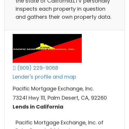
the state of California.LTV personally
inspects each property in question
and gathers their own property data.
(909) 229-9068
Lender's profile and map
Pacific Mortgage Exchange, Inc.
73241 Hwy 111, Palm Desert, CA, 92260
Lends in California
Pacific Mortgage Exchange, Inc. of