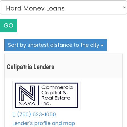
GO
Sort by shortest distance to the city
Calipatria Lenders
(760) 623-1050
Lender's profile and map