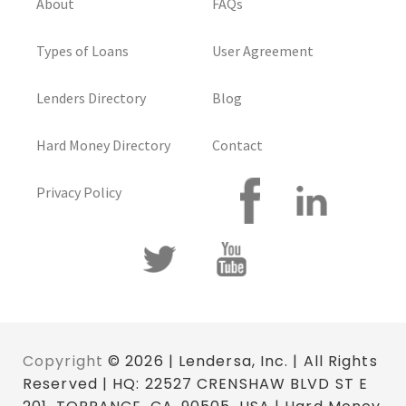
About
FAQs
Types of Loans
User Agreement
Lenders Directory
Blog
Hard Money Directory
Contact
Privacy Policy
Copyright
© 2026 | Lendersa, Inc. | All Rights
Reserved | HQ: 22527 CRENSHAW BLVD ST E