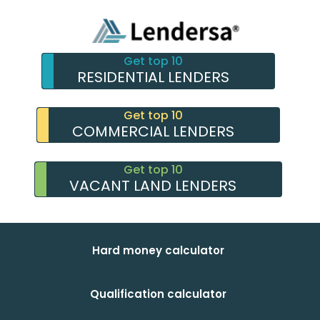
Get top 10
RESIDENTIAL LENDERS
Get top 10
COMMERCIAL LENDERS
Get top 10
VACANT LAND LENDERS
Hard money calculator
Qualification calculator