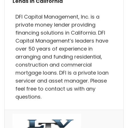
Lends in California
DFI Capital Management, Inc. is a
private money lender providing
financing solutions in California. DFI
Capital Management’s leaders have
over 50 years of experience in
arranging and funding residential,
construction and commercial
mortgage loans. DFI is a private loan
servicer and asset manager. Please
feel free to contact us with any
questions.