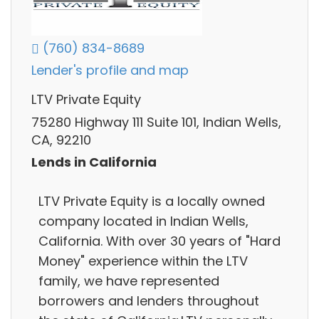
(760) 834-8689
Lender's profile and map
LTV Private Equity
75280 Highway 111 Suite 101, Indian Wells,
CA, 92210
Lends in California
LTV Private Equity is a locally owned
company located in Indian Wells,
California. With over 30 years of "Hard
Money" experience within the LTV
family, we have represented
borrowers and lenders throughout