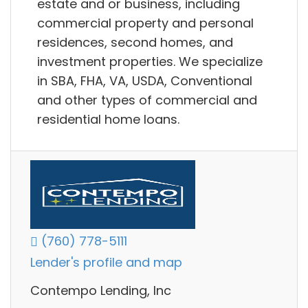
estate and or business, including
commercial property and personal
residences, second homes, and
investment properties. We specialize
in SBA, FHA, VA, USDA, Conventional
and other types of commercial and
residential home loans.
(760) 778-5111
Lender's profile and map
Contempo Lending, Inc