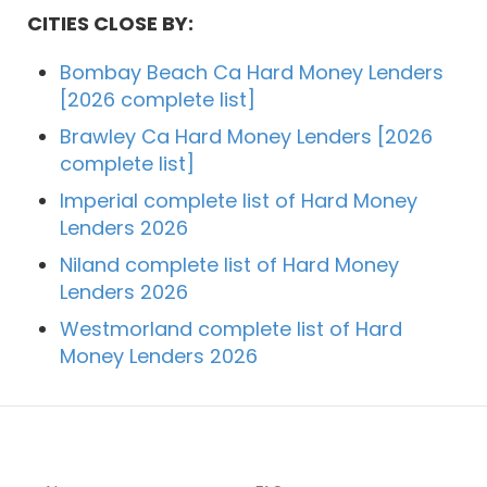
CITIES CLOSE BY:
Bombay Beach Ca Hard Money Lenders
[2026 complete list]
Brawley Ca Hard Money Lenders [2026
complete list]
Imperial complete list of Hard Money
Lenders 2026
Niland complete list of Hard Money
Lenders 2026
Westmorland complete list of Hard
Money Lenders 2026