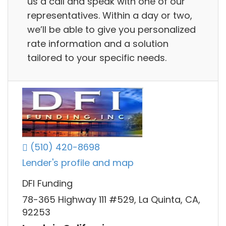
us a call and speak with one of our
representatives. Within a day or two,
we’ll be able to give you personalized
rate information and a solution
tailored to your specific needs.
(510) 420-8698
Lender's profile and map
DFI Funding
78-365 Highway 111 #529, La Quinta, CA,
92253