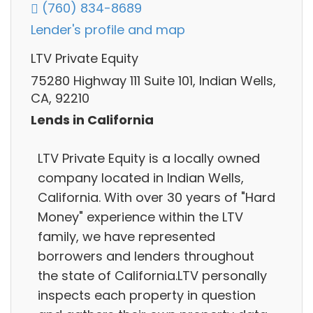
(760) 834-8689
Lender's profile and map
LTV Private Equity
75280 Highway 111 Suite 101, Indian Wells,
CA, 92210
Lends in California
LTV Private Equity is a locally owned
company located in Indian Wells,
California. With over 30 years of "Hard
Money" experience within the LTV
family, we have represented
borrowers and lenders throughout
the state of California.LTV personally
inspects each property in question