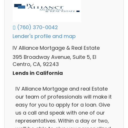
(760) 370-0042
Lender's profile and map
IV Alliance Mortgage & Real Estate
395 Broadway Avenue, Suite 5, El
Centro, CA, 92243
Lends in California
IV Alliance Mortgage and real Estate
our team of professionals will make it
easy for you to apply for a loan. Give
us a call and speak with one of our
representatives. Within a day or two,