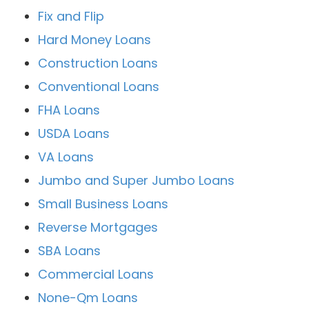
Fix and Flip
Hard Money Loans
Construction Loans
Conventional Loans
FHA Loans
USDA Loans
VA Loans
Jumbo and Super Jumbo Loans
Small Business Loans
Reverse Mortgages
SBA Loans
Commercial Loans
None-Qm Loans