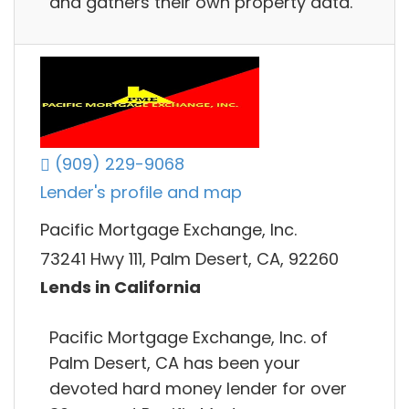
and gathers their own property data.
(909) 229-9068
Lender's profile and map
Pacific Mortgage Exchange, Inc.
73241 Hwy 111, Palm Desert, CA, 92260
Lends in California
Pacific Mortgage Exchange, Inc. of
Palm Desert, CA has been your
devoted hard money lender for over