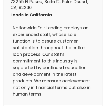
73255 El Paseo, Suite 12, Palm Desert,
CA, 92260
Lends in California
Nationwide Fair Lending employs an
experienced staff, whose sole
function is to assure customer
satisfaction throughout the entire
loan process. Our staff’s
commitment to this industry is
supported by continued education
and development in the latest
products. We measure achievement
not only in financial terms but also in
human terms.