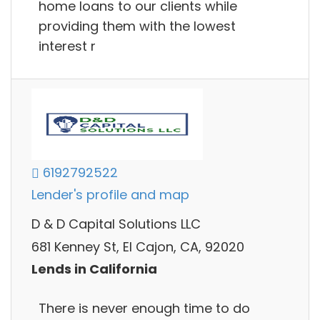
home loans to our clients while
providing them with the lowest
interest r
6192792522
Lender's profile and map
D & D Capital Solutions LLC
681 Kenney St, El Cajon, CA, 92020
Lends in California
There is never enough time to do