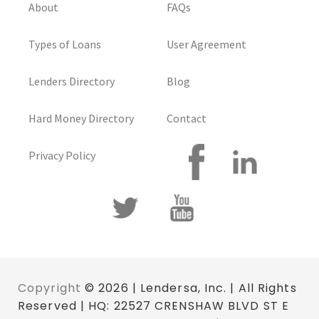
About
FAQs
Types of Loans
User Agreement
Lenders Directory
Blog
Hard Money Directory
Contact
Privacy Policy
Copyright
© 2026 | Lendersa, Inc. | All Rights
Reserved | HQ: 22527 CRENSHAW BLVD ST E