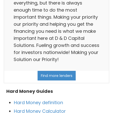
everything, but there is always
enough time to do the most
important things. Making your priority
our priority and helping you get the
financing you need is what we make
important here at D & D Capital
Solutions. Fueling growth and success
for investors nationwide! Making your
Solution our Priority!
Find more lenders
Hard Money Guides
Hard Money definition
Hard Money Calculator