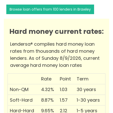
Browse loan offers from 100 lenders in Brawley
Hard money current rates:
Lendersa® compiles hard money loan
rates from thousands of hard money
lenders. As of Sunday 8/9/2026, current
average hard money loan rates
Rate
Point
Term
Non-QM
4.32%
1.03
30 years
Soft-Hard
8.87%
1.57
1-30 years
Hard-Hard
9.65%
2.12
1-5 years