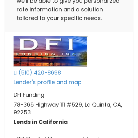
we’ll be able to give you personalized
rate information and a solution
tailored to your specific needs.
(510) 420-8698
Lender's profile and map
DFI Funding
78-365 Highway 111 #529, La Quinta, CA,
92253
Lends in California