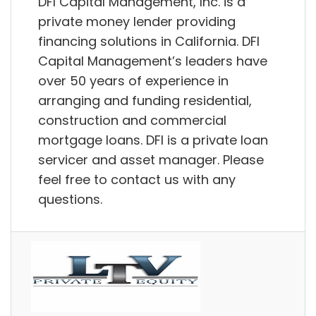
DFI Capital Management, Inc. is a
private money lender providing
financing solutions in California. DFI
Capital Management’s leaders have
over 50 years of experience in
arranging and funding residential,
construction and commercial
mortgage loans. DFI is a private loan
servicer and asset manager. Please
feel free to contact us with any
questions.