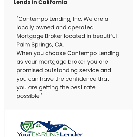
Lends in California
"Contempo Lending, Inc. We are a
locally owned and operated
Mortgage Broker located in beautiful
Palm Springs, CA.
When you choose Contempo Lending
as your mortgage broker you are
promised outstanding service and
you can have the confidence that
you are getting the best rate
possible."