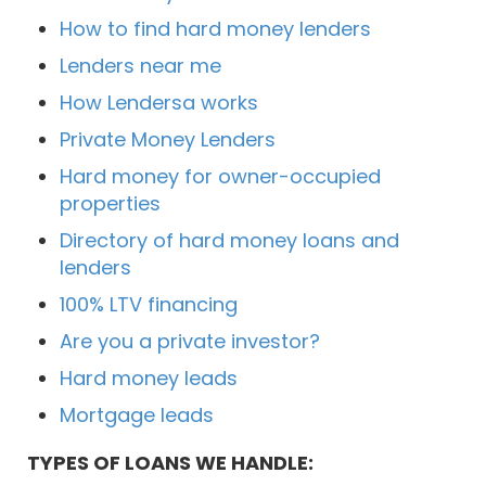
How to find hard money lenders
Lenders near me
How Lendersa works
Private Money Lenders
Hard money for owner-occupied
properties
Directory of hard money loans and
lenders
100% LTV financing
Are you a private investor?
Hard money leads
Mortgage leads
TYPES OF LOANS WE HANDLE: