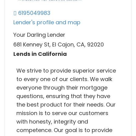
6195049983
Lender's profile and map
Your Darling Lender
681 Kenney St, El Cajon, CA, 92020
Lends in California
We strive to provide superior service
to every one of our clients. We walk
everyone through their mortgage
questions, ensuring that they have
the best product for their needs. Our
mission is to serve our customers
with honesty, integrity and
competence. Our goal is to provide