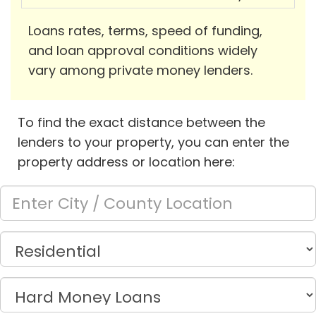
Loans rates, terms, speed of funding,
and loan approval conditions widely
vary among private money lenders.
To find the exact distance between the
lenders to your property, you can enter the
property address or location here: