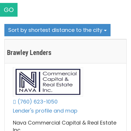
GO
Sort by shortest distance to the city
Brawley Lenders
(760) 623-1050
Lender's profile and map
Nava Commercial Capital & Real Estate
Inc.