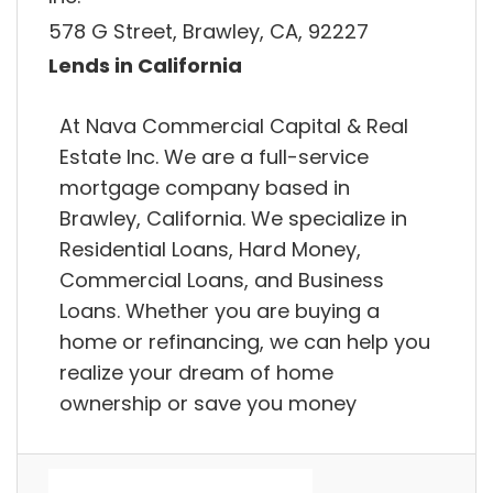
578 G Street, Brawley, CA, 92227
Lends in California
At Nava Commercial Capital & Real
Estate Inc. We are a full-service
mortgage company based in
Brawley, California. We specialize in
Residential Loans, Hard Money,
Commercial Loans, and Business
Loans. Whether you are buying a
home or refinancing, we can help you
realize your dream of home
ownership or save you money