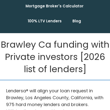
Mortgage Broker's Calculator
100% LTV Lenders
Blog
Brawley Ca funding with
Private investors [2026
list of lenders]
Lendersa® will align your loan request in
Brawley, Los Angeles County, California, with
975 hard money lenders and brokers.