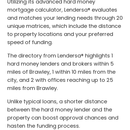
Utilizing its advanced hard money
mortgage calculator, Lendersa® evaluates
and matches your lending needs through 20
unique matrices, which include the distance
to property locations and your preferred
speed of funding.
The directory from Lendersa® highlights 1
hard money lenders and brokers within 5
miles of Brawley, 1 within 10 miles from the
city, and 2 with offices reaching up to 25
miles from Brawley.
Unlike typical loans, a shorter distance
between the hard money lender and the
property can boost approval chances and
hasten the funding process.