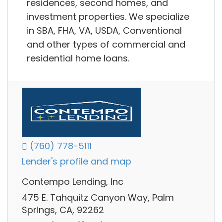
residences, second homes, and
investment properties. We specialize
in SBA, FHA, VA, USDA, Conventional
and other types of commercial and
residential home loans.
(760) 778-5111
Lender's profile and map
Contempo Lending, Inc
475 E. Tahquitz Canyon Way, Palm
Springs, CA, 92262