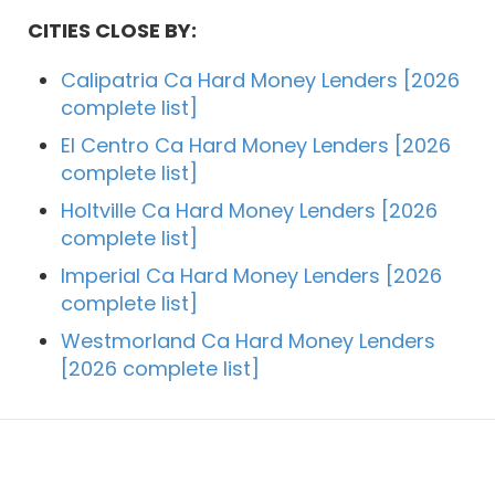
CITIES CLOSE BY:
Calipatria Ca Hard Money Lenders [2026
complete list]
El Centro Ca Hard Money Lenders [2026
complete list]
Holtville Ca Hard Money Lenders [2026
complete list]
Imperial Ca Hard Money Lenders [2026
complete list]
Westmorland Ca Hard Money Lenders
[2026 complete list]