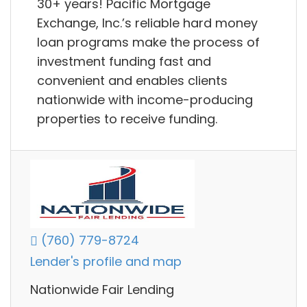
30+ years! Pacific Mortgage
Exchange, Inc.’s reliable hard money
loan programs make the process of
investment funding fast and
convenient and enables clients
nationwide with income-producing
properties to receive funding.
(760) 779-8724
Lender's profile and map
Nationwide Fair Lending