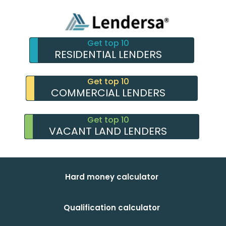
Get top 10
RESIDENTIAL LENDERS
Get top 10
COMMERCIAL LENDERS
Get top 10
VACANT LAND LENDERS
Hard money calculator
Qualification calculator