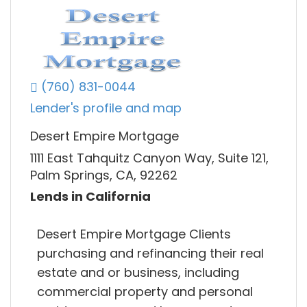
(760) 831-0044
Lender's profile and map
Desert Empire Mortgage
1111 East Tahquitz Canyon Way, Suite 121,
Palm Springs, CA, 92262
Lends in California
Desert Empire Mortgage Clients
purchasing and refinancing their real
estate and or business, including
commercial property and personal