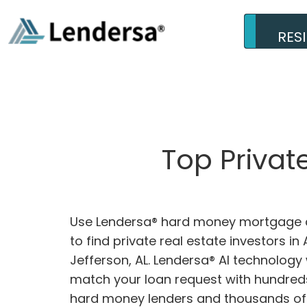
RES
Top Privat
Use Lendersa® hard money mortgage c
to find private real estate investors in
Jefferson, AL. Lendersa® AI technology w
match your loan request with hundreds
hard money lenders and thousands of 