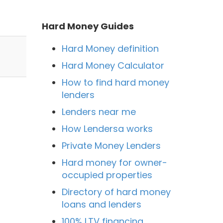
Hard Money Guides
Hard Money definition
Hard Money Calculator
How to find hard money
lenders
Lenders near me
How Lendersa works
Private Money Lenders
Hard money for owner-
n
occupied properties
Directory of hard money
loans and lenders
100% LTV financing