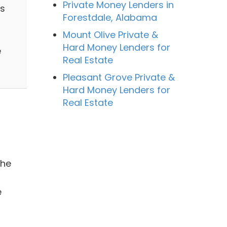
Private Money Lenders in
ss
Forestdale, Alabama
Mount Olive Private &
Hard Money Lenders for
e
Real Estate
Pleasant Grove Private &
Hard Money Lenders for
Real Estate
the
e