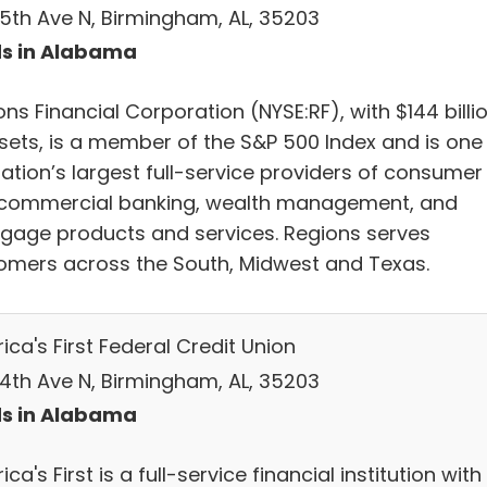
 5th Ave N, Birmingham, AL, 35203
s in Alabama
ns Financial Corporation (NYSE:RF), with $144 billi
ssets, is a member of the S&P 500 Index and is one
nation’s largest full-service providers of consumer
commercial banking, wealth management, and
gage products and services. Regions serves
omers across the South, Midwest and Texas.
ca's First Federal Credit Union
 4th Ave N, Birmingham, AL, 35203
s in Alabama
ca's First is a full-service financial institution with