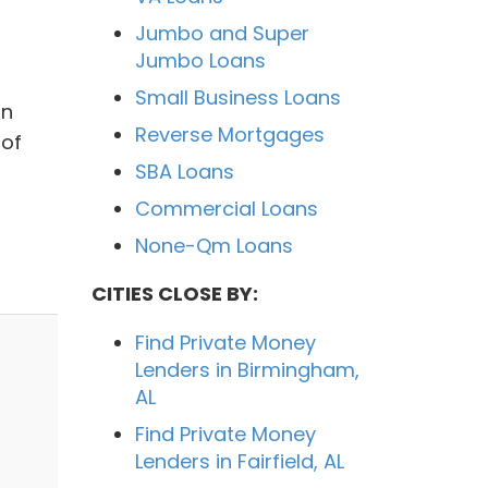
Jumbo and Super
Jumbo Loans
Small Business Loans
on
Reverse Mortgages
 of
SBA Loans
Commercial Loans
None-Qm Loans
CITIES CLOSE BY:
Find Private Money
Lenders in Birmingham,
AL
Find Private Money
Lenders in Fairfield, AL