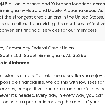
$1.5 billion in assets and 19 branch locations acro
Birmingham-Metro and Mobile, Alabama areas. As
f the strongest credit unions in the United States,
re committed to providing the most cost effectiv
convenient financial services for our members.
cy Community Federal Credit Union
 South 20th Street, Birmingham, AL, 35255
s in Alabama
mission is simple: To help members like you enjoy 
possible financial life. We do this with low fees for
ervices, competitive loan rates, and helpful advic
ever it’s needed. Every day, in every way, you can
t on us as a partner in making the most of your