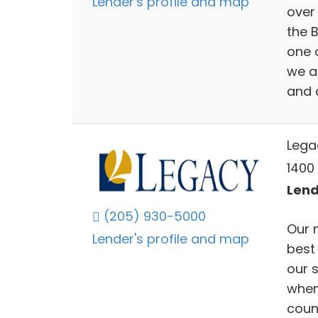
Lender's profile and map
over 
the 
one o
we a
and 
Lega
1400
Lend
(205) 930-5000
Our 
Lender's profile and map
best 
our s
when
coun