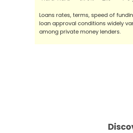
Loans rates, terms, speed of fundi
loan approval conditions widely va
among private money lenders.
Disco