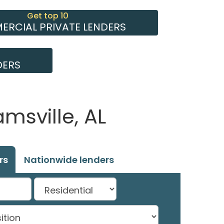
Get top 10
RCIAL PRIVATE LENDERS
DERS
msville, AL
rs
Nationwide lenders