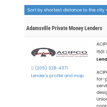
Sort by shortest distance to the city
Adamsville Private Money Lenders
ACIP
1501
Lend
(205) 328-4371
ACIP
Lender's profile and map
for-p
serv
desig
Unio
coop