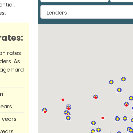
ntial,
es.
ates:
an rates
ders. As
rage hard
m
years
0 years
 years