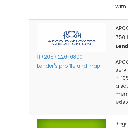
with
APCO
750 
Lend
(205) 226-6800
APCO 
Lender's profile and map
servi
in 19
a so
memb
exist
Regi