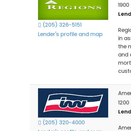
1900
Lend
(205) 326-5151
Regio
Lender's profile and map
in a
the 
and 
mort
cust
Ameri
1200
Lend
(205) 320-4000
Ameri