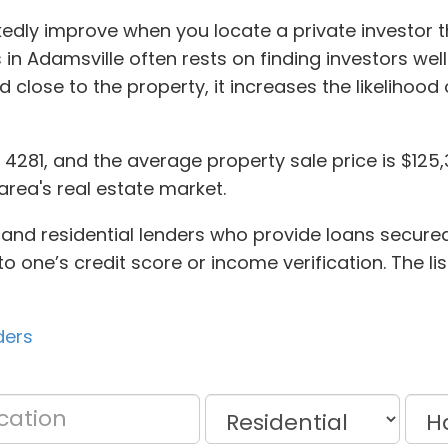
edly improve when you locate a private investor 
in Adamsville often rests on finding investors we
 close to the property, it increases the likelihoo
d 4281, and the average property sale price is $1
area's real estate market.
 and residential lenders who provide loans secured 
o one’s credit score or income verification. The lis
ders