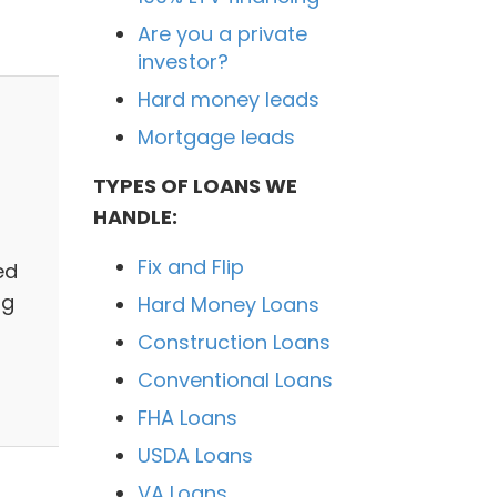
Are you a private
investor?
Hard money leads
Mortgage leads
TYPES OF LOANS WE
HANDLE:
Fix and Flip
ed
ng
Hard Money Loans
Construction Loans
Conventional Loans
FHA Loans
USDA Loans
VA Loans