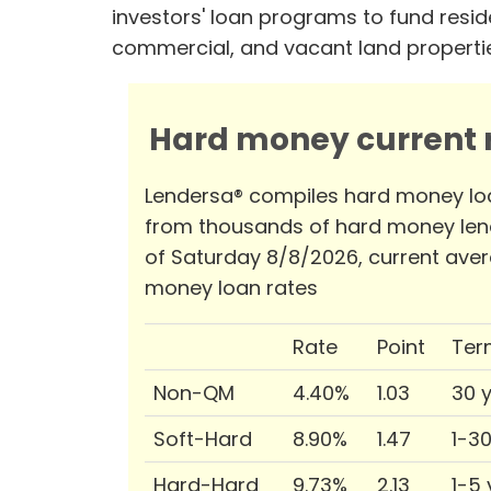
investors' loan programs to fund reside
commercial, and vacant land properti
Hard money current r
Lendersa® compiles hard money lo
from thousands of hard money len
of Saturday 8/8/2026, current ave
money loan rates
Rate
Point
Ter
Non-QM
4.40%
1.03
30 
Soft-Hard
8.90%
1.47
1-3
Hard-Hard
9.73%
2.13
1-5