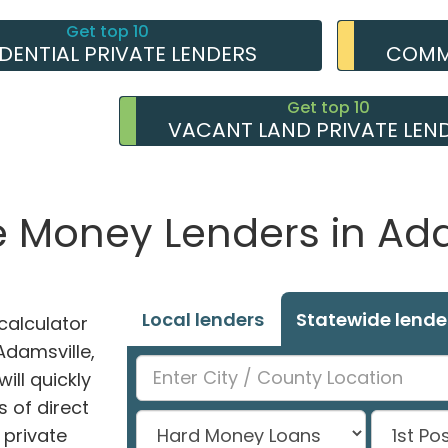
Get top 10
IDENTIAL PRIVATE LENDERS
COMME
Get top 10
VACANT LAND PRIVATE LEN
e Money Lenders in Ada
Local lenders
Statewide lende
alculator
 Adamsville,
ill quickly
 of direct
private