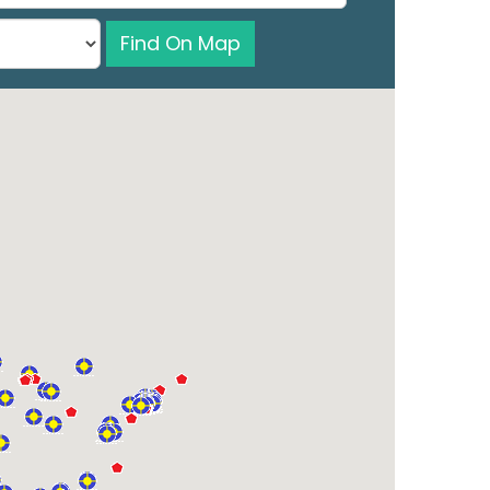
Find On Map