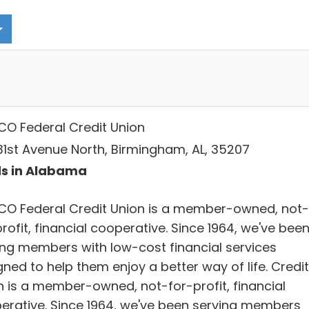
CO Federal Credit Union
 31st Avenue North, Birmingham, AL, 35207
s in Alabama
CO Federal Credit Union is a member-owned, not-
rofit, financial cooperative. Since 1964, we've bee
ing members with low-cost financial services
ned to help them enjoy a better way of life. Credit
n is a member-owned, not-for-profit, financial
erative. Since 1964, we've been serving members