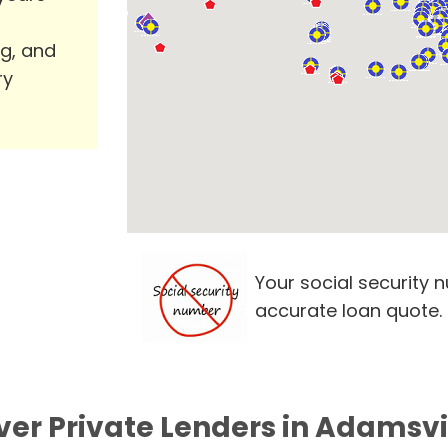
ng, and
ry
Your social security 
accurate loan quote.
ver Private Lenders in Adamsvil