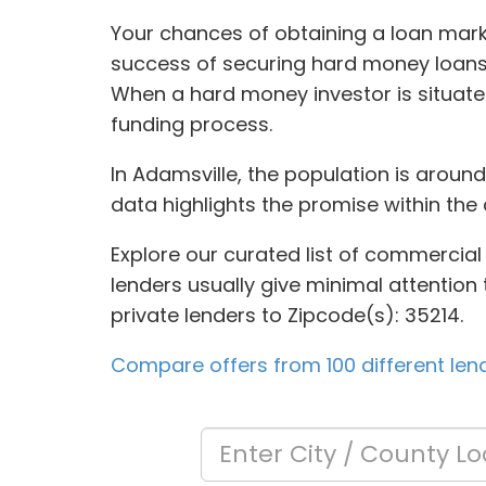
Your chances of obtaining a loan mark
success of securing hard money loans 
When a hard money investor is situated
funding process.
In Adamsville, the population is aroun
data highlights the promise within the 
Explore our curated list of commercial
lenders usually give minimal attention t
private lenders to Zipcode(s): 35214.
Compare offers from 100 different len