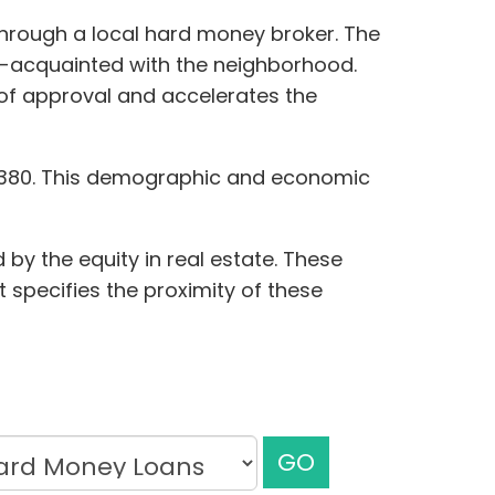
through a local hard money broker. The
ll-acquainted with the neighborhood.
d of approval and accelerates the
25,380. This demographic and economic
by the equity in real estate. These
t specifies the proximity of these
GO