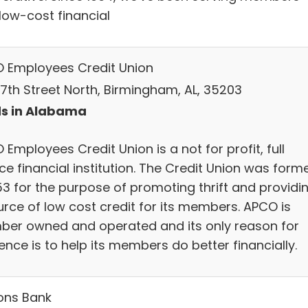
 low-cost financial
 Employees Credit Union
17th Street North, Birmingham, AL, 35203
s in Alabama
Employees Credit Union is a not for profit, full
ce financial institution. The Credit Union was form
53 for the purpose of promoting thrift and providi
urce of low cost credit for its members. APCO is
er owned and operated and its only reason for
ence is to help its members do better financially.
ons Bank