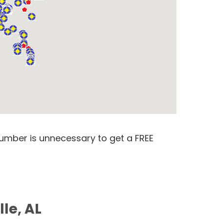
number is unnecessary to get a FREE
le, AL