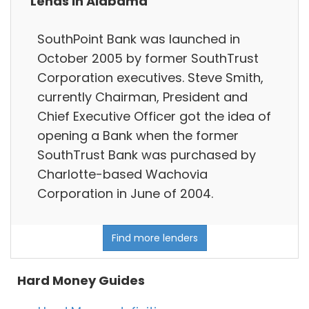
Lends in Alabama
SouthPoint Bank was launched in
October 2005 by former SouthTrust
Corporation executives. Steve Smith,
currently Chairman, President and
Chief Executive Officer got the idea of
opening a Bank when the former
SouthTrust Bank was purchased by
Charlotte-based Wachovia
Corporation in June of 2004.
Find more lenders
Hard Money Guides