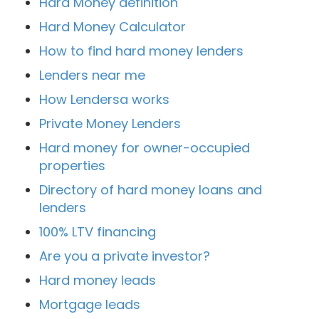
Hard Money definition
Hard Money Calculator
How to find hard money lenders
Lenders near me
How Lendersa works
Private Money Lenders
Hard money for owner-occupied
properties
Directory of hard money loans and
lenders
100% LTV financing
Are you a private investor?
Hard money leads
Mortgage leads