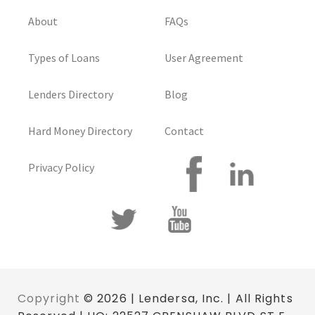
About
FAQs
Types of Loans
User Agreement
Lenders Directory
Blog
Hard Money Directory
Contact
Privacy Policy
Copyright
© 2026 | Lendersa, Inc. | All Rights