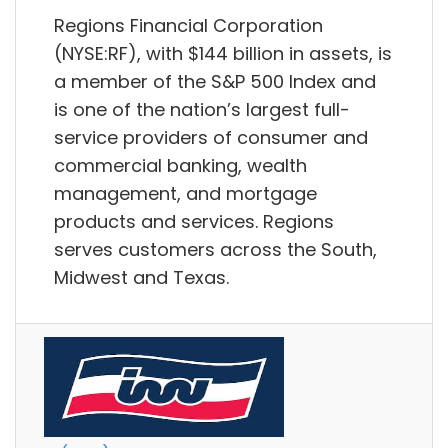
Regions Financial Corporation
(NYSE:RF), with $144 billion in assets, is
a member of the S&P 500 Index and
is one of the nation’s largest full-
service providers of consumer and
commercial banking, wealth
management, and mortgage
products and services. Regions
serves customers across the South,
Midwest and Texas.