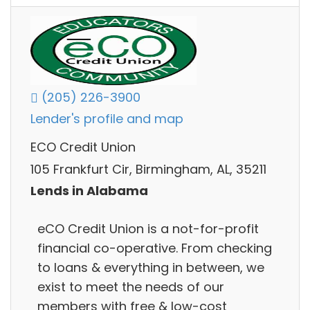
(205) 226-3900
Lender's profile and map
ECO Credit Union
105 Frankfurt Cir, Birmingham, AL, 35211
Lends in Alabama
eCO Credit Union is a not-for-profit
financial co-operative. From checking
to loans & everything in between, we
exist to meet the needs of our
members with free & low-cost