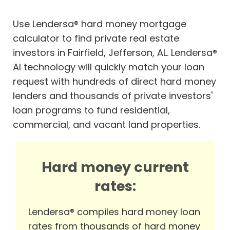
Use Lendersa® hard money mortgage
calculator to find private real estate
investors in Fairfield, Jefferson, AL. Lendersa®
AI technology will quickly match your loan
request with hundreds of direct hard money
lenders and thousands of private investors'
loan programs to fund residential,
commercial, and vacant land properties.
Hard money current
rates:
Lendersa® compiles hard money loan
rates from thousands of hard money