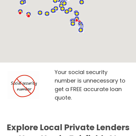
Your social security
number is unnecessary to
get a FREE accurate loan
quote.
Explore Local Private Lenders