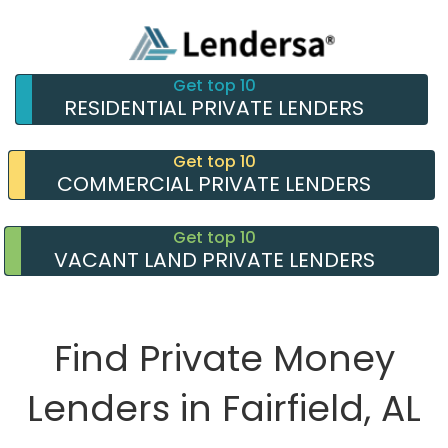
Get top 10
RESIDENTIAL PRIVATE LENDERS
Get top 10
COMMERCIAL PRIVATE LENDERS
Get top 10
VACANT LAND PRIVATE LENDERS
Find Private Money
Lenders in Fairfield, AL