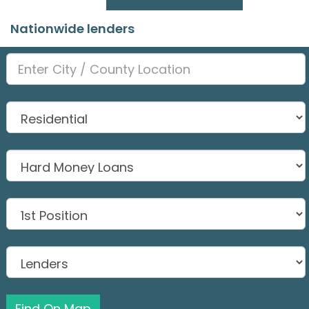
Nationwide lenders
Find On Map