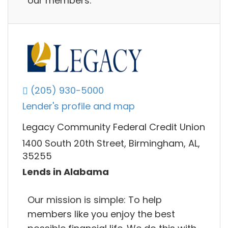
our members.
(205) 930-5000
Lender's profile and map
Legacy Community Federal Credit Union
1400 South 20th Street, Birmingham, AL,
35255
Lends in Alabama
Our mission is simple: To help
members like you enjoy the best