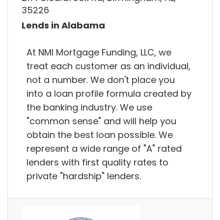
35226
Lends in Alabama
At NMI Mortgage Funding, LLC, we
treat each customer as an individual,
not a number. We don't place you
into a loan profile formula created by
the banking industry. We use
"common sense" and will help you
obtain the best loan possible. We
represent a wide range of "A" rated
lenders with first quality rates to
private "hardship" lenders.