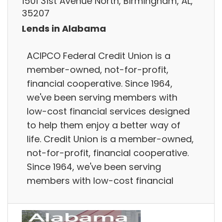
1501 31st Avenue North, Birmingham, AL,
35207
Lends in Alabama
ACIPCO Federal Credit Union is a
member-owned, not-for-profit,
financial cooperative. Since 1964,
we've been serving members with
low-cost financial services designed
to help them enjoy a better way of
life. Credit Union is a member-owned,
not-for-profit, financial cooperative.
Since 1964, we've been serving
members with low-cost financial