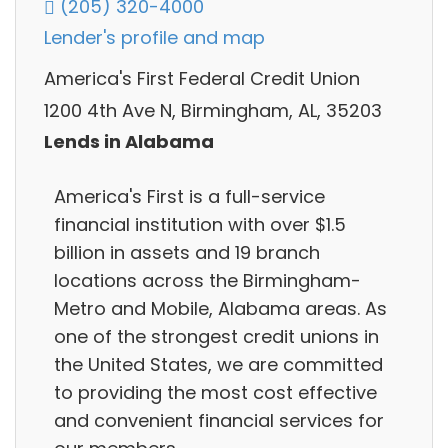
(205) 320-4000
Lender's profile and map
America's First Federal Credit Union
1200 4th Ave N, Birmingham, AL, 35203
Lends in Alabama
America's First is a full-service
financial institution with over $1.5
billion in assets and 19 branch
locations across the Birmingham-
Metro and Mobile, Alabama areas. As
one of the strongest credit unions in
the United States, we are committed
to providing the most cost effective
and convenient financial services for