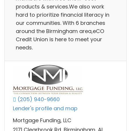
products & services.We also work
hard to prioritize financial literacy in
our communities. With 6 branches
around the Birmingham area,eCO
Credit Union is here to meet your
needs.
(205) 940-9660
Lender's profile and map
Mortgage Funding, LLC
2171 Clearbrook Rd, Birmingham, AL,