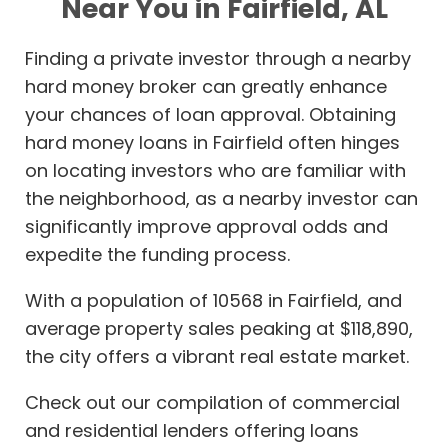
Near You in Fairfield, AL
Finding a private investor through a nearby
hard money broker can greatly enhance
your chances of loan approval. Obtaining
hard money loans in Fairfield often hinges
on locating investors who are familiar with
the neighborhood, as a nearby investor can
significantly improve approval odds and
expedite the funding process.
With a population of 10568 in Fairfield, and
average property sales peaking at $118,890,
the city offers a vibrant real estate market.
Check out our compilation of commercial
and residential lenders offering loans