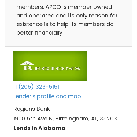
members. APCO is member owned
and operated and its only reason for
existence is to help its members do
better financially.
(205) 326-5151
Lender's profile and map
Regions Bank
1900 5th Ave N, Birmingham, AL, 35203
Lends in Alabama