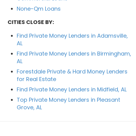
None-Qm Loans
CITIES CLOSE BY:
Find Private Money Lenders in Adamsville,
AL
Find Private Money Lenders in Birmingham,
AL
Forestdale Private & Hard Money Lenders
for Real Estate
Find Private Money Lenders in Midfield, AL
Top Private Money Lenders in Pleasant
Grove, AL