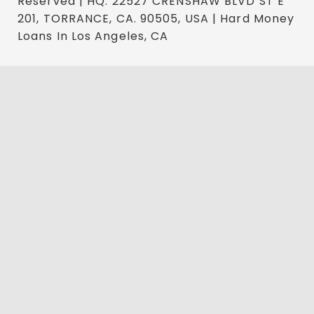
Reserved | HQ: 22527 CRENSHAW BLVD ST E
201, TORRANCE, CA. 90505, USA | Hard Money
Loans In Los Angeles, CA