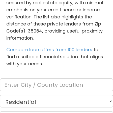
secured by real estate equity, with minimal
emphasis on your credit score or income
verification. The list also highlights the
distance of these private lenders from Zip
Code(s): 35064, providing useful proximity
information.
Compare loan offers from 100 lenders
to
find a suitable financial solution that aligns
with your needs.