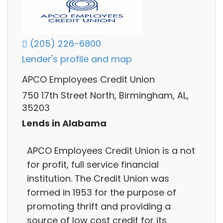
(205) 226-6800
Lender's profile and map
APCO Employees Credit Union
750 17th Street North, Birmingham, AL,
35203
Lends in Alabama
APCO Employees Credit Union is a not
for profit, full service financial
institution. The Credit Union was
formed in 1953 for the purpose of
promoting thrift and providing a
source of low cost credit for its