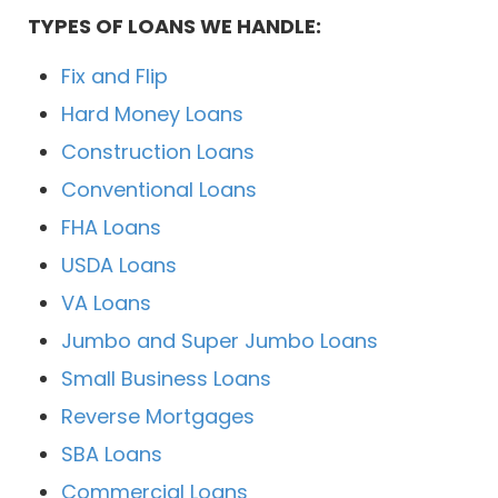
TYPES OF LOANS WE HANDLE:
Fix and Flip
Hard Money Loans
Construction Loans
Conventional Loans
FHA Loans
USDA Loans
VA Loans
Jumbo and Super Jumbo Loans
Small Business Loans
Reverse Mortgages
SBA Loans
Commercial Loans