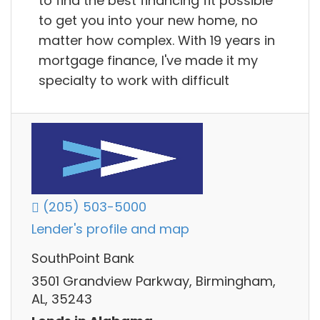
to find the best financing fit possible
to get you into your new home, no
matter how complex. With 19 years in
mortgage finance, I've made it my
specialty to work with difficult
(205) 503-5000
Lender's profile and map
SouthPoint Bank
3501 Grandview Parkway, Birmingham,
AL, 35243