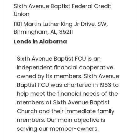
Sixth Avenue Baptist Federal Credit
Union
1101 Martin Luther King Jr Drive, SW,
Birmingham, AL, 35211
Lends in Alabama
Sixth Avenue Baptist FCU is an
independent financial cooperative
owned by its members. Sixth Avenue
Baptist FCU was chartered in 1963 to
help meet the financial needs of the
members of Sixth Avenue Baptist
Church and their immediate family
members. Our main objective is
serving our member-owners.