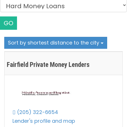
GO
Sort by shortest distance to the city
Fairfield Private Money Lenders
(205) 322-6654
Lender's profile and map