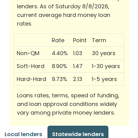
lenders. As of Saturday 8/8/2026,
current average hard money loan
rates
Rate
Point
Term
Non-QM
4.40%
1.03
30 years
Soft-Hard
8.90%
1.47
1-30 years
Hard-Hard
9.73%
2.13
1-5 years
Loans rates, terms, speed of funding,
and loan approval conditions widely
vary among private money lenders.
Local lenders
Statewide lenders