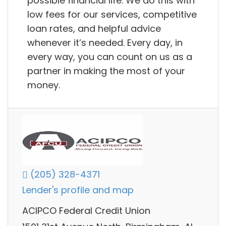
possible financial life. We do this with
low fees for our services, competitive
loan rates, and helpful advice
whenever it’s needed. Every day, in
every way, you can count on us as a
partner in making the most of your
money.
(205) 328-4371
Lender's profile and map
ACIPCO Federal Credit Union