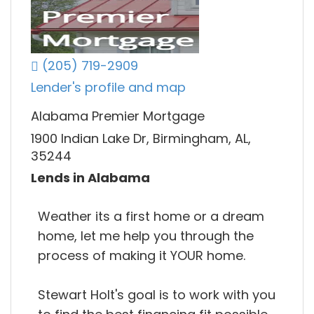
(205) 719-2909
Lender's profile and map
Alabama Premier Mortgage
1900 Indian Lake Dr, Birmingham, AL,
35244
Lends in Alabama
Weather its a first home or a dream
home, let me help you through the
process of making it YOUR home.
Stewart Holt's goal is to work with you