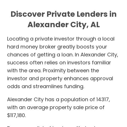
Discover Private Lenders in
Alexander City, AL
Locating a private investor through a local
hard money broker greatly boosts your
chances of getting a loan. In Alexander City,
success often relies on investors familiar
with the area. Proximity between the
investor and property enhances approval
odds and streamlines funding.
Alexander City has a population of 14317,
with an average property sale price of
$117,180.