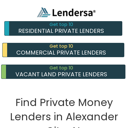
Get top 10
RESIDENTIAL PRIVATE LENDERS
Get top 10
COMMERCIAL PRIVATE LENDERS
Get top 10
VACANT LAND PRIVATE LENDERS
Find Private Money
Lenders in Alexander