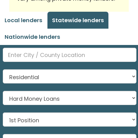
Local lenders
Statewide lenders
Nationwide lenders