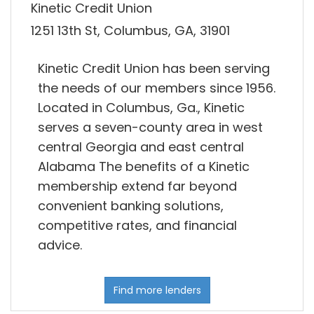
Kinetic Credit Union
1251 13th St, Columbus, GA, 31901
Kinetic Credit Union has been serving
the needs of our members since 1956.
Located in Columbus, Ga., Kinetic
serves a seven-county area in west
central Georgia and east central
Alabama The benefits of a Kinetic
membership extend far beyond
convenient banking solutions,
competitive rates, and financial
advice.
Find more lenders