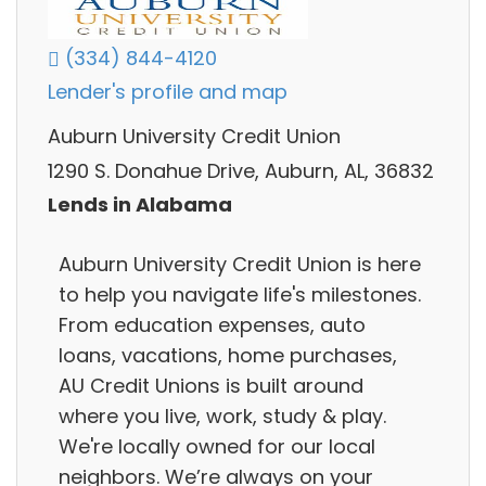
(334) 844-4120
Lender's profile and map
Auburn University Credit Union
1290 S. Donahue Drive, Auburn, AL, 36832
Lends in Alabama
Auburn University Credit Union is here
to help you navigate life's milestones.
From education expenses, auto
loans, vacations, home purchases,
AU Credit Unions is built around
where you live, work, study & play.
We're locally owned for our local
neighbors. We’re always on your