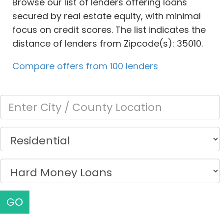
Browse our list of lenders offering loans
secured by real estate equity, with minimal
focus on credit scores. The list indicates the
distance of lenders from Zipcode(s): 35010.
Compare offers from 100 lenders
GO