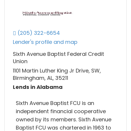
(205) 322-6654
Lender's profile and map
Sixth Avenue Baptist Federal Credit
Union
1101 Martin Luther King Jr Drive, SW,
Birmingham, AL, 35211
Lends in Alabama
Sixth Avenue Baptist FCU is an
independent financial cooperative
owned by its members. Sixth Avenue
Baptist FCU was chartered in 1963 to