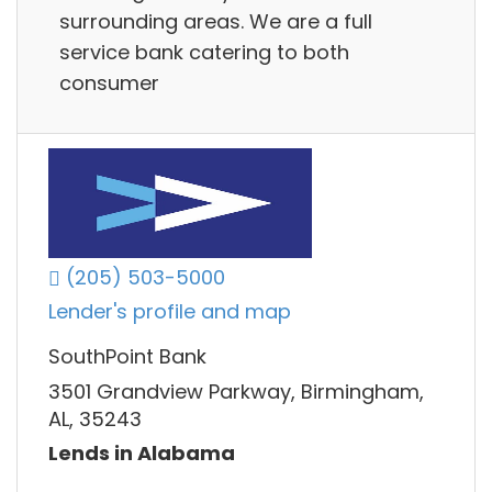
surrounding areas. We are a full
service bank catering to both
consumer
(205) 503-5000
Lender's profile and map
SouthPoint Bank
3501 Grandview Parkway, Birmingham,
AL, 35243
Lends in Alabama