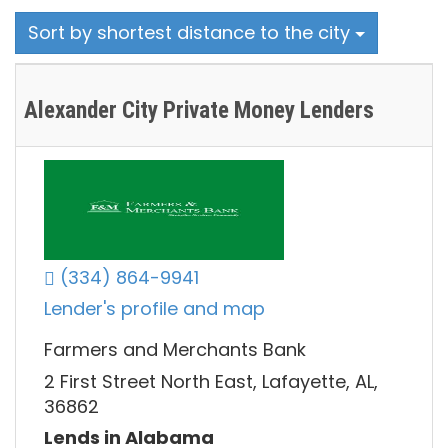
Sort by shortest distance to the city
Alexander City Private Money Lenders
(334) 864-9941
Lender's profile and map
Farmers and Merchants Bank
2 First Street North East, Lafayette, AL,
36862
Lends in Alabama