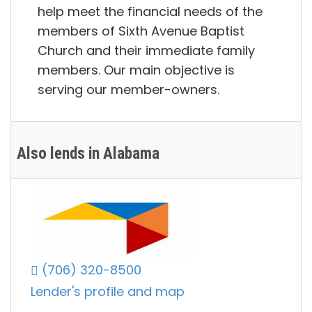
help meet the financial needs of the
members of Sixth Avenue Baptist
Church and their immediate family
members. Our main objective is
serving our member-owners.
Also lends in Alabama
(706) 320-8500
Lender's profile and map