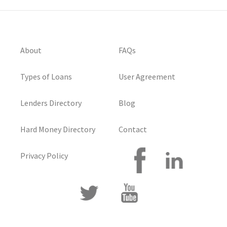
About
FAQs
Types of Loans
User Agreement
Lenders Directory
Blog
Hard Money Directory
Contact
Privacy Policy