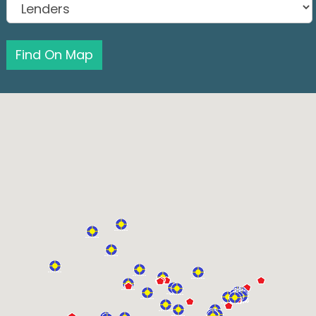
Find On Map