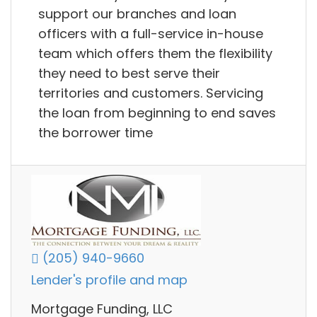
support our branches and loan
officers with a full-service in-house
team which offers them the flexibility
they need to best serve their
territories and customers. Servicing
the loan from beginning to end saves
the borrower time
(205) 940-9660
Lender's profile and map
Mortgage Funding, LLC