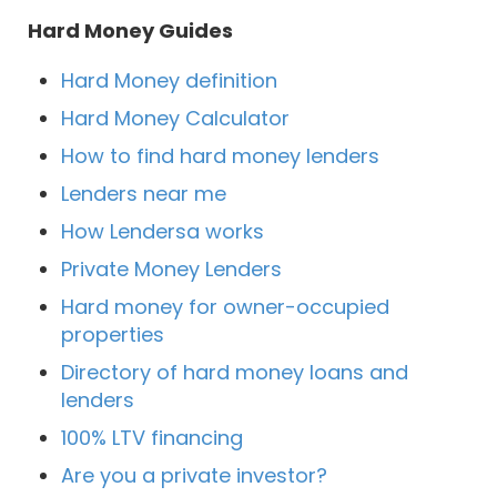
Hard Money Guides
Hard Money definition
Hard Money Calculator
How to find hard money lenders
Lenders near me
How Lendersa works
Private Money Lenders
Hard money for owner-occupied
properties
Directory of hard money loans and
lenders
100% LTV financing
Are you a private investor?