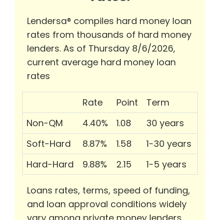
Lendersa® compiles hard money loan
rates from thousands of hard money
lenders. As of Thursday 8/6/2026,
current average hard money loan
rates
Rate
Point
Term
Non-QM
4.40%
1.08
30 years
Soft-Hard
8.87%
1.58
1-30 years
Hard-Hard
9.88%
2.15
1-5 years
Loans rates, terms, speed of funding,
and loan approval conditions widely
vary among private money lenders.