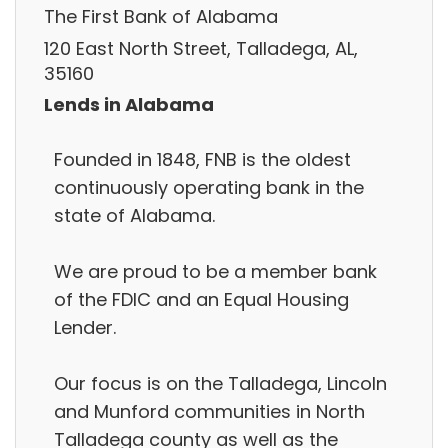
The First Bank of Alabama
120 East North Street, Talladega, AL,
35160
Lends in Alabama
Founded in 1848, FNB is the oldest
continuously operating bank in the
state of Alabama.
We are proud to be a member bank
of the FDIC and an Equal Housing
Lender.
Our focus is on the Talladega, Lincoln
and Munford communities in North
Talladega county as well as the