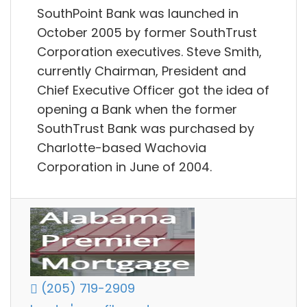
SouthPoint Bank was launched in
October 2005 by former SouthTrust
Corporation executives. Steve Smith,
currently Chairman, President and
Chief Executive Officer got the idea of
opening a Bank when the former
SouthTrust Bank was purchased by
Charlotte-based Wachovia
Corporation in June of 2004.
(205) 719-2909