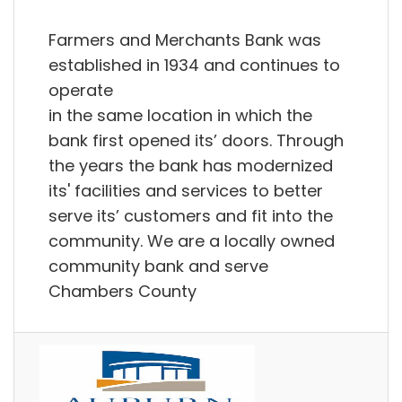
Farmers and Merchants Bank was
established in 1934 and continues to
operate
in the same location in which the
bank first opened its’ doors. Through
the years the bank has modernized
its' facilities and services to better
serve its’ customers and fit into the
community. We are a locally owned
community bank and serve
Chambers County