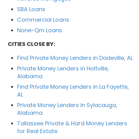
SBA Loans
Commercial Loans
None-Qm Loans
CITIES CLOSE BY:
Find Private Money Lenders in Dadeville, AL
Private Money Lenders in Holtville,
Alabama
Find Private Money Lenders in La Fayette,
AL
Private Money Lenders in Sylacauga,
Alabama
Tallassee Private & Hard Money Lenders
for Real Estate