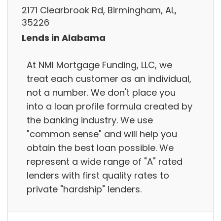
2171 Clearbrook Rd, Birmingham, AL,
35226
Lends in Alabama
At NMI Mortgage Funding, LLC, we
treat each customer as an individual,
not a number. We don't place you
into a loan profile formula created by
the banking industry. We use
"common sense" and will help you
obtain the best loan possible. We
represent a wide range of "A" rated
lenders with first quality rates to
private "hardship" lenders.