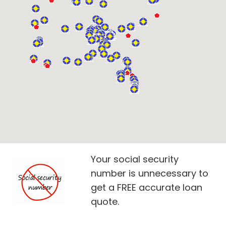
Your social security
number is unnecessary to
get a FREE accurate loan
quote.