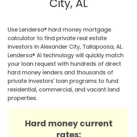
City, AL
Use Lendersa® hard money mortgage
calculator to find private real estate
investors in Alexander City, Tallapoosa, AL.
Lendersa® AI technology will quickly match
your loan request with hundreds of direct
hard money lenders and thousands of
private investors' loan programs to fund
residential, commercial, and vacant land
properties.
Hard money current
rates: