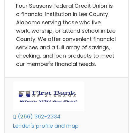
Four Seasons Federal Credit Union is
a financial institution in Lee County
Alabama serving those who live,
work, worship, or attend school in Lee
County. We offer convenient financial
services and a full array of savings,
checking, and loan products to meet
our member's financial needs.
(256) 362-2334
Lender's profile and map