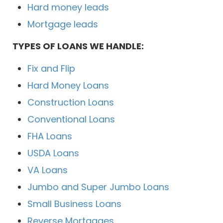
Hard money leads
Mortgage leads
TYPES OF LOANS WE HANDLE:
Fix and Flip
Hard Money Loans
Construction Loans
Conventional Loans
FHA Loans
USDA Loans
VA Loans
Jumbo and Super Jumbo Loans
Small Business Loans
Reverse Mortgages