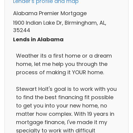
Lender's profile and map
Alabama Premier Mortgage
1900 Indian Lake Dr, Birmingham, AL,
35244
Lends in Alabama
Weather its a first home or a dream
home, let me help you through the
process of making it YOUR home.
Stewart Holt's goal is to work with you
to find the best financing fit possible
to get you into your new home, no
matter how complex. With 19 years in
mortgage finance, I've made it my
specialty to work with difficult