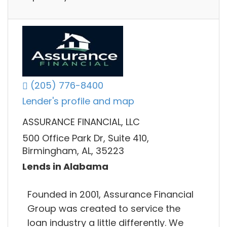
(205) 776-8400
Lender's profile and map
ASSURANCE FINANCIAL, LLC
500 Office Park Dr, Suite 410,
Birmingham, AL, 35223
Lends in Alabama
Founded in 2001, Assurance Financial
Group was created to service the
loan industry a little differently. We