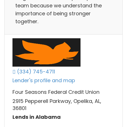
team because we understand the
importance of being stronger
together.
(334) 745-4711
Lender's profile and map
Four Seasons Federal Credit Union
2915 Pepperell Parkway, Opelika, AL,
36801
Lends in Alabama