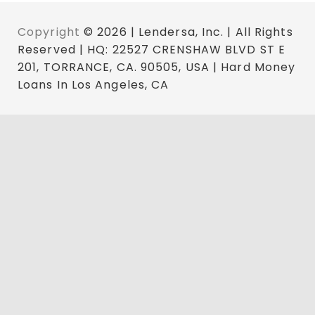
Copyright
© 2026 | Lendersa, Inc. | All Rights
Reserved | HQ: 22527 CRENSHAW BLVD ST E
201, TORRANCE, CA. 90505, USA | Hard Money
Loans In Los Angeles, CA