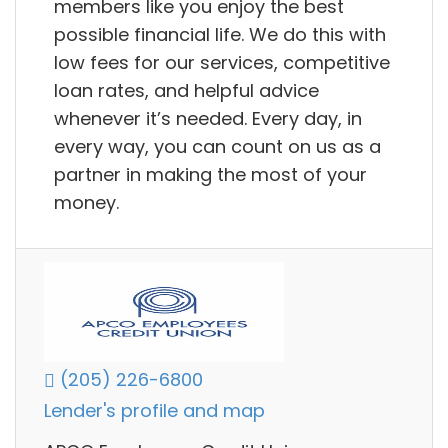
members like you enjoy the best
possible financial life. We do this with
low fees for our services, competitive
loan rates, and helpful advice
whenever it’s needed. Every day, in
every way, you can count on us as a
partner in making the most of your
money.
(205) 226-6800
Lender's profile and map