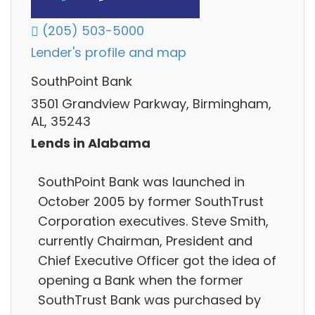
(205) 503-5000
Lender's profile and map
SouthPoint Bank
3501 Grandview Parkway, Birmingham,
AL, 35243
Lends in Alabama
SouthPoint Bank was launched in
October 2005 by former SouthTrust
Corporation executives. Steve Smith,
currently Chairman, President and
Chief Executive Officer got the idea of
opening a Bank when the former
SouthTrust Bank was purchased by