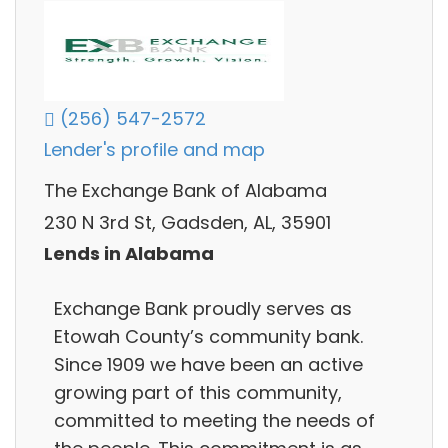
(256) 547-2572
Lender's profile and map
The Exchange Bank of Alabama
230 N 3rd St, Gadsden, AL, 35901
Lends in Alabama
Exchange Bank proudly serves as
Etowah County’s community bank.
Since 1909 we have been an active
growing part of this community,
committed to meeting the needs of