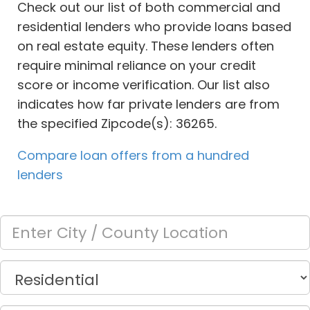
Check out our list of both commercial and
residential lenders who provide loans based
on real estate equity. These lenders often
require minimal reliance on your credit
score or income verification. Our list also
indicates how far private lenders are from
the specified Zipcode(s): 36265.
Compare loan offers from a hundred
lenders