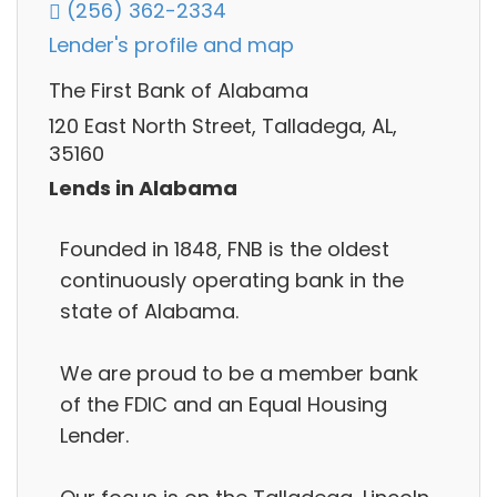
(256) 362-2334
Lender's profile and map
The First Bank of Alabama
120 East North Street, Talladega, AL,
35160
Lends in Alabama
Founded in 1848, FNB is the oldest
continuously operating bank in the
state of Alabama.
We are proud to be a member bank
of the FDIC and an Equal Housing
Lender.