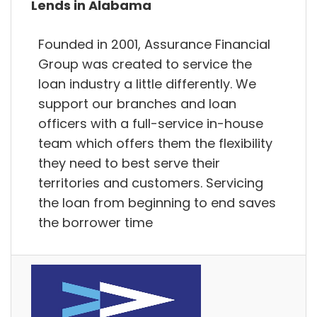
Lends in Alabama
Founded in 2001, Assurance Financial
Group was created to service the
loan industry a little differently. We
support our branches and loan
officers with a full-service in-house
team which offers them the flexibility
they need to best serve their
territories and customers. Servicing
the loan from beginning to end saves
the borrower time