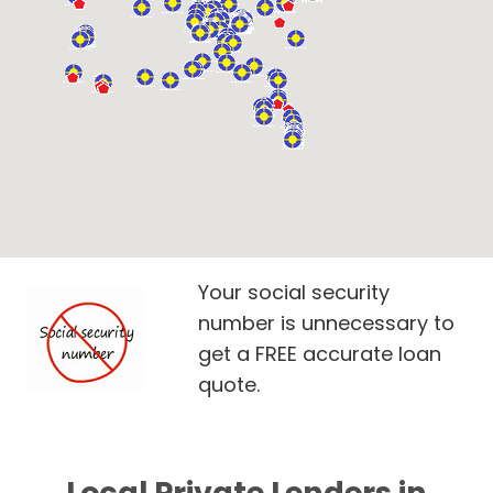
Your social security
number is unnecessary to
get a FREE accurate loan
quote.
Local Private Lenders in