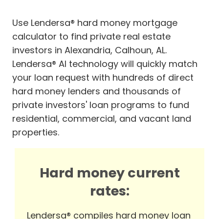
Use Lendersa® hard money mortgage
calculator to find private real estate
investors in Alexandria, Calhoun, AL.
Lendersa® AI technology will quickly match
your loan request with hundreds of direct
hard money lenders and thousands of
private investors' loan programs to fund
residential, commercial, and vacant land
properties.
Hard money current
rates:
Lendersa® compiles hard money loan