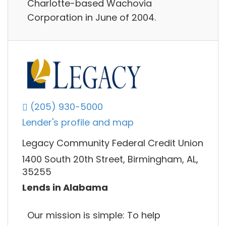
Charlotte-based Wachovia
Corporation in June of 2004.
(205) 930-5000
Lender's profile and map
Legacy Community Federal Credit Union
1400 South 20th Street, Birmingham, AL,
35255
Lends in Alabama
Our mission is simple: To help