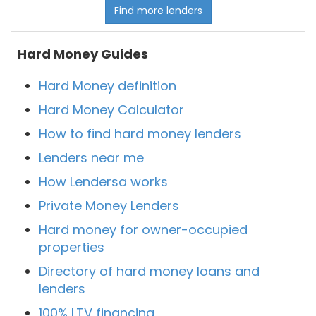
Find more lenders
Hard Money Guides
Hard Money definition
Hard Money Calculator
How to find hard money lenders
Lenders near me
How Lendersa works
Private Money Lenders
Hard money for owner-occupied
properties
Directory of hard money loans and
lenders
100% LTV financing