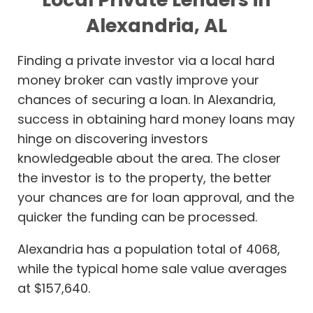
Alexandria, AL
Finding a private investor via a local hard
money broker can vastly improve your
chances of securing a loan. In Alexandria,
success in obtaining hard money loans may
hinge on discovering investors
knowledgeable about the area. The closer
the investor is to the property, the better
your chances are for loan approval, and the
quicker the funding can be processed.
Alexandria has a population total of 4068,
while the typical home sale value averages
at $157,640.