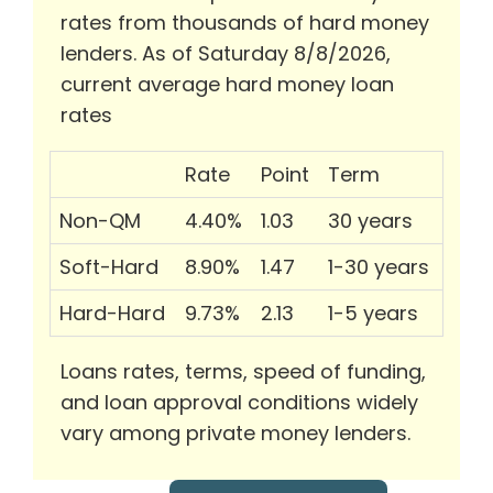
rates from thousands of hard money
lenders. As of Saturday 8/8/2026,
current average hard money loan
rates
Rate
Point
Term
Non-QM
4.40%
1.03
30 years
Soft-Hard
8.90%
1.47
1-30 years
Hard-Hard
9.73%
2.13
1-5 years
Loans rates, terms, speed of funding,
and loan approval conditions widely
vary among private money lenders.