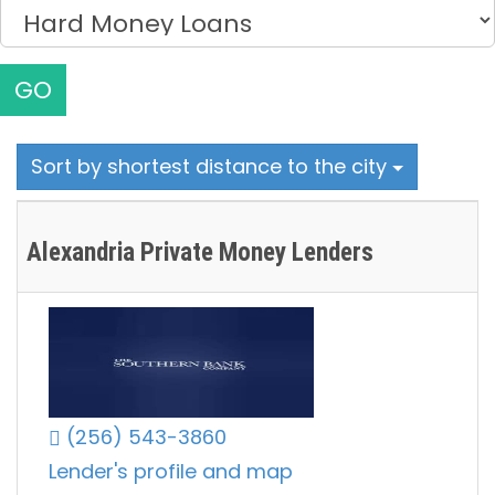
GO
Sort by shortest distance to the city
Alexandria Private Money Lenders
(256) 543-3860
Lender's profile and map