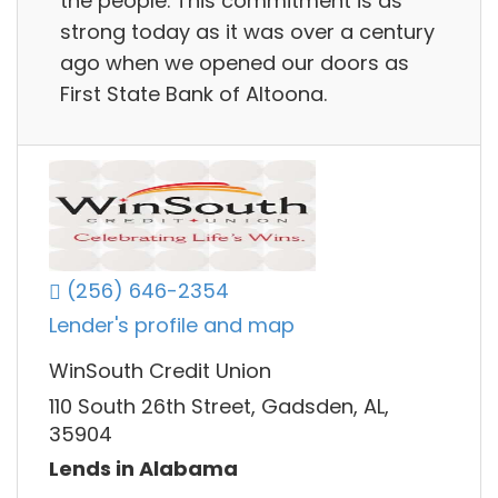
the people. This commitment is as
strong today as it was over a century
ago when we opened our doors as
First State Bank of Altoona.
(256) 646-2354
Lender's profile and map
WinSouth Credit Union
110 South 26th Street, Gadsden, AL,
35904
Lends in Alabama