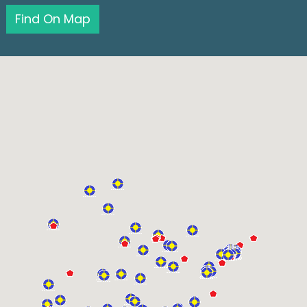
Find On Map