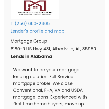
(256) 660-2405
Lender's profile and map
Mortgage Group
8180-B US Hwy 431, Albertville, AL, 35950
Lends in Alabama
We want to be your mortgage
lending solution. Full Service
mortgage broker. We close
Conventional, FHA, VA and USDA
mortgage loans. Experienced with
first time home buyers, move up