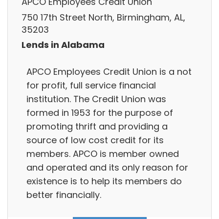
APCO Employees Credit Union
750 17th Street North, Birmingham, AL,
35203
Lends in Alabama
APCO Employees Credit Union is a not
for profit, full service financial
institution. The Credit Union was
formed in 1953 for the purpose of
promoting thrift and providing a
source of low cost credit for its
members. APCO is member owned
and operated and its only reason for
existence is to help its members do
better financially.