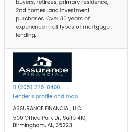
buyers, retirees, primary residence,
2nd homes, and investment
purchases. Over 30 years of
experience in all types of mortgage
lending.
(205) 776-8400
Lender's profile and map
ASSURANCE FINANCIAL, LLC
500 Office Park Dr, Suite 410,
Birmingham, AL, 35223