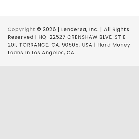
Copyright
© 2026 | Lendersa, Inc. | All Rights
Reserved | HQ: 22527 CRENSHAW BLVD ST E
201, TORRANCE, CA. 90505, USA | Hard Money
Loans In Los Angeles, CA