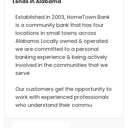
Lends in Alabama
Established in 2003, HomeTown Bank
is a community bank that has four
locations in small towns across
Alabama. Locally owned & operated.
we are committed to a personal
banking experience & being actively
involved in the communities that we
serve.
Our customers get the opportunity to
work with experienced professionals
who understand their commu