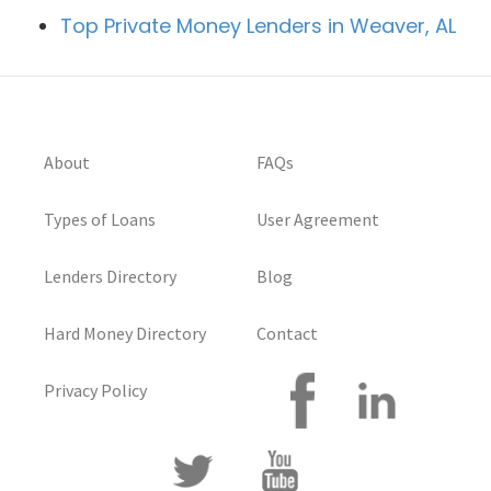
Top Private Money Lenders in Weaver, AL
About
FAQs
Types of Loans
User Agreement
Lenders Directory
Blog
Hard Money Directory
Contact
Privacy Policy