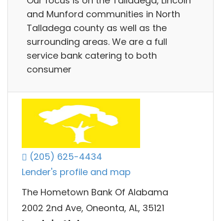
Our focus is on the Talladega, Lincoln
and Munford communities in North
Talladega county as well as the
surrounding areas. We are a full
service bank catering to both
consumer
(205) 625-4434
Lender's profile and map
The Hometown Bank Of Alabama
2002 2nd Ave, Oneonta, AL, 35121