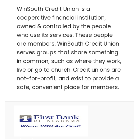
WinSouth Credit Union is a
cooperative financial institution,
owned & controlled by the people
who use its services. These people
are members. WinSouth Credit Union
serves groups that share something
in common, such as where they work,
live or go to church. Credit unions are
not-for-profit, and exist to provide a
safe, convenient place for members.