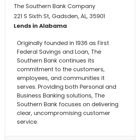
The Southern Bank Company
221 S Sixth St, Gadsden, AL, 35901
Lends in Alabama
Originally founded in 1936 as First
Federal Savings and Loan, The
Southern Bank continues its
commitment to the customers,
employees, and communities it
serves. Providing both Personal and
Business Banking solutions, The
Southern Bank focuses on delivering
clear, uncompromising customer
service.