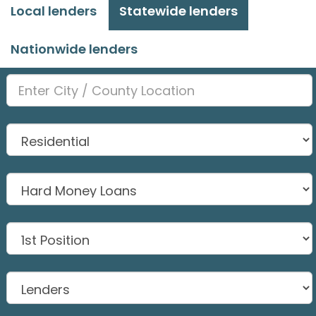
Local lenders
Statewide lenders
Nationwide lenders