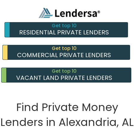
Get top 10
RESIDENTIAL PRIVATE LENDERS
Get top 10
COMMERCIAL PRIVATE LENDERS
Get top 10
VACANT LAND PRIVATE LENDERS
Find Private Money
Lenders in Alexandria, AL