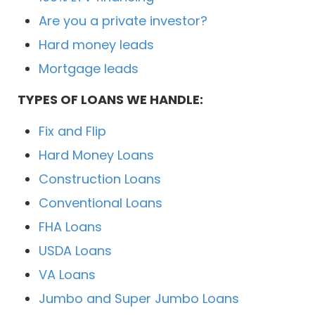
Are you a private investor?
Hard money leads
Mortgage leads
TYPES OF LOANS WE HANDLE:
Fix and Flip
Hard Money Loans
Construction Loans
Conventional Loans
FHA Loans
USDA Loans
VA Loans
Jumbo and Super Jumbo Loans