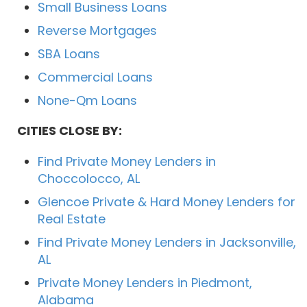
Small Business Loans
Reverse Mortgages
SBA Loans
Commercial Loans
None-Qm Loans
CITIES CLOSE BY:
Find Private Money Lenders in
Choccolocco, AL
Glencoe Private & Hard Money Lenders for
Real Estate
Find Private Money Lenders in Jacksonville,
AL
Private Money Lenders in Piedmont,
Alabama