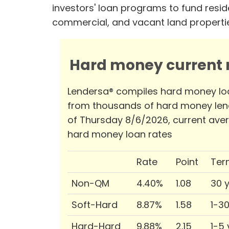
investors' loan programs to fund reside
commercial, and vacant land properti
Hard money current r
Lendersa® compiles hard money lo
from thousands of hard money len
of Thursday 8/6/2026, current ave
hard money loan rates
Rate
Point
Ter
Non-QM
4.40%
1.08
30 
Soft-Hard
8.87%
1.58
1-3
Hard-Hard
9.88%
2.15
1-5