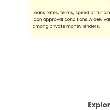
Loans rates, terms, speed of fundi
loan approval conditions widely va
among private money lenders.
Explor