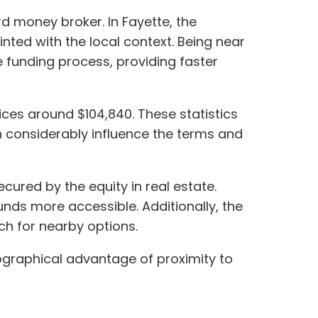
rd money broker. In Fayette, the
nted with the local context. Being near
e funding process, providing faster
ices around $104,840. These statistics
n considerably influence the terms and
cured by the equity in real estate.
nds more accessible. Additionally, the
rch for nearby options.
eographical advantage of proximity to