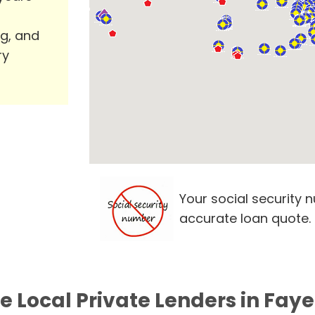
ng, and
ry
Your social security 
accurate loan quote.
e Local Private Lenders in Faye