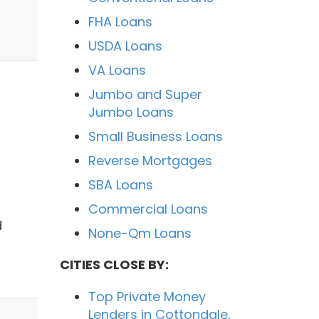
FHA Loans
USDA Loans
VA Loans
Jumbo and Super
Jumbo Loans
Small Business Loans
Reverse Mortgages
SBA Loans
Commercial Loans
d
None-Qm Loans
CITIES CLOSE BY:
Top Private Money
Lenders in Cottondale,