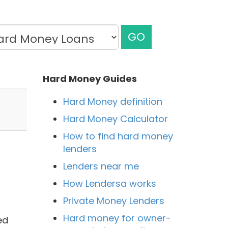
GO
Hard Money Guides
Hard Money definition
Hard Money Calculator
How to find hard money
lenders
Lenders near me
How Lendersa works
Private Money Lenders
Hard money for owner-
ed