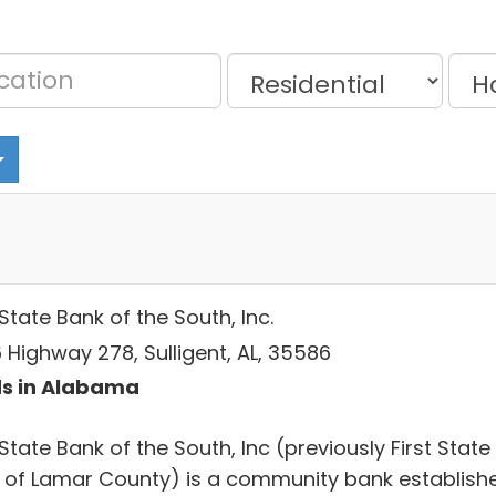
 State Bank of the South, Inc.
 Highway 278, Sulligent, AL, 35586
s in Alabama
 State Bank of the South, Inc (previously First State
 of Lamar County) is a community bank establish