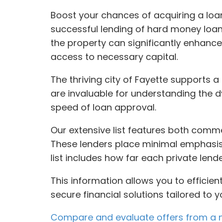
Boost your chances of acquiring a loan
successful lending of hard money loans
the property can significantly enhance
access to necessary capital.
The thriving city of Fayette supports 
are invaluable for understanding the d
speed of loan approval.
Our extensive list features both comme
These lenders place minimal emphasis o
list includes how far each private lend
This information allows you to efficie
secure financial solutions tailored to y
Compare and evaluate offers from a n