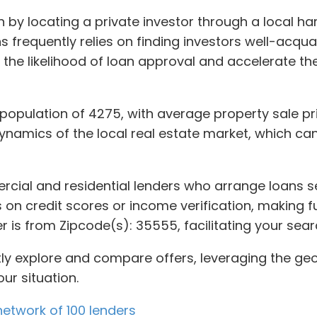
 by locating a private investor through a local ha
 frequently relies on finding investors well-acquai
 the likelihood of loan approval and accelerate th
a population of 4275, with average property sale pr
ynamics of the local real estate market, which ca
rcial and residential lenders who arrange loans se
n credit scores or income verification, making fu
er is from Zipcode(s): 35555, facilitating your sea
ntly explore and compare offers, leveraging the g
our situation.
etwork of 100 lenders