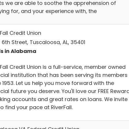
nts we are able to soothe the apprehension of
ing for, and your experience with, the
Fall Credit Union
 6th Street, Tuscaloosa, AL, 35401
s in Alabama
rFall Credit Union is a full-service, member owned
cial institution that has been serving its members
e 1953. Let us help you move forward with the
cial future you deserve. You'll love our FREE Rewar
king accounts and great rates on loans. We invite
o find your pace at RiverFall.