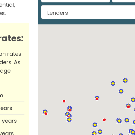
ntial,
es.
ates:
an rates
ders. As
rage
m
years
0 years
 years