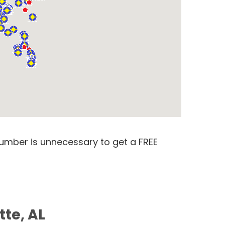
number is unnecessary to get a FREE
tte, AL