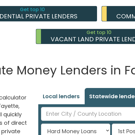
Get top 10
IDENTIAL PRIVATE LENDERS
COMME
Get top 10
VACANT LAND PRIVATE LEN
ate Money Lenders in Fa
Local lenders
Statewide lende
alculator
Fayette,
l quickly
 of direct
private