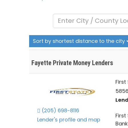
Sort by shortest distance to the city
Fayette Private Money Lenders
First
5856
Lend
(205) 698-8116
First
Lender's profile and map
Bank