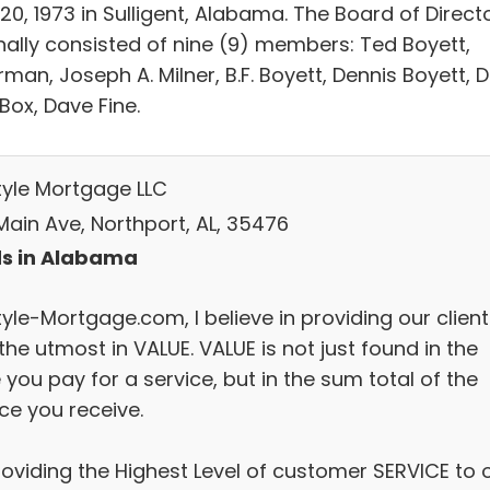
 20, 1973 in Sulligent, Alabama. The Board of Direct
inally consisted of nine (9) members: Ted Boyett,
man, Joseph A. Milner, B.F. Boyett, Dennis Boyett, D
Box, Dave Fine.
style Mortgage LLC
Main Ave, Northport, AL, 35476
s in Alabama
tyle-Mortgage.com, I believe in providing our clien
the utmost in VALUE. VALUE is not just found in the
 you pay for a service, but in the sum total of the
ce you receive.
roviding the Highest Level of customer SERVICE to 