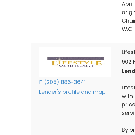
April
orig
Chair
W.C. 
Life
902 
Lend
(205) 886-3641
Lifes
Lender's profile and map
with 
price
servi
By p