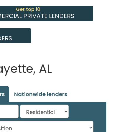
Get top 10
RCIAL PRIVATE LENDERS
DERS
yette, AL
rs
Nationwide lenders