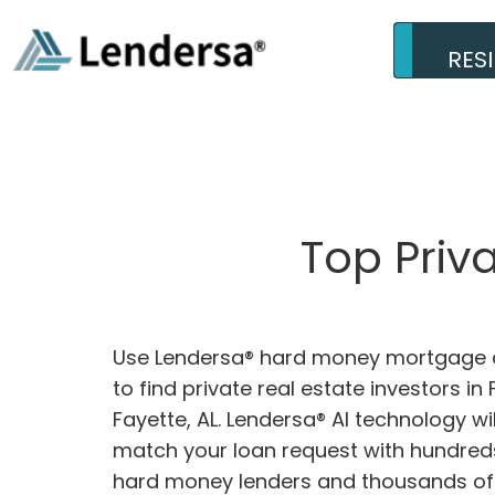
RES
Top Priv
Use Lendersa® hard money mortgage c
to find private real estate investors in 
Fayette, AL. Lendersa® AI technology wil
match your loan request with hundreds
hard money lenders and thousands of 