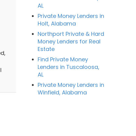
AL
Private Money Lenders in
Holt, Alabama
Northport Private & Hard
Money Lenders for Real
Estate
d,
Find Private Money
Lenders in Tuscaloosa,
l
AL
Private Money Lenders in
Winfield, Alabama