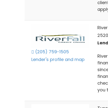
clie
apply
River
2520
Lend
(205) 759-1505
Rive
Lender's profile and map
finan
sinc
finan
chec
you t