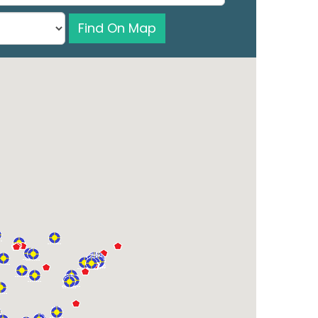
Find On Map