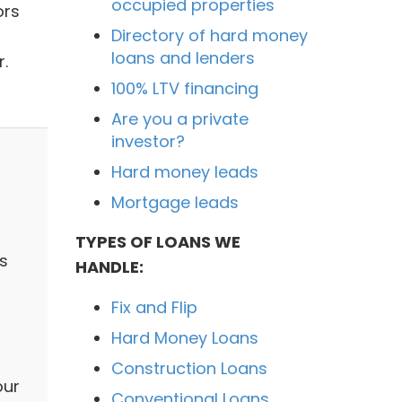
occupied properties
ors
Directory of hard money
loans and lenders
r.
100% LTV financing
Are you a private
investor?
Hard money leads
Mortgage leads
TYPES OF LOANS WE
ts
HANDLE:
Fix and Flip
Hard Money Loans
Construction Loans
our
Conventional Loans