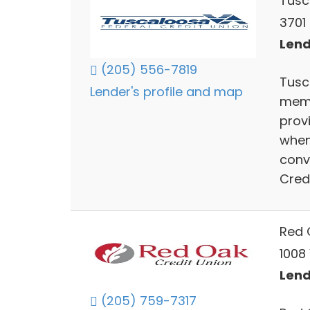
Tusc
3701
Lend
(205) 556-7819
Tusc
Lender's profile and map
memb
prov
when
conv
Cred
Red 
1008
Lend
(205) 759-7317