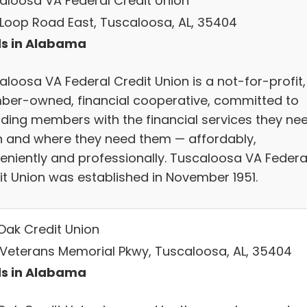
aloosa VA Federal Credit Union
 Loop Road East, Tuscaloosa, AL, 35404
s in Alabama
aloosa VA Federal Credit Union is a not-for-profit,
er-owned, financial cooperative, committed to
iding members with the financial services they nee
 and where they need them — affordably,
eniently and professionally. Tuscaloosa VA Federa
it Union was established in November 1951.
Oak Credit Union
 Veterans Memorial Pkwy, Tuscaloosa, AL, 35404
s in Alabama