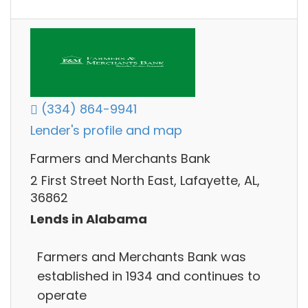
(334) 864-9941
Lender's profile and map
Farmers and Merchants Bank
2 First Street North East, Lafayette, AL,
36862
Lends in Alabama
Farmers and Merchants Bank was
established in 1934 and continues to
operate