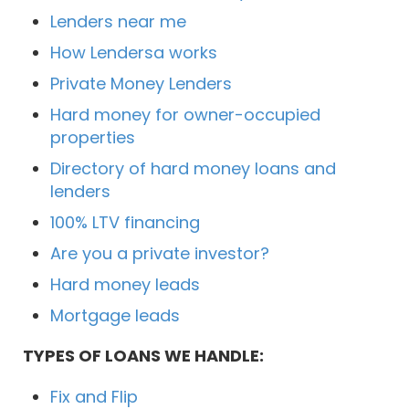
Lenders near me
How Lendersa works
Private Money Lenders
Hard money for owner-occupied
properties
Directory of hard money loans and
lenders
100% LTV financing
Are you a private investor?
Hard money leads
Mortgage leads
TYPES OF LOANS WE HANDLE:
Fix and Flip