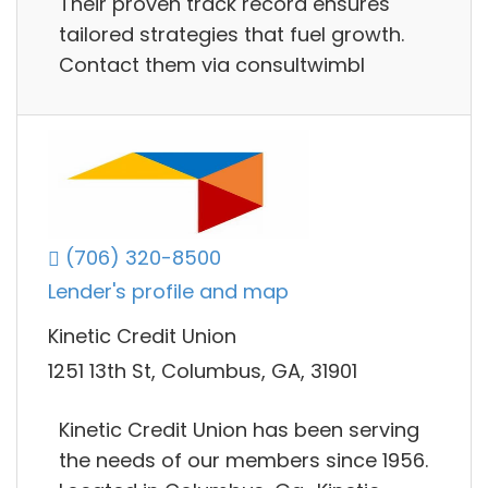
Their proven track record ensures
tailored strategies that fuel growth.
Contact them via consultwimbl
(706) 320-8500
Lender's profile and map
Kinetic Credit Union
1251 13th St, Columbus, GA, 31901
Kinetic Credit Union has been serving
the needs of our members since 1956.