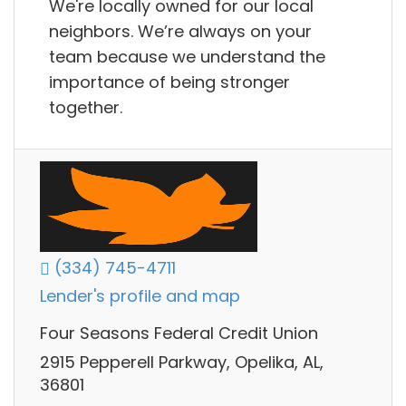
We're locally owned for our local
neighbors. We’re always on your
team because we understand the
importance of being stronger
together.
(334) 745-4711
Lender's profile and map
Four Seasons Federal Credit Union
2915 Pepperell Parkway, Opelika, AL,
36801