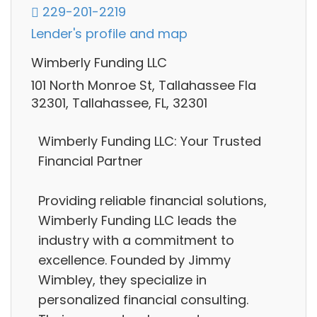
229-201-2219
Lender's profile and map
Wimberly Funding LLC
101 North Monroe St, Tallahassee Fla
32301, Tallahassee, FL, 32301
Wimberly Funding LLC: Your Trusted
Financial Partner
Providing reliable financial solutions,
Wimberly Funding LLC leads the
industry with a commitment to
excellence. Founded by Jimmy
Wimbley, they specialize in
personalized financial consulting.