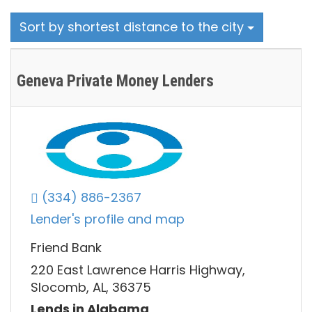
Sort by shortest distance to the city
Geneva Private Money Lenders
(334) 886-2367
Lender's profile and map
Friend Bank
220 East Lawrence Harris Highway,
Slocomb, AL, 36375
Lends in Alabama