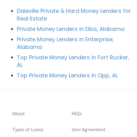
Daleville Private & Hard Money Lenders for
Real Estate
Private Money Lenders in Elba, Alabama
Private Money Lenders in Enterprise,
Alabama
Top Private Money Lenders in Fort Rucker,
AL
Top Private Money Lenders in Opp, AL
About
FAQs
Types of Loans
User Agreement