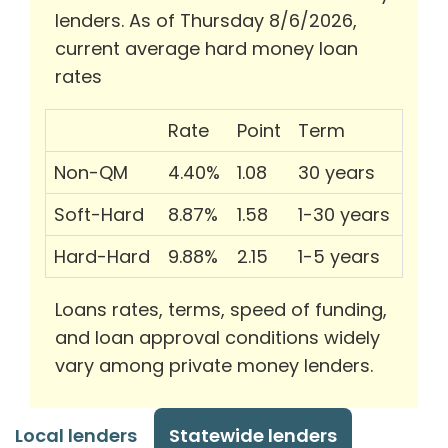
lenders. As of Thursday 8/6/2026,
current average hard money loan
rates
Rate
Point
Term
Non-QM
4.40%
1.08
30 years
Soft-Hard
8.87%
1.58
1-30 years
Hard-Hard
9.88%
2.15
1-5 years
Loans rates, terms, speed of funding,
and loan approval conditions widely
vary among private money lenders.
Local lenders
Statewide lenders