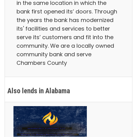
in the same location in which the
bank first opened its’ doors. Through
the years the bank has modernized
its' facilities and services to better
serve its’ customers and fit into the
community. We are a locally owned
community bank and serve
Chambers County
Also lends in Alabama