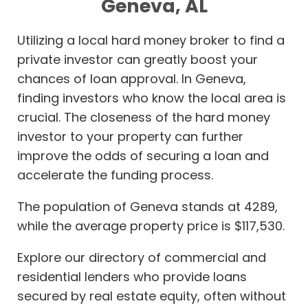
Geneva, AL
Utilizing a local hard money broker to find a
private investor can greatly boost your
chances of loan approval. In Geneva,
finding investors who know the local area is
crucial. The closeness of the hard money
investor to your property can further
improve the odds of securing a loan and
accelerate the funding process.
The population of Geneva stands at 4289,
while the average property price is $117,530.
Explore our directory of commercial and
residential lenders who provide loans
secured by real estate equity, often without