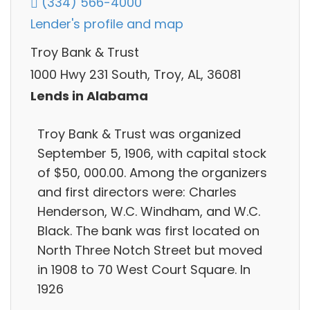
(334) 566-4000
Lender's profile and map
Troy Bank & Trust
1000 Hwy 231 South, Troy, AL, 36081
Lends in Alabama
Troy Bank & Trust was organized
September 5, 1906, with capital stock
of $50, 000.00. Among the organizers
and first directors were: Charles
Henderson, W.C. Windham, and W.C.
Black. The bank was first located on
North Three Notch Street but moved
in 1908 to 70 West Court Square. In
1926