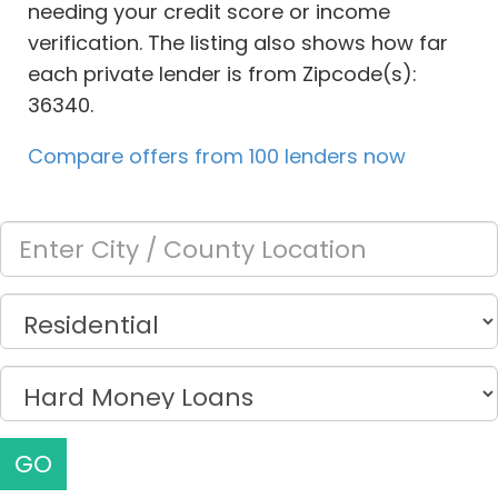
needing your credit score or income
verification. The listing also shows how far
each private lender is from Zipcode(s):
36340.
Compare offers from 100 lenders now
GO