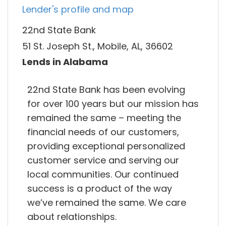
Lender's profile and map
22nd State Bank
51 St. Joseph St., Mobile, AL, 36602
Lends in Alabama
22nd State Bank has been evolving
for over 100 years but our mission has
remained the same – meeting the
financial needs of our customers,
providing exceptional personalized
customer service and serving our
local communities. Our continued
success is a product of the way
we’ve remained the same. We care
about relationships.