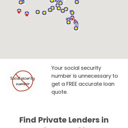
Your social security
number is unnecessary to
get a FREE accurate loan
quote.
Find Private Lenders in