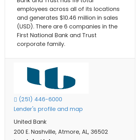
Bank and Trust has 119 total
employees across all of its locations
and generates $10.46 million in sales
(USD). There are 6 companies in the
First National Bank and Trust
corporate family.
(251) 446-6000
Lender's profile and map
United Bank
200 E. Nashville, Atmore, AL, 36502