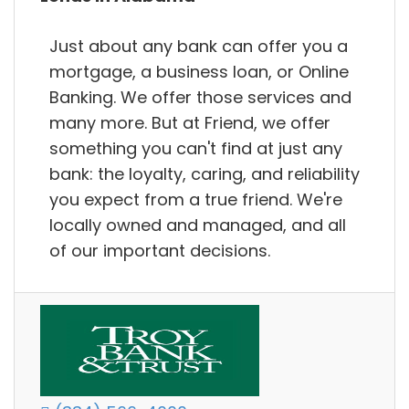
Just about any bank can offer you a
mortgage, a business loan, or Online
Banking. We offer those services and
many more. But at Friend, we offer
something you can't find at just any
bank: the loyalty, caring, and reliability
you expect from a true friend. We're
locally owned and managed, and all
of our important decisions.