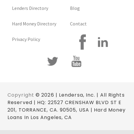
Lenders Directory
Blog
Hard Money Directory
Contact
Privacy Policy
Copyright
© 2026 | Lendersa, Inc. | All Rights
Reserved | HQ: 22527 CRENSHAW BLVD ST E
201, TORRANCE, CA. 90505, USA | Hard Money
Loans In Los Angeles, CA