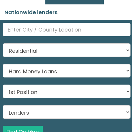
Nationwide lenders
Find On Map