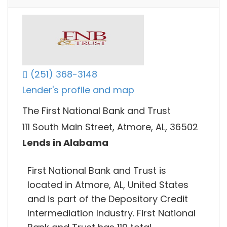
(251) 368-3148
Lender's profile and map
The First National Bank and Trust
111 South Main Street, Atmore, AL, 36502
Lends in Alabama
First National Bank and Trust is
located in Atmore, AL, United States
and is part of the Depository Credit
Intermediation Industry. First National