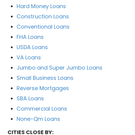
Hard Money Loans
Construction Loans
Conventional Loans
FHA Loans
USDA Loans
VA Loans
Jumbo and Super Jumbo Loans
Small Business Loans
Reverse Mortgages
SBA Loans
Commercial Loans
None-Qm Loans
CITIES CLOSE BY: