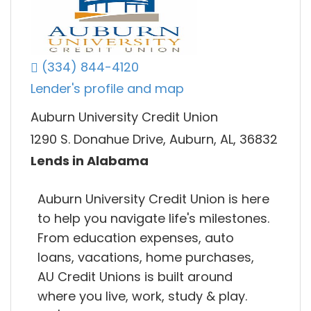
(334) 844-4120
Lender's profile and map
Auburn University Credit Union
1290 S. Donahue Drive, Auburn, AL, 36832
Lends in Alabama
Auburn University Credit Union is here
to help you navigate life's milestones.
From education expenses, auto
loans, vacations, home purchases,
AU Credit Unions is built around
where you live, work, study & play.