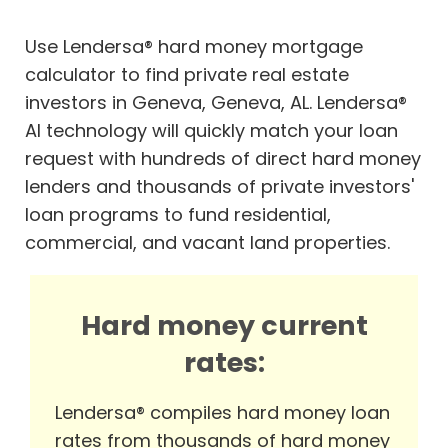
Use Lendersa® hard money mortgage
calculator to find private real estate
investors in Geneva, Geneva, AL. Lendersa®
AI technology will quickly match your loan
request with hundreds of direct hard money
lenders and thousands of private investors'
loan programs to fund residential,
commercial, and vacant land properties.
Hard money current
rates:
Lendersa® compiles hard money loan
rates from thousands of hard money