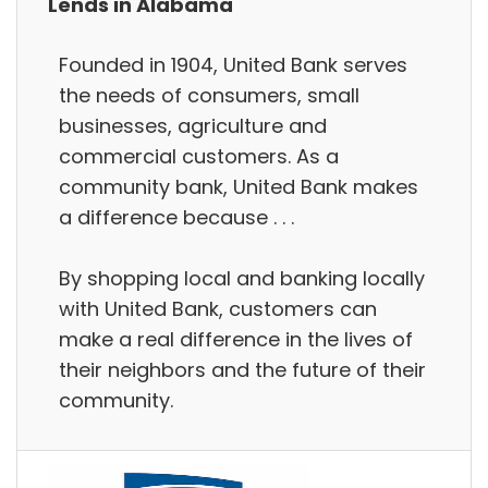
Lends in Alabama
Founded in 1904, United Bank serves
the needs of consumers, small
businesses, agriculture and
commercial customers. As a
community bank, United Bank makes
a difference because . . .
By shopping local and banking locally
with United Bank, customers can
make a real difference in the lives of
their neighbors and the future of their
community.