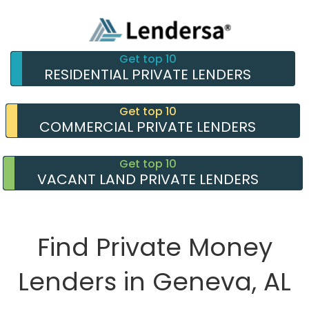
Get top 10
RESIDENTIAL PRIVATE LENDERS
Get top 10
COMMERCIAL PRIVATE LENDERS
Get top 10
VACANT LAND PRIVATE LENDERS
Find Private Money
Lenders in Geneva, AL