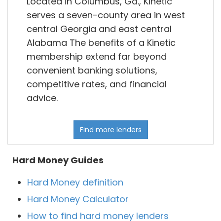
Located in Columbus, Ga., Kinetic
serves a seven-county area in west
central Georgia and east central
Alabama The benefits of a Kinetic
membership extend far beyond
convenient banking solutions,
competitive rates, and financial
advice.
Find more lenders
Hard Money Guides
Hard Money definition
Hard Money Calculator
How to find hard money lenders