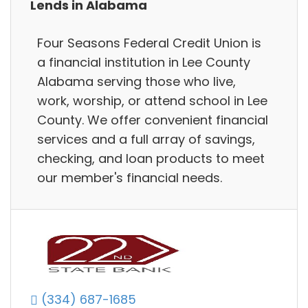
Lends in Alabama
Four Seasons Federal Credit Union is
a financial institution in Lee County
Alabama serving those who live,
work, worship, or attend school in Lee
County. We offer convenient financial
services and a full array of savings,
checking, and loan products to meet
our member's financial needs.
(334) 687-1685