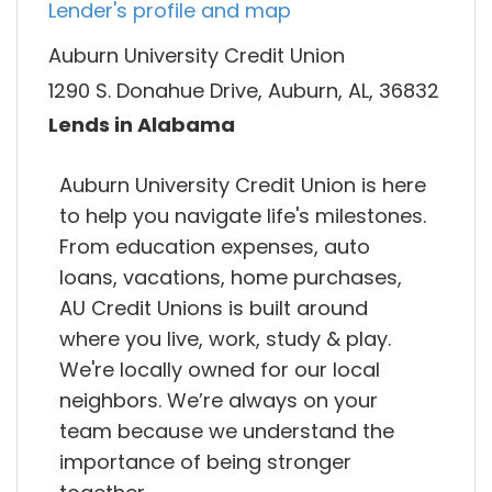
Lender's profile and map
Auburn University Credit Union
1290 S. Donahue Drive, Auburn, AL, 36832
Lends in Alabama
Auburn University Credit Union is here
to help you navigate life's milestones.
From education expenses, auto
loans, vacations, home purchases,
AU Credit Unions is built around
where you live, work, study & play.
We're locally owned for our local
neighbors. We’re always on your
team because we understand the
importance of being stronger