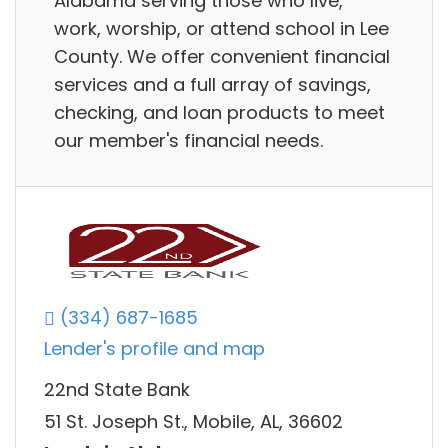
Alabama serving those who live,
work, worship, or attend school in Lee
County. We offer convenient financial
services and a full array of savings,
checking, and loan products to meet
our member's financial needs.
(334) 687-1685
Lender's profile and map
22nd State Bank
51 St. Joseph St., Mobile, AL, 36602