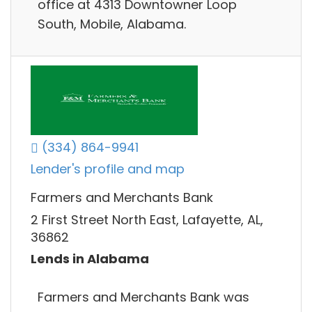
office at 4313 Downtowner Loop
South, Mobile, Alabama.
(334) 864-9941
Lender's profile and map
Farmers and Merchants Bank
2 First Street North East, Lafayette, AL,
36862
Lends in Alabama
Farmers and Merchants Bank was