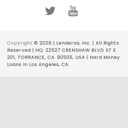
Copyright
© 2026 | Lendersa, Inc. | All Rights
Reserved | HQ: 22527 CRENSHAW BLVD ST E
201, TORRANCE, CA. 90505, USA | Hard Money
Loans In Los Angeles, CA