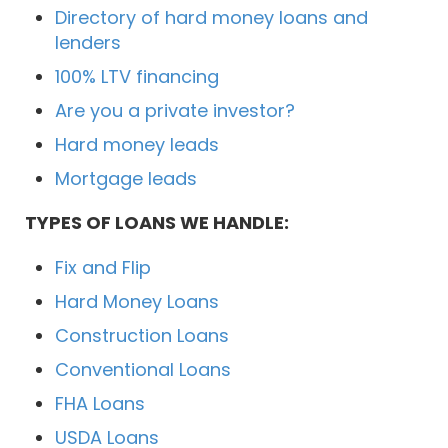
Directory of hard money loans and
lenders
100% LTV financing
Are you a private investor?
Hard money leads
Mortgage leads
TYPES OF LOANS WE HANDLE:
Fix and Flip
Hard Money Loans
Construction Loans
Conventional Loans
FHA Loans
USDA Loans