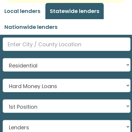
Local lenders
Statewide lenders
Nationwide lenders