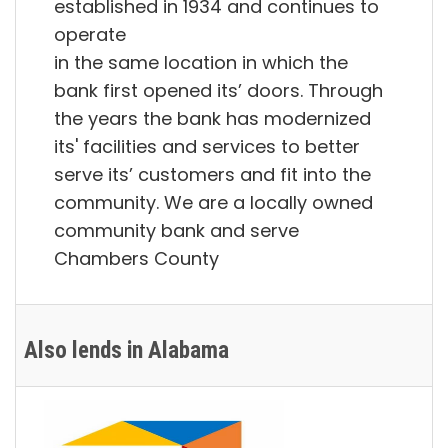
established in 1934 and continues to
operate
in the same location in which the
bank first opened its’ doors. Through
the years the bank has modernized
its' facilities and services to better
serve its’ customers and fit into the
community. We are a locally owned
community bank and serve
Chambers County
Also lends in Alabama