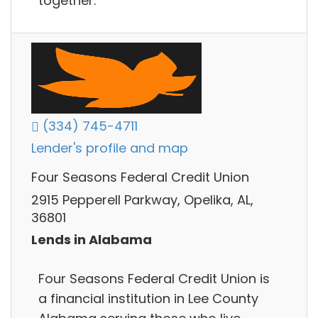
together.
(334) 745-4711
Lender's profile and map
Four Seasons Federal Credit Union
2915 Pepperell Parkway, Opelika, AL,
36801
Lends in Alabama
Four Seasons Federal Credit Union is
a financial institution in Lee County