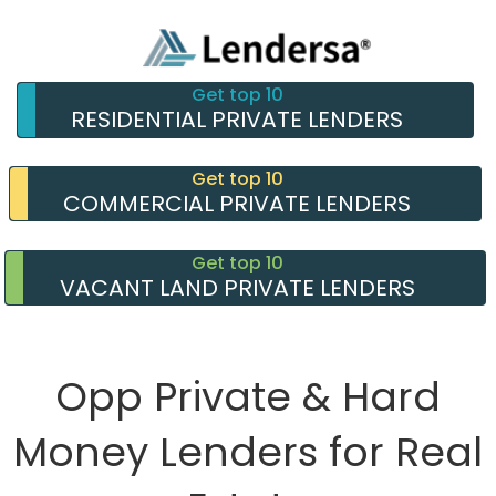
Get top 10
RESIDENTIAL PRIVATE LENDERS
Get top 10
COMMERCIAL PRIVATE LENDERS
Get top 10
VACANT LAND PRIVATE LENDERS
Opp Private & Hard
Money Lenders for Real