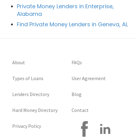
Private Money Lenders in Enterprise,
Alabama
Find Private Money Lenders in Geneva, AL
About
FAQs
Types of Loans
User Agreement
Lenders Directory
Blog
Hard Money Directory
Contact
Privacy Policy