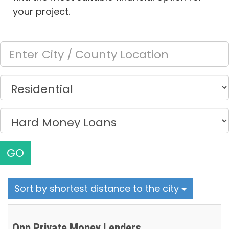
your project.
GO
Sort by shortest distance to the city
Opp Private Money Lenders