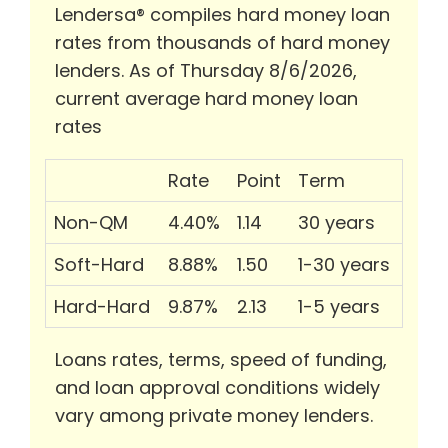
Lendersa® compiles hard money loan
rates from thousands of hard money
lenders. As of Thursday 8/6/2026,
current average hard money loan
rates
Rate
Point
Term
Non-QM
4.40%
1.14
30 years
Soft-Hard
8.88%
1.50
1-30 years
Hard-Hard
9.87%
2.13
1-5 years
Loans rates, terms, speed of funding,
and loan approval conditions widely
vary among private money lenders.