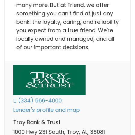
many more. But at Friend, we offer
something you can't find at just any
bank: the loyalty, caring, and reliability
you expect from a true friend. We're
locally owned and managed, and all
of our important decisions.
(334) 566-4000
Lender's profile and map
Troy Bank & Trust
1000 Hwy 231 South, Troy, AL, 36081