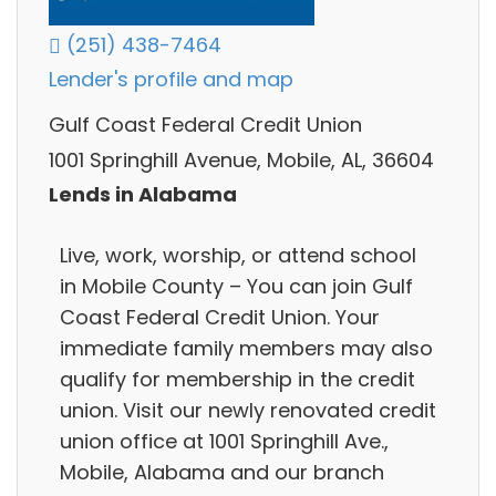
(251) 438-7464
Lender's profile and map
Gulf Coast Federal Credit Union
1001 Springhill Avenue, Mobile, AL, 36604
Lends in Alabama
Live, work, worship, or attend school
in Mobile County – You can join Gulf
Coast Federal Credit Union. Your
immediate family members may also
qualify for membership in the credit
union. Visit our newly renovated credit
union office at 1001 Springhill Ave.,
Mobile, Alabama and our branch