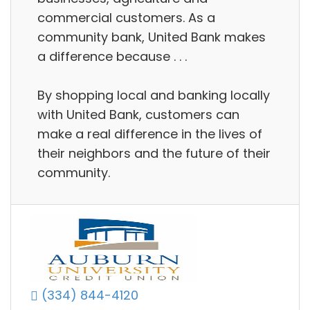
commercial customers. As a
community bank, United Bank makes
a difference because . . .
By shopping local and banking locally
with United Bank, customers can
make a real difference in the lives of
their neighbors and the future of their
community.
(334) 844-4120