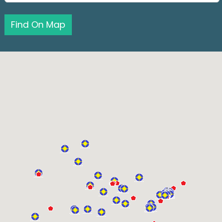
Find On Map