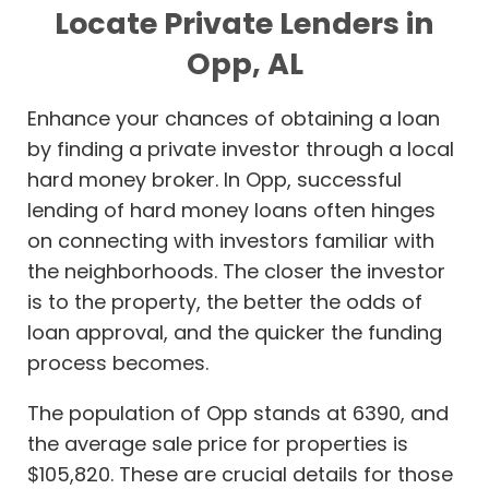
Locate Private Lenders in
Opp, AL
Enhance your chances of obtaining a loan
by finding a private investor through a local
hard money broker. In Opp, successful
lending of hard money loans often hinges
on connecting with investors familiar with
the neighborhoods. The closer the investor
is to the property, the better the odds of
loan approval, and the quicker the funding
process becomes.
The population of Opp stands at 6390, and
the average sale price for properties is
$105,820. These are crucial details for those