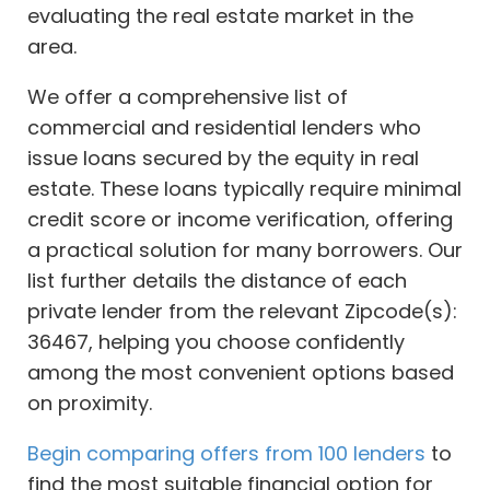
evaluating the real estate market in the
area.
We offer a comprehensive list of
commercial and residential lenders who
issue loans secured by the equity in real
estate. These loans typically require minimal
credit score or income verification, offering
a practical solution for many borrowers. Our
list further details the distance of each
private lender from the relevant Zipcode(s):
36467, helping you choose confidently
among the most convenient options based
on proximity.
Begin comparing offers from 100 lenders
to
find the most suitable financial option for