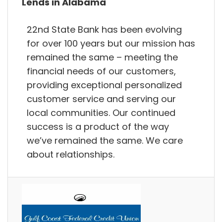
Lends in Alabama
22nd State Bank has been evolving
for over 100 years but our mission has
remained the same – meeting the
financial needs of our customers,
providing exceptional personalized
customer service and serving our
local communities. Our continued
success is a product of the way
we’ve remained the same. We care
about relationships.