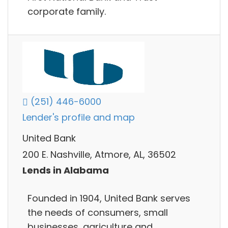
corporate family.
(251) 446-6000
Lender's profile and map
United Bank
200 E. Nashville, Atmore, AL, 36502
Lends in Alabama
Founded in 1904, United Bank serves
the needs of consumers, small
businesses, agriculture and