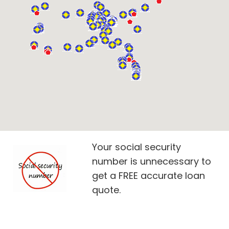
Your social security
number is unnecessary to
get a FREE accurate loan
quote.