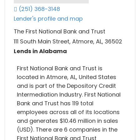
(251) 368-3148
Lender's profile and map
The First National Bank and Trust
111 South Main Street, Atmore, AL, 36502
Lends in Alabama
First National Bank and Trust is
located in Atmore, AL, United States
and is part of the Depository Credit
Intermediation Industry. First National
Bank and Trust has 119 total
employees across all of its locations
and generates $10.46 million in sales
(USD). There are 6 companies in the
First National Bank and Trust