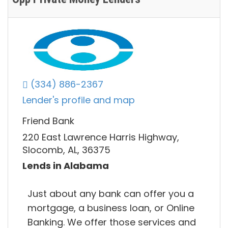
(334) 886-2367
Lender's profile and map
Friend Bank
220 East Lawrence Harris Highway,
Slocomb, AL, 36375
Lends in Alabama
Just about any bank can offer you a
mortgage, a business loan, or Online
Banking. We offer those services and