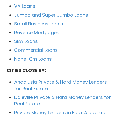
VA Loans
Jumbo and Super Jumbo Loans
Small Business Loans
Reverse Mortgages
SBA Loans
Commercial Loans
None-Qm Loans
CITIES CLOSE BY:
Andalusia Private & Hard Money Lenders
for Real Estate
Daleville Private & Hard Money Lenders for
Real Estate
Private Money Lenders in Elba, Alabama