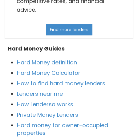
competitive rates, and financial
advice.
Find more lenders
Hard Money Guides
Hard Money definition
Hard Money Calculator
How to find hard money lenders
Lenders near me
How Lendersa works
Private Money Lenders
Hard money for owner-occupied
properties