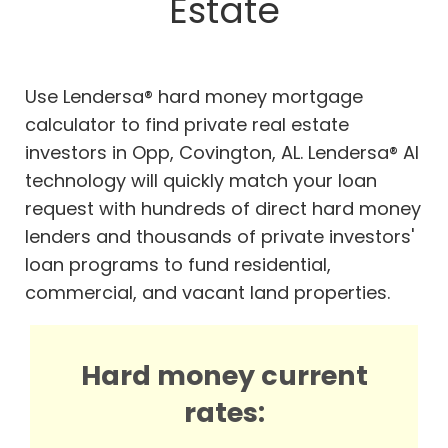
Estate
Use Lendersa® hard money mortgage
calculator to find private real estate
investors in Opp, Covington, AL. Lendersa® AI
technology will quickly match your loan
request with hundreds of direct hard money
lenders and thousands of private investors'
loan programs to fund residential,
commercial, and vacant land properties.
Hard money current
rates: