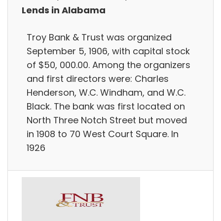
Lends in Alabama
Troy Bank & Trust was organized
September 5, 1906, with capital stock
of $50, 000.00. Among the organizers
and first directors were: Charles
Henderson, W.C. Windham, and W.C.
Black. The bank was first located on
North Three Notch Street but moved
in 1908 to 70 West Court Square. In
1926