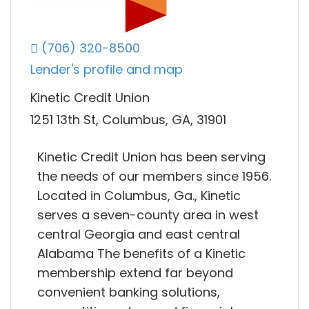
(706) 320-8500
Lender's profile and map
Kinetic Credit Union
1251 13th St, Columbus, GA, 31901
Kinetic Credit Union has been serving
the needs of our members since 1956.
Located in Columbus, Ga., Kinetic
serves a seven-county area in west
central Georgia and east central
Alabama The benefits of a Kinetic
membership extend far beyond
convenient banking solutions,