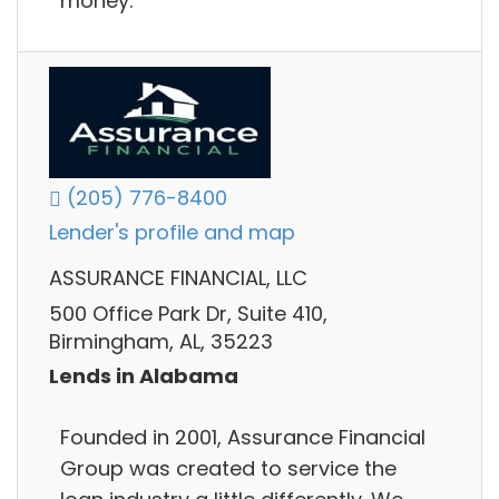
money.
(205) 776-8400
Lender's profile and map
ASSURANCE FINANCIAL, LLC
500 Office Park Dr, Suite 410,
Birmingham, AL, 35223
Lends in Alabama
Founded in 2001, Assurance Financial
Group was created to service the