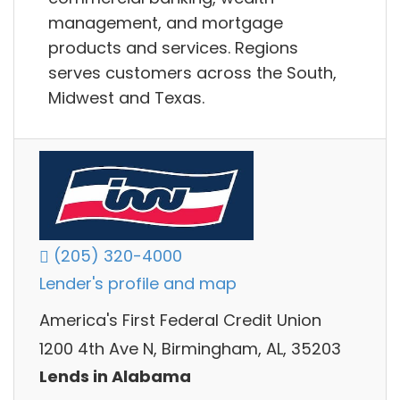
management, and mortgage
products and services. Regions
serves customers across the South,
Midwest and Texas.
(205) 320-4000
Lender's profile and map
America's First Federal Credit Union
1200 4th Ave N, Birmingham, AL, 35203
Lends in Alabama