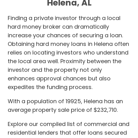
Helena, AL
Finding a private investor through a local
hard money broker can dramatically
increase your chances of securing a loan.
Obtaining hard money loans in Helena often
relies on locating investors who understand
the local area well. Proximity between the
investor and the property not only
enhances approval chances but also
expedites the funding process.
With a population of 19925, Helena has an
average property sale price of $232,710.
Explore our compiled list of commercial and
residential lenders that offer loans secured