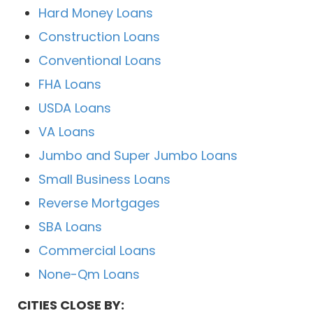
Hard Money Loans
Construction Loans
Conventional Loans
FHA Loans
USDA Loans
VA Loans
Jumbo and Super Jumbo Loans
Small Business Loans
Reverse Mortgages
SBA Loans
Commercial Loans
None-Qm Loans
CITIES CLOSE BY: