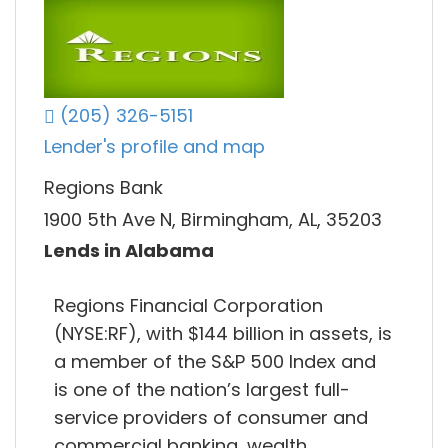
(205) 326-5151
Lender's profile and map
Regions Bank
1900 5th Ave N, Birmingham, AL, 35203
Lends in Alabama
Regions Financial Corporation
(NYSE:RF), with $144 billion in assets, is
a member of the S&P 500 Index and
is one of the nation’s largest full-
service providers of consumer and
commercial banking, wealth