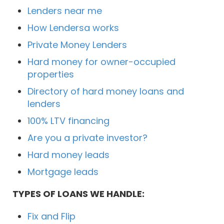
Lenders near me
How Lendersa works
Private Money Lenders
Hard money for owner-occupied
properties
Directory of hard money loans and
lenders
100% LTV financing
Are you a private investor?
Hard money leads
Mortgage leads
TYPES OF LOANS WE HANDLE:
Fix and Flip