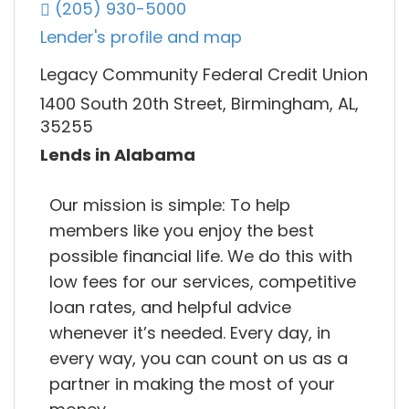
(205) 930-5000
Lender's profile and map
Legacy Community Federal Credit Union
1400 South 20th Street, Birmingham, AL,
35255
Lends in Alabama
Our mission is simple: To help
members like you enjoy the best
possible financial life. We do this with
low fees for our services, competitive
loan rates, and helpful advice
whenever it’s needed. Every day, in
every way, you can count on us as a
partner in making the most of your