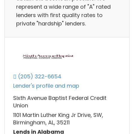
represent a wide range of "A" rated
lenders with first quality rates to
private "hardship" lenders.
(205) 322-6654
Lender's profile and map
Sixth Avenue Baptist Federal Credit
Union
1101 Martin Luther King Jr Drive, SW,
Birmingham, AL, 35211
Lends in Alabama