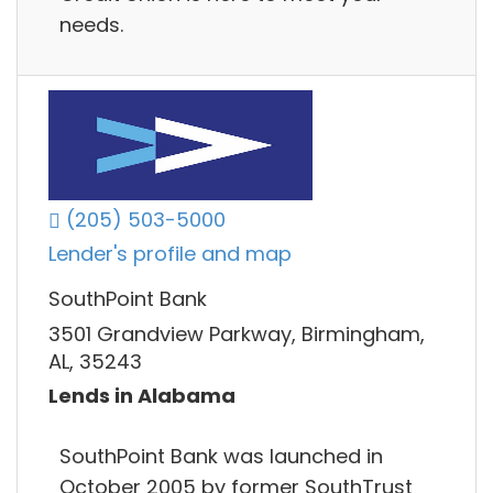
needs.
(205) 503-5000
Lender's profile and map
SouthPoint Bank
3501 Grandview Parkway, Birmingham,
AL, 35243
Lends in Alabama
SouthPoint Bank was launched in
October 2005 by former SouthTrust