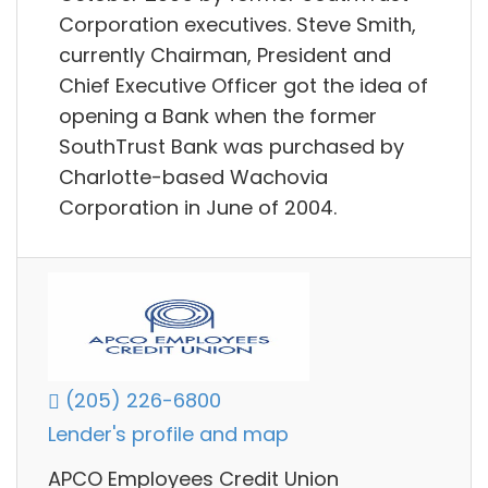
Corporation executives. Steve Smith,
currently Chairman, President and
Chief Executive Officer got the idea of
opening a Bank when the former
SouthTrust Bank was purchased by
Charlotte-based Wachovia
Corporation in June of 2004.
(205) 226-6800
Lender's profile and map
APCO Employees Credit Union