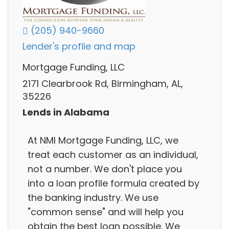
(205) 940-9660
Lender's profile and map
Mortgage Funding, LLC
2171 Clearbrook Rd, Birmingham, AL,
35226
Lends in Alabama
At NMI Mortgage Funding, LLC, we
treat each customer as an individual,
not a number. We don't place you
into a loan profile formula created by
the banking industry. We use
"common sense" and will help you
obtain the best loan possible. We