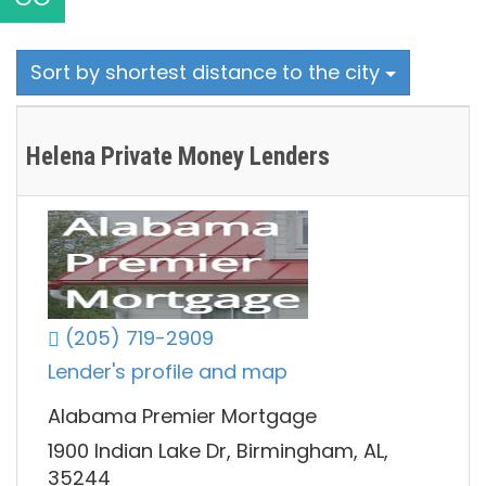
Sort by shortest distance to the city
Helena Private Money Lenders
(205) 719-2909
Lender's profile and map
Alabama Premier Mortgage
1900 Indian Lake Dr, Birmingham, AL,
35244