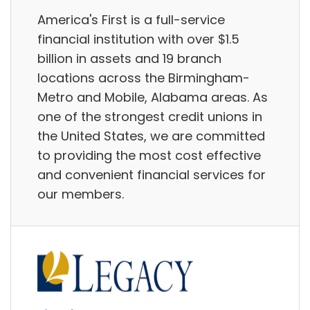
America's First is a full-service
financial institution with over $1.5
billion in assets and 19 branch
locations across the Birmingham-
Metro and Mobile, Alabama areas. As
one of the strongest credit unions in
the United States, we are committed
to providing the most cost effective
and convenient financial services for
our members.