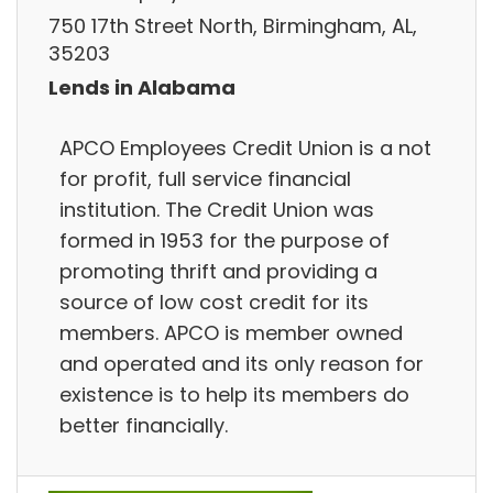
750 17th Street North, Birmingham, AL,
35203
Lends in Alabama
APCO Employees Credit Union is a not
for profit, full service financial
institution. The Credit Union was
formed in 1953 for the purpose of
promoting thrift and providing a
source of low cost credit for its
members. APCO is member owned
and operated and its only reason for
existence is to help its members do
better financially.