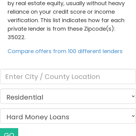
by real estate equity, usually without heavy
reliance on your credit score or income
verification. This list indicates how far each
private lender is from these Zipcode(s):
35022.
Compare offers from 100 different lenders
GO