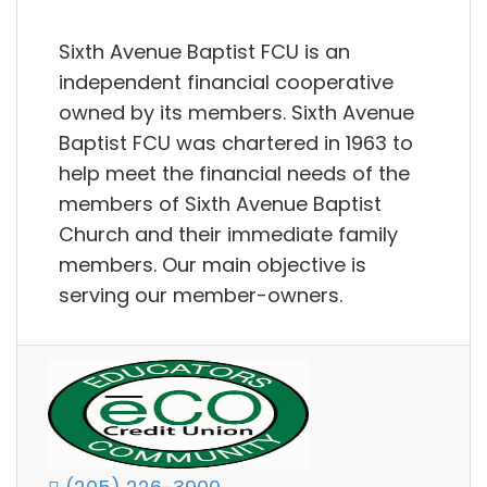
Sixth Avenue Baptist FCU is an
independent financial cooperative
owned by its members. Sixth Avenue
Baptist FCU was chartered in 1963 to
help meet the financial needs of the
members of Sixth Avenue Baptist
Church and their immediate family
members. Our main objective is
serving our member-owners.