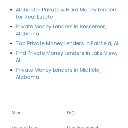
Alabaster Private & Hard Money Lenders
for Real Estate
Private Money Lenders in Bessemer,
Alabama
Top Private Money Lenders in Fairfield, AL
Find Private Money Lenders in Lake View,
AL
Private Money Lenders in Midfield,
Alabama
About
FAQs
Types of Loans
User Agreement