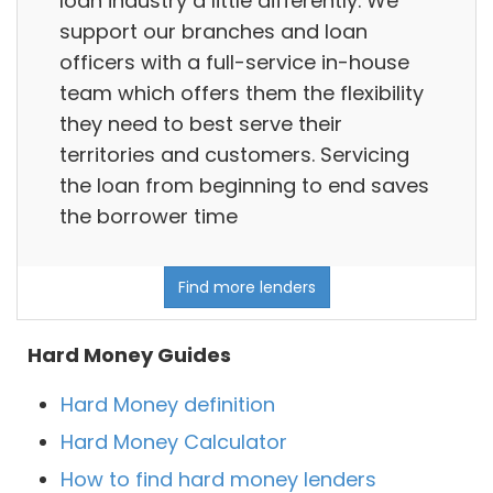
loan industry a little differently. We
support our branches and loan
officers with a full-service in-house
team which offers them the flexibility
they need to best serve their
territories and customers. Servicing
the loan from beginning to end saves
the borrower time
Find more lenders
Hard Money Guides
Hard Money definition
Hard Money Calculator
How to find hard money lenders