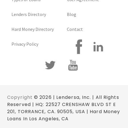
Lenders Directory
Blog
Hard Money Directory
Contact
Privacy Policy
Copyright
© 2026 | Lendersa, Inc. | All Rights
Reserved | HQ: 22527 CRENSHAW BLVD ST E
201, TORRANCE, CA. 90505, USA | Hard Money
Loans In Los Angeles, CA