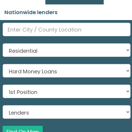
Nationwide lenders
Find On Map