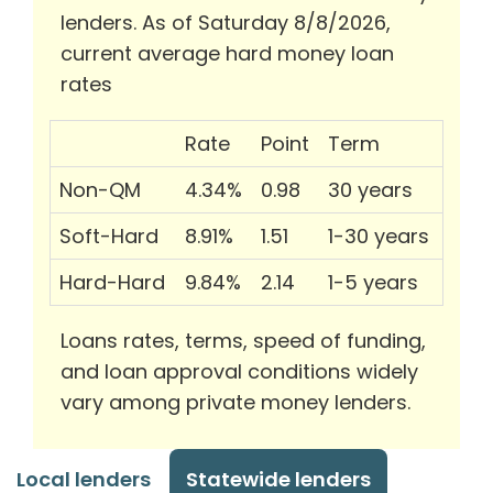
lenders. As of Saturday 8/8/2026,
current average hard money loan
rates
Rate
Point
Term
Non-QM
4.34%
0.98
30 years
Soft-Hard
8.91%
1.51
1-30 years
Hard-Hard
9.84%
2.14
1-5 years
Loans rates, terms, speed of funding,
and loan approval conditions widely
vary among private money lenders.
Local lenders
Statewide lenders