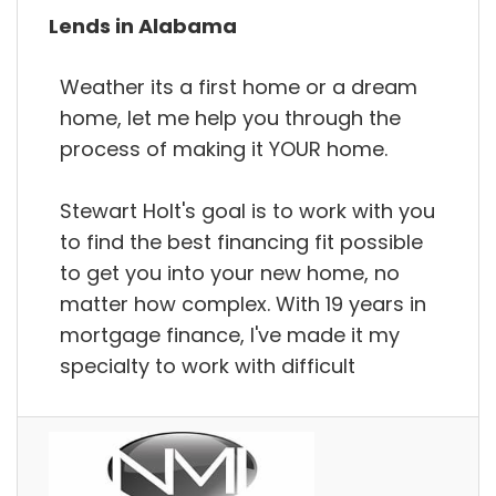
Lends in Alabama
Weather its a first home or a dream
home, let me help you through the
process of making it YOUR home.
Stewart Holt's goal is to work with you
to find the best financing fit possible
to get you into your new home, no
matter how complex. With 19 years in
mortgage finance, I've made it my
specialty to work with difficult