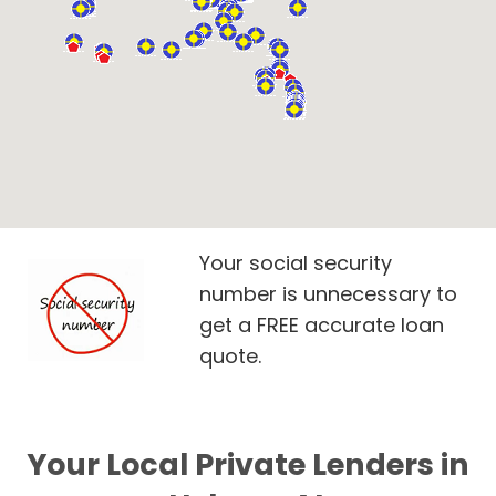
Your social security
number is unnecessary to
get a FREE accurate loan
quote.
Your Local Private Lenders in