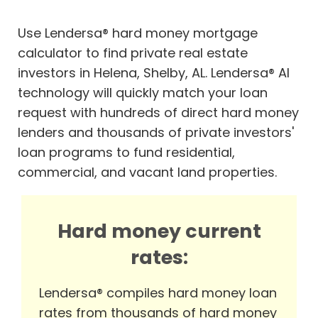
Use Lendersa® hard money mortgage
calculator to find private real estate
investors in Helena, Shelby, AL. Lendersa® AI
technology will quickly match your loan
request with hundreds of direct hard money
lenders and thousands of private investors'
loan programs to fund residential,
commercial, and vacant land properties.
Hard money current
rates:
Lendersa® compiles hard money loan
rates from thousands of hard money