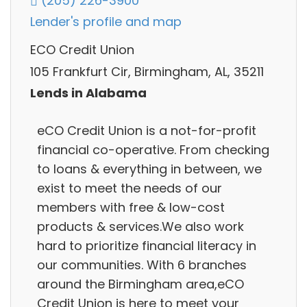
(205) 226-3900
Lender's profile and map
ECO Credit Union
105 Frankfurt Cir, Birmingham, AL, 35211
Lends in Alabama
eCO Credit Union is a not-for-profit
financial co-operative. From checking
to loans & everything in between, we
exist to meet the needs of our
members with free & low-cost
products & services.We also work
hard to prioritize financial literacy in
our communities. With 6 branches
around the Birmingham area,eCO
Credit Union is here to meet your