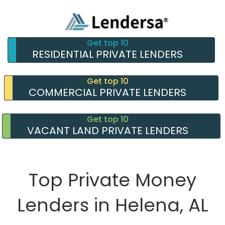
Get top 10
RESIDENTIAL PRIVATE LENDERS
Get top 10
COMMERCIAL PRIVATE LENDERS
Get top 10
VACANT LAND PRIVATE LENDERS
Top Private Money
Lenders in Helena, AL