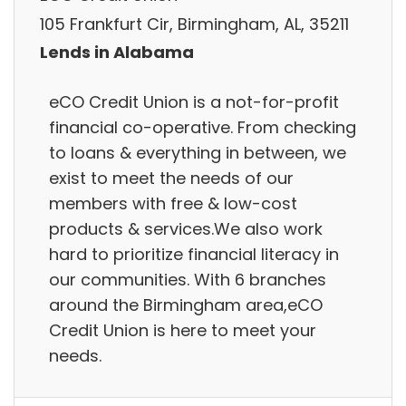
105 Frankfurt Cir, Birmingham, AL, 35211
Lends in Alabama
eCO Credit Union is a not-for-profit
financial co-operative. From checking
to loans & everything in between, we
exist to meet the needs of our
members with free & low-cost
products & services.We also work
hard to prioritize financial literacy in
our communities. With 6 branches
around the Birmingham area,eCO
Credit Union is here to meet your
needs.