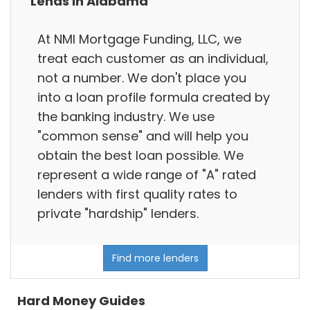
Lends in Alabama
At NMI Mortgage Funding, LLC, we
treat each customer as an individual,
not a number. We don't place you
into a loan profile formula created by
the banking industry. We use
"common sense" and will help you
obtain the best loan possible. We
represent a wide range of "A" rated
lenders with first quality rates to
private "hardship" lenders.
Find more lenders
Hard Money Guides