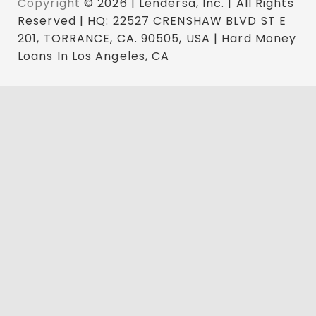
Copyright
© 2026 | Lendersa, Inc. | All Rights
Reserved | HQ: 22527 CRENSHAW BLVD ST E
201, TORRANCE, CA. 90505, USA | Hard Money
Loans In Los Angeles, CA