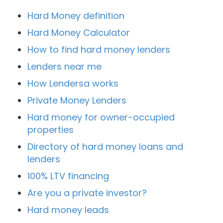
Hard Money definition
Hard Money Calculator
How to find hard money lenders
Lenders near me
How Lendersa works
Private Money Lenders
Hard money for owner-occupied
properties
Directory of hard money loans and
lenders
100% LTV financing
Are you a private investor?
Hard money leads