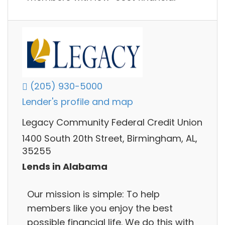
(205) 930-5000
Lender's profile and map
Legacy Community Federal Credit Union
1400 South 20th Street, Birmingham, AL,
35255
Lends in Alabama
Our mission is simple: To help
members like you enjoy the best
possible financial life. We do this with