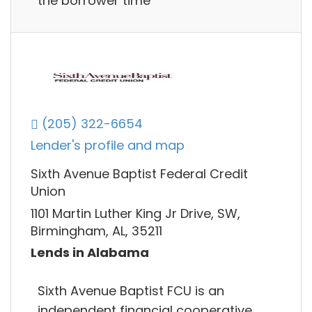
the borrower time
(205) 322-6654
Lender's profile and map
Sixth Avenue Baptist Federal Credit
Union
1101 Martin Luther King Jr Drive, SW,
Birmingham, AL, 35211
Lends in Alabama
Sixth Avenue Baptist FCU is an
independent financial cooperative