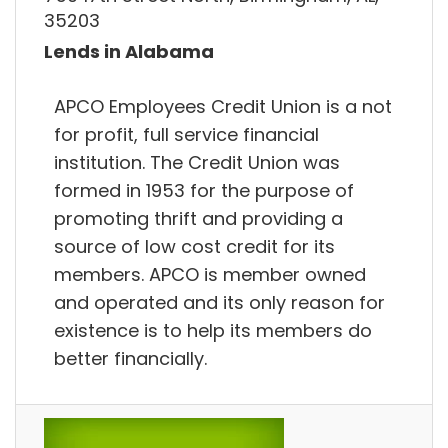
35203
Lends in Alabama
APCO Employees Credit Union is a not
for profit, full service financial
institution. The Credit Union was
formed in 1953 for the purpose of
promoting thrift and providing a
source of low cost credit for its
members. APCO is member owned
and operated and its only reason for
existence is to help its members do
better financially.