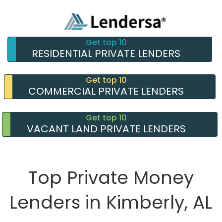
Get top 10
RESIDENTIAL PRIVATE LENDERS
Get top 10
COMMERCIAL PRIVATE LENDERS
Get top 10
VACANT LAND PRIVATE LENDERS
Top Private Money
Lenders in Kimberly, AL