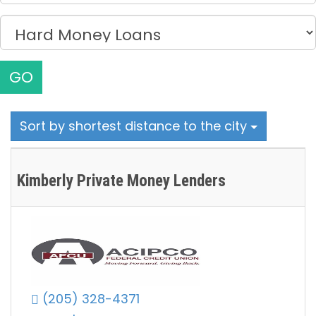
GO
Sort by shortest distance to the city
Kimberly Private Money Lenders
(205) 328-4371