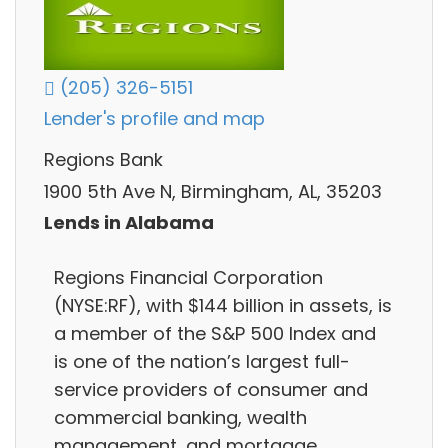
(205) 326-5151
Lender's profile and map
Regions Bank
1900 5th Ave N, Birmingham, AL, 35203
Lends in Alabama
Regions Financial Corporation
(NYSE:RF), with $144 billion in assets, is
a member of the S&P 500 Index and
is one of the nation’s largest full-
service providers of consumer and
commercial banking, wealth
management, and mortgage