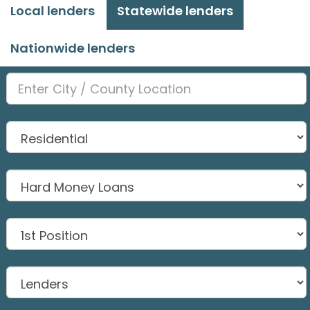
Local lenders
Statewide lenders
Nationwide lenders