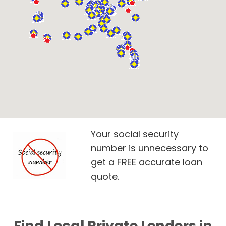
Your social security
number is unnecessary to
get a FREE accurate loan
quote.
Find Local Private Lenders in