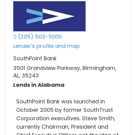
(205) 503-5000
Lender's profile and map
SouthPoint Bank
3501 Grandview Parkway, Birmingham,
AL, 35243
Lends in Alabama
SouthPoint Bank was launched in
October 2005 by former SouthTrust
Corporation executives. Steve Smith,
currently Chairman, President and