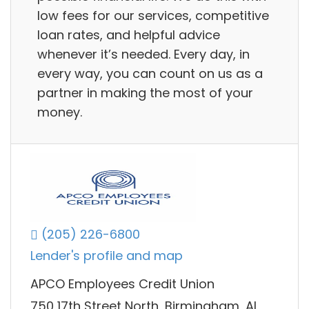
low fees for our services, competitive
loan rates, and helpful advice
whenever it’s needed. Every day, in
every way, you can count on us as a
partner in making the most of your
money.
(205) 226-6800
Lender's profile and map
APCO Employees Credit Union
750 17th Street North, Birmingham, AL,