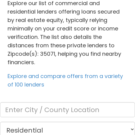
Explore our list of commercial and
residential lenders offering loans secured
by real estate equity, typically relying
minimally on your credit score or income
verification. The list also details the
distances from these private lenders to
Zipcode(s): 35071, helping you find nearby
financiers.
Explore and compare offers from a variety
of 100 lenders