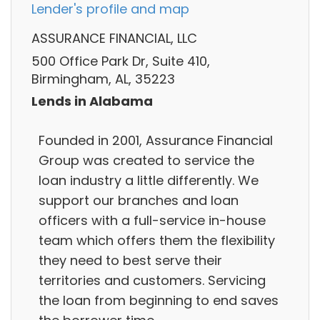
Lender's profile and map
ASSURANCE FINANCIAL, LLC
500 Office Park Dr, Suite 410,
Birmingham, AL, 35223
Lends in Alabama
Founded in 2001, Assurance Financial
Group was created to service the
loan industry a little differently. We
support our branches and loan
officers with a full-service in-house
team which offers them the flexibility
they need to best serve their
territories and customers. Servicing
the loan from beginning to end saves