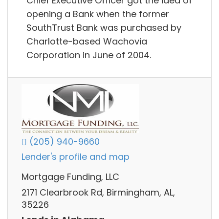
Chief Executive Officer got the idea of
opening a Bank when the former
SouthTrust Bank was purchased by
Charlotte-based Wachovia
Corporation in June of 2004.
(205) 940-9660
Lender's profile and map
Mortgage Funding, LLC
2171 Clearbrook Rd, Birmingham, AL,
35226