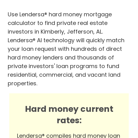
Use Lendersa® hard money mortgage
calculator to find private real estate
investors in Kimberly, Jefferson, AL.
Lendersa® AI technology will quickly match
your loan request with hundreds of direct
hard money lenders and thousands of
private investors' loan programs to fund
residential, commercial, and vacant land
properties.
Hard money current
rates:
Lendersa® compiles hard money loan