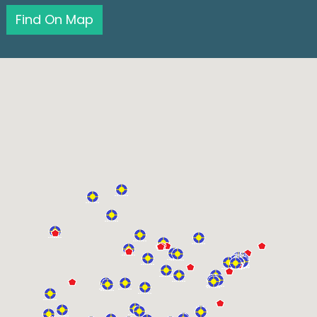
Find On Map