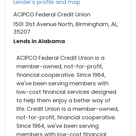
Lender's profile and map
ACIPCO Federal Credit Union
1501 31st Avenue North, Birmingham, AL,
35207
Lends in Alabama
ACIPCO Federal Credit Union is a
member-owned, not-for-profit,
financial cooperative. Since 1964,
we've been serving members with
low-cost financial services designed
to help them enjoy a better way of
life. Credit Union is a member-owned,
not-for-profit, financial cooperative.
Since 1964, we've been serving
members with low-cost financial