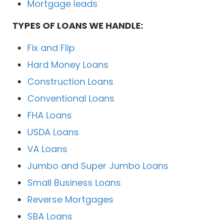
Mortgage leads
TYPES OF LOANS WE HANDLE:
Fix and Flip
Hard Money Loans
Construction Loans
Conventional Loans
FHA Loans
USDA Loans
VA Loans
Jumbo and Super Jumbo Loans
Small Business Loans
Reverse Mortgages
SBA Loans