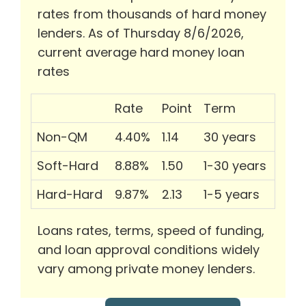
rates from thousands of hard money
lenders. As of Thursday 8/6/2026,
current average hard money loan
rates
Rate
Point
Term
Non-QM
4.40%
1.14
30 years
Soft-Hard
8.88%
1.50
1-30 years
Hard-Hard
9.87%
2.13
1-5 years
Loans rates, terms, speed of funding,
and loan approval conditions widely
vary among private money lenders.