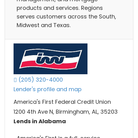
products and services. Regions
serves customers across the South,
Midwest and Texas.
(205) 320-4000
Lender's profile and map
America's First Federal Credit Union
1200 4th Ave N, Birmingham, AL, 35203
Lends in Alabama