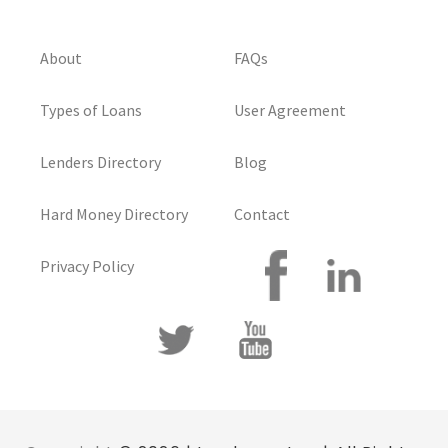
About
FAQs
Types of Loans
User Agreement
Lenders Directory
Blog
Hard Money Directory
Contact
Privacy Policy