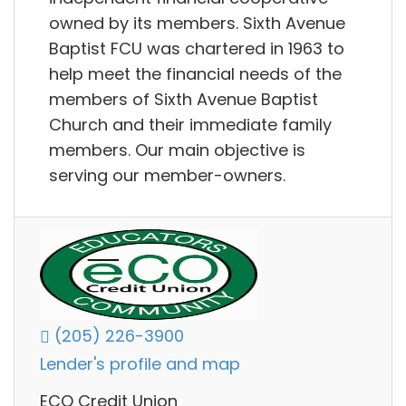
owned by its members. Sixth Avenue
Baptist FCU was chartered in 1963 to
help meet the financial needs of the
members of Sixth Avenue Baptist
Church and their immediate family
members. Our main objective is
serving our member-owners.
(205) 226-3900
Lender's profile and map
ECO Credit Union