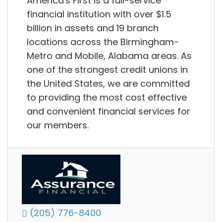
America's First is a full-service
financial institution with over $1.5
billion in assets and 19 branch
locations across the Birmingham-
Metro and Mobile, Alabama areas. As
one of the strongest credit unions in
the United States, we are committed
to providing the most cost effective
and convenient financial services for
our members.
(205) 776-8400