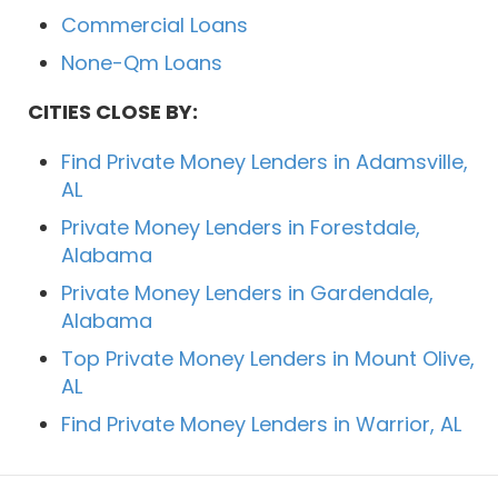
Commercial Loans
None-Qm Loans
CITIES CLOSE BY:
Find Private Money Lenders in Adamsville,
AL
Private Money Lenders in Forestdale,
Alabama
Private Money Lenders in Gardendale,
Alabama
Top Private Money Lenders in Mount Olive,
AL
Find Private Money Lenders in Warrior, AL