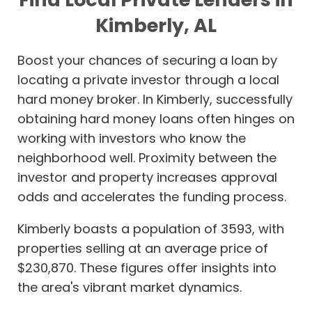
Kimberly, AL
Boost your chances of securing a loan by
locating a private investor through a local
hard money broker. In Kimberly, successfully
obtaining hard money loans often hinges on
working with investors who know the
neighborhood well. Proximity between the
investor and property increases approval
odds and accelerates the funding process.
Kimberly boasts a population of 3593, with
properties selling at an average price of
$230,870. These figures offer insights into
the area's vibrant market dynamics.