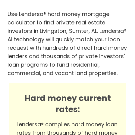
Use Lendersa® hard money mortgage
calculator to find private real estate
investors in Livingston, Sumter, AL. Lendersa®
AI technology will quickly match your loan
request with hundreds of direct hard money
lenders and thousands of private investors'
loan programs to fund residential,
commercial, and vacant land properties.
Hard money current
rates:
Lendersa® compiles hard money loan
rates from thousands of hard money