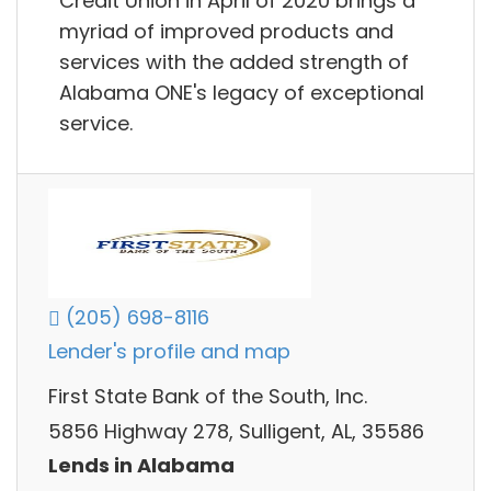
Credit Union in April of 2020 brings a
myriad of improved products and
services with the added strength of
Alabama ONE's legacy of exceptional
service.
(205) 698-8116
Lender's profile and map
First State Bank of the South, Inc.
5856 Highway 278, Sulligent, AL, 35586
Lends in Alabama