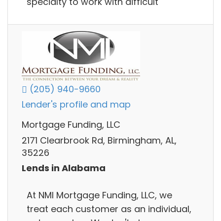
specialty to work with difficult
(205) 940-9660
Lender's profile and map
Mortgage Funding, LLC
2171 Clearbrook Rd, Birmingham, AL,
35226
Lends in Alabama
At NMI Mortgage Funding, LLC, we
treat each customer as an individual,