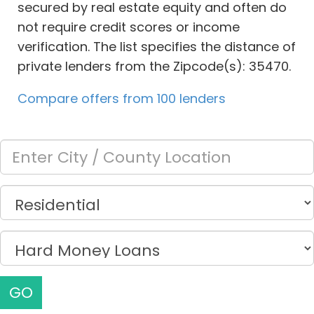
secured by real estate equity and often do
not require credit scores or income
verification. The list specifies the distance of
private lenders from the Zipcode(s): 35470.
Compare offers from 100 lenders
GO