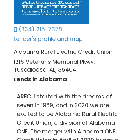
(334) 215-7328
Lender's profile and map
Alabama Rural Electric Credit Union
1215 Veterans Memorial Pkwy,
Tuscaloosa, AL, 35404
Lends in Alabama
ARECU started with the dreams of
seven in 1969, and in 2020 we are
excited to be Alabama Rural Electric
Credit Union, a division of Alabama
ONE. The merger with Alabama ONE