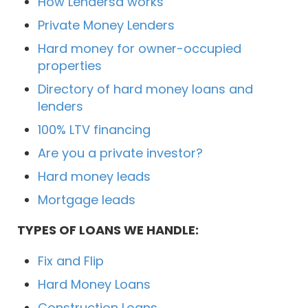
How Lendersa works
Private Money Lenders
Hard money for owner-occupied
properties
Directory of hard money loans and
lenders
100% LTV financing
Are you a private investor?
Hard money leads
Mortgage leads
TYPES OF LOANS WE HANDLE:
Fix and Flip
Hard Money Loans
Construction Loans