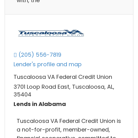
with, the
(205) 556-7819
Lender's profile and map
Tuscaloosa VA Federal Credit Union
3701 Loop Road East, Tuscaloosa, AL,
35404
Lends in Alabama
Tuscaloosa VA Federal Credit Union is
a not-for-profit, member-owned,