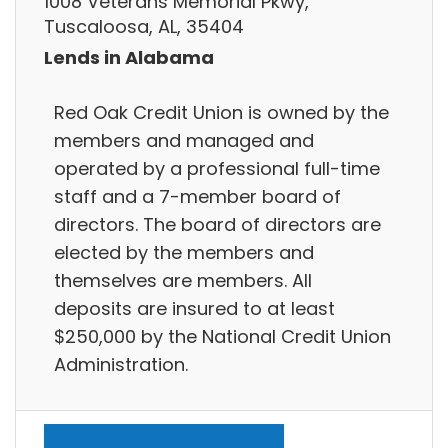
1008 Veterans Memorial Pkwy,
Tuscaloosa, AL, 35404
Lends in Alabama
Red Oak Credit Union is owned by the
members and managed and
operated by a professional full-time
staff and a 7-member board of
directors. The board of directors are
elected by the members and
themselves are members. All
deposits are insured to at least
$250,000 by the National Credit Union
Administration.