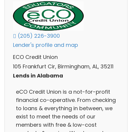
(205) 226-3900
Lender's profile and map
ECO Credit Union
105 Frankfurt Cir, Birmingham, AL, 35211
Lends in Alabama
eCO Credit Union is a not-for-profit
financial co-operative. From checking
to loans & everything in between, we
exist to meet the needs of our
members with free & low-cost