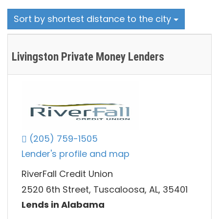
Sort by shortest distance to the city
Livingston Private Money Lenders
(205) 759-1505
Lender's profile and map
RiverFall Credit Union
2520 6th Street, Tuscaloosa, AL, 35401
Lends in Alabama