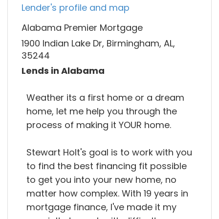
Lender's profile and map
Alabama Premier Mortgage
1900 Indian Lake Dr, Birmingham, AL,
35244
Lends in Alabama
Weather its a first home or a dream
home, let me help you through the
process of making it YOUR home.
Stewart Holt's goal is to work with you
to find the best financing fit possible
to get you into your new home, no
matter how complex. With 19 years in
mortgage finance, I've made it my