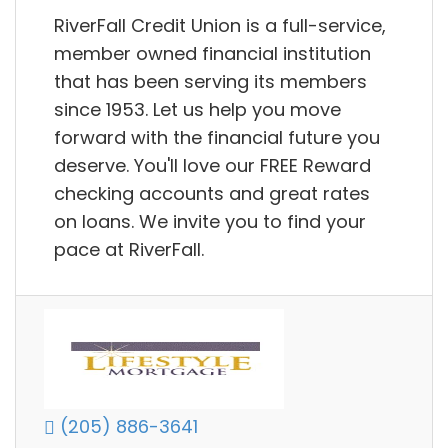
RiverFall Credit Union is a full-service,
member owned financial institution
that has been serving its members
since 1953. Let us help you move
forward with the financial future you
deserve. You'll love our FREE Reward
checking accounts and great rates
on loans. We invite you to find your
pace at RiverFall.
(205) 886-3641