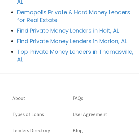
AL
Demopolis Private & Hard Money Lenders
for Real Estate
Find Private Money Lenders in Holt, AL
Find Private Money Lenders in Marion, AL
Top Private Money Lenders in Thomasville,
AL
About
FAQs
Types of Loans
User Agreement
Lenders Directory
Blog