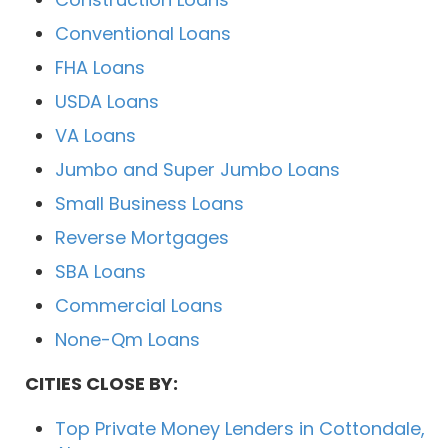
Conventional Loans
FHA Loans
USDA Loans
VA Loans
Jumbo and Super Jumbo Loans
Small Business Loans
Reverse Mortgages
SBA Loans
Commercial Loans
None-Qm Loans
CITIES CLOSE BY:
Top Private Money Lenders in Cottondale,