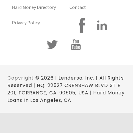
Hard Money Directory
Contact
Privacy Policy
Copyright
© 2026 | Lendersa, Inc. | All Rights
Reserved | HQ: 22527 CRENSHAW BLVD ST E
201, TORRANCE, CA. 90505, USA | Hard Money
Loans In Los Angeles, CA