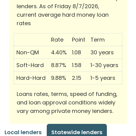
lenders. As of Friday 8/7/2026,
current average hard money loan
rates
Rate
Point
Term
Non-QM
4.40%
1.08
30 years
Soft-Hard
8.87%
1.58
1-30 years
Hard-Hard
9.88%
2.15
1-5 years
Loans rates, terms, speed of funding,
and loan approval conditions widely
vary among private money lenders.
Local lenders
Statewide lenders