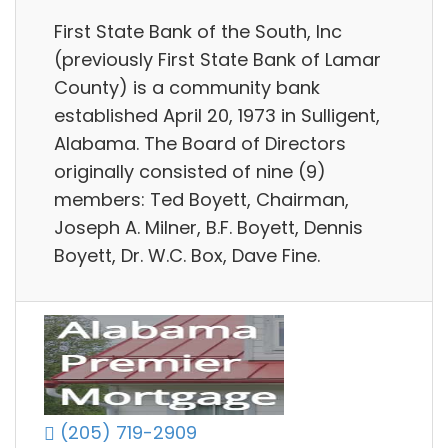
First State Bank of the South, Inc
(previously First State Bank of Lamar
County) is a community bank
established April 20, 1973 in Sulligent,
Alabama. The Board of Directors
originally consisted of nine (9)
members: Ted Boyett, Chairman,
Joseph A. Milner, B.F. Boyett, Dennis
Boyett, Dr. W.C. Box, Dave Fine.
(205) 719-2909