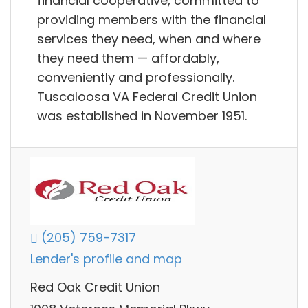
financial cooperative, committed to
providing members with the financial
services they need, when and where
they need them — affordably,
conveniently and professionally.
Tuscaloosa VA Federal Credit Union
was established in November 1951.
(205) 759-7317
Lender's profile and map
Red Oak Credit Union