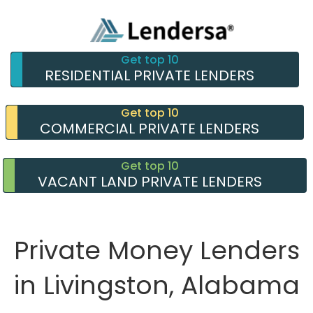
Get top 10
RESIDENTIAL PRIVATE LENDERS
Get top 10
COMMERCIAL PRIVATE LENDERS
Get top 10
VACANT LAND PRIVATE LENDERS
Private Money Lenders
in Livingston, Alabama