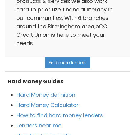
products & services.We also work
hard to prioritize financial literacy in
our communities. With 6 branches
around the Birmingham area,eCO
Credit Union is here to meet your
needs.
Find more lenders
Hard Money Guides
Hard Money definition
Hard Money Calculator
How to find hard money lenders
Lenders near me