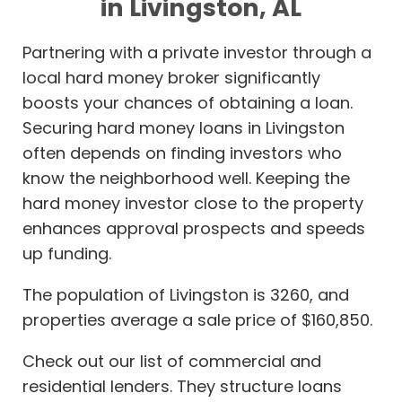
in Livingston, AL
Partnering with a private investor through a
local hard money broker significantly
boosts your chances of obtaining a loan.
Securing hard money loans in Livingston
often depends on finding investors who
know the neighborhood well. Keeping the
hard money investor close to the property
enhances approval prospects and speeds
up funding.
The population of Livingston is 3260, and
properties average a sale price of $160,850.
Check out our list of commercial and
residential lenders. They structure loans