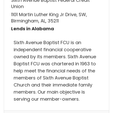
Sixth Avenue Baptist Federal Credit
Union
1101 Martin Luther King Jr Drive, SW,
Birmingham, AL, 35211
Lends in Alabama
Sixth Avenue Baptist FCU is an
independent financial cooperative
owned by its members. Sixth Avenue
Baptist FCU was chartered in 1963 to
help meet the financial needs of the
members of Sixth Avenue Baptist
Church and their immediate family
members. Our main objective is
serving our member-owners.