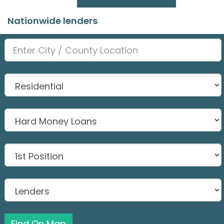
Nationwide lenders
Find On Map