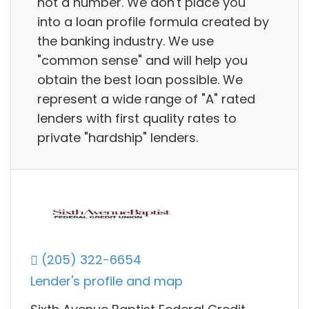
not a number. We don't place you
into a loan profile formula created by
the banking industry. We use
"common sense" and will help you
obtain the best loan possible. We
represent a wide range of "A" rated
lenders with first quality rates to
private "hardship" lenders.
(205) 322-6654
Lender's profile and map