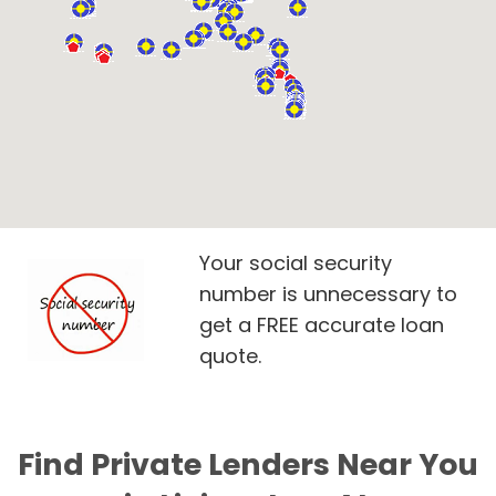
Your social security
number is unnecessary to
get a FREE accurate loan
quote.
Find Private Lenders Near You