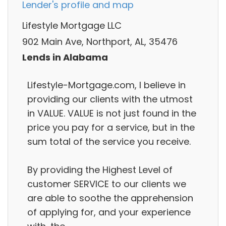
Lender's profile and map
Lifestyle Mortgage LLC
902 Main Ave, Northport, AL, 35476
Lends in Alabama
Lifestyle-Mortgage.com, I believe in
providing our clients with the utmost
in VALUE. VALUE is not just found in the
price you pay for a service, but in the
sum total of the service you receive.
By providing the Highest Level of
customer SERVICE to our clients we
are able to soothe the apprehension
of applying for, and your experience